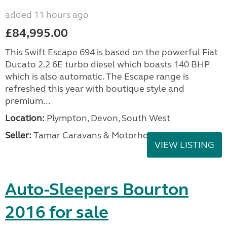
added 11 hours ago
£84,995.00
This Swift Escape 694 is based on the powerful Fiat
Ducato 2.2 6E turbo diesel which boasts 140 BHP
which is also automatic. The Escape range is
refreshed this year with boutique style and
premium...
Location:
Plympton, Devon, South West
Seller:
Tamar Caravans & Motorhomes
VIEW LISTING
Auto-Sleepers Bourton
2016 for sale