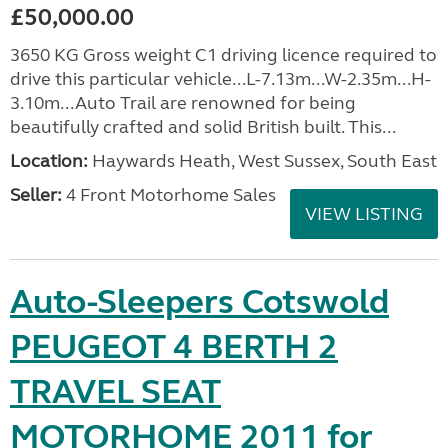
£50,000.00
3650 KG Gross weight C1 driving licence required to
drive this particular vehicle...L-7.13m...W-2.35m...H-
3.10m...Auto Trail are renowned for being
beautifully crafted and solid British built. This...
Location:
Haywards Heath, West Sussex, South East
Seller:
4 Front Motorhome Sales
VIEW LISTING
Auto-Sleepers Cotswold
PEUGEOT 4 BERTH 2
TRAVEL SEAT
MOTORHOME 2011 for