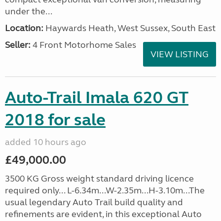
under the...
Location:
Haywards Heath, West Sussex, South East
Seller:
4 Front Motorhome Sales
VIEW LISTING
Auto-Trail Imala 620 GT
2018 for sale
added 10 hours ago
£49,000.00
3500 KG Gross weight standard driving licence
required only... L-6.34m...W-2.35m...H-3.10m...The
usual legendary Auto Trail build quality and
refinements are evident, in this exceptional Auto