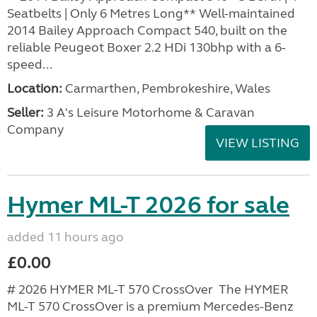
Seatbelts | Only 6 Metres Long** Well-maintained
2014 Bailey Approach Compact 540, built on the
reliable Peugeot Boxer 2.2 HDi 130bhp with a 6-
speed...
Location:
Carmarthen, Pembrokeshire, Wales
Seller:
3 A's Leisure Motorhome & Caravan
Company
VIEW LISTING
Hymer ML-T 2026 for sale
added 11 hours ago
£0.00
# 2026 HYMER ML-T 570 CrossOver The HYMER
ML-T 570 CrossOver is a premium Mercedes-Benz