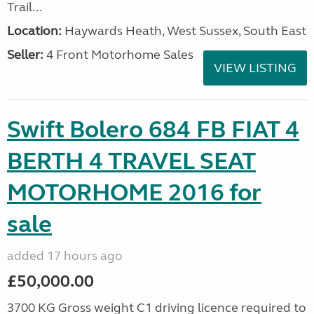
Trail...
Location:
Haywards Heath, West Sussex, South East
Seller:
4 Front Motorhome Sales
VIEW LISTING
Swift Bolero 684 FB FIAT 4
BERTH 4 TRAVEL SEAT
MOTORHOME 2016 for
sale
added 17 hours ago
£50,000.00
3700 KG Gross weight C1 driving licence required to