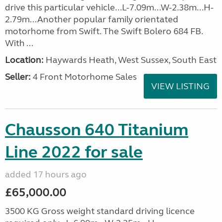
drive this particular vehicle...L-7.09m...W-2.38m...H-
2.79m...Another popular family orientated
motorhome from Swift. The Swift Bolero 684 FB.
With ...
Location:
Haywards Heath, West Sussex, South East
Seller:
4 Front Motorhome Sales
VIEW LISTING
Chausson 640 Titanium
Line 2022 for sale
added 17 hours ago
£65,000.00
3500 KG Gross weight standard driving licence