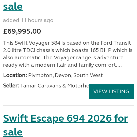
sale
added 11 hours ago
£69,995.00
This Swift Voyager 584 is based on the Ford Transit
2.0 litre TDCi chassis which boasts 165 BHP which is
also automatic. The Voyager range is adventure
ready with a modern flair and family comfort....
Location:
Plympton, Devon, South West
Seller:
Tamar Caravans & Motorhomes
VIEW LISTING
Swift Escape 694 2026 for
sale