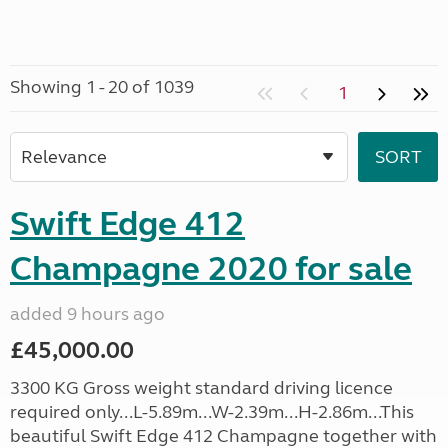
Showing 1 - 20 of 1039
1
Swift Edge 412
Champagne 2020 for sale
added 9 hours ago
£45,000.00
3300 KG Gross weight standard driving licence
required only...L-5.89m...W-2.39m...H-2.86m...This
beautiful Swift Edge 412 Champagne together with