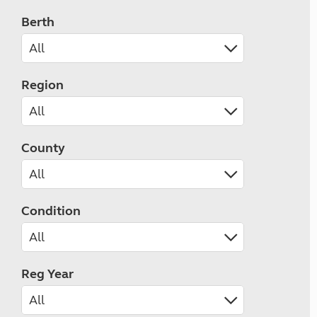
Berth
Region
County
Condition
Reg Year