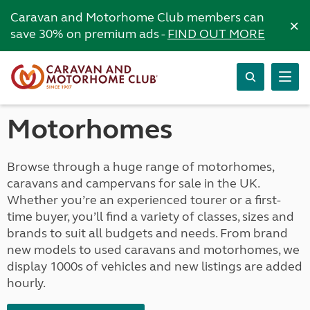
Caravan and Motorhome Club members can
×
save 30% on premium ads -
FIND OUT MORE
Motorhomes
Browse through a huge range of motorhomes,
caravans and campervans for sale in the UK.
Whether you’re an experienced tourer or a first-
time buyer, you’ll find a variety of classes, sizes and
brands to suit all budgets and needs. From brand
new models to used caravans and motorhomes, we
display 1000s of vehicles and new listings are added
hourly.