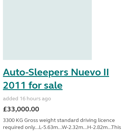
Auto-Sleepers Nuevo II
2011 for sale
added 16 hours ago
£33,000.00
3300 KG Gross weight standard driving licence
required only...L-5.63m...W-2.32m...H-2.82m...This