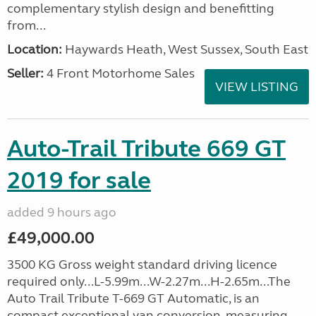
complementary stylish design and benefitting
from...
Location:
Haywards Heath, West Sussex, South East
Seller:
4 Front Motorhome Sales
VIEW LISTING
Auto-Trail Tribute 669 GT
2019 for sale
added 9 hours ago
£49,000.00
3500 KG Gross weight standard driving licence
required only...L-5.99m...W-2.27m...H-2.65m...The
Auto Trail Tribute T-669 GT Automatic, is an
compact exceptional van conversion, measuring