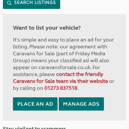
SEARCH LISTINGS
Want to list your vehicle?
It's simple and easy to place an ad for your
listing. Please note: our agreement with
Caravans for Sale (part of Friday Media
Group) means your classified ad will also
appear on caravansforsale.co.uk. For
assistance, please
contact the friendly
Caravans for Sale team via their website
or
by calling on
01273 837518
.
PLACE AN AD
MANAGE ADS
Stay vigilant to scammers