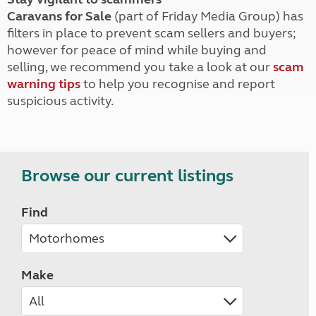
Caravans for Sale
(part of Friday Media Group) has
filters in place to prevent scam sellers and buyers;
however for peace of mind while buying and
selling, we recommend you take a look at our
scam
warning tips
to help you recognise and report
suspicious activity.
Browse our current listings
Find
Make