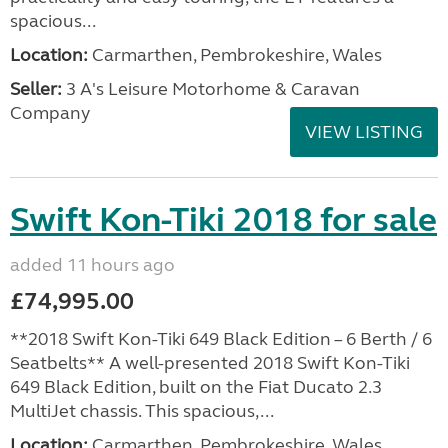
spacious...
Location:
Carmarthen, Pembrokeshire, Wales
Seller:
3 A's Leisure Motorhome & Caravan
Company
VIEW LISTING
Swift Kon-Tiki 2018 for sale
added 11 hours ago
£74,995.00
**2018 Swift Kon-Tiki 649 Black Edition – 6 Berth / 6
Seatbelts** A well-presented 2018 Swift Kon-Tiki
649 Black Edition, built on the Fiat Ducato 2.3
MultiJet chassis. This spacious,...
Location:
Carmarthen, Pembrokeshire, Wales