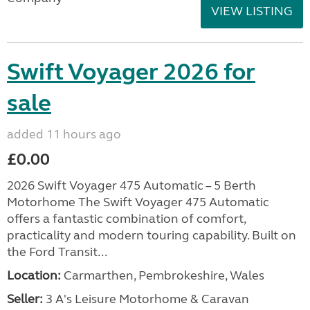
VIEW LISTING
Swift Voyager 2026 for
sale
added 11 hours ago
£0.00
2026 Swift Voyager 475 Automatic – 5 Berth
Motorhome The Swift Voyager 475 Automatic
offers a fantastic combination of comfort,
practicality and modern touring capability. Built on
the Ford Transit...
Location:
Carmarthen, Pembrokeshire, Wales
Seller:
3 A's Leisure Motorhome & Caravan