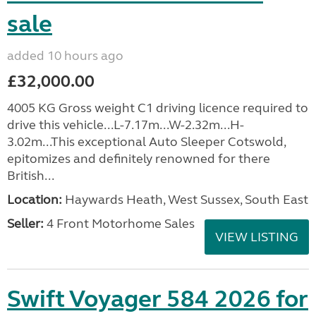
sale
added 10 hours ago
£32,000.00
4005 KG Gross weight C1 driving licence required to
drive this vehicle...L-7.17m...W-2.32m...H-
3.02m...This exceptional Auto Sleeper Cotswold,
epitomizes and definitely renowned for there
British...
Location:
Haywards Heath, West Sussex, South East
Seller:
4 Front Motorhome Sales
VIEW LISTING
Swift Voyager 584 2026 for