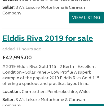
Seller:
3 A's Leisure Motorhome & Caravan
Company
VIEW LISTING
Elddis Riva 2019 for sale
added 11 hours ago
£42,995.00
# 2019 Elddis Riva Gold 115 – 2 Berth – Excellent
Condition – Solar Panel – Low Profile A superb
example of the popular 2019 Elddis Riva Gold 115,
offering a spacious and practical layout in a...
Location:
Carmarthen, Pembrokeshire, Wales
Seller:
3 A's Leisure Motorhome & Caravan
Company