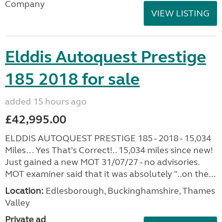
Company
VIEW LISTING
Elddis Autoquest Prestige
185 2018 for sale
added 15 hours ago
£42,995.00
ELDDIS AUTOQUEST PRESTIGE 185 - 2018 - 15,034
Miles… Yes That’s Correct!.. 15,034 miles since new!
Just gained a new MOT 31/07/27 - no advisories.
MOT examiner said that it was absolutely "..on the...
Location:
Edlesborough, Buckinghamshire, Thames
Valley
Private ad