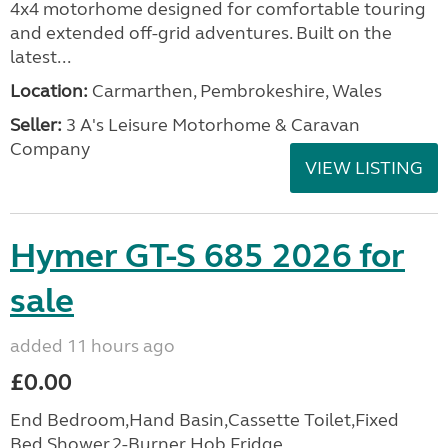
4x4 motorhome designed for comfortable touring
and extended off-grid adventures. Built on the
latest...
Location:
Carmarthen, Pembrokeshire, Wales
Seller:
3 A's Leisure Motorhome & Caravan
Company
VIEW LISTING
Hymer GT-S 685 2026 for
sale
added 11 hours ago
£0.00
End Bedroom,Hand Basin,Cassette Toilet,Fixed
Bed,Shower,2-Burner Hob,Fridge