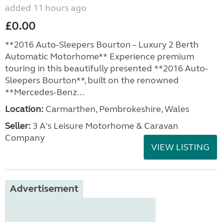
added 11 hours ago
£0.00
**2016 Auto-Sleepers Bourton – Luxury 2 Berth
Automatic Motorhome** Experience premium
touring in this beautifully presented **2016 Auto-
Sleepers Bourton**, built on the renowned
**Mercedes-Benz...
Location:
Carmarthen, Pembrokeshire, Wales
Seller:
3 A's Leisure Motorhome & Caravan
Company
VIEW LISTING
Advertisement