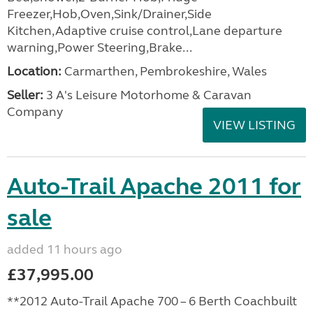
Freezer,Hob,Oven,Sink/Drainer,Side
Kitchen,Adaptive cruise control,Lane departure
warning,Power Steering,Brake...
Location:
Carmarthen, Pembrokeshire, Wales
Seller:
3 A's Leisure Motorhome & Caravan
Company
VIEW LISTING
Auto-Trail Apache 2011 for
sale
added 11 hours ago
£37,995.00
**2012 Auto-Trail Apache 700 – 6 Berth Coachbuilt