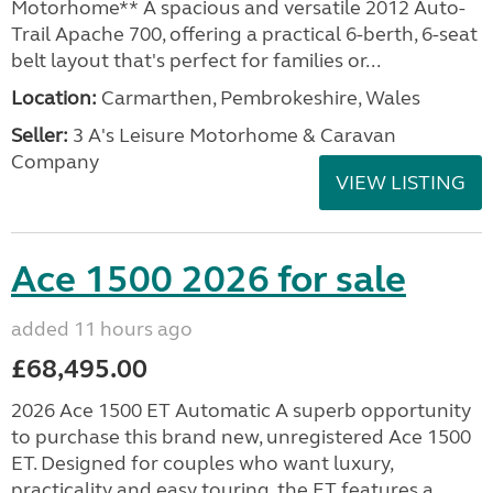
Motorhome** A spacious and versatile 2012 Auto-
Trail Apache 700, offering a practical 6-berth, 6-seat
belt layout that's perfect for families or...
Location:
Carmarthen, Pembrokeshire, Wales
Seller:
3 A's Leisure Motorhome & Caravan
Company
VIEW LISTING
Ace 1500 2026 for sale
added 11 hours ago
£68,495.00
2026 Ace 1500 ET Automatic A superb opportunity
to purchase this brand new, unregistered Ace 1500
ET. Designed for couples who want luxury,
practicality and easy touring, the ET features a