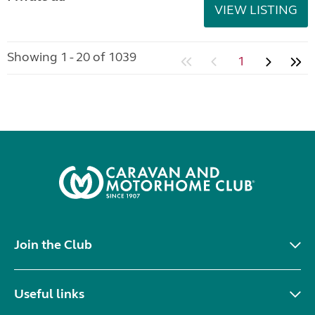
VIEW LISTING
Showing 1 - 20 of 1039
1
Join the Club
Useful links