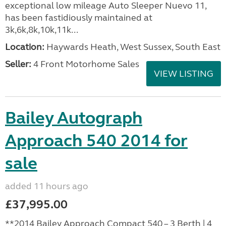
exceptional low mileage Auto Sleeper Nuevo 11,
has been fastidiously maintained at
3k,6k,8k,10k,11k...
Location:
Haywards Heath, West Sussex, South East
Seller:
4 Front Motorhome Sales
VIEW LISTING
Bailey Autograph
Approach 540 2014 for
sale
added 11 hours ago
£37,995.00
**2014 Bailey Approach Compact 540 – 3 Berth | 4