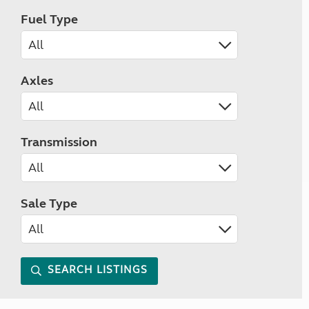
Fuel Type
Axles
Transmission
Sale Type
SEARCH LISTINGS