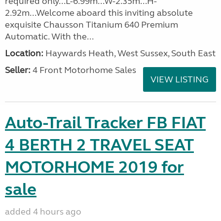
required only...L-6.99m...W-2.35m...H-
2.92m...Welcome aboard this inviting absolute
exquisite Chausson Titanium 640 Premium
Automatic. With the...
Location:
Haywards Heath, West Sussex, South East
Seller:
4 Front Motorhome Sales
VIEW LISTING
Auto-Trail Tracker FB FIAT
4 BERTH 2 TRAVEL SEAT
MOTORHOME 2019 for
sale
added 4 hours ago