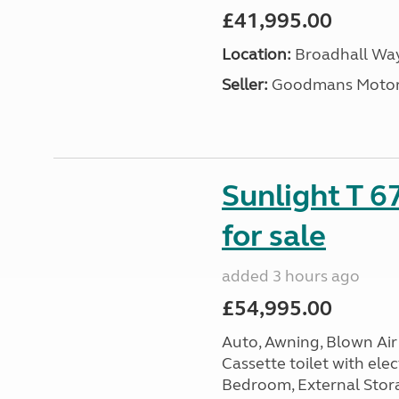
£41,995.00
Location:
Broadhall Way
Seller:
Goodmans Moto
Sunlight T 6
for sale
added 3 hours ago
£54,995.00
Auto, Awning, Blown Air 
Cassette toilet with elec
Bedroom, External Storag