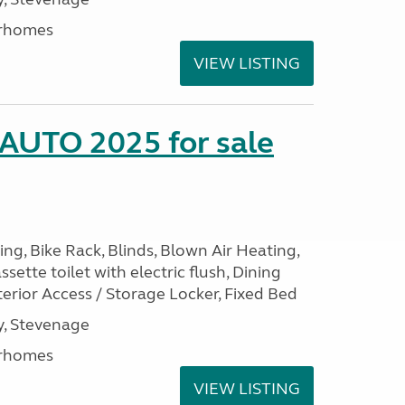
rhomes
VIEW LISTING
 AUTO 2025 for sale
ng, Bike Rack, Blinds, Blown Air Heating,
sette toilet with electric flush, Dining
erior Access / Storage Locker, Fixed Bed
, Stevenage
rhomes
VIEW LISTING