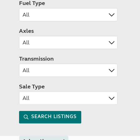
Fuel Type
Axles
Transmission
Sale Type
SEARCH LISTINGS