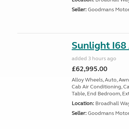
Seller:
Goodmans Moto
Sunlight I68
added 3 hours ago
£62,995.00
Alloy Wheels, Auto, Awni
Cab Air Conditioning, Cas
Table, End Bedroom, Ext
Location:
Broadhall Way
Seller:
Goodmans Moto