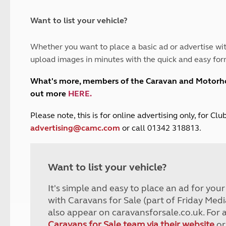
and claim guidance
Summer Getaways
ar campsites
d toilets
Autumn Getaways
erience
 disabilities
Want to list your vehicle?
Kids for £1
etroleum gas
Tour for less for £25
Whether you want to place a basic ad or advertise wit
Grass Pitch Saver
ins generators
upload images in minutes with the quick and easy for
Non electric saver
Serviced Pitch Upgrade
 electrics work
What's more, members of the Caravan and Motor
Only £5 deposit
out more
HERE
.
Isle of Wight Sail & Stay
P
lease note, this is for online advertising only, for C
advertising@camc.com
or call 01342 318813.
Want to list your vehicle?
It's simple and easy to place an ad for you
with Caravans for Sale (part of Friday Medi
also appear on caravansforsale.co.uk. For 
Caravans for Sale team via their website
or