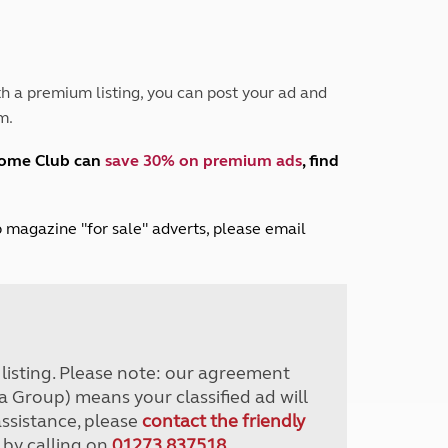
Peak District
South East England
North West England
North East England
h a premium listing, you can post your ad and
m.
Tours
Escorted UK tours
home Club can
save 30% on premium ads
, find
lub magazine "for sale" adverts, please email
r listing. Please note: our agreement
a Group) means your classified ad will
assistance, please
contact the friendly
 by calling on
01273 837518
.