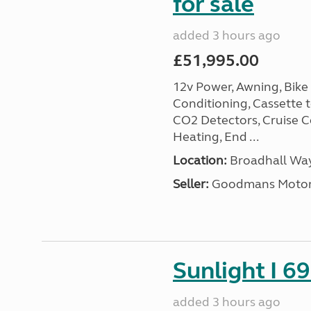
for sale
added 3 hours ago
£51,995.00
12v Power, Awning, Bike 
Conditioning, Cassette to
CO2 Detectors, Cruise Co
Heating, End ...
Location:
Broadhall Way
Seller:
Goodmans Moto
Sunlight I 69
added 3 hours ago