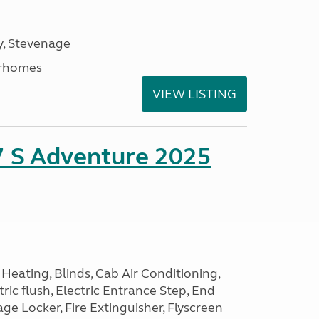
, Stevenage
rhomes
VIEW LISTING
7 S Adventure 2025
Heating, Blinds, Cab Air Conditioning,
tric flush, Electric Entrance Step, End
e Locker, Fire Extinguisher, Flyscreen