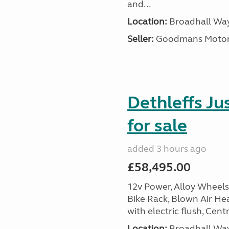
and...
Location:
Broadhall Way
Seller:
Goodmans Moto
Dethleffs J
for sale
added 3 hours ago
£58,495.00
12v Power, Alloy Wheels
Bike Rack, Blown Air Hea
with electric flush, Cent
Location:
Broadhall Way