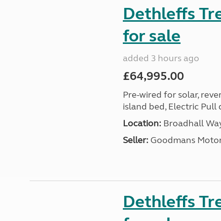
Dethleffs T
for sale
added 3 hours ago
£64,995.00
Pre-wired for solar, rev
island bed, Electric Pul
Location:
Broadhall Way
Seller:
Goodmans Moto
Dethleffs Tr