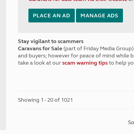
PLACE AN AD
MANAGE ADS
Stay vigilant to scammers
Caravans for Sale
(part of Friday Media Group) 
and buyers; however for peace of mind while 
take a look at our
scam warning tips
to help yo
Showing 1 - 20 of 1021
So