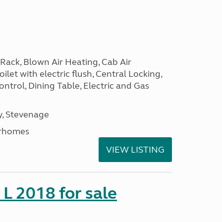
Rack, Blown Air Heating, Cab Air
ilet with electric flush, Central Locking,
ntrol, Dining Table, Electric and Gas
, Stevenage
rhomes
VIEW LISTING
 L 2018 for sale