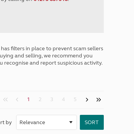
has filters in place to prevent scam sellers
buying and selling, we recommend you
u recognise and report suspicious activity.
1
2
3
4
5
rt by