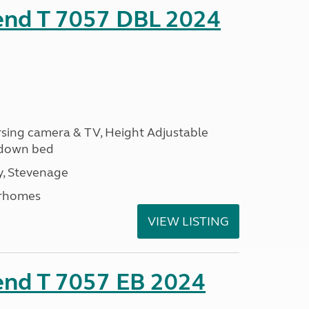
rend T 7057 DBL 2024
ersing camera & TV, Height Adjustable
l down bed
, Stevenage
rhomes
VIEW LISTING
end T 7057 EB 2024