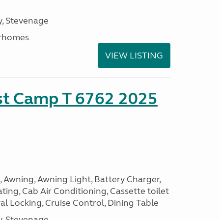
, Stevenage
rhomes
VIEW LISTING
ust Camp T 6762 2025
, Awning, Awning Light, Battery Charger,
ting, Cab Air Conditioning, Cassette toilet
ral Locking, Cruise Control, Dining Table
, Stevenage