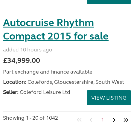
Autocruise Rhythm
Compact 2015 for sale
added 10 hours ago
£34,999.00
Part exchange and finance available
Location:
Colefords, Gloucestershire, South West
Seller:
Coleford Leisure Ltd
VIEW LISTING
Showing 1 - 20 of 1042
1