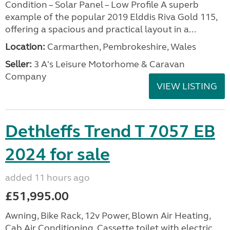
Condition – Solar Panel – Low Profile A superb
example of the popular 2019 Elddis Riva Gold 115,
offering a spacious and practical layout in a...
Location:
Carmarthen, Pembrokeshire, Wales
Seller:
3 A's Leisure Motorhome & Caravan
Company
VIEW LISTING
Dethleffs Trend T 7057 EB
2024 for sale
added 11 hours ago
£51,995.00
Awning, Bike Rack, 12v Power, Blown Air Heating,
Cab Air Conditioning, Cassette toilet with electric