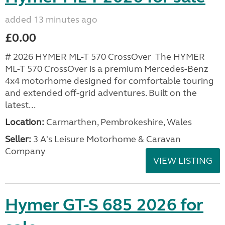
added 13 minutes ago
£0.00
# 2026 HYMER ML-T 570 CrossOver The HYMER
ML-T 570 CrossOver is a premium Mercedes-Benz
4x4 motorhome designed for comfortable touring
and extended off-grid adventures. Built on the
latest...
Location:
Carmarthen, Pembrokeshire, Wales
Seller:
3 A's Leisure Motorhome & Caravan
Company
VIEW LISTING
Hymer GT-S 685 2026 for