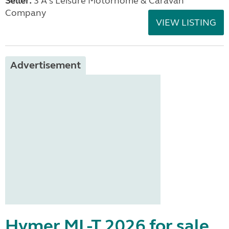
Seller:
3 A's Leisure Motorhome & Caravan
Company
VIEW LISTING
Advertisement
Hymer ML-T 2026 for sale