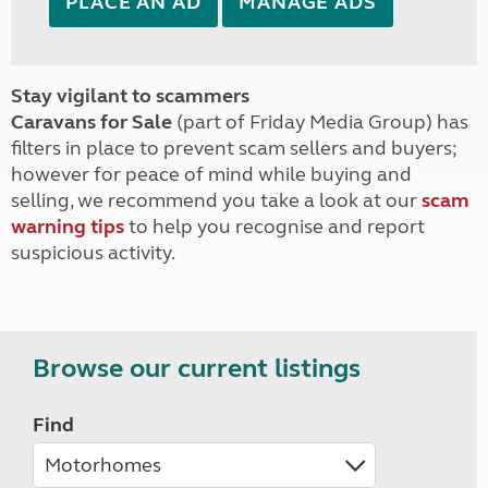
PLACE AN AD
MANAGE ADS
Stay vigilant to scammers
Caravans for Sale
(part of Friday Media Group) has
filters in place to prevent scam sellers and buyers;
however for peace of mind while buying and
selling, we recommend you take a look at our
scam
warning tips
to help you recognise and report
suspicious activity.
Browse our current listings
Find