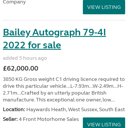
Company
VIEW LISTING
Bailey Autograph 79-4I
2022 for sale
added 5 hours ago
£62,000.00
3850 KG Gross weight C1 driving licence required to
drive this particular vehicle...L-7.93m...W-2.49m...H-
2.71m...Crafted by an utterly popular British
manufacture. This exceptional one owner, low...
Location:
Haywards Heath, West Sussex, South East
Seller:
4 Front Motorhome Sales
VIEW LISTING