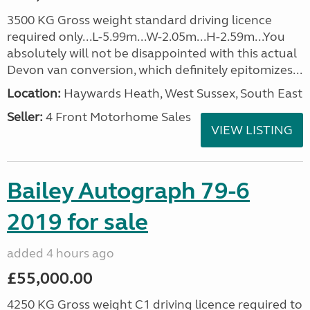
3500 KG Gross weight standard driving licence
required only...L-5.99m...W-2.05m...H-2.59m...You
absolutely will not be disappointed with this actual
Devon van conversion, which definitely epitomizes...
Location:
Haywards Heath, West Sussex, South East
Seller:
4 Front Motorhome Sales
VIEW LISTING
Bailey Autograph 79-6
2019 for sale
added 4 hours ago
£55,000.00
4250 KG Gross weight C1 driving licence required to