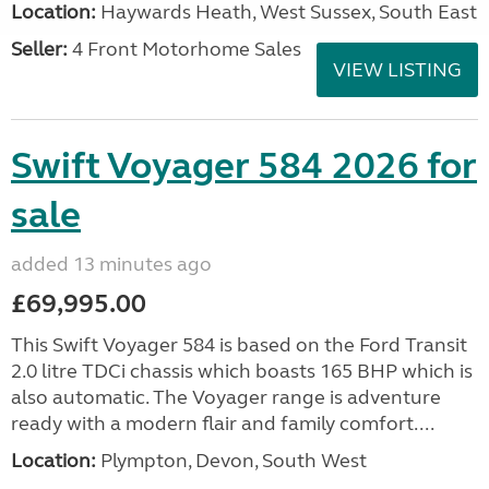
Location:
Haywards Heath, West Sussex, South East
Seller:
4 Front Motorhome Sales
VIEW LISTING
Swift Voyager 584 2026 for
sale
added 13 minutes ago
£69,995.00
This Swift Voyager 584 is based on the Ford Transit
2.0 litre TDCi chassis which boasts 165 BHP which is
also automatic. The Voyager range is adventure
ready with a modern flair and family comfort....
Location:
Plympton, Devon, South West