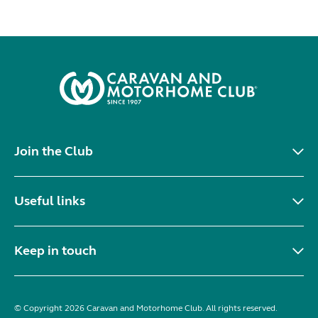
Join the Club
Useful links
Keep in touch
© Copyright 2026 Caravan and Motorhome Club. All rights reserved.