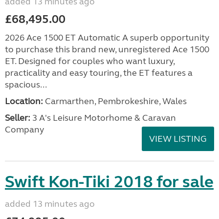
added 13 minutes ago
£68,495.00
2026 Ace 1500 ET Automatic A superb opportunity
to purchase this brand new, unregistered Ace 1500
ET. Designed for couples who want luxury,
practicality and easy touring, the ET features a
spacious...
Location:
Carmarthen, Pembrokeshire, Wales
Seller:
3 A's Leisure Motorhome & Caravan
Company
VIEW LISTING
Swift Kon-Tiki 2018 for sale
added 13 minutes ago