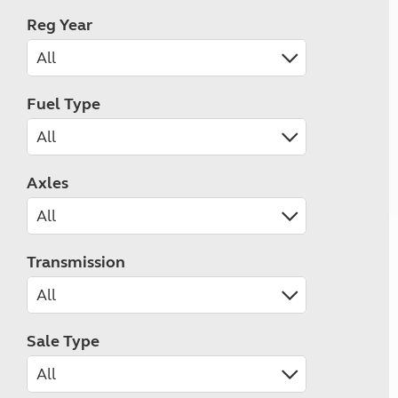
Reg Year
Fuel Type
Axles
Transmission
Sale Type