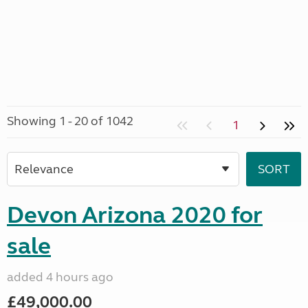
Showing 1 - 20 of 1042
1
Devon Arizona 2020 for
sale
added 4 hours ago
£49,000.00