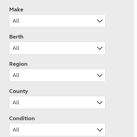
Make
Berth
Region
County
Condition