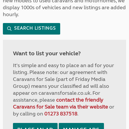
new models to used caravans and motorhomes, we
display 1000s of vehicles and new listings are added
hourly.
SEARCH LISTINGS
Want to list your vehicle?
It's simple and easy to place an ad for your
listing. Please note: our agreement with
Caravans for Sale (part of Friday Media
Group) means your classified ad will also
appear on caravansforsale.co.uk. For
assistance, please
contact the friendly
Caravans for Sale team via their website
or
by calling on
01273 837518
.