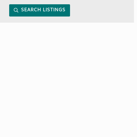
SEARCH LISTINGS