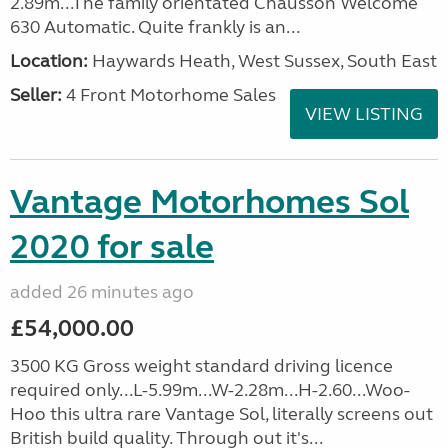
2.89m...The family orientated Chausson Welcome
630 Automatic. Quite frankly is an...
Location:
Haywards Heath, West Sussex, South East
Seller:
4 Front Motorhome Sales
VIEW LISTING
Vantage Motorhomes Sol
2020 for sale
added 26 minutes ago
£54,000.00
3500 KG Gross weight standard driving licence
required only...L-5.99m...W-2.28m...H-2.60...Woo-
Hoo this ultra rare Vantage Sol, literally screens out
British build quality. Through out it's...