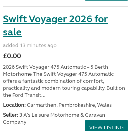
Swift Voyager 2026 for
sale
added 13 minutes ago
£0.00
2026 Swift Voyager 475 Automatic – 5 Berth
Motorhome The Swift Voyager 475 Automatic
offers a fantastic combination of comfort,
practicality and modern touring capability. Built on
the Ford Transit...
Location:
Carmarthen, Pembrokeshire, Wales
Seller:
3 A's Leisure Motorhome & Caravan
Company
VIEW LISTING