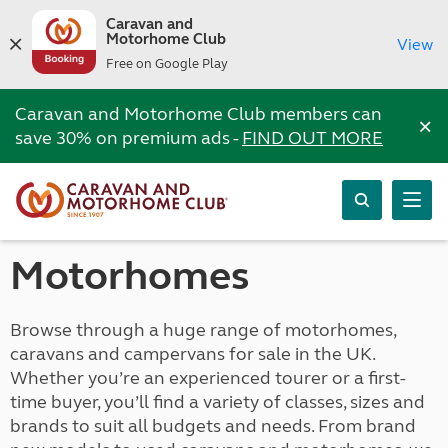
Caravan and
Motorhome Club
View
Free on Google Play
Caravan and Motorhome Club members can
×
save 30% on premium ads -
FIND OUT MORE
Motorhomes
Browse through a huge range of motorhomes,
caravans and campervans for sale in the UK.
Whether you’re an experienced tourer or a first-
time buyer, you’ll find a variety of classes, sizes and
brands to suit all budgets and needs. From brand