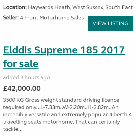
Location:
Haywards Heath, West Sussex, South East
Seller:
4 Front Motorhome Sales
VIEW LISTING
Elddis Supreme 185 2017
for sale
added 3 hours ago
£42,000.00
3500 KG Gross weight standard driving licence
required only...L-7.33m..W-2.20m..H-2.82m..An
incredibly versatile and extremely popular 4 berth 4
travelling seats motorhome. That can certainly
tackle...