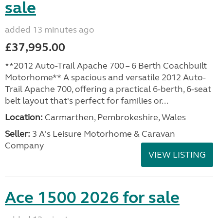
sale
added 13 minutes ago
£37,995.00
**2012 Auto-Trail Apache 700 – 6 Berth Coachbuilt
Motorhome** A spacious and versatile 2012 Auto-
Trail Apache 700, offering a practical 6-berth, 6-seat
belt layout that's perfect for families or...
Location:
Carmarthen, Pembrokeshire, Wales
Seller:
3 A's Leisure Motorhome & Caravan
Company
VIEW LISTING
Ace 1500 2026 for sale