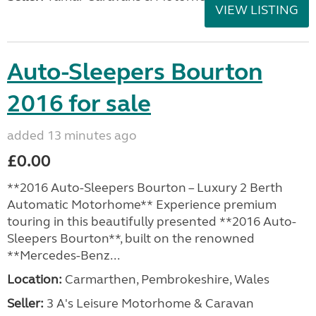
VIEW LISTING
Auto-Sleepers Bourton
2016 for sale
added 13 minutes ago
£0.00
**2016 Auto-Sleepers Bourton – Luxury 2 Berth
Automatic Motorhome** Experience premium
touring in this beautifully presented **2016 Auto-
Sleepers Bourton**, built on the renowned
**Mercedes-Benz...
Location:
Carmarthen, Pembrokeshire, Wales
Seller:
3 A's Leisure Motorhome & Caravan