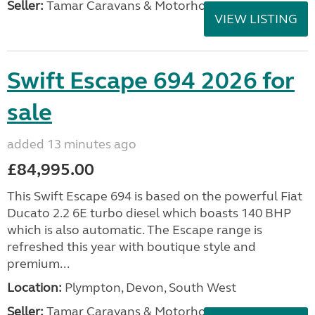
Seller:
Tamar Caravans & Motorhomes
VIEW LISTING
Swift Escape 694 2026 for
sale
added 13 minutes ago
£84,995.00
This Swift Escape 694 is based on the powerful Fiat
Ducato 2.2 6E turbo diesel which boasts 140 BHP
which is also automatic. The Escape range is
refreshed this year with boutique style and
premium...
Location:
Plympton, Devon, South West
Seller:
Tamar Caravans & Motorhomes