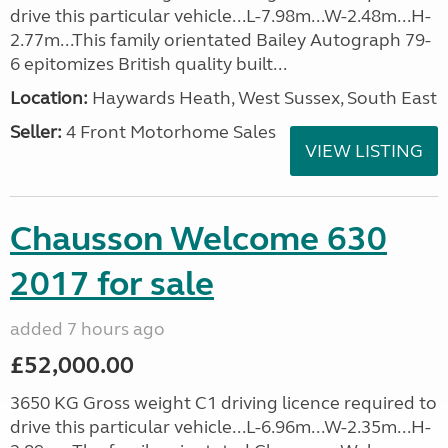
drive this particular vehicle...L-7.98m...W-2.48m...H-
2.77m...This family orientated Bailey Autograph 79-
6 epitomizes British quality built...
Location:
Haywards Heath, West Sussex, South East
Seller:
4 Front Motorhome Sales
VIEW LISTING
Chausson Welcome 630
2017 for sale
added 7 hours ago
£52,000.00
3650 KG Gross weight C1 driving licence required to
drive this particular vehicle...L-6.96m...W-2.35m...H-