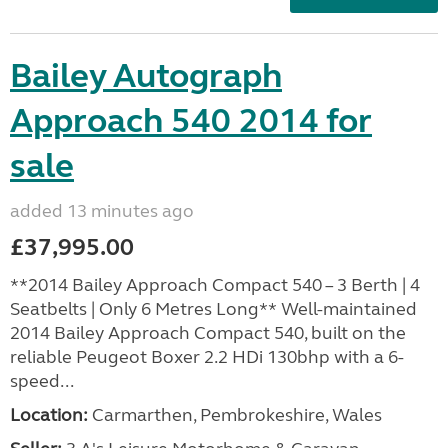
Bailey Autograph
Approach 540 2014 for
sale
added 13 minutes ago
£37,995.00
**2014 Bailey Approach Compact 540 – 3 Berth | 4
Seatbelts | Only 6 Metres Long** Well-maintained
2014 Bailey Approach Compact 540, built on the
reliable Peugeot Boxer 2.2 HDi 130bhp with a 6-
speed...
Location:
Carmarthen, Pembrokeshire, Wales