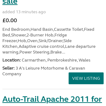
sale
added 13 minutes ago
£0.00
End Bedroom,Hand Basin,Cassette Toilet,Fixed
Bed,Shower,2-Burner Hob,Fridge
Freezer,Hob,Oven,Sink/Drainer,Side
Kitchen,Adaptive cruise control,Lane departure
warning,Power Steering,Brake...
Location:
Carmarthen, Pembrokeshire, Wales
Seller:
3 A's Leisure Motorhome & Caravan
Company
VIEW LISTING
Auto-Trail Apache 2011 for