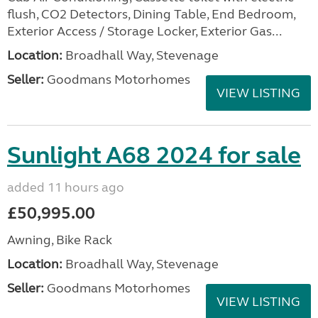
flush, CO2 Detectors, Dining Table, End Bedroom,
Exterior Access / Storage Locker, Exterior Gas...
Location:
Broadhall Way, Stevenage
Seller:
Goodmans Motorhomes
VIEW LISTING
Sunlight A68 2024 for sale
added 11 hours ago
£50,995.00
Awning, Bike Rack
Location:
Broadhall Way, Stevenage
Seller:
Goodmans Motorhomes
VIEW LISTING