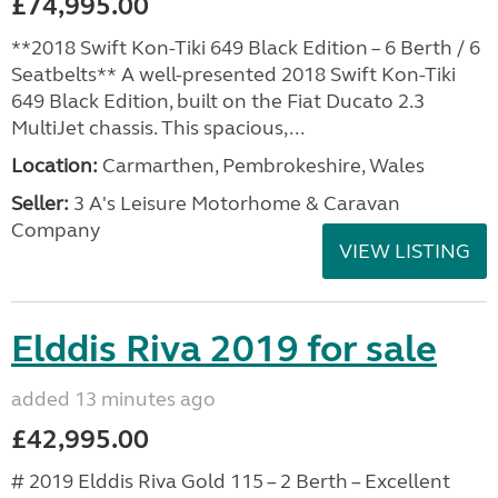
£74,995.00
**2018 Swift Kon-Tiki 649 Black Edition – 6 Berth / 6
Seatbelts** A well-presented 2018 Swift Kon-Tiki
649 Black Edition, built on the Fiat Ducato 2.3
MultiJet chassis. This spacious,...
Location:
Carmarthen, Pembrokeshire, Wales
Seller:
3 A's Leisure Motorhome & Caravan
Company
VIEW LISTING
Elddis Riva 2019 for sale
added 13 minutes ago
£42,995.00
# 2019 Elddis Riva Gold 115 – 2 Berth – Excellent