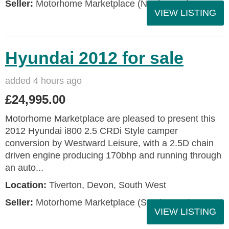
Seller:
Motorhome Marketplace (North West)
VIEW LISTING
Hyundai 2012 for sale
added 4 hours ago
£24,995.00
Motorhome Marketplace are pleased to present this
2012 Hyundai i800 2.5 CRDi Style camper
conversion by Westward Leisure, with a 2.5D chain
driven engine producing 170bhp and running through
an auto...
Location:
Tiverton, Devon, South West
Seller:
Motorhome Marketplace (South West)
VIEW LISTING