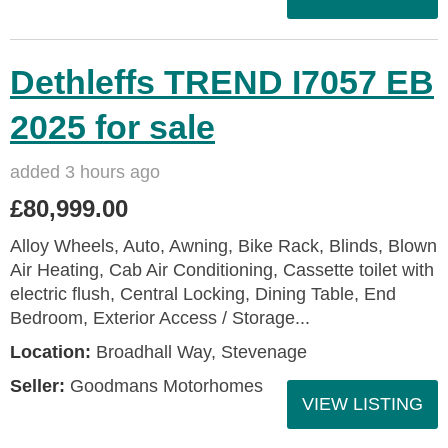
Dethleffs TREND I7057 EB
2025 for sale
added 3 hours ago
£80,999.00
Alloy Wheels, Auto, Awning, Bike Rack, Blinds, Blown
Air Heating, Cab Air Conditioning, Cassette toilet with
electric flush, Central Locking, Dining Table, End
Bedroom, Exterior Access / Storage...
Location:
Broadhall Way, Stevenage
Seller:
Goodmans Motorhomes
VIEW LISTING