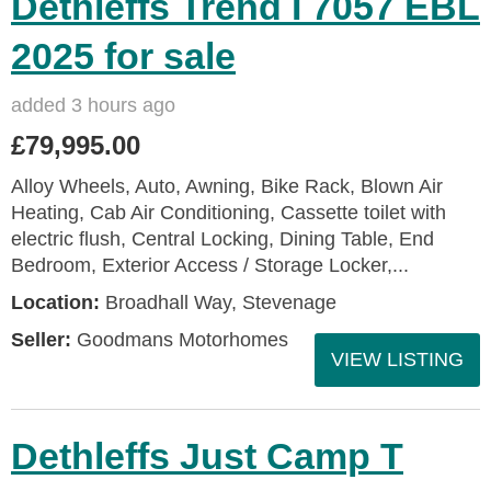
Dethleffs Trend I 7057 EBL
2025 for sale
added 3 hours ago
£79,995.00
Alloy Wheels, Auto, Awning, Bike Rack, Blown Air
Heating, Cab Air Conditioning, Cassette toilet with
electric flush, Central Locking, Dining Table, End
Bedroom, Exterior Access / Storage Locker,...
Location:
Broadhall Way, Stevenage
Seller:
Goodmans Motorhomes
VIEW LISTING
Dethleffs Just Camp T