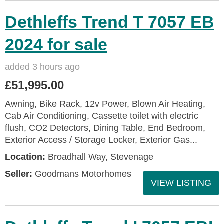
Dethleffs Trend T 7057 EB
2024 for sale
added 3 hours ago
£51,995.00
Awning, Bike Rack, 12v Power, Blown Air Heating,
Cab Air Conditioning, Cassette toilet with electric
flush, CO2 Detectors, Dining Table, End Bedroom,
Exterior Access / Storage Locker, Exterior Gas...
Location:
Broadhall Way, Stevenage
Seller:
Goodmans Motorhomes
VIEW LISTING