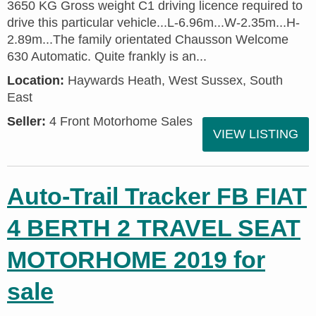
3650 KG Gross weight C1 driving licence required to
drive this particular vehicle...L-6.96m...W-2.35m...H-
2.89m...The family orientated Chausson Welcome
630 Automatic. Quite frankly is an...
Location:
Haywards Heath, West Sussex, South
East
Seller:
4 Front Motorhome Sales
VIEW LISTING
Auto-Trail Tracker FB FIAT
4 BERTH 2 TRAVEL SEAT
MOTORHOME 2019 for
sale