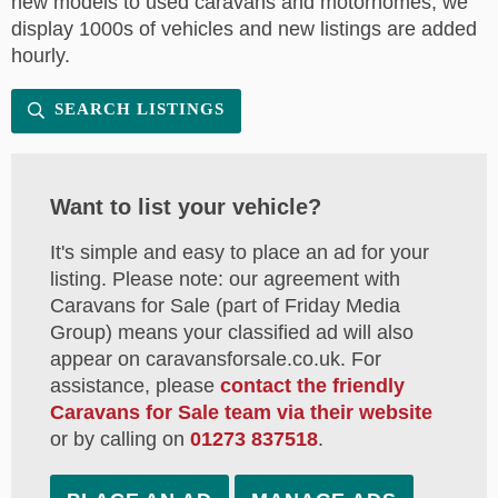
new models to used caravans and motorhomes, we
display 1000s of vehicles and new listings are added
hourly.
SEARCH LISTINGS
Want to list your vehicle?
It's simple and easy to place an ad for your
listing. Please note: our agreement with
Caravans for Sale (part of Friday Media
Group) means your classified ad will also
appear on caravansforsale.co.uk. For
assistance, please
contact the friendly
Caravans for Sale team via their website
or by calling on
01273 837518
.