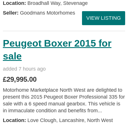
Location:
Broadhall Way, Stevenage
Seller:
Goodmans Motorhomes
VIEW LISTING
Peugeot Boxer 2015 for
sale
added 7 hours ago
£29,995.00
Motorhome Marketplace North West are delighted to
present this 2015 Peugeot Boxer Professional 335 for
sale with a 6 speed manual gearbox. This vehicle is
in immaculate condition and benefits from...
Location:
Love Clough, Lancashire, North West