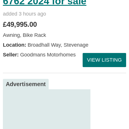
6762 2024 for sale
added 3 hours ago
£49,995.00
Awning, Bike Rack
Location:
Broadhall Way, Stevenage
Seller:
Goodmans Motorhomes
VIEW LISTING
Advertisement