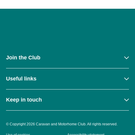
Join the Club
Useful links
Keep in touch
© Copyright 2026 Caravan and Motorhome Club. All rights reserved.