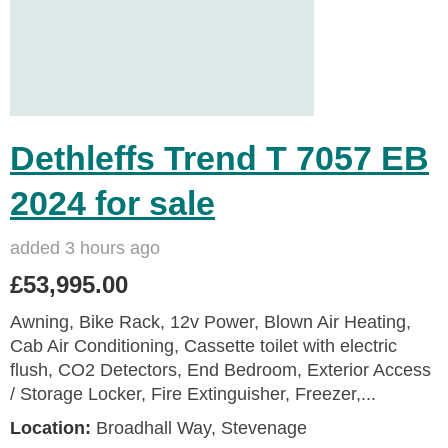
Dethleffs Trend T 7057 EB
2024 for sale
added 3 hours ago
£53,995.00
Awning, Bike Rack, 12v Power, Blown Air Heating,
Cab Air Conditioning, Cassette toilet with electric
flush, CO2 Detectors, End Bedroom, Exterior Access
/ Storage Locker, Fire Extinguisher, Freezer,...
Location:
Broadhall Way, Stevenage