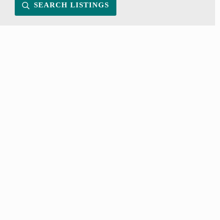
SEARCH LISTINGS