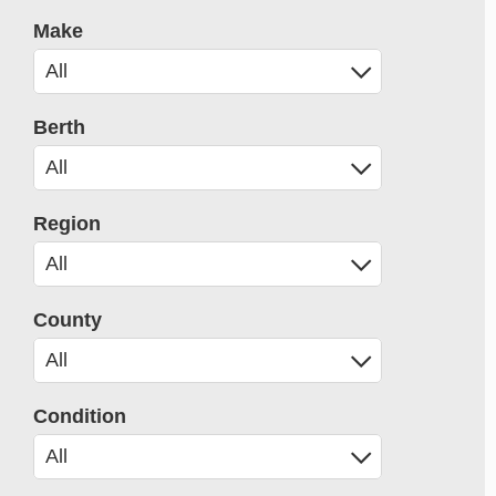
Make
Berth
Region
County
Condition