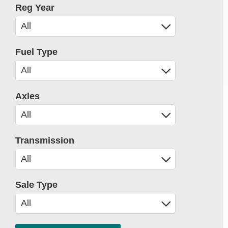
Reg Year
Fuel Type
Axles
Transmission
Sale Type