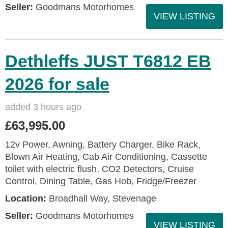
Seller:
Goodmans Motorhomes
VIEW LISTING
Dethleffs JUST T6812 EB
2026 for sale
added 3 hours ago
£63,995.00
12v Power, Awning, Battery Charger, Bike Rack,
Blown Air Heating, Cab Air Conditioning, Cassette
toilet with electric flush, CO2 Detectors, Cruise
Control, Dining Table, Gas Hob, Fridge/Freezer
Location:
Broadhall Way, Stevenage
Seller:
Goodmans Motorhomes
VIEW LISTING