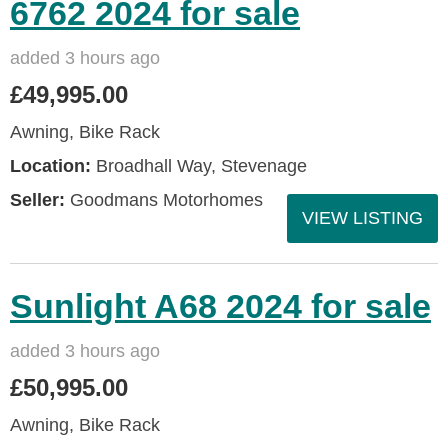
6762 2024 for sale
added 3 hours ago
£49,995.00
Awning, Bike Rack
Location:
Broadhall Way, Stevenage
Seller:
Goodmans Motorhomes
VIEW LISTING
Sunlight A68 2024 for sale
added 3 hours ago
£50,995.00
Awning, Bike Rack