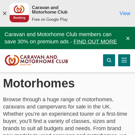
Caravan and
Motorhome Club
View
Free on Google Play
Caravan and Motorhome Club members can
×
save 30% on premium ads -
FIND OUT MORE
Motorhomes
Browse through a huge range of motorhomes,
caravans and campervans for sale in the UK.
Whether you’re an experienced tourer or a first-time
buyer, you’ll find a variety of classes, sizes and
brands to suit all budgets and needs. From brand