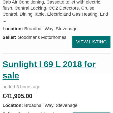
Cab Air Conditioning, Cassette toilet with electric
flush, Central Locking, CO2 Detectors, Cruise
Control, Dining Table, Electric and Gas Heating, End
...
Location:
Broadhall Way, Stevenage
Seller:
Goodmans Motorhomes
VIEW LISTING
Sunlight I 69 L 2018 for
sale
added 3 hours ago
£41,995.00
Location:
Broadhall Way, Stevenage