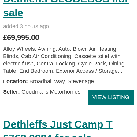
sale
added 3 hours ago
£69,995.00
Alloy Wheels, Awning, Auto, Blown Air Heating,
Blinds, Cab Air Conditioning, Cassette toilet with
electric flush, Central Locking, Cycle Rack, Dining
Table, End Bedroom, Exterior Access / Storage...
Location:
Broadhall Way, Stevenage
Seller:
Goodmans Motorhomes
VIEW LISTING
Dethleffs Just Camp T