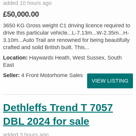
added 10 hours ago
£50,000.00
3650 KG Gross weight C1 driving licence required to
drive this particular vehicle...L-7.13m...W-2.35m...H-
3.10m...Auto Trail are renowned for being beautifully
crafted and solid British built. This...
Location:
Haywards Heath, West Sussex, South
East
Seller:
4 Front Motorhome Sales
VIEW LISTING
Dethleffs Trend T 7057
DBL 2024 for sale
added 3 hours ago