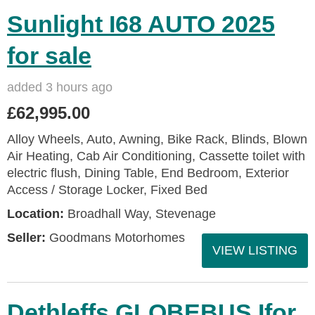
Sunlight I68 AUTO 2025
for sale
added 3 hours ago
£62,995.00
Alloy Wheels, Auto, Awning, Bike Rack, Blinds, Blown
Air Heating, Cab Air Conditioning, Cassette toilet with
electric flush, Dining Table, End Bedroom, Exterior
Access / Storage Locker, Fixed Bed
Location:
Broadhall Way, Stevenage
Seller:
Goodmans Motorhomes
VIEW LISTING
Dethleffs GLOBEBUS Ifor