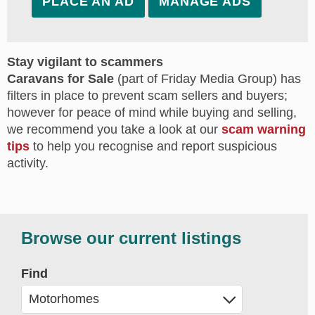
PLACE AN AD
MANAGE ADS
Stay vigilant to scammers
Caravans for Sale
(part of Friday Media Group) has
filters in place to prevent scam sellers and buyers;
however for peace of mind while buying and selling,
we recommend you take a look at our
scam warning
tips
to help you recognise and report suspicious
activity.
Browse our current listings
Find