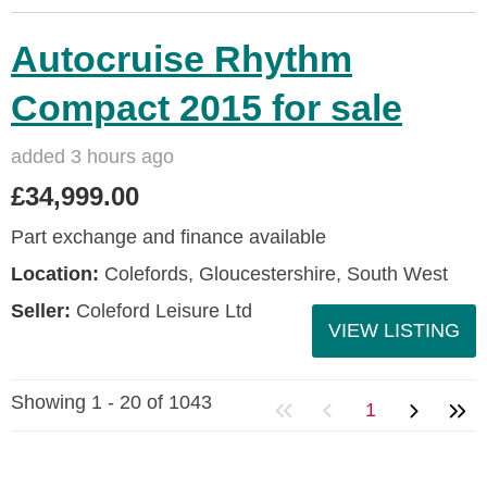
Autocruise Rhythm
Compact 2015 for sale
added 3 hours ago
£34,999.00
Part exchange and finance available
Location:
Colefords, Gloucestershire, South West
Seller:
Coleford Leisure Ltd
VIEW LISTING
Showing 1 - 20 of 1043
1