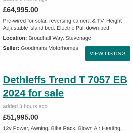
£64,995.00
Pre-wired for solar, reversing camera & TV, Height
Adjustable island bed, Electric Pull down bed
Location:
Broadhall Way, Stevenage
Seller:
Goodmans Motorhomes
VIEW LISTING
Dethleffs Trend T 7057 EB
2024 for sale
added 3 hours ago
£51,995.00
12v Power, Awning, Bike Rack, Blown Air Heating,