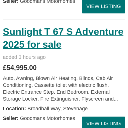
Seller:
Goodmans Motorhomes
VIEW LISTING
Sunlight T 67 S Adventure
2025 for sale
added 3 hours ago
£54,995.00
Auto, Awning, Blown Air Heating, Blinds, Cab Air
Conditioning, Cassette toilet with electric flush,
Electric Entrance Step, End Bedroom, External
Storage Locker, Fire Extinguisher, Flyscreen and...
Location:
Broadhall Way, Stevenage
Seller:
Goodmans Motorhomes
VIEW LISTING