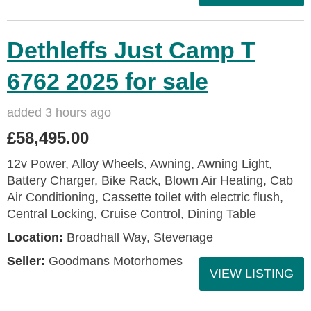
Dethleffs Just Camp T
6762 2025 for sale
added 3 hours ago
£58,495.00
12v Power, Alloy Wheels, Awning, Awning Light,
Battery Charger, Bike Rack, Blown Air Heating, Cab
Air Conditioning, Cassette toilet with electric flush,
Central Locking, Cruise Control, Dining Table
Location:
Broadhall Way, Stevenage
Seller:
Goodmans Motorhomes
VIEW LISTING