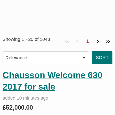
Showing 1 - 20 of 1043
1
Chausson Welcome 630
2017 for sale
added 10 minutes ago
£52,000.00