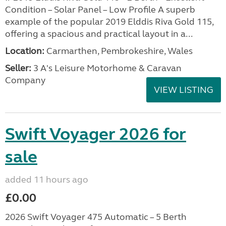
Condition – Solar Panel – Low Profile A superb
example of the popular 2019 Elddis Riva Gold 115,
offering a spacious and practical layout in a...
Location:
Carmarthen, Pembrokeshire, Wales
Seller:
3 A's Leisure Motorhome & Caravan
Company
VIEW LISTING
Swift Voyager 2026 for
sale
added 11 hours ago
£0.00
2026 Swift Voyager 475 Automatic – 5 Berth