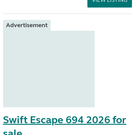
VIEW LISTING
Advertisement
Swift Escape 694 2026 for
sale