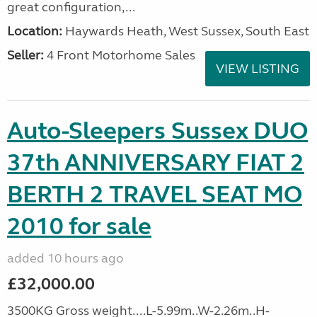
great configuration,...
Location:
Haywards Heath, West Sussex, South East
Seller:
4 Front Motorhome Sales
VIEW LISTING
Auto-Sleepers Sussex DUO
37th ANNIVERSARY FIAT 2
BERTH 2 TRAVEL SEAT MO
2010 for sale
added 10 hours ago
£32,000.00
3500KG Gross weight....L-5.99m..W-2.26m..H-