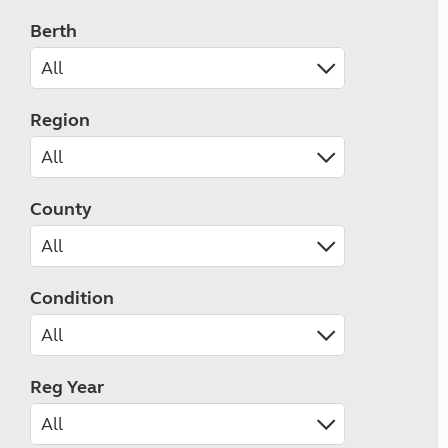
Berth
Region
County
Condition
Reg Year