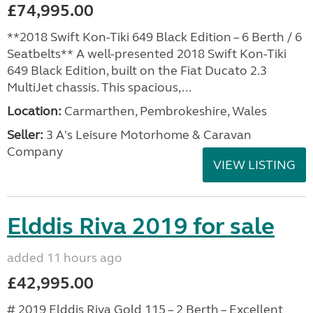
£74,995.00
**2018 Swift Kon-Tiki 649 Black Edition – 6 Berth / 6
Seatbelts** A well-presented 2018 Swift Kon-Tiki
649 Black Edition, built on the Fiat Ducato 2.3
MultiJet chassis. This spacious,...
Location:
Carmarthen, Pembrokeshire, Wales
Seller:
3 A's Leisure Motorhome & Caravan
Company
VIEW LISTING
Elddis Riva 2019 for sale
added 11 hours ago
£42,995.00
# 2019 Elddis Riva Gold 115 – 2 Berth – Excellent