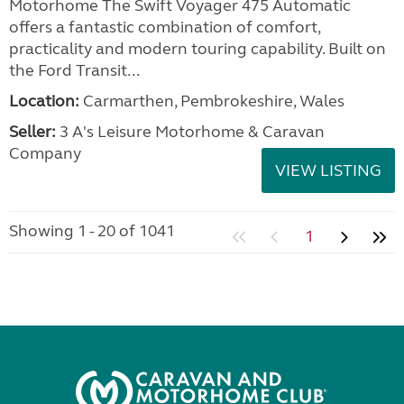
Motorhome The Swift Voyager 475 Automatic
offers a fantastic combination of comfort,
practicality and modern touring capability. Built on
the Ford Transit...
Location:
Carmarthen, Pembrokeshire, Wales
Seller:
3 A's Leisure Motorhome & Caravan
Company
VIEW LISTING
Showing 1 - 20 of 1041
1