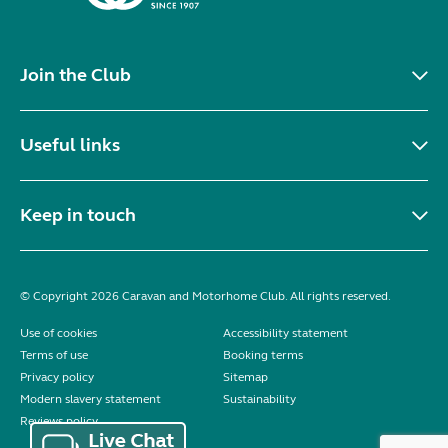
Join the Club
Useful links
Keep in touch
© Copyright 2026 Caravan and Motorhome Club. All rights reserved.
Use of cookies
Accessibility statement
Terms of use
Booking terms
Privacy policy
Sitemap
Modern slavery statement
Sustainability
Reviews policy