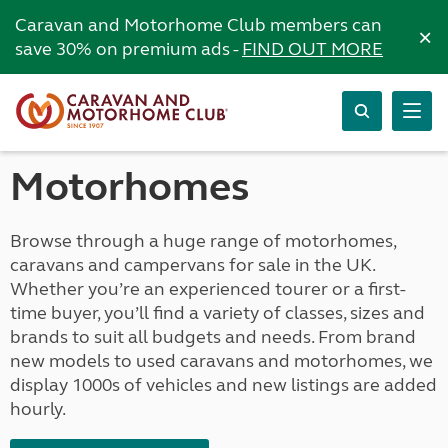
Caravan and Motorhome Club members can
×
save 30% on premium ads -
FIND OUT MORE
Motorhomes
Browse through a huge range of motorhomes,
caravans and campervans for sale in the UK.
Whether you’re an experienced tourer or a first-
time buyer, you’ll find a variety of classes, sizes and
brands to suit all budgets and needs. From brand
new models to used caravans and motorhomes, we
display 1000s of vehicles and new listings are added
hourly.