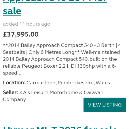
sale
added 11 hours ago
£37,995.00
**2014 Bailey Approach Compact 540 – 3 Berth | 4
Seatbelts | Only 6 Metres Long** Well-maintained
2014 Bailey Approach Compact 540, built on the
reliable Peugeot Boxer 2.2 HDi 130bhp with a 6-
speed...
Location:
Carmarthen, Pembrokeshire, Wales
Seller:
3 A's Leisure Motorhome & Caravan
Company
VIEW LISTING