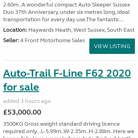
2.60m..A wonderful compact Auto Sleeper Sussex
Duo 37th Anniversary, under six metres long, ideal
transportation for every day use.The fantastic...
Location:
Haywards Heath, West Sussex, South East
Seller:
4 Front Motorhome Sales
VIEW LISTING
Auto-Trail F-Line F62 2020
for sale
added 3 hours ago
£53,000.00
3500KG Gross weight standard driving licence
required only...L-5.99m..W-2.35m..H-2.88m..Here we