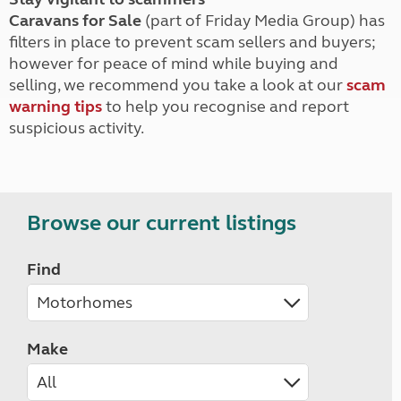
Caravans for Sale
(part of Friday Media Group) has
filters in place to prevent scam sellers and buyers;
however for peace of mind while buying and
selling, we recommend you take a look at our
scam
warning tips
to help you recognise and report
suspicious activity.
Browse our current listings
Find
Make