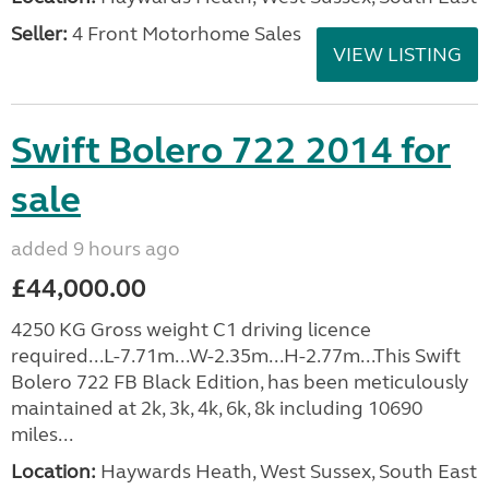
Seller:
4 Front Motorhome Sales
VIEW LISTING
Swift Bolero 722 2014 for
sale
added 9 hours ago
£44,000.00
4250 KG Gross weight C1 driving licence
required...L-7.71m...W-2.35m...H-2.77m...This Swift
Bolero 722 FB Black Edition, has been meticulously
maintained at 2k, 3k, 4k, 6k, 8k including 10690
miles...
Location:
Haywards Heath, West Sussex, South East