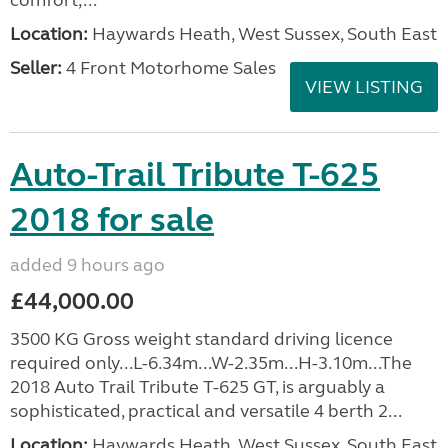
comfort,...
Location:
Haywards Heath, West Sussex, South East
Seller:
4 Front Motorhome Sales
VIEW LISTING
Auto-Trail Tribute T-625
2018 for sale
added 9 hours ago
£44,000.00
3500 KG Gross weight standard driving licence
required only...L-6.34m...W-2.35m...H-3.10m...The
2018 Auto Trail Tribute T-625 GT, is arguably a
sophisticated, practical and versatile 4 berth 2...
Location:
Haywards Heath, West Sussex, South East