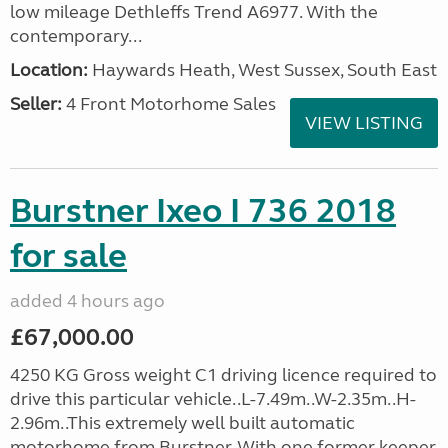
low mileage Dethleffs Trend A6977. With the
contemporary...
Location:
Haywards Heath, West Sussex, South East
Seller:
4 Front Motorhome Sales
VIEW LISTING
Burstner Ixeo I 736 2018
for sale
added 4 hours ago
£67,000.00
4250 KG Gross weight C1 driving licence required to
drive this particular vehicle..L-7.49m..W-2.35m..H-
2.96m..This extremely well built automatic
motorhome from Burstner. With one former keeper