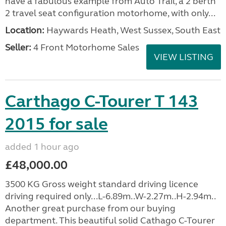
have a fabulous example from Auto Trail, a 2 berth
2 travel seat configuration motorhome, with only...
Location:
Haywards Heath, West Sussex, South East
Seller:
4 Front Motorhome Sales
VIEW LISTING
Carthago C-Tourer T 143
2015 for sale
added 1 hour ago
£48,000.00
3500 KG Gross weight standard driving licence
driving required only...L-6.89m..W-2.27m..H-2.94m..
Another great purchase from our buying
department. This beautiful solid Cathago C-Tourer