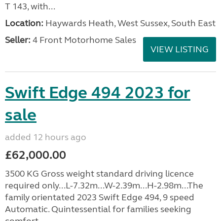
T 143, with...
Location:
Haywards Heath, West Sussex, South East
Seller:
4 Front Motorhome Sales
VIEW LISTING
Swift Edge 494 2023 for
sale
added 12 hours ago
£62,000.00
3500 KG Gross weight standard driving licence
required only...L-7.32m...W-2.39m...H-2.98m...The
family orientated 2023 Swift Edge 494, 9 speed
Automatic. Quintessential for families seeking