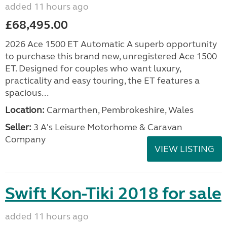
added 11 hours ago
£68,495.00
2026 Ace 1500 ET Automatic A superb opportunity
to purchase this brand new, unregistered Ace 1500
ET. Designed for couples who want luxury,
practicality and easy touring, the ET features a
spacious...
Location:
Carmarthen, Pembrokeshire, Wales
Seller:
3 A's Leisure Motorhome & Caravan
Company
VIEW LISTING
Swift Kon-Tiki 2018 for sale
added 11 hours ago