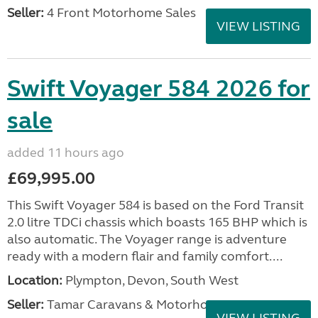
Seller:
4 Front Motorhome Sales
VIEW LISTING
Swift Voyager 584 2026 for
sale
added 11 hours ago
£69,995.00
This Swift Voyager 584 is based on the Ford Transit
2.0 litre TDCi chassis which boasts 165 BHP which is
also automatic. The Voyager range is adventure
ready with a modern flair and family comfort....
Location:
Plympton, Devon, South West
Seller:
Tamar Caravans & Motorhomes