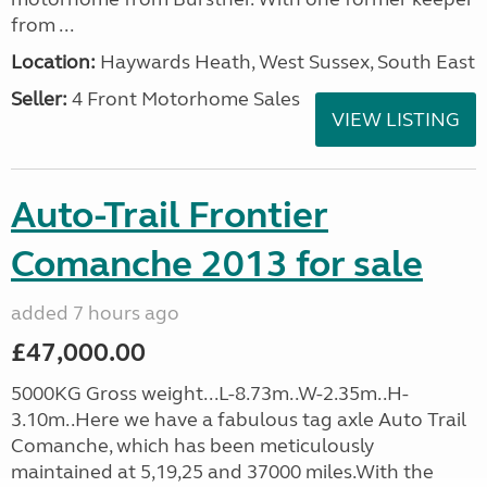
from ...
Location:
Haywards Heath, West Sussex, South East
Seller:
4 Front Motorhome Sales
VIEW LISTING
Auto-Trail Frontier
Comanche 2013 for sale
added 7 hours ago
£47,000.00
5000KG Gross weight...L-8.73m..W-2.35m..H-
3.10m..Here we have a fabulous tag axle Auto Trail
Comanche, which has been meticulously
maintained at 5,19,25 and 37000 miles.With the