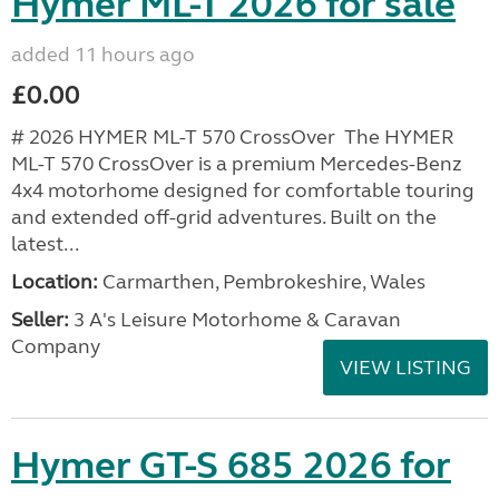
Hymer ML-T 2026 for sale
added 11 hours ago
£0.00
# 2026 HYMER ML-T 570 CrossOver The HYMER
ML-T 570 CrossOver is a premium Mercedes-Benz
4x4 motorhome designed for comfortable touring
and extended off-grid adventures. Built on the
latest...
Location:
Carmarthen, Pembrokeshire, Wales
Seller:
3 A's Leisure Motorhome & Caravan
Company
VIEW LISTING
Hymer GT-S 685 2026 for