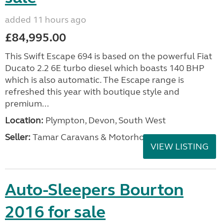
added 11 hours ago
£84,995.00
This Swift Escape 694 is based on the powerful Fiat
Ducato 2.2 6E turbo diesel which boasts 140 BHP
which is also automatic. The Escape range is
refreshed this year with boutique style and
premium...
Location:
Plympton, Devon, South West
Seller:
Tamar Caravans & Motorhomes
VIEW LISTING
Auto-Sleepers Bourton
2016 for sale