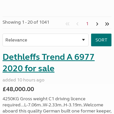
Showing 1 - 20 of 1041
1
Dethleffs Trend A 6977
2020 for sale
added 10 hours ago
£48,000.00
4250KG Gross weight C1 driving licence
required...L-7.06m..W-2.33m..H-3.19m..Welcome
aboard this quality German built one former keeper,