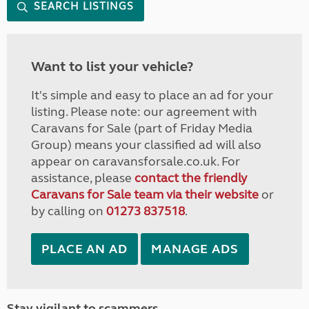
SEARCH LISTINGS
Want to list your vehicle?
It's simple and easy to place an ad for your
listing. Please note: our agreement with
Caravans for Sale (part of Friday Media
Group) means your classified ad will also
appear on caravansforsale.co.uk. For
assistance, please
contact the friendly
Caravans for Sale team via their website
or
by calling on
01273 837518
.
PLACE AN AD
MANAGE ADS
Stay vigilant to scammers