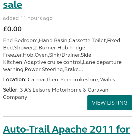
sale
added 11 hours ago
£0.00
End Bedroom,Hand Basin,Cassette Toilet,Fixed
Bed,Shower,2-Burner Hob,Fridge
Freezer,Hob,Oven,Sink/Drainer,Side
Kitchen,Adaptive cruise control,Lane departure
warning,Power Steering,Brake...
Location:
Carmarthen, Pembrokeshire, Wales
Seller:
3 A's Leisure Motorhome & Caravan
Company
VIEW LISTING
Auto-Trail Apache 2011 for