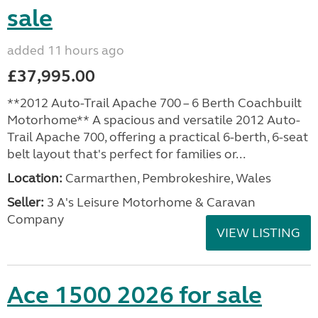
sale
added 11 hours ago
£37,995.00
**2012 Auto-Trail Apache 700 – 6 Berth Coachbuilt
Motorhome** A spacious and versatile 2012 Auto-
Trail Apache 700, offering a practical 6-berth, 6-seat
belt layout that's perfect for families or...
Location:
Carmarthen, Pembrokeshire, Wales
Seller:
3 A's Leisure Motorhome & Caravan
Company
VIEW LISTING
Ace 1500 2026 for sale