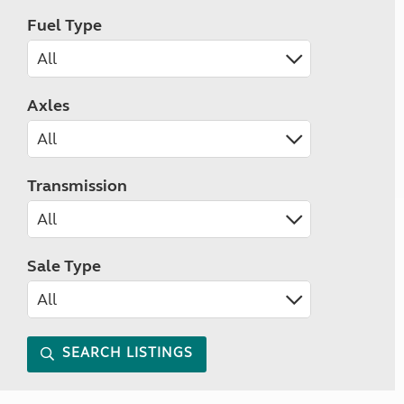
Fuel Type
Axles
Transmission
Sale Type
SEARCH LISTINGS