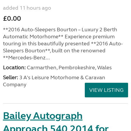
added 11 hours ago
£0.00
**2016 Auto-Sleepers Bourton – Luxury 2 Berth
Automatic Motorhome** Experience premium
touring in this beautifully presented **2016 Auto-
Sleepers Bourton**, built on the renowned
**Mercedes-Benz...
Location:
Carmarthen, Pembrokeshire, Wales
Seller:
3 A's Leisure Motorhome & Caravan
Company
VIEW LISTING
Bailey Autograph
Approach 540 2014 for