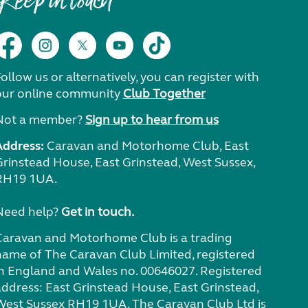
Keep in touch
ollow us or alternatively, you can register with
our online community
Club Together
Not a member?
Sign up to hear from us
Address:
Caravan and Motorhome Club, East
Grinstead House, East Grinstead, West Sussex,
RH19 1UA.
Need help?
Get in touch.
Caravan and Motorhome Club is a trading
name of The Caravan Club Limited, registered
in England and Wales no. 00646027. Registered
address: East Grinstead House, East Grinstead,
West Sussex RH19 1UA. The Caravan Club Ltd is