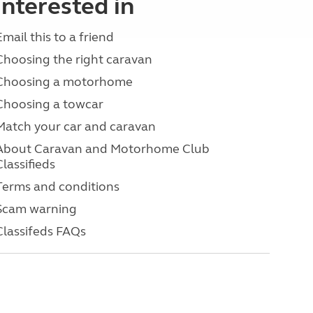
interested in
Email this to a friend
Choosing the right caravan
Choosing a motorhome
Choosing a towcar
Match your car and caravan
About Caravan and Motorhome Club
Classifieds
Terms and conditions
Scam warning
Classifeds FAQs