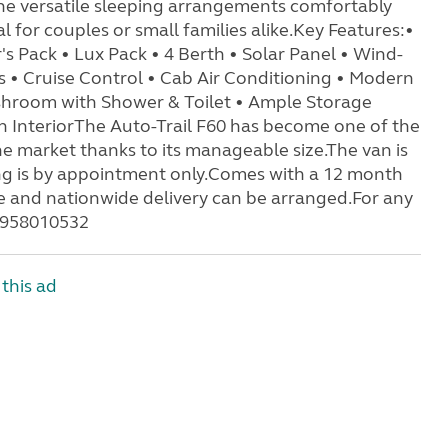
 the versatile sleeping arrangements comfortably
 for couples or small families alike.Key Features:•
s Pack • Lux Pack • 4 Berth • Solar Panel • Wind-
s • Cruise Control • Cab Air Conditioning • Modern
shroom with Shower & Toilet • Ample Storage
 InteriorThe Auto-Trail F60 has become one of the
market thanks to its manageable size.The van is
ng is by appointment only.Comes with a 12 month
me and nationwide delivery can be arranged.For any
07958010532
this ad