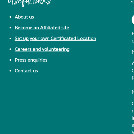
Useful links
About us
Become an Affiliated site
F
Set up your own Certificated Location
Careers and volunteering
Press enquiries
Contact us