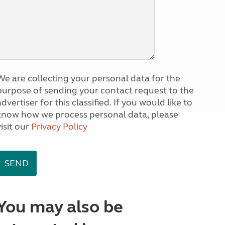
We are collecting your personal data for the
purpose of sending your contact request to the
dvertiser for this classified. If you would like to
know how we process personal data, please
visit our
Privacy Policy
You may also be