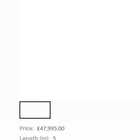
More useful information and tips
Liquefied p
Club Campsite Rules
Microwaves
Accessibility on UK Club campsites
Portable ma
Televisions
How caravan
Price:
£47,995.00
Length (m):
5