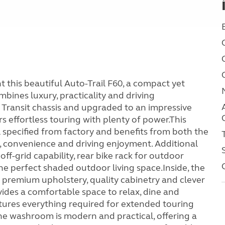
this beautiful Auto-Trail F60, a compact yet
ines luxury, practicality and driving
 Transit chassis and upgraded to an impressive
 effortless touring with plenty of power.This
 specified from factory and benefits from both the
, convenience and driving enjoyment. Additional
off-grid capability, rear bike rack for outdoor
e perfect shaded outdoor living space.Inside, the
h premium upholstery, quality cabinetry and clever
ides a comfortable space to relax, dine and
atures everything required for extended touring
The washroom is modern and practical, offering a