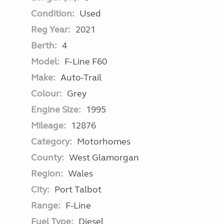
Condition:
Used
Reg Year:
2021
Berth:
4
Model:
F-Line F60
Make:
Auto-Trail
Colour:
Grey
Engine Size:
1995
Mileage:
12876
Category:
Motorhomes
County:
West Glamorgan
Region:
Wales
City:
Port Talbot
Range:
F-Line
Fuel Type:
Diesel