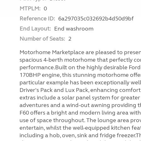
MTPLM:
0
Reference ID:
6a297035c032692b4d50d9bf
End Layout:
End washroom
Number of Seats:
2
Motorhome Marketplace are pleased to present 
spacious 4-berth motorhome that perfectly comb
performance.Built on the highly desirable Ford
170BHP engine, this stunning motorhome offers
particular example has been exceptionally well
Driver's Pack and Lux Pack, enhancing comfort
extras include a solar panel system for greater 
adventures and a wind-out awning providing th
F60 offers a bright and modern living area wit
use of space throughout. The lounge area prov
entertain, whilst the well-equipped kitchen fe
including a hob, oven, sink and fridge freezer.