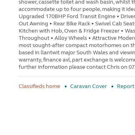
shower, cassette toilet and wash basin, whilst
accommodate up to four people, making it ideal
Upgraded 170BHP Ford Transit Engine • Driver'
Out Awning • Rear Bike Rack • Swivel Cab Seat
Kitchen with Hob, Oven & Fridge Freezer • Wa
Throughout • Alloy Wheels • Attractive Modern
most sought-after compact motorhomes on the 
based in llantwit major South Wales and viewi
warranty, finance avl, part exchange is welco
further information please contact Chris on 
Classifieds home
Caravan Cover
Report 