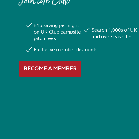
Join the Club
£15 saving per night
Search 1,000s of UK
on UK Club campsite
and overseas sites
pitch fees
Exclusive member discounts
BECOME A MEMBER