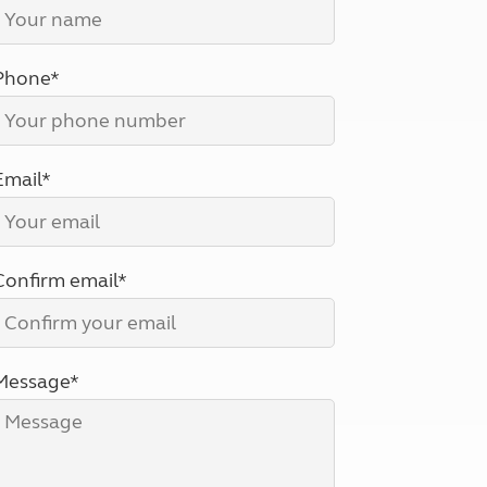
North West England
North East England
Phone*
Tours
Escorted UK tours
Email*
Confirm email*
Message*