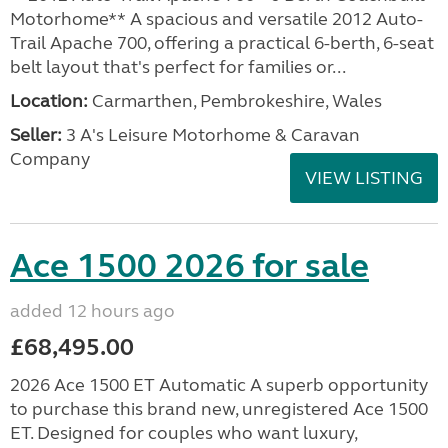
Motorhome** A spacious and versatile 2012 Auto-
Trail Apache 700, offering a practical 6-berth, 6-seat
belt layout that's perfect for families or...
Location:
Carmarthen, Pembrokeshire, Wales
Seller:
3 A's Leisure Motorhome & Caravan
Company
VIEW LISTING
Ace 1500 2026 for sale
added 12 hours ago
£68,495.00
2026 Ace 1500 ET Automatic A superb opportunity
to purchase this brand new, unregistered Ace 1500
ET. Designed for couples who want luxury,