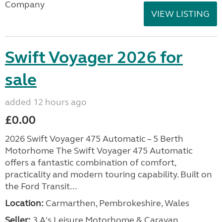
Company
VIEW LISTING
Swift Voyager 2026 for
sale
added 12 hours ago
£0.00
2026 Swift Voyager 475 Automatic – 5 Berth
Motorhome The Swift Voyager 475 Automatic
offers a fantastic combination of comfort,
practicality and modern touring capability. Built on
the Ford Transit...
Location:
Carmarthen, Pembrokeshire, Wales
Seller:
3 A's Leisure Motorhome & Caravan