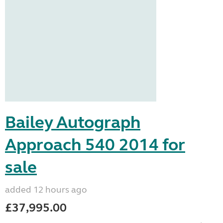
Bailey Autograph
Approach 540 2014 for
sale
added 12 hours ago
£37,995.00