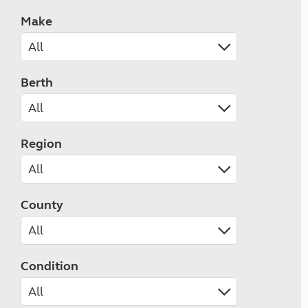
Make
Berth
Region
County
Condition