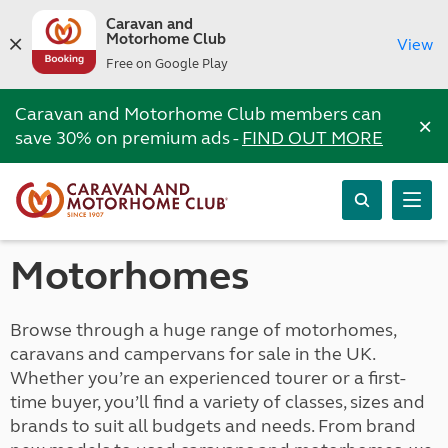
Caravan and
Motorhome Club
View
Free on Google Play
Caravan and Motorhome Club members can
×
save 30% on premium ads -
FIND OUT MORE
Motorhomes
Browse through a huge range of motorhomes,
caravans and campervans for sale in the UK.
Whether you’re an experienced tourer or a first-
time buyer, you’ll find a variety of classes, sizes and
brands to suit all budgets and needs. From brand