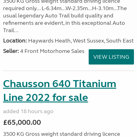
3500 KG Gross weight standard driving licence
required only... L-6.34m...W-2.35m...H-3.10m...The
usual legendary Auto Trail build quality and
refinements are evident, in this exceptional Auto
Trail...
Location:
Haywards Heath, West Sussex, South East
Seller:
4 Front Motorhome Sales
VIEW LISTING
Chausson 640 Titanium
Line 2022 for sale
added 18 hours ago
£65,000.00
3500 KG Gross weight standard driving licence