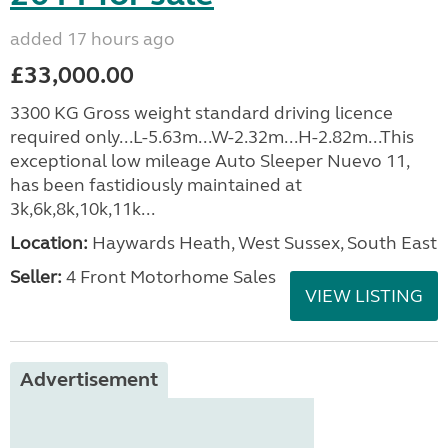
added 17 hours ago
£33,000.00
3300 KG Gross weight standard driving licence
required only...L-5.63m...W-2.32m...H-2.82m...This
exceptional low mileage Auto Sleeper Nuevo 11,
has been fastidiously maintained at
3k,6k,8k,10k,11k...
Location:
Haywards Heath, West Sussex, South East
Seller:
4 Front Motorhome Sales
VIEW LISTING
Advertisement