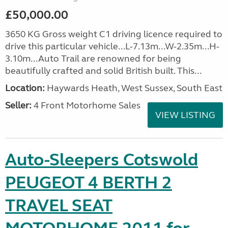
£50,000.00
3650 KG Gross weight C1 driving licence required to
drive this particular vehicle...L-7.13m...W-2.35m...H-
3.10m...Auto Trail are renowned for being
beautifully crafted and solid British built. This...
Location:
Haywards Heath, West Sussex, South East
Seller:
4 Front Motorhome Sales
VIEW LISTING
Auto-Sleepers Cotswold
PEUGEOT 4 BERTH 2
TRAVEL SEAT