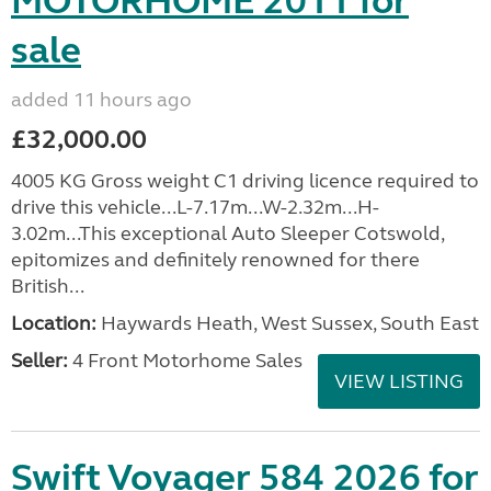
MOTORHOME 2011 for
sale
added 11 hours ago
£32,000.00
4005 KG Gross weight C1 driving licence required to
drive this vehicle...L-7.17m...W-2.32m...H-
3.02m...This exceptional Auto Sleeper Cotswold,
epitomizes and definitely renowned for there
British...
Location:
Haywards Heath, West Sussex, South East
Seller:
4 Front Motorhome Sales
VIEW LISTING
Swift Voyager 584 2026 for