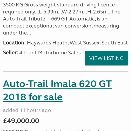
3500 KG Gross weight standard driving licence
required only...L-5.99m...W-2.27m...H-2.65m...The
Auto Trail Tribute T-669 GT Automatic, is an
compact exceptional van conversion, measuring
under the...
Location:
Haywards Heath, West Sussex, South East
Seller:
4 Front Motorhome Sales
VIEW LISTING
Auto-Trail Imala 620 GT
2018 for sale
added 11 hours ago
£49,000.00