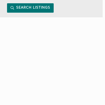
SEARCH LISTINGS