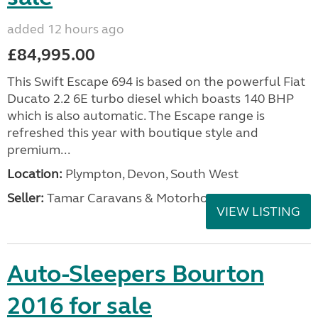
added 12 hours ago
£84,995.00
This Swift Escape 694 is based on the powerful Fiat
Ducato 2.2 6E turbo diesel which boasts 140 BHP
which is also automatic. The Escape range is
refreshed this year with boutique style and
premium...
Location:
Plympton, Devon, South West
Seller:
Tamar Caravans & Motorhomes
VIEW LISTING
Auto-Sleepers Bourton
2016 for sale