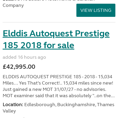
Company
VIEW LISTING
Elddis Autoquest Prestige
185 2018 for sale
added 16 hours ago
£42,995.00
ELDDIS AUTOQUEST PRESTIGE 185 - 2018 - 15,034
Miles… Yes That’s Correct!.. 15,034 miles since new!
Just gained a new MOT 31/07/27 - no advisories.
MOT examiner said that it was absolutely "..on the...
Location:
Edlesborough, Buckinghamshire, Thames
Valley