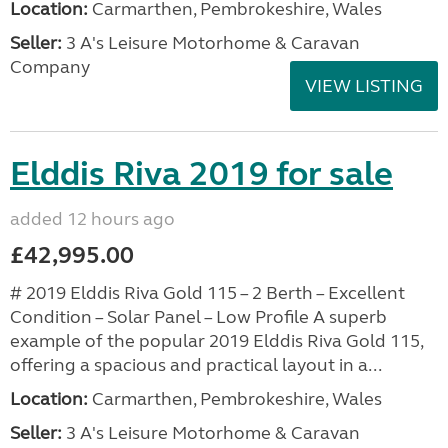
Location:
Carmarthen, Pembrokeshire, Wales
Seller:
3 A's Leisure Motorhome & Caravan
Company
VIEW LISTING
Elddis Riva 2019 for sale
added 12 hours ago
£42,995.00
# 2019 Elddis Riva Gold 115 – 2 Berth – Excellent
Condition – Solar Panel – Low Profile A superb
example of the popular 2019 Elddis Riva Gold 115,
offering a spacious and practical layout in a...
Location:
Carmarthen, Pembrokeshire, Wales
Seller:
3 A's Leisure Motorhome & Caravan