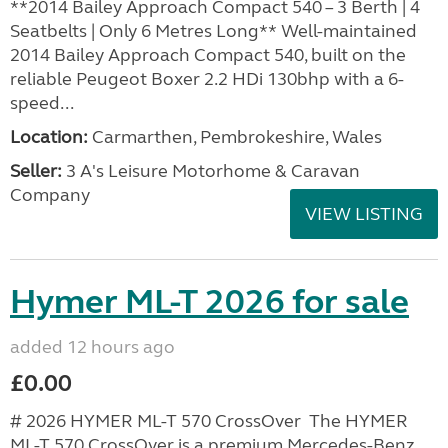
**2014 Bailey Approach Compact 540 – 3 Berth | 4
Seatbelts | Only 6 Metres Long** Well-maintained
2014 Bailey Approach Compact 540, built on the
reliable Peugeot Boxer 2.2 HDi 130bhp with a 6-
speed...
Location:
Carmarthen, Pembrokeshire, Wales
Seller:
3 A's Leisure Motorhome & Caravan
Company
VIEW LISTING
Hymer ML-T 2026 for sale
added 12 hours ago
£0.00
# 2026 HYMER ML-T 570 CrossOver The HYMER
ML-T 570 CrossOver is a premium Mercedes-Benz