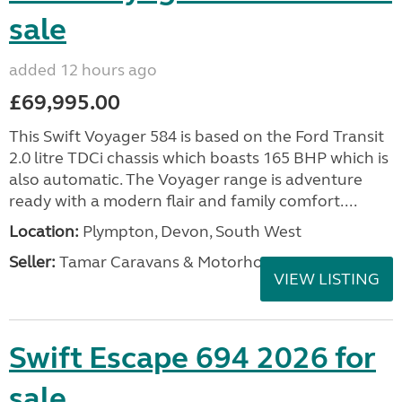
sale
added 12 hours ago
£69,995.00
This Swift Voyager 584 is based on the Ford Transit
2.0 litre TDCi chassis which boasts 165 BHP which is
also automatic. The Voyager range is adventure
ready with a modern flair and family comfort....
Location:
Plympton, Devon, South West
Seller:
Tamar Caravans & Motorhomes
VIEW LISTING
Swift Escape 694 2026 for
sale