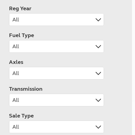
Reg Year
Fuel Type
Axles
Transmission
Sale Type