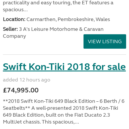
practicality and easy touring, the ET features a
spacious...
Location:
Carmarthen, Pembrokeshire, Wales
Seller:
3 A's Leisure Motorhome & Caravan
Company
VIEW LISTING
Swift Kon-Tiki 2018 for sale
added 12 hours ago
£74,995.00
**2018 Swift Kon-Tiki 649 Black Edition – 6 Berth / 6
Seatbelts** A well-presented 2018 Swift Kon-Tiki
649 Black Edition, built on the Fiat Ducato 2.3
MultiJet chassis. This spacious,...