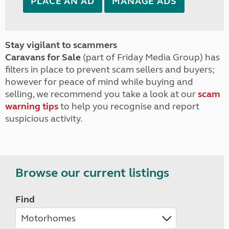
PLACE AN AD
MANAGE ADS
Stay vigilant to scammers
Caravans for Sale
(part of Friday Media Group) has
filters in place to prevent scam sellers and buyers;
however for peace of mind while buying and
selling, we recommend you take a look at our
scam
warning tips
to help you recognise and report
suspicious activity.
Browse our current listings
Find