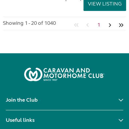
VIEW LISTING
Showing 1 - 20 of 1040
1
Join the Club
Useful links