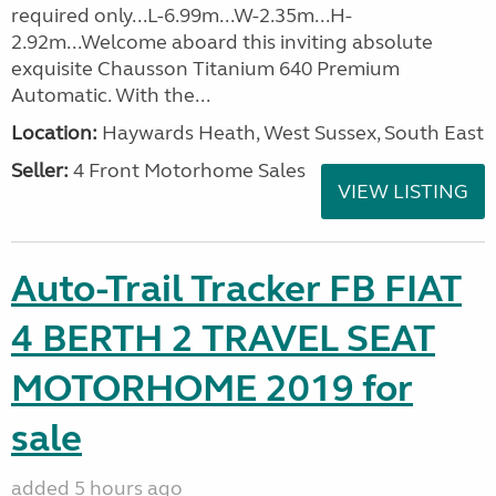
required only...L-6.99m...W-2.35m...H-
2.92m...Welcome aboard this inviting absolute
exquisite Chausson Titanium 640 Premium
Automatic. With the...
Location:
Haywards Heath, West Sussex, South East
Seller:
4 Front Motorhome Sales
VIEW LISTING
Auto-Trail Tracker FB FIAT
4 BERTH 2 TRAVEL SEAT
MOTORHOME 2019 for
sale
added 5 hours ago