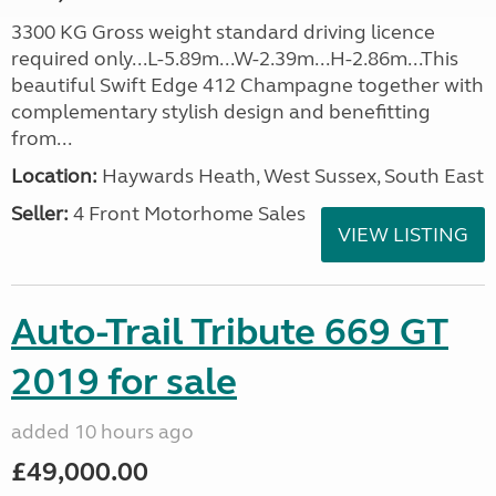
3300 KG Gross weight standard driving licence
required only...L-5.89m...W-2.39m...H-2.86m...This
beautiful Swift Edge 412 Champagne together with
complementary stylish design and benefitting
from...
Location:
Haywards Heath, West Sussex, South East
Seller:
4 Front Motorhome Sales
VIEW LISTING
Auto-Trail Tribute 669 GT
2019 for sale
added 10 hours ago
£49,000.00