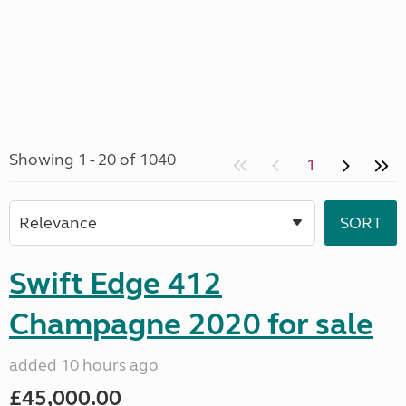
Showing 1 - 20 of 1040
1
Swift Edge 412
Champagne 2020 for sale
added 10 hours ago
£45,000.00