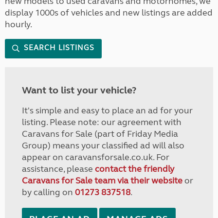
new models to used caravans and motorhomes, we
display 1000s of vehicles and new listings are added
hourly.
SEARCH LISTINGS
Want to list your vehicle?
It's simple and easy to place an ad for your
listing. Please note: our agreement with
Caravans for Sale (part of Friday Media
Group) means your classified ad will also
appear on caravansforsale.co.uk. For
assistance, please
contact the friendly
Caravans for Sale team via their website
or
by calling on
01273 837518
.