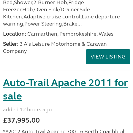
Bed,Shower,2-Burner Hob,Fridge
Freezer,Hob,Oven,Sink/Drainer,Side
Kitchen,Adaptive cruise control,Lane departure
warning,Power Steering,Brake...
Location:
Carmarthen, Pembrokeshire, Wales
Seller:
3 A's Leisure Motorhome & Caravan
Company
VIEW LISTING
Auto-Trail Apache 2011 for
sale
added 12 hours ago
£37,995.00
**2012 Auto-Trail Apache 700 – 6 Berth Coachbuilt