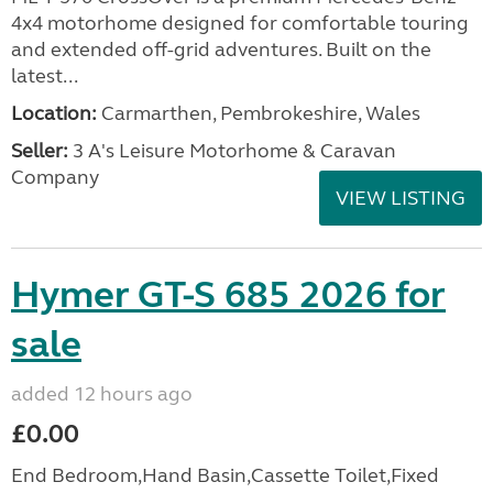
4x4 motorhome designed for comfortable touring
and extended off-grid adventures. Built on the
latest...
Location:
Carmarthen, Pembrokeshire, Wales
Seller:
3 A's Leisure Motorhome & Caravan
Company
VIEW LISTING
Hymer GT-S 685 2026 for
sale
added 12 hours ago
£0.00
End Bedroom,Hand Basin,Cassette Toilet,Fixed