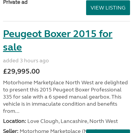
Private ad
VIEW LISTING
Peugeot Boxer 2015 for
sale
added 3 hours ago
£29,995.00
Motorhome Marketplace North West are delighted
to present this 2015 Peugeot Boxer Professional
335 for sale with a 6 speed manual gearbox. This
vehicle is in immaculate condition and benefits
from...
Location:
Love Clough, Lancashire, North West
Seller:
Motorhome Marketplace (North West)