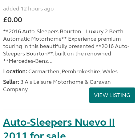
added 12 hours ago
£0.00
**2016 Auto-Sleepers Bourton – Luxury 2 Berth
Automatic Motorhome** Experience premium
touring in this beautifully presented **2016 Auto-
Sleepers Bourton**, built on the renowned
**Mercedes-Benz...
Location:
Carmarthen, Pembrokeshire, Wales
Seller:
3 A's Leisure Motorhome & Caravan
Company
VIEW LISTING
Auto-Sleepers Nuevo II
2011 for sale