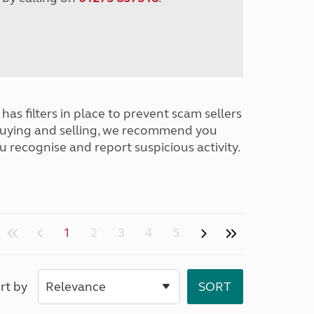
has filters in place to prevent scam sellers
buying and selling, we recommend you
u recognise and report suspicious activity.
1
2
3
4
5
rt by