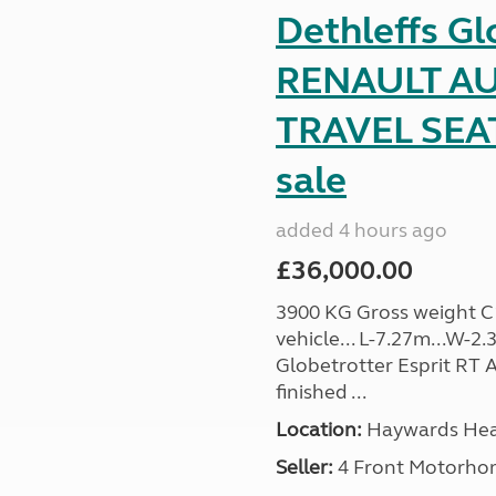
Dethleffs Gl
RENAULT AU
TRAVEL SEA
sale
added 4 hours ago
£36,000.00
3900 KG Gross weight C1 
vehicle... L-7.27m...W-2.
Globetrotter Esprit RT A
finished ...
Location:
Haywards Heat
Seller:
4 Front Motorho