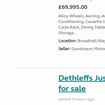
£69,995.00
Alloy Wheels, Awning, Au
Conditioning, Cassette to
Cycle Rack, Dining Tabl
Storage...
Location:
Broadhall Way
Seller:
Goodmans Moto
Dethleffs J
for sale
added 9 hours ago