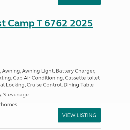
ust Camp T 6762 2025
, Awning, Awning Light, Battery Charger,
ting, Cab Air Conditioning, Cassette toilet
ral Locking, Cruise Control, Dining Table
, Stevenage
rhomes
VIEW LISTING