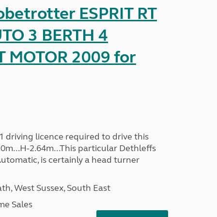
obetrotter ESPRIT RT
TO 3 BERTH 4
T MOTOR 2009 for
driving licence required to drive this
30m...H-2.64m...This particular Dethleffs
utomatic, is certainly a head turner
h, West Sussex, South East
me Sales