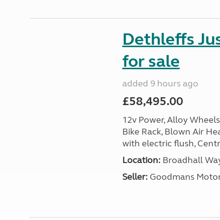
Dethleffs J
for sale
added 9 hours ago
£58,495.00
12v Power, Alloy Wheels
Bike Rack, Blown Air Hea
with electric flush, Cent
Location:
Broadhall Way
Seller:
Goodmans Moto