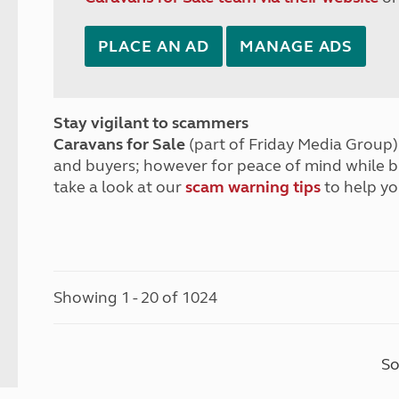
PLACE AN AD
MANAGE ADS
Stay vigilant to scammers
Caravans for Sale
(part of Friday Media Group) 
and buyers; however for peace of mind while 
take a look at our
scam warning tips
to help yo
Showing 1 - 20 of 1024
So