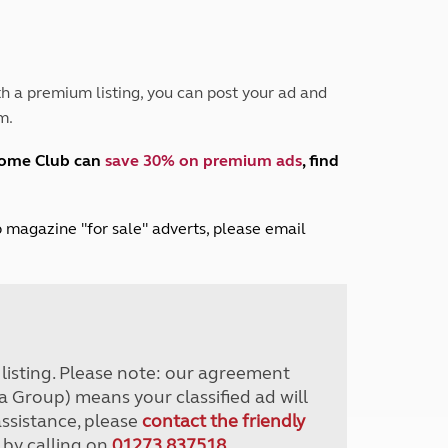
Peak District
South East England
North West England
North East England
h a premium listing, you can post your ad and
m.
Tours
Escorted UK tours
home Club can
save 30% on premium ads
, find
lub magazine "for sale" adverts, please email
r listing. Please note: our agreement
a Group) means your classified ad will
assistance, please
contact the friendly
 by calling on
01273 837518
.