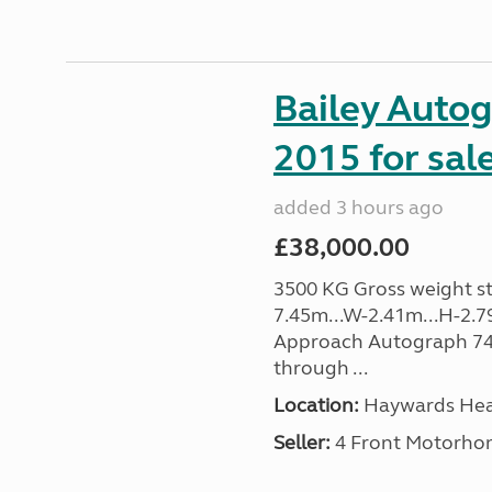
Bailey Auto
2015 for sal
added 3 hours ago
£38,000.00
3500 KG Gross weight sta
7.45m...W-2.41m...H-2.7
Approach Autograph 740, 
through ...
Location:
Haywards Heat
Seller:
4 Front Motorho