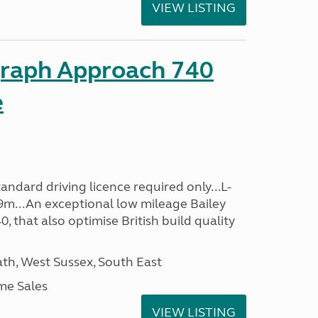
VIEW LISTING
graph Approach 740
e
ndard driving licence required only...L-
9m...An exceptional low mileage Bailey
that also optimise British build quality
h, West Sussex, South East
me Sales
VIEW LISTING