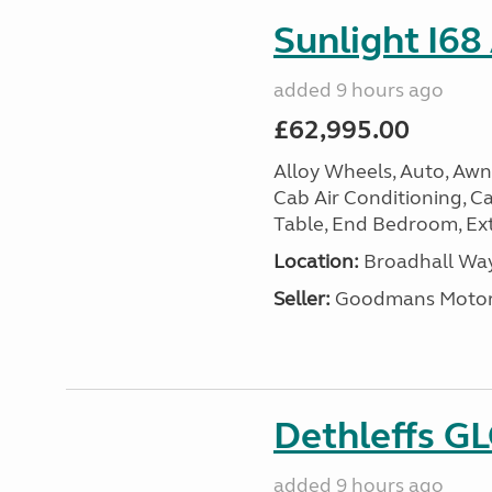
Sunlight I68
added 9 hours ago
£62,995.00
Alloy Wheels, Auto, Awni
Cab Air Conditioning, Cas
Table, End Bedroom, Ext
Location:
Broadhall Way
Seller:
Goodmans Moto
Dethleffs G
added 9 hours ago