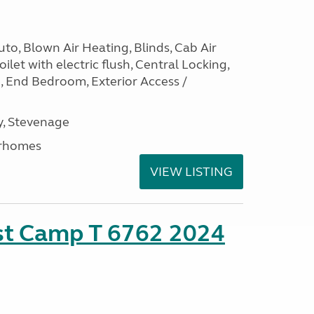
to, Blown Air Heating, Blinds, Cab Air
ilet with electric flush, Central Locking,
e, End Bedroom, Exterior Access /
, Stevenage
rhomes
VIEW LISTING
ust Camp T 6762 2024