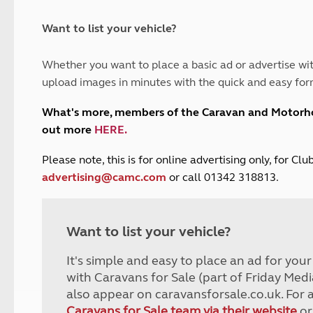
and claim guidance
Summer Getaways
ar campsites
d toilets
Autumn Getaways
erience
 disabilities
Want to list your vehicle?
Kids for £1
etroleum gas
Tour for less for £25
Whether you want to place a basic ad or advertise wit
Grass Pitch Saver
ins generators
upload images in minutes with the quick and easy for
Non electric saver
Serviced Pitch Upgrade
 electrics work
What's more, members of the Caravan and Motor
Only £5 deposit
out more
HERE
.
Isle of Wight Sail & Stay
P
lease note, this is for online advertising only, for C
advertising@camc.com
or call 01342 318813.
Want to list your vehicle?
It's simple and easy to place an ad for you
with Caravans for Sale (part of Friday Medi
also appear on caravansforsale.co.uk. For 
Caravans for Sale team via their website
or