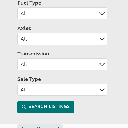
Fuel Type
Axles
Transmission
Sale Type
SEARCH LISTINGS