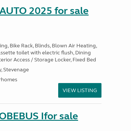
 AUTO 2025 for sale
ng, Bike Rack, Blinds, Blown Air Heating,
sette toilet with electric flush, Dining
erior Access / Storage Locker, Fixed Bed
, Stevenage
rhomes
VIEW LISTING
LOBEBUS Ifor sale