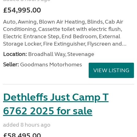
£54,995.00
Auto, Awning, Blown Air Heating, Blinds, Cab Air
Conditioning, Cassette toilet with electric flush,
Electric Entrance Step, End Bedroom, External
Storage Locker, Fire Extinguisher, Flyscreen and...
Location:
Broadhall Way, Stevenage
Seller:
Goodmans Motorhomes
VIEW LISTING
Dethleffs Just Camp T
6762 2025 for sale
added 8 hours ago
£58,495.00