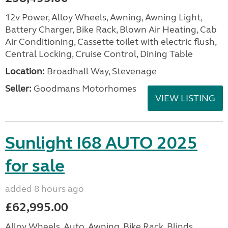
12v Power, Alloy Wheels, Awning, Awning Light,
Battery Charger, Bike Rack, Blown Air Heating, Cab
Air Conditioning, Cassette toilet with electric flush,
Central Locking, Cruise Control, Dining Table
Location:
Broadhall Way, Stevenage
Seller:
Goodmans Motorhomes
VIEW LISTING
Sunlight I68 AUTO 2025
for sale
added 8 hours ago
£62,995.00
Alloy Wheels, Auto, Awning, Bike Rack, Blinds,