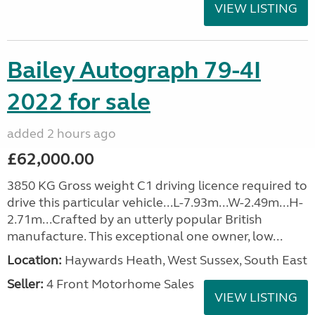
VIEW LISTING
Bailey Autograph 79-4I
2022 for sale
added 2 hours ago
£62,000.00
3850 KG Gross weight C1 driving licence required to
drive this particular vehicle...L-7.93m...W-2.49m...H-
2.71m...Crafted by an utterly popular British
manufacture. This exceptional one owner, low...
Location:
Haywards Heath, West Sussex, South East
Seller:
4 Front Motorhome Sales
VIEW LISTING