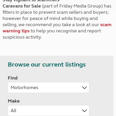
Caravans for Sale
(part of Friday Media Group) has
filters in place to prevent scam sellers and buyers;
however for peace of mind while buying and
selling, we recommend you take a look at our
scam
warning tips
to help you recognise and report
suspicious activity.
Browse our current listings
Find
Make