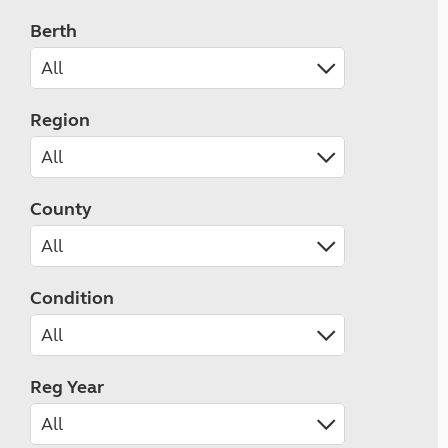
Berth
Region
County
Condition
Reg Year