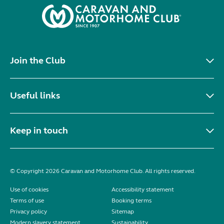
Join the Club
Useful links
Keep in touch
© Copyright 2026 Caravan and Motorhome Club. All rights reserved.
Use of cookies
Accessibility statement
Terms of use
Booking terms
Privacy policy
Sitemap
Modern slavery statement
Sustainability