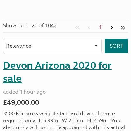
Showing 1 - 20 of 1042
1
Devon Arizona 2020 for
sale
added 1 hour ago
£49,000.00
3500 KG Gross weight standard driving licence
required only...L-5.99m...W-2.05m...H-2.59m...You
absolutely will not be disappointed with this actual