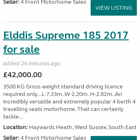
Seller:
4 Front Motorhome Sales
VIEW LISTING
Elddis Supreme 185 2017
for sale
added 24 minutes ago
£42,000.00
3500 KG Gross weight standard driving licence
required only...L-7.33m..W-2.20m..H-2.82m..An
incredibly versatile and extremely popular 4 berth 4
travelling seats motorhome. That can certainly
tackle...
Location:
Haywards Heath, West Sussex, South East
Seller:
4 Front Motorhome Sales