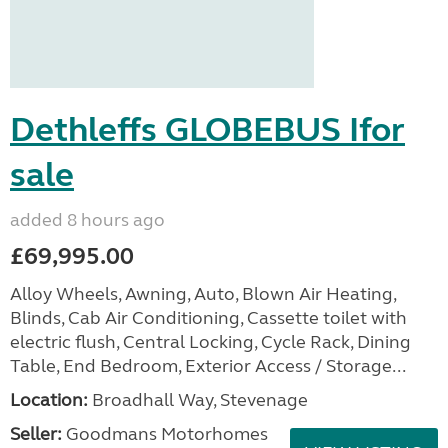
Dethleffs GLOBEBUS Ifor
sale
added 8 hours ago
£69,995.00
Alloy Wheels, Awning, Auto, Blown Air Heating,
Blinds, Cab Air Conditioning, Cassette toilet with
electric flush, Central Locking, Cycle Rack, Dining
Table, End Bedroom, Exterior Access / Storage...
Location:
Broadhall Way, Stevenage
Seller:
Goodmans Motorhomes