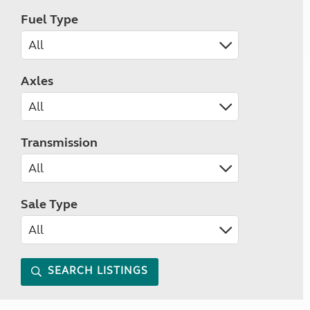
Fuel Type
Axles
Transmission
Sale Type
SEARCH LISTINGS