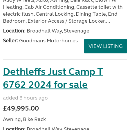
Alloy Wheels, Auto, Awning, Bike Rack, Blown Air
Heating, Cab Air Conditioning, Cassette toilet with
electric flush, Central Locking, Dining Table, End
Bedroom, Exterior Access / Storage Locker,...
Location:
Broadhall Way, Stevenage
Seller:
Goodmans Motorhomes
VIEW LISTING
Dethleffs Just Camp T
6762 2024 for sale
added 8 hours ago
£49,995.00
Awning, Bike Rack
Location:
Broadhall Way, Stevenage