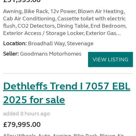
Awning, Bike Rack, 12v Power, Blown Air Heating,
Cab Air Conditioning, Cassette toilet with electric
flush, CO2 Detectors, Dining Table, End Bedroom,
Exterior Access / Storage Locker, Exterior Gas...
Location:
Broadhall Way, Stevenage
Seller:
Goodmans Motorhomes
VIEW LISTING
Dethleffs Trend I 7057 EBL
2025 for sale
added 8 hours ago
£79,995.00