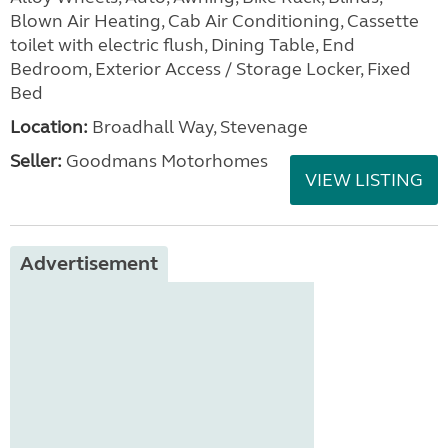
Blown Air Heating, Cab Air Conditioning, Cassette
toilet with electric flush, Dining Table, End
Bedroom, Exterior Access / Storage Locker, Fixed
Bed
Location:
Broadhall Way, Stevenage
Seller:
Goodmans Motorhomes
VIEW LISTING
Advertisement