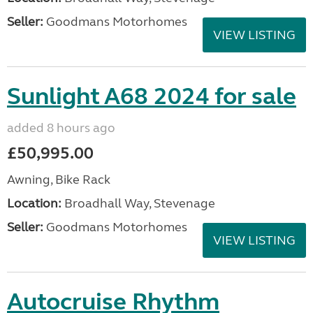
Seller:
Goodmans Motorhomes
VIEW LISTING
Sunlight A68 2024 for sale
added 8 hours ago
£50,995.00
Awning, Bike Rack
Location:
Broadhall Way, Stevenage
Seller:
Goodmans Motorhomes
VIEW LISTING
Autocruise Rhythm