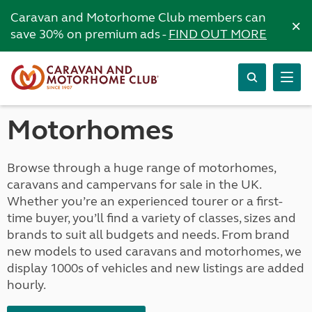
Caravan and Motorhome Club members can
×
save 30% on premium ads -
FIND OUT MORE
Motorhomes
Browse through a huge range of motorhomes,
caravans and campervans for sale in the UK.
Whether you’re an experienced tourer or a first-
time buyer, you’ll find a variety of classes, sizes and
brands to suit all budgets and needs. From brand
new models to used caravans and motorhomes, we
display 1000s of vehicles and new listings are added
hourly.