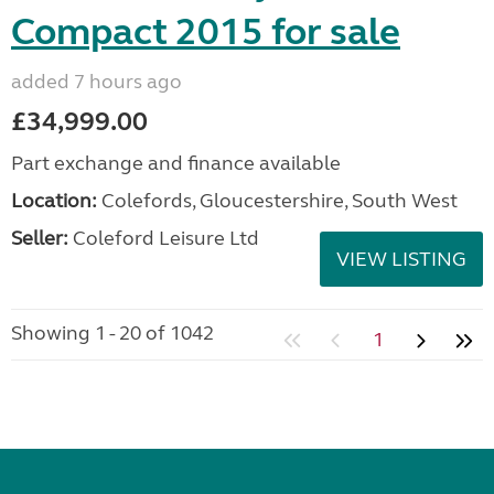
Compact 2015 for sale
added 7 hours ago
£34,999.00
Part exchange and finance available
Location:
Colefords, Gloucestershire, South West
Seller:
Coleford Leisure Ltd
VIEW LISTING
Showing 1 - 20 of 1042
1