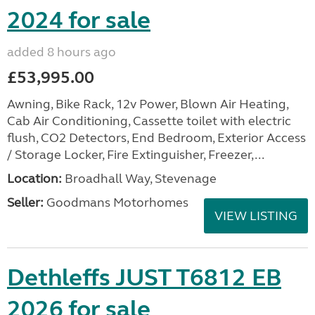
2024 for sale
added 8 hours ago
£53,995.00
Awning, Bike Rack, 12v Power, Blown Air Heating,
Cab Air Conditioning, Cassette toilet with electric
flush, CO2 Detectors, End Bedroom, Exterior Access
/ Storage Locker, Fire Extinguisher, Freezer,...
Location:
Broadhall Way, Stevenage
Seller:
Goodmans Motorhomes
VIEW LISTING
Dethleffs JUST T6812 EB
2026 for sale