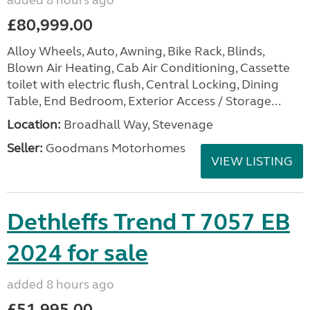
added 8 hours ago
£80,999.00
Alloy Wheels, Auto, Awning, Bike Rack, Blinds,
Blown Air Heating, Cab Air Conditioning, Cassette
toilet with electric flush, Central Locking, Dining
Table, End Bedroom, Exterior Access / Storage...
Location:
Broadhall Way, Stevenage
Seller:
Goodmans Motorhomes
VIEW LISTING
Dethleffs Trend T 7057 EB
2024 for sale
added 8 hours ago
£51,995.00