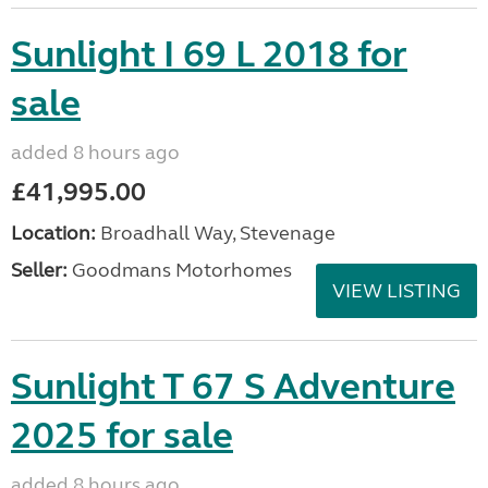
Sunlight I 69 L 2018 for
sale
added 8 hours ago
£41,995.00
Location:
Broadhall Way, Stevenage
Seller:
Goodmans Motorhomes
VIEW LISTING
Sunlight T 67 S Adventure
2025 for sale
added 8 hours ago