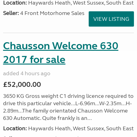
Location:
Haywards Heath, West Sussex, South East
Seller:
4 Front Motorhome Sales
VIEW LISTING
Chausson Welcome 630
2017 for sale
added 4 hours ago
£52,000.00
3650 KG Gross weight C1 driving licence required to
drive this particular vehicle...L-6.96m...W-2.35m...H-
2.89m...The family orientated Chausson Welcome
630 Automatic. Quite frankly is an...
Location:
Haywards Heath, West Sussex, South East