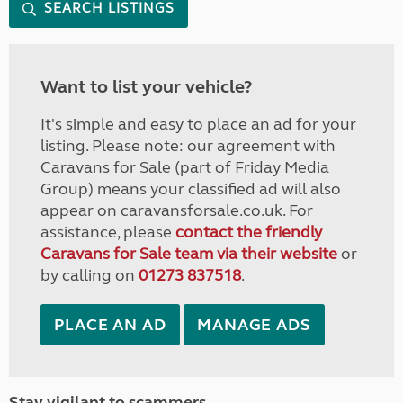
SEARCH LISTINGS
Want to list your vehicle?
It's simple and easy to place an ad for your
listing. Please note: our agreement with
Caravans for Sale (part of Friday Media
Group) means your classified ad will also
appear on caravansforsale.co.uk. For
assistance, please
contact the friendly
Caravans for Sale team via their website
or
by calling on
01273 837518
.
PLACE AN AD
MANAGE ADS
Stay vigilant to scammers