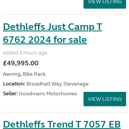
VIEW LISTING
Dethleffs Just Camp T
6762 2024 for sale
added 8 hours ago
£49,995.00
Awning, Bike Rack
Location:
Broadhall Way, Stevenage
Seller:
Goodmans Motorhomes
VIEW LISTING
Dethleffs Trend T 7057 EB