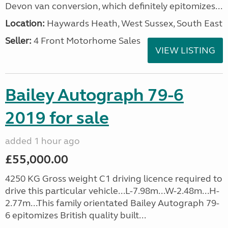
Devon van conversion, which definitely epitomizes...
Location:
Haywards Heath, West Sussex, South East
Seller:
4 Front Motorhome Sales
VIEW LISTING
Bailey Autograph 79-6
2019 for sale
added 1 hour ago
£55,000.00
4250 KG Gross weight C1 driving licence required to
drive this particular vehicle...L-7.98m...W-2.48m...H-
2.77m...This family orientated Bailey Autograph 79-
6 epitomizes British quality built...