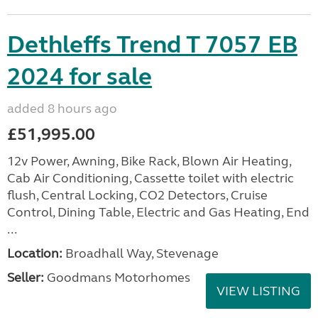
Dethleffs Trend T 7057 EB
2024 for sale
added 8 hours ago
£51,995.00
12v Power, Awning, Bike Rack, Blown Air Heating,
Cab Air Conditioning, Cassette toilet with electric
flush, Central Locking, CO2 Detectors, Cruise
Control, Dining Table, Electric and Gas Heating, End
...
Location:
Broadhall Way, Stevenage
Seller:
Goodmans Motorhomes
VIEW LISTING