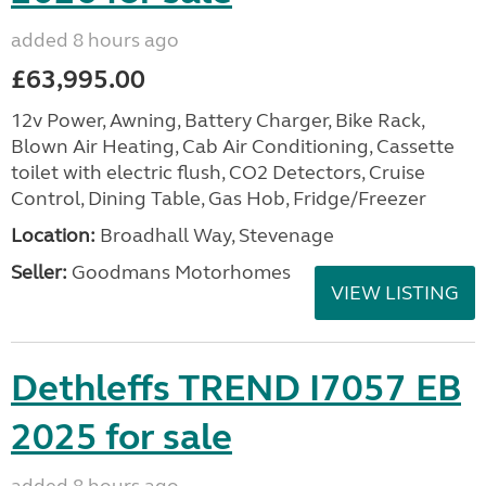
added 8 hours ago
£63,995.00
12v Power, Awning, Battery Charger, Bike Rack,
Blown Air Heating, Cab Air Conditioning, Cassette
toilet with electric flush, CO2 Detectors, Cruise
Control, Dining Table, Gas Hob, Fridge/Freezer
Location:
Broadhall Way, Stevenage
Seller:
Goodmans Motorhomes
VIEW LISTING
Dethleffs TREND I7057 EB
2025 for sale