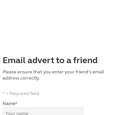
Email advert to a friend
Please ensure that you enter your friend's email
address correctly.
* = Required field
Name*