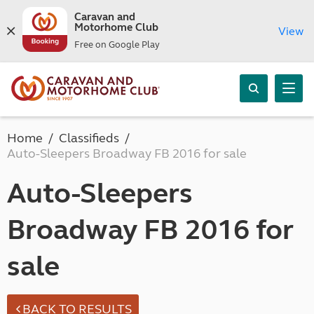
Caravan and
Motorhome Club
View
Free on Google Play
Home
Classifieds
Auto-Sleepers Broadway FB 2016 for sale
Auto-Sleepers
Broadway FB 2016 for
sale
BACK TO RESULTS