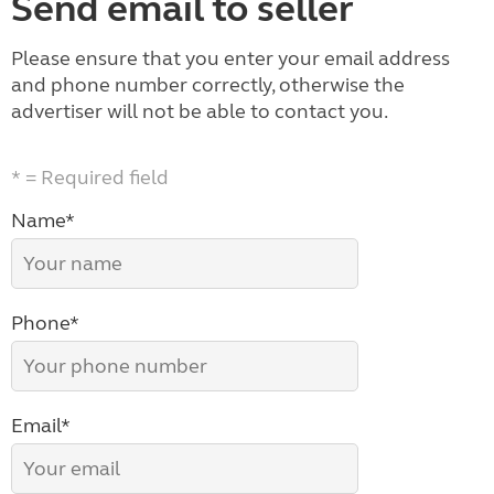
Send email to seller
Please ensure that you enter your email address
and phone number correctly, otherwise the
advertiser will not be able to contact you.
* = Required field
Name*
Phone*
Email*