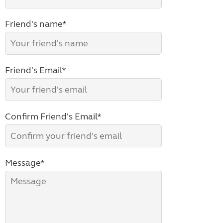
Friend's name*
Friend's Email*
Confirm Friend's Email*
Message*