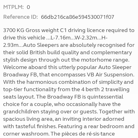
MTPLM:
0
Reference ID:
66db216ca86e594530071f07
3700 KG Gross weight C1 driving licence required to
drive this vehicle ...L-7.16m...W-2.32m...H-
2.93m...Auto Sleepers are absolutely recognised for
their solid British build quality and complementary
stylish design through out the motorhome range.
Welcome aboard this utterly popular Auto Sleeper
Broadway FB, that encompasses VB Air Suspension.
With the harmonious combination of simplicity and
top-tier functionality from the 4 berth 2 travelling
seats layout. The Broadway FB is quintessential
choice for a couple, who occasionally have the
grandchildren staying over or guests. Together with
spacious living area, an inviting interior adorned
with tasteful finishes. Featuring a rear bedroom and
corner washroom. The pièces de ré·sis·tance