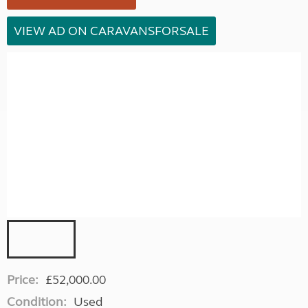
VIEW AD ON CARAVANSFORSALE
Price:
£52,000.00
Condition:
Used