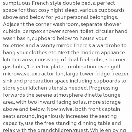
sumptuous French style double bed, a perfect
space for that cosy night sleep, various cupboards
above and below for your personal belongings.
Adjacent the corner washroom, separate shower
cubicle, perspex shower screen, toilet, circular hand
wash basin, cupboard below to house your
toiletries and a vanity mirror. There's a wardrobe to
hang your clothes etc. Next the modern appliance
kitchen area, consisting of dual fuel hobs, 3-burner
gas hobs, 1-electric plate, combination oven grill,
microwave, extractor fan, large tower fridge freezer,
sink and preparation space including cupboards to
store your kitchen utensils needed. Progressing
forwards the serene atmosphere dinette lounge
area, with two inward facing sofas, more storage
above and below. Now swivel both front captain
seats around, ingeniously increases the seating
capacity, use the free standing dinning table and
relax with the grandchildren/guest. While enjoying