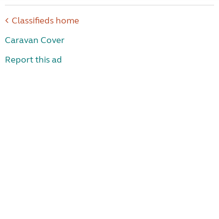
Classifieds home
Caravan Cover
Report this ad