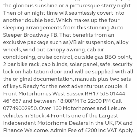
the glorious sunshine or a picturesque starry night.
Then of an night time will seamlessly covert into
another double bed. Which makes up the four
sleeping arrangements from this stunning Auto
Sleeper Broadway FB. That benefits from an
exclusive package such as,VB air suspension, alloy
wheels, wind out canopy awning, cab air
conditioning, cruise control, outside gas BBQ point,
2 bar bike rack, cab blinds, solar panel, safe, security
lock on habitation door and will be supplied with all
the original documentation, manuals plus two sets
of keys. Ready for the next adventurous couple. 4
Front Motorhomes West Sussex RH17 5JS 01444
461667 and between 18:00PM To 22:00 PM Call
07749002950. Over 160 Motorhomes and Leisure
vehicles in Stock, 4 Front Is one of the Largest
Independent Motorhome Dealers in the UK, PX and
Finance Welcome. Admin Fee of £200 Inc VAT Apply.