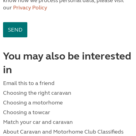
know how we process personal data, please visit
our
Privacy Policy
You may also be interested
in
Email this to a friend
Choosing the right caravan
Choosing a motorhome
Choosing a towcar
Match your car and caravan
About Caravan and Motorhome Club Classifieds