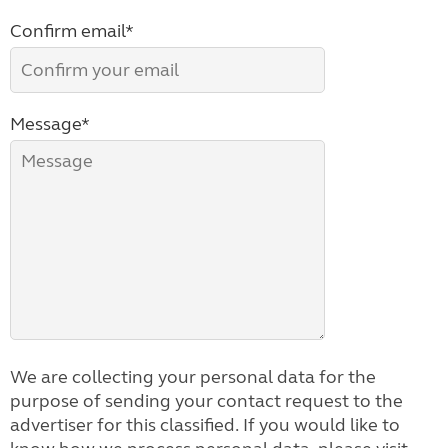
Confirm email*
Message*
We are collecting your personal data for the
purpose of sending your contact request to the
advertiser for this classified. If you would like to