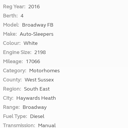
Reg Year:
2016
Berth:
4
Model:
Broadway FB
Make:
Auto-Sleepers
Colour:
White
Engine Size:
2198
Mileage:
17066
Category:
Motorhomes
County:
West Sussex
Region:
South East
City:
Haywards Heath
Range:
Broadway
Fuel Type:
Diesel
Transmission:
Manual