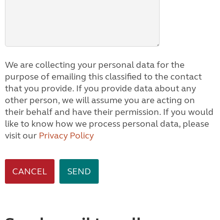
We are collecting your personal data for the
purpose of emailing this classified to the contact
that you provide. If you provide data about any
other person, we will assume you are acting on
their behalf and have their permission. If you would
like to know how we process personal data, please
visit our
Privacy Policy
CANCEL