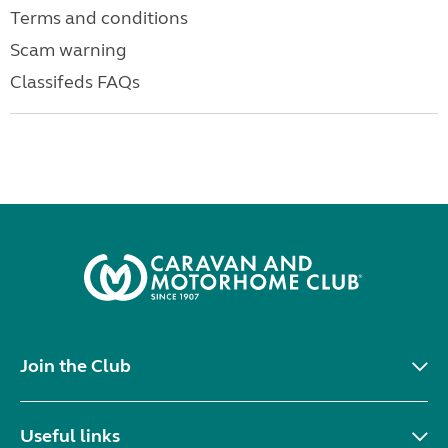
Terms and conditions
Scam warning
Classifeds FAQs
Join the Club
Useful links