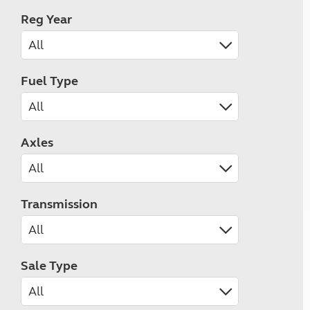
Reg Year
Fuel Type
Axles
Transmission
Sale Type