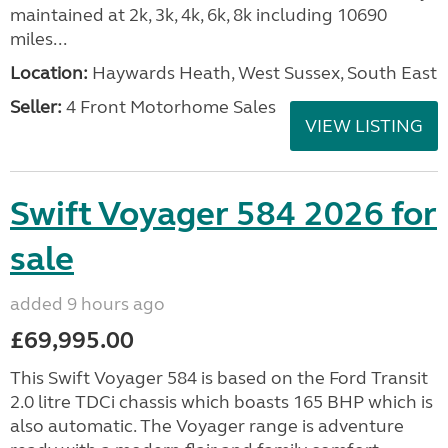
maintained at 2k, 3k, 4k, 6k, 8k including 10690
miles...
Location:
Haywards Heath, West Sussex, South East
Seller:
4 Front Motorhome Sales
VIEW LISTING
Swift Voyager 584 2026 for
sale
added 9 hours ago
£69,995.00
This Swift Voyager 584 is based on the Ford Transit
2.0 litre TDCi chassis which boasts 165 BHP which is
also automatic. The Voyager range is adventure