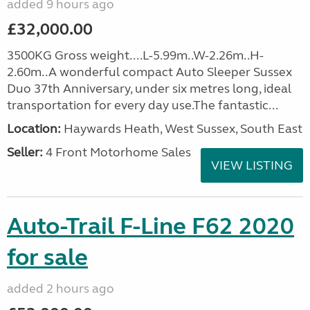
added 9 hours ago
£32,000.00
3500KG Gross weight....L-5.99m..W-2.26m..H-
2.60m..A wonderful compact Auto Sleeper Sussex
Duo 37th Anniversary, under six metres long, ideal
transportation for every day use.The fantastic...
Location:
Haywards Heath, West Sussex, South East
Seller:
4 Front Motorhome Sales
VIEW LISTING
Auto-Trail F-Line F62 2020
for sale
added 2 hours ago