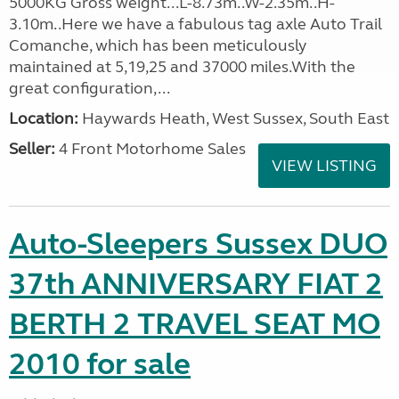
5000KG Gross weight...L-8.73m..W-2.35m..H-
3.10m..Here we have a fabulous tag axle Auto Trail
Comanche, which has been meticulously
maintained at 5,19,25 and 37000 miles.With the
great configuration,...
Location:
Haywards Heath, West Sussex, South East
Seller:
4 Front Motorhome Sales
VIEW LISTING
Auto-Sleepers Sussex DUO
37th ANNIVERSARY FIAT 2
BERTH 2 TRAVEL SEAT MO
2010 for sale