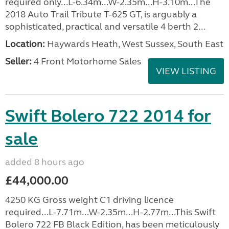
required only...L-6.34m...W-2.35m...H-3.10m...The
2018 Auto Trail Tribute T-625 GT, is arguably a
sophisticated, practical and versatile 4 berth 2...
Location:
Haywards Heath, West Sussex, South East
Seller:
4 Front Motorhome Sales
VIEW LISTING
Swift Bolero 722 2014 for
sale
added 8 hours ago
£44,000.00
4250 KG Gross weight C1 driving licence
required...L-7.71m...W-2.35m...H-2.77m...This Swift
Bolero 722 FB Black Edition, has been meticulously