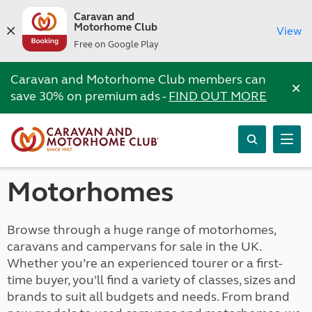
Caravan and
Motorhome Club
View
Free on Google Play
Caravan and Motorhome Club members can
×
save 30% on premium ads -
FIND OUT MORE
Motorhomes
Browse through a huge range of motorhomes,
caravans and campervans for sale in the UK.
Whether you’re an experienced tourer or a first-
time buyer, you’ll find a variety of classes, sizes and
brands to suit all budgets and needs. From brand