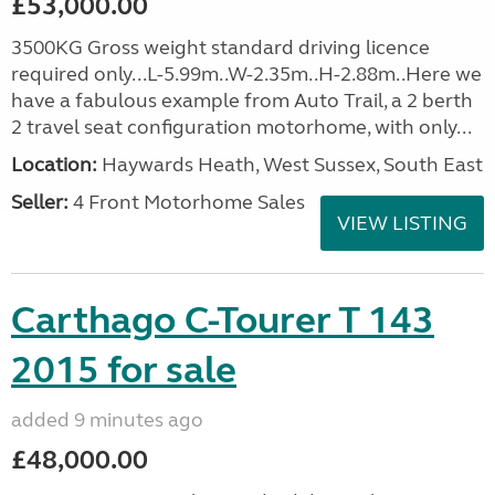
£53,000.00
3500KG Gross weight standard driving licence
required only...L-5.99m..W-2.35m..H-2.88m..Here we
have a fabulous example from Auto Trail, a 2 berth
2 travel seat configuration motorhome, with only...
Location:
Haywards Heath, West Sussex, South East
Seller:
4 Front Motorhome Sales
VIEW LISTING
Carthago C-Tourer T 143
2015 for sale
added 9 minutes ago
£48,000.00