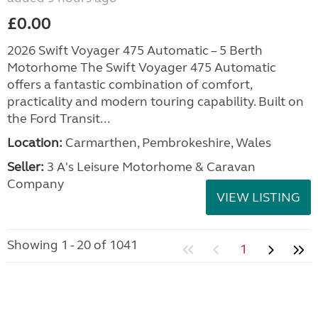
£0.00
2026 Swift Voyager 475 Automatic – 5 Berth
Motorhome The Swift Voyager 475 Automatic
offers a fantastic combination of comfort,
practicality and modern touring capability. Built on
the Ford Transit...
Location:
Carmarthen, Pembrokeshire, Wales
Seller:
3 A's Leisure Motorhome & Caravan
Company
VIEW LISTING
Showing 1 - 20 of 1041
1