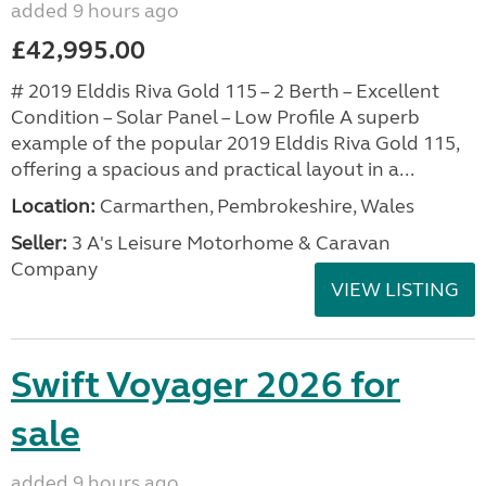
added 9 hours ago
£42,995.00
# 2019 Elddis Riva Gold 115 – 2 Berth – Excellent
Condition – Solar Panel – Low Profile A superb
example of the popular 2019 Elddis Riva Gold 115,
offering a spacious and practical layout in a...
Location:
Carmarthen, Pembrokeshire, Wales
Seller:
3 A's Leisure Motorhome & Caravan
Company
VIEW LISTING
Swift Voyager 2026 for
sale
added 9 hours ago