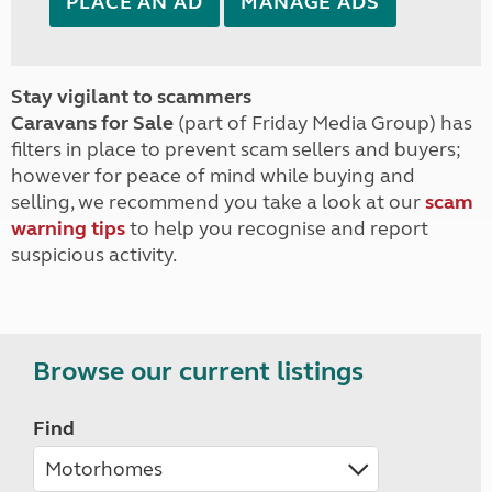
PLACE AN AD
MANAGE ADS
Stay vigilant to scammers
Caravans for Sale
(part of Friday Media Group) has
filters in place to prevent scam sellers and buyers;
however for peace of mind while buying and
selling, we recommend you take a look at our
scam
warning tips
to help you recognise and report
suspicious activity.
Browse our current listings
Find