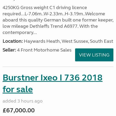
4250KG Gross weight C1 driving licence
required...L-7.06m..W-2.33m..H-3.19m..Welcome
aboard this quality German built one former keeper,
low mileage Dethleffs Trend A6977. With the
contemporary...
Location:
Haywards Heath, West Sussex, South East
Seller:
4 Front Motorhome Sales
VIEW LISTING
Burstner Ixeo I 736 2018
for sale
added 3 hours ago
£67,000.00