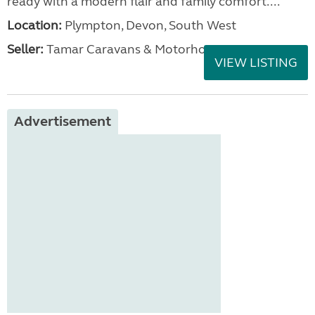
ready with a modern flair and family comfort....
Location:
Plympton, Devon, South West
Seller:
Tamar Caravans & Motorhomes
VIEW LISTING
Advertisement