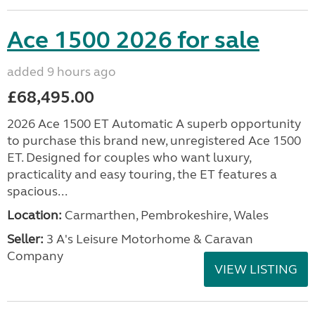
Ace 1500 2026 for sale
added 9 hours ago
£68,495.00
2026 Ace 1500 ET Automatic A superb opportunity
to purchase this brand new, unregistered Ace 1500
ET. Designed for couples who want luxury,
practicality and easy touring, the ET features a
spacious...
Location:
Carmarthen, Pembrokeshire, Wales
Seller:
3 A's Leisure Motorhome & Caravan
Company
VIEW LISTING