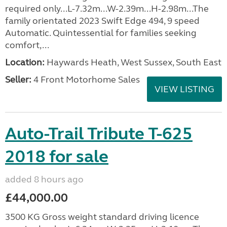
required only...L-7.32m...W-2.39m...H-2.98m...The
family orientated 2023 Swift Edge 494, 9 speed
Automatic. Quintessential for families seeking
comfort,...
Location:
Haywards Heath, West Sussex, South East
Seller:
4 Front Motorhome Sales
VIEW LISTING
Auto-Trail Tribute T-625
2018 for sale
added 8 hours ago
£44,000.00
3500 KG Gross weight standard driving licence