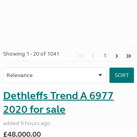
Showing 1 - 20 of 1041
1
Dethleffs Trend A 6977
2020 for sale
added 9 hours ago
£48,000.00