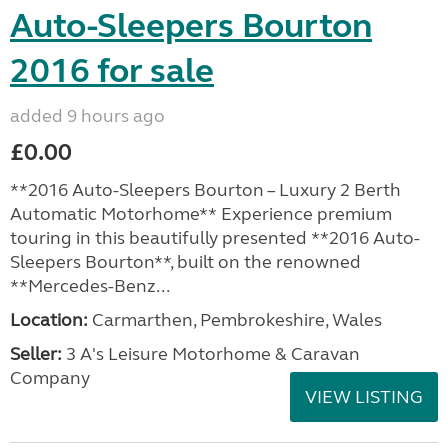
Auto-Sleepers Bourton
2016 for sale
added 9 hours ago
£0.00
**2016 Auto-Sleepers Bourton – Luxury 2 Berth
Automatic Motorhome** Experience premium
touring in this beautifully presented **2016 Auto-
Sleepers Bourton**, built on the renowned
**Mercedes-Benz...
Location:
Carmarthen, Pembrokeshire, Wales
Seller:
3 A's Leisure Motorhome & Caravan
Company
VIEW LISTING