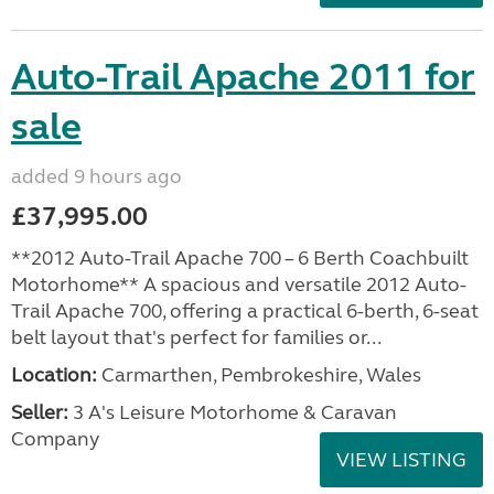
Auto-Trail Apache 2011 for
sale
added 9 hours ago
£37,995.00
**2012 Auto-Trail Apache 700 – 6 Berth Coachbuilt
Motorhome** A spacious and versatile 2012 Auto-
Trail Apache 700, offering a practical 6-berth, 6-seat
belt layout that's perfect for families or...
Location:
Carmarthen, Pembrokeshire, Wales
Seller:
3 A's Leisure Motorhome & Caravan
Company
VIEW LISTING