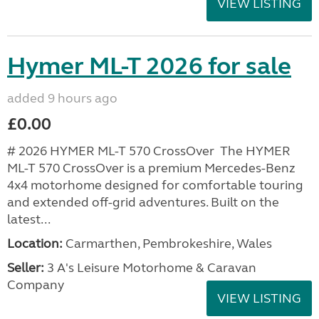
VIEW LISTING
Hymer ML-T 2026 for sale
added 9 hours ago
£0.00
# 2026 HYMER ML-T 570 CrossOver The HYMER
ML-T 570 CrossOver is a premium Mercedes-Benz
4x4 motorhome designed for comfortable touring
and extended off-grid adventures. Built on the
latest...
Location:
Carmarthen, Pembrokeshire, Wales
Seller:
3 A's Leisure Motorhome & Caravan
Company
VIEW LISTING