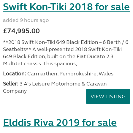
Swift Kon-Tiki 2018 for sale
added 9 hours ago
£74,995.00
**2018 Swift Kon-Tiki 649 Black Edition – 6 Berth / 6
Seatbelts** A well-presented 2018 Swift Kon-Tiki
649 Black Edition, built on the Fiat Ducato 2.3
MultiJet chassis. This spacious,...
Location:
Carmarthen, Pembrokeshire, Wales
Seller:
3 A's Leisure Motorhome & Caravan
Company
VIEW LISTING
Elddis Riva 2019 for sale