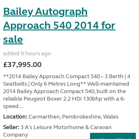
Bailey Autograph
Approach 540 2014 for
sale
added 9 hours ago
£37,995.00
**2014 Bailey Approach Compact 540 – 3 Berth | 4
Seatbelts | Only 6 Metres Long** Well-maintained
2014 Bailey Approach Compact 540, built on the
reliable Peugeot Boxer 2.2 HDi 130bhp with a 6-
speed...
Location:
Carmarthen, Pembrokeshire, Wales
Seller:
3 A's Leisure Motorhome & Caravan
Company