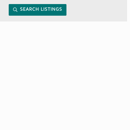
SEARCH LISTINGS