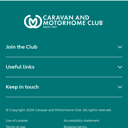
Join the Club
Useful links
Keep in touch
© Copyright 2026 Caravan and Motorhome Club. All rights reserved.
Use of cookies
Accessibility statement
Terms of use
Booking terms