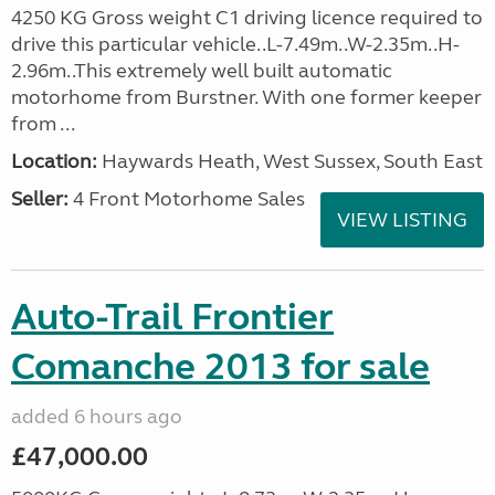
4250 KG Gross weight C1 driving licence required to
drive this particular vehicle..L-7.49m..W-2.35m..H-
2.96m..This extremely well built automatic
motorhome from Burstner. With one former keeper
from ...
Location:
Haywards Heath, West Sussex, South East
Seller:
4 Front Motorhome Sales
VIEW LISTING
Auto-Trail Frontier
Comanche 2013 for sale
added 6 hours ago
£47,000.00