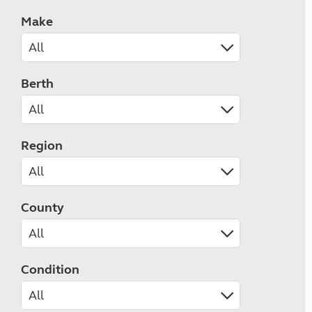
Make
Berth
Region
County
Condition