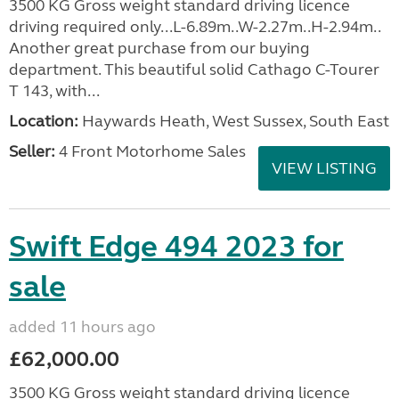
3500 KG Gross weight standard driving licence
driving required only...L-6.89m..W-2.27m..H-2.94m..
Another great purchase from our buying
department. This beautiful solid Cathago C-Tourer
T 143, with...
Location:
Haywards Heath, West Sussex, South East
Seller:
4 Front Motorhome Sales
VIEW LISTING
Swift Edge 494 2023 for
sale
added 11 hours ago
£62,000.00
3500 KG Gross weight standard driving licence