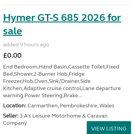
Hymer GT-S 685 2026 for
sale
added 9 hours ago
£0.00
End Bedroom,Hand Basin,Cassette Toilet,Fixed
Bed,Shower,2-Burner Hob,Fridge
Freezer,Hob,Oven,Sink/Drainer,Side
Kitchen,Adaptive cruise control,Lane departure
warning,Power Steering,Brake...
Location:
Carmarthen, Pembrokeshire, Wales
Seller:
3 A's Leisure Motorhome & Caravan
Company
VIEW LISTING