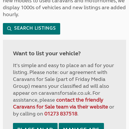
new models to used caravans and motorhomes, we
display 1000s of vehicles and new listings are added
hourly.
SEARCH LISTINGS
Want to list your vehicle?
It's simple and easy to place an ad for your
listing. Please note: our agreement with
Caravans for Sale (part of Friday Media
Group) means your classified ad will also
appear on caravansforsale.co.uk. For
assistance, please
contact the friendly
Caravans for Sale team via their website
or
by calling on
01273 837518
.