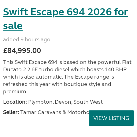
Swift Escape 694 2026 for
sale
added 9 hours ago
£84,995.00
This Swift Escape 694 is based on the powerful Fiat
Ducato 2.2 6E turbo diesel which boasts 140 BHP
which is also automatic. The Escape range is
refreshed this year with boutique style and
premium...
Location:
Plympton, Devon, South West
Seller:
Tamar Caravans & Motorhomes
VIEW LISTING