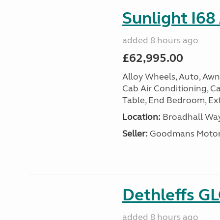
Sunlight I68
added 8 hours ago
£62,995.00
Alloy Wheels, Auto, Awni
Cab Air Conditioning, Cas
Table, End Bedroom, Ext
Location:
Broadhall Way
Seller:
Goodmans Moto
Dethleffs G
added 8 hours ago