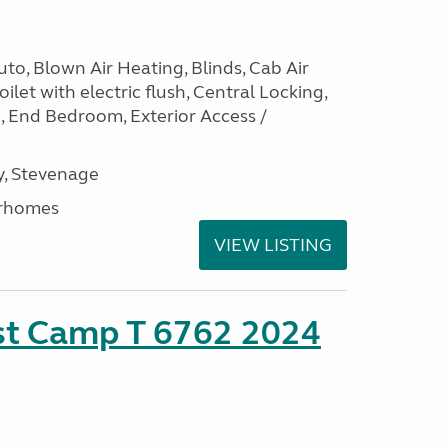
to, Blown Air Heating, Blinds, Cab Air
ilet with electric flush, Central Locking,
e, End Bedroom, Exterior Access /
, Stevenage
rhomes
VIEW LISTING
ust Camp T 6762 2024