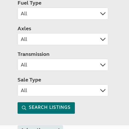
Fuel Type
Axles
Transmission
Sale Type
SEARCH LISTINGS