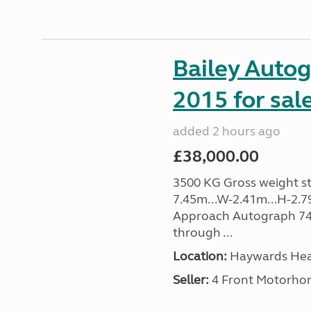
Bailey Auto
2015 for sal
added 2 hours ago
£38,000.00
3500 KG Gross weight sta
7.45m...W-2.41m...H-2.7
Approach Autograph 740, 
through ...
Location:
Haywards Heat
Seller:
4 Front Motorho