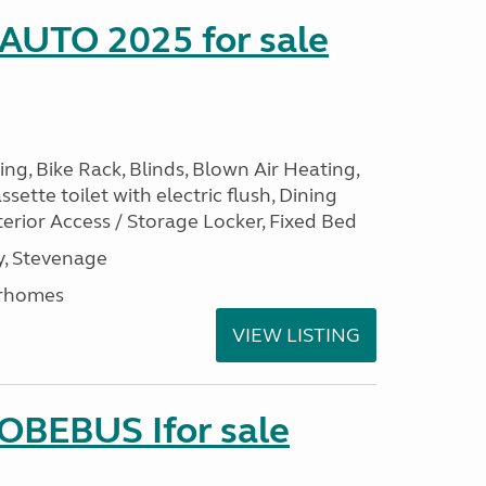
 AUTO 2025 for sale
ng, Bike Rack, Blinds, Blown Air Heating,
sette toilet with electric flush, Dining
erior Access / Storage Locker, Fixed Bed
, Stevenage
rhomes
VIEW LISTING
LOBEBUS Ifor sale