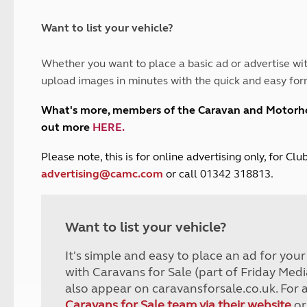
and claim guidance
Summer Getaways
ar campsites
d toilets
Autumn Getaways
erience
 disabilities
Want to list your vehicle?
Kids for £1
etroleum gas
Tour for less for £25
Whether you want to place a basic ad or advertise wit
Grass Pitch Saver
ins generators
upload images in minutes with the quick and easy for
Non electric saver
Serviced Pitch Upgrade
 electrics work
What's more, members of the Caravan and Motor
Only £5 deposit
out more
HERE
.
Isle of Wight Sail & Stay
P
lease note, this is for online advertising only, for C
advertising@camc.com
or call 01342 318813.
Want to list your vehicle?
It's simple and easy to place an ad for you
with Caravans for Sale (part of Friday Medi
also appear on caravansforsale.co.uk. For 
Caravans for Sale team via their website
or