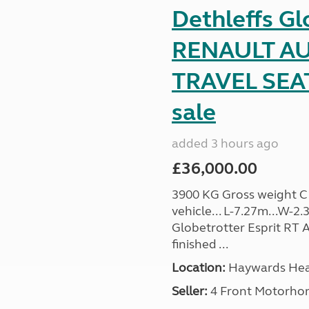
Dethleffs Gl
RENAULT AU
TRAVEL SEA
sale
added 3 hours ago
£36,000.00
3900 KG Gross weight C1 
vehicle... L-7.27m...W-2.
Globetrotter Esprit RT A
finished ...
Location:
Haywards Heat
Seller:
4 Front Motorho