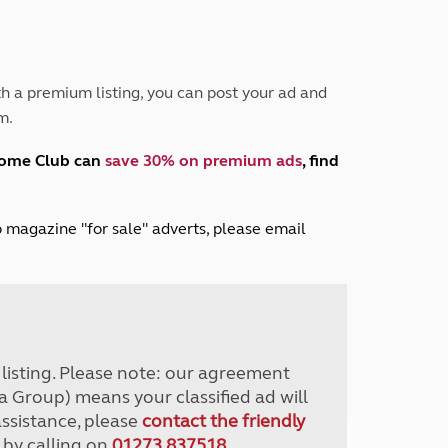
Peak District
South East England
North West England
North East England
h a premium listing, you can post your ad and
m.
Tours
Escorted UK tours
home Club can
save 30% on premium ads
, find
lub magazine "for sale" adverts, please email
r listing. Please note: our agreement
a Group) means your classified ad will
assistance, please
contact the friendly
 by calling on
01273 837518
.