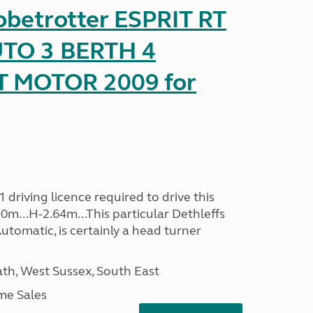
obetrotter ESPRIT RT
TO 3 BERTH 4
T MOTOR 2009 for
driving licence required to drive this
30m...H-2.64m...This particular Dethleffs
utomatic, is certainly a head turner
h, West Sussex, South East
me Sales