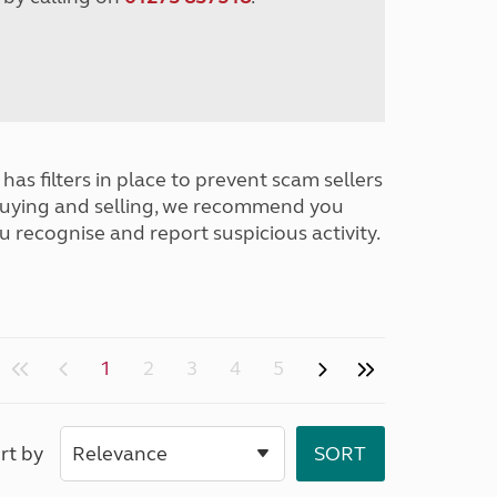
has filters in place to prevent scam sellers
buying and selling, we recommend you
u recognise and report suspicious activity.
1
2
3
4
5
rt by