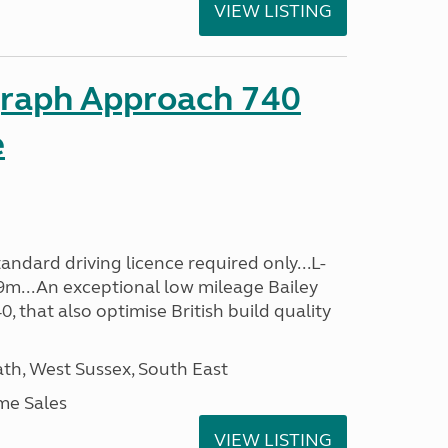
VIEW LISTING
graph Approach 740
e
ndard driving licence required only...L-
9m...An exceptional low mileage Bailey
that also optimise British build quality
h, West Sussex, South East
me Sales
VIEW LISTING