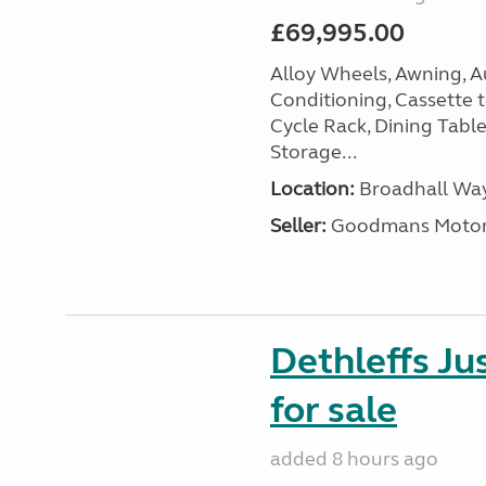
£69,995.00
Alloy Wheels, Awning, Au
Conditioning, Cassette to
Cycle Rack, Dining Tabl
Storage...
Location:
Broadhall Way
Seller:
Goodmans Moto
Dethleffs J
for sale
added 8 hours ago