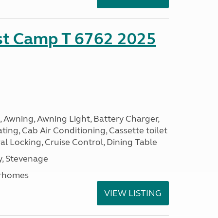
ust Camp T 6762 2025
, Awning, Awning Light, Battery Charger,
ting, Cab Air Conditioning, Cassette toilet
ral Locking, Cruise Control, Dining Table
, Stevenage
rhomes
VIEW LISTING