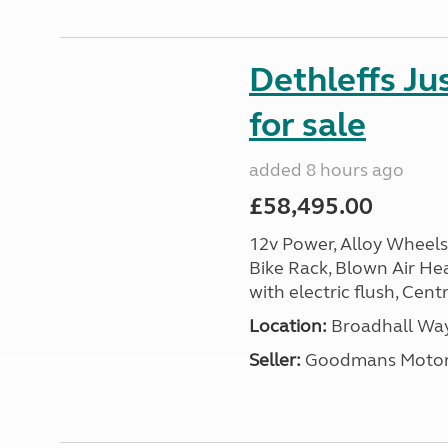
Dethleffs J
for sale
added 8 hours ago
£58,495.00
12v Power, Alloy Wheels
Bike Rack, Blown Air Hea
with electric flush, Cent
Location:
Broadhall Way
Seller:
Goodmans Moto