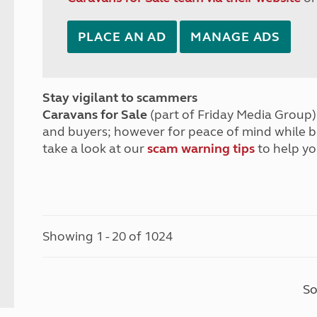
PLACE AN AD
MANAGE ADS
Stay vigilant to scammers
Caravans for Sale
(part of Friday Media Group) 
and buyers; however for peace of mind while 
take a look at our
scam warning tips
to help yo
Showing 1 - 20 of 1024
So