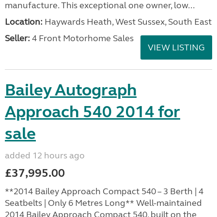
manufacture. This exceptional one owner, low...
Location:
Haywards Heath, West Sussex, South East
Seller:
4 Front Motorhome Sales
VIEW LISTING
Bailey Autograph
Approach 540 2014 for
sale
added 12 hours ago
£37,995.00
**2014 Bailey Approach Compact 540 – 3 Berth | 4
Seatbelts | Only 6 Metres Long** Well-maintained
2014 Bailey Approach Compact 540, built on the