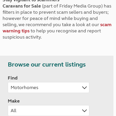
Caravans for Sale
(part of Friday Media Group) has
filters in place to prevent scam sellers and buyers;
however for peace of mind while buying and
selling, we recommend you take a look at our
scam
warning tips
to help you recognise and report
suspicious activity.
Browse our current listings
Find
Make