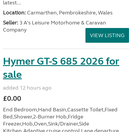
latest...
Location:
Carmarthen, Pembrokeshire, Wales
Seller:
3 A's Leisure Motorhome & Caravan
Company
VIEW LISTING
Hymer GT-S 685 2026 for
sale
added 12 hours ago
£0.00
End Bedroom,Hand Basin,Cassette Toilet,Fixed
Bed,Shower,2-Burner Hob,Fridge
Freezer,Hob,Oven,Sink/Drainer,Side
Kitchen,Adaptive cruise control,Lane departure