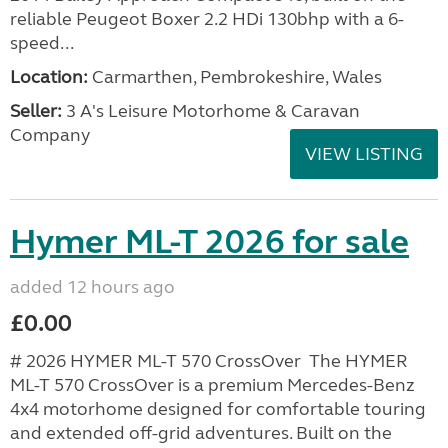
reliable Peugeot Boxer 2.2 HDi 130bhp with a 6-
speed...
Location:
Carmarthen, Pembrokeshire, Wales
Seller:
3 A's Leisure Motorhome & Caravan
Company
VIEW LISTING
Hymer ML-T 2026 for sale
added 12 hours ago
£0.00
# 2026 HYMER ML-T 570 CrossOver The HYMER
ML-T 570 CrossOver is a premium Mercedes-Benz
4x4 motorhome designed for comfortable touring
and extended off-grid adventures. Built on the