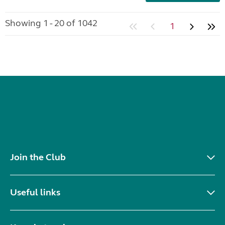
Showing 1 - 20 of 1042
1
Join the Club
Useful links