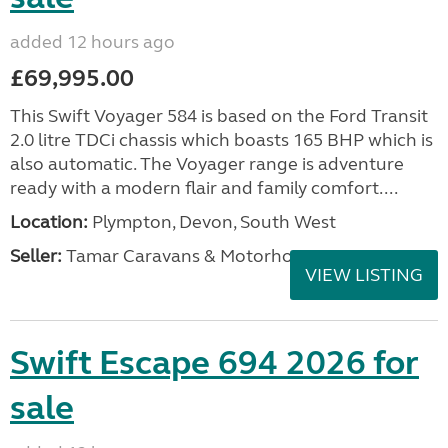
added 12 hours ago
£69,995.00
This Swift Voyager 584 is based on the Ford Transit
2.0 litre TDCi chassis which boasts 165 BHP which is
also automatic. The Voyager range is adventure
ready with a modern flair and family comfort....
Location:
Plympton, Devon, South West
Seller:
Tamar Caravans & Motorhomes
VIEW LISTING
Swift Escape 694 2026 for
sale