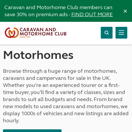
Caravan and Motorhome Club members can
×
save 30% on premium ads -
FIND OUT MORE
Motorhomes
Browse through a huge range of motorhomes,
caravans and campervans for sale in the UK.
Whether you’re an experienced tourer or a first-
time buyer, you’ll find a variety of classes, sizes and
brands to suit all budgets and needs. From brand
new models to used caravans and motorhomes, we
display 1000s of vehicles and new listings are added
hourly.