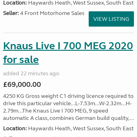
Location:
Haywards Heath, West Sussex, South East
Seller:
4 Front Motorhome Sales
VIEW LISTING
Knaus Live I 700 MEG 2020
for sale
added 22 minutes ago
£69,000.00
4250 KG Gross weight C1 driving licence required to
drive this particular vehicle...L-7.53m...W-2.32m...H-
2.79m...The Knaus Live I 700 MEG, 9 speed
automatic A class, combines German build quality,...
Location:
Haywards Heath, West Sussex, South East