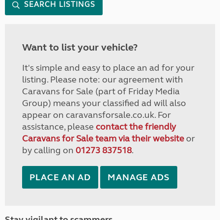
SEARCH LISTINGS
Want to list your vehicle?
It's simple and easy to place an ad for your
listing. Please note: our agreement with
Caravans for Sale (part of Friday Media
Group) means your classified ad will also
appear on caravansforsale.co.uk. For
assistance, please
contact the friendly
Caravans for Sale team via their website
or
by calling on
01273 837518
.
PLACE AN AD
MANAGE ADS
Stay vigilant to scammers