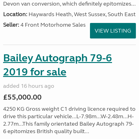
Devon van conversion, which definitely epitomizes...
Location:
Haywards Heath, West Sussex, South East
Seller:
4 Front Motorhome Sales
VIEW LISTING
Bailey Autograph 79-6
2019 for sale
added 16 hours ago
£55,000.00
4250 KG Gross weight C1 driving licence required to
drive this particular vehicle...L-7.98m...W-2.48m...H-
2.77m...This family orientated Bailey Autograph 79-
6 epitomizes British quality built...