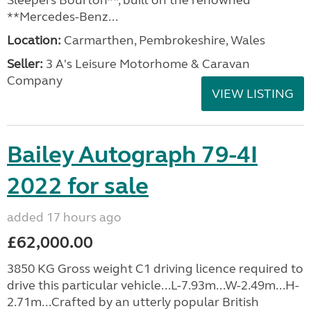
Sleepers Bourton**, built on the renowned
**Mercedes-Benz...
Location:
Carmarthen, Pembrokeshire, Wales
Seller:
3 A's Leisure Motorhome & Caravan
Company
VIEW LISTING
Bailey Autograph 79-4I
2022 for sale
added 17 hours ago
£62,000.00
3850 KG Gross weight C1 driving licence required to
drive this particular vehicle...L-7.93m...W-2.49m...H-
2.71m...Crafted by an utterly popular British