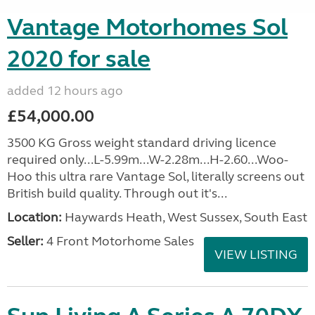
Vantage Motorhomes Sol
2020 for sale
added 12 hours ago
£54,000.00
3500 KG Gross weight standard driving licence
required only...L-5.99m...W-2.28m...H-2.60...Woo-
Hoo this ultra rare Vantage Sol, literally screens out
British build quality. Through out it's...
Location:
Haywards Heath, West Sussex, South East
Seller:
4 Front Motorhome Sales
VIEW LISTING