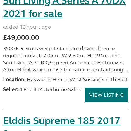
Sun Living A Series A 70DX
2021 for sale
added 12 hours ago
£49,000.00
3500 KG Gross weight standard driving licence
required only...L-7.05m...W-2.30m...H-2.94m...The
Sun Living A 70 DX, 9 speed Automatic. Epitomizes
Adria Mobil, which utilise the same manufacturing...
Location:
Haywards Heath, West Sussex, South East
Seller:
4 Front Motorhome Sales
VIEW LISTING
Elddis Supreme 185 2017