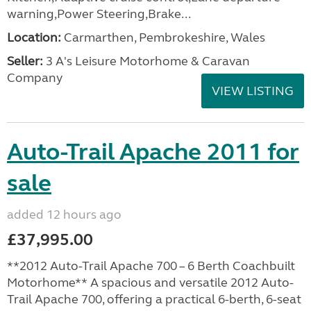
warning,Power Steering,Brake...
Location:
Carmarthen, Pembrokeshire, Wales
Seller:
3 A's Leisure Motorhome & Caravan
Company
VIEW LISTING
Auto-Trail Apache 2011 for
sale
added 12 hours ago
£37,995.00
**2012 Auto-Trail Apache 700 – 6 Berth Coachbuilt
Motorhome** A spacious and versatile 2012 Auto-
Trail Apache 700, offering a practical 6-berth, 6-seat