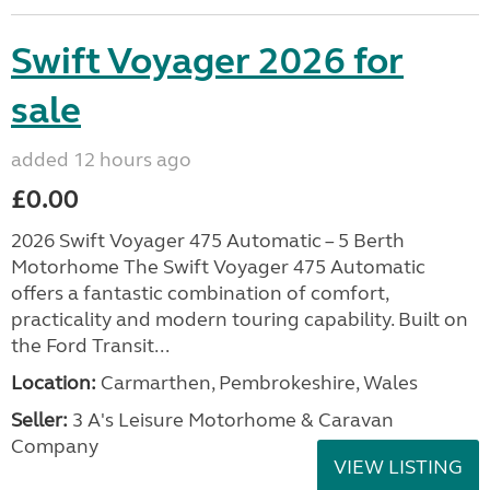
Swift Voyager 2026 for
sale
added 12 hours ago
£0.00
2026 Swift Voyager 475 Automatic – 5 Berth
Motorhome The Swift Voyager 475 Automatic
offers a fantastic combination of comfort,
practicality and modern touring capability. Built on
the Ford Transit...
Location:
Carmarthen, Pembrokeshire, Wales
Seller:
3 A's Leisure Motorhome & Caravan
Company
VIEW LISTING