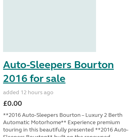
Auto-Sleepers Bourton
2016 for sale
added 12 hours ago
£0.00
**2016 Auto-Sleepers Bourton – Luxury 2 Berth
Automatic Motorhome** Experience premium
touring in this beautifully presented **2016 Auto-