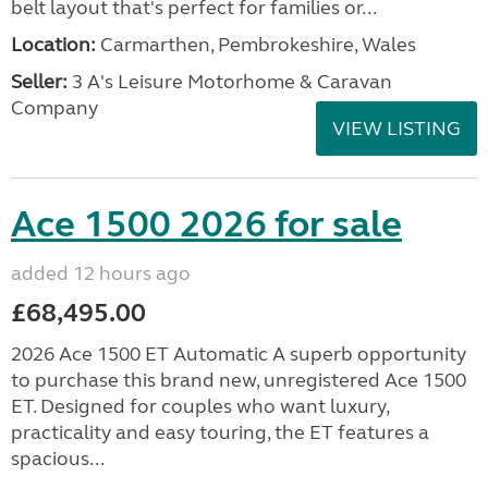
belt layout that's perfect for families or...
Location:
Carmarthen, Pembrokeshire, Wales
Seller:
3 A's Leisure Motorhome & Caravan
Company
VIEW LISTING
Ace 1500 2026 for sale
added 12 hours ago
£68,495.00
2026 Ace 1500 ET Automatic A superb opportunity
to purchase this brand new, unregistered Ace 1500
ET. Designed for couples who want luxury,
practicality and easy touring, the ET features a
spacious...