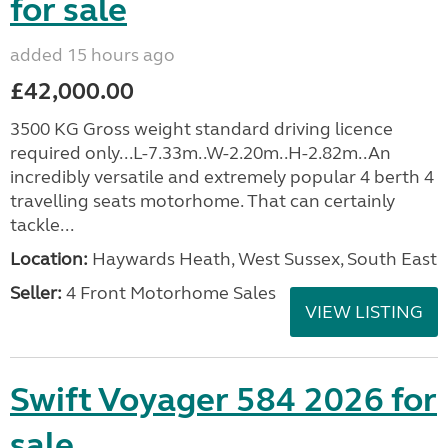
for sale
added 15 hours ago
£42,000.00
3500 KG Gross weight standard driving licence
required only...L-7.33m..W-2.20m..H-2.82m..An
incredibly versatile and extremely popular 4 berth 4
travelling seats motorhome. That can certainly
tackle...
Location:
Haywards Heath, West Sussex, South East
Seller:
4 Front Motorhome Sales
VIEW LISTING
Swift Voyager 584 2026 for
sale