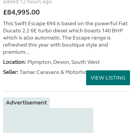
added 12 hours ago
£84,995.00
This Swift Escape 694 is based on the powerful Fiat
Ducato 2.2 6E turbo diesel which boasts 140 BHP
which is also automatic. The Escape range is
refreshed this year with boutique style and
premium...
Location:
Plympton, Devon, South West
Seller:
Tamar Caravans & Motorhomes
VIEW LISTING
Advertisement