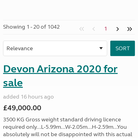
Showing 1 - 20 of 1042
1
Devon Arizona 2020 for
sale
added 16 hours ago
£49,000.00
3500 KG Gross weight standard driving licence
required only...L-5.99m...W-2.05m...H-2.59m...You
absolutely will not be disappointed with this actual