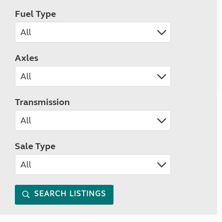
Fuel Type
Axles
Transmission
Sale Type
SEARCH LISTINGS