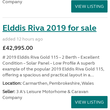
Company
VIEW LISTING
Elddis Riva 2019 for sale
added 12 hours ago
£42,995.00
# 2019 Elddis Riva Gold 115 – 2 Berth – Excellent
Condition – Solar Panel – Low Profile A superb
example of the popular 2019 Elddis Riva Gold 115,
offering a spacious and practical layout in a...
Location:
Carmarthen, Pembrokeshire, Wales
Seller:
3 A's Leisure Motorhome & Caravan
Company
VIEW LISTING