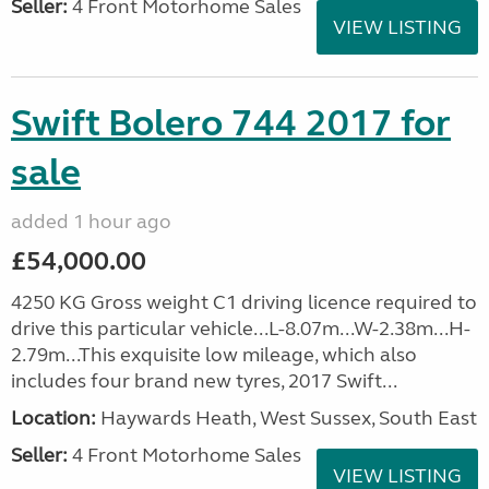
Seller:
4 Front Motorhome Sales
VIEW LISTING
Swift Bolero 744 2017 for
sale
added 1 hour ago
£54,000.00
4250 KG Gross weight C1 driving licence required to
drive this particular vehicle...L-8.07m...W-2.38m...H-
2.79m...This exquisite low mileage, which also
includes four brand new tyres, 2017 Swift...
Location:
Haywards Heath, West Sussex, South East
Seller:
4 Front Motorhome Sales
VIEW LISTING