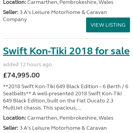
Location:
Carmarthen, Pembrokeshire, Wales
Seller:
3 A's Leisure Motorhome & Caravan
Company
VIEW LISTING
Swift Kon-Tiki 2018 for sale
added 12 hours ago
£74,995.00
**2018 Swift Kon-Tiki 649 Black Edition – 6 Berth / 6
Seatbelts** A well-presented 2018 Swift Kon-Tiki
649 Black Edition, built on the Fiat Ducato 2.3
MultiJet chassis. This spacious,...
Location:
Carmarthen, Pembrokeshire, Wales
Seller:
3 A's Leisure Motorhome & Caravan