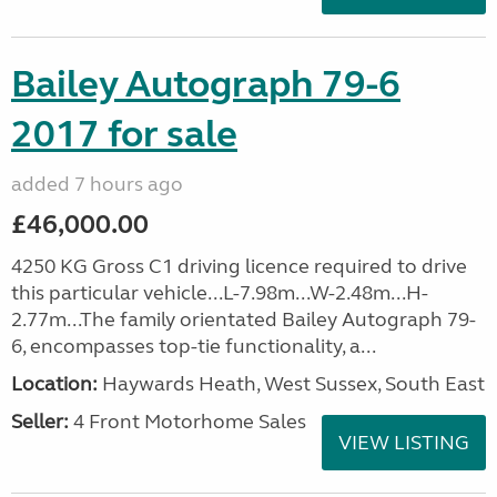
Bailey Autograph 79-6
2017 for sale
added 7 hours ago
£46,000.00
4250 KG Gross C1 driving licence required to drive
this particular vehicle...L-7.98m...W-2.48m...H-
2.77m...The family orientated Bailey Autograph 79-
6, encompasses top-tie functionality, a...
Location:
Haywards Heath, West Sussex, South East
Seller:
4 Front Motorhome Sales
VIEW LISTING