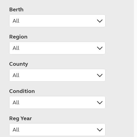
Berth
Region
County
Condition
Reg Year