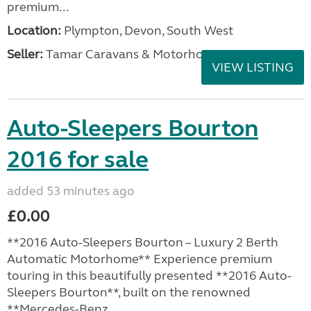
premium...
Location:
Plympton, Devon, South West
Seller:
Tamar Caravans & Motorhomes
VIEW LISTING
Auto-Sleepers Bourton
2016 for sale
added 53 minutes ago
£0.00
**2016 Auto-Sleepers Bourton – Luxury 2 Berth
Automatic Motorhome** Experience premium
touring in this beautifully presented **2016 Auto-
Sleepers Bourton**, built on the renowned
**Mercedes-Benz...