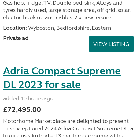
Gas hob, fridge, TV, Double bed, sink, Alloys and
tyres hardly used, large storage area, off grid, solar,
electric hook up and cables, 2 x new leisure ...
Location:
Wyboston, Bedfordshire, Eastern
Private ad
VIEW LISTING
Adria Compact Supreme
DL 2023 for sale
added 10 hours ago
£72,495.00
Motorhome Marketplace are delighted to present
this exceptional 2024 Adria Compact Supreme DL, a
luxurious slim bodied 3 berth motorhome with a