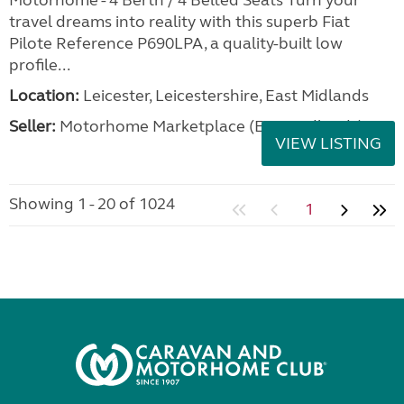
Motorhome - 4 Berth / 4 Belted Seats Turn your
travel dreams into reality with this superb Fiat
Pilote Reference P690LPA, a quality-built low
profile...
Location:
Leicester, Leicestershire, East Midlands
Seller:
Motorhome Marketplace (East Midlands)
VIEW LISTING
Showing 1 - 20 of 1024
1