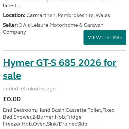
latest...
Location:
Carmarthen, Pembrokeshire, Wales
Seller:
3 A's Leisure Motorhome & Caravan
Company
VIEW LISTING
Hymer GT-S 685 2026 for
sale
added 53 minutes ago
£0.00
End Bedroom,Hand Basin,Cassette Toilet,Fixed
Bed,Shower,2-Burner Hob,Fridge
Freezer,Hob,Oven,Sink/Drainer,Side