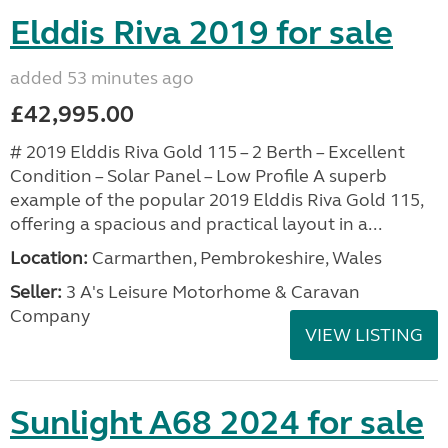
Elddis Riva 2019 for sale
added 53 minutes ago
£42,995.00
# 2019 Elddis Riva Gold 115 – 2 Berth – Excellent
Condition – Solar Panel – Low Profile A superb
example of the popular 2019 Elddis Riva Gold 115,
offering a spacious and practical layout in a...
Location:
Carmarthen, Pembrokeshire, Wales
Seller:
3 A's Leisure Motorhome & Caravan
Company
VIEW LISTING
Sunlight A68 2024 for sale