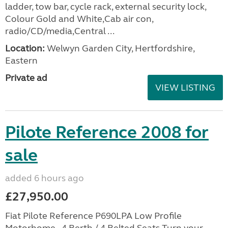
ladder, tow bar, cycle rack, external security lock,
Colour Gold and White,Cab air con,
radio/CD/media,Central ...
Location:
Welwyn Garden City, Hertfordshire,
Eastern
Private ad
VIEW LISTING
Pilote Reference 2008 for
sale
added 6 hours ago
£27,950.00
Fiat Pilote Reference P690LPA Low Profile