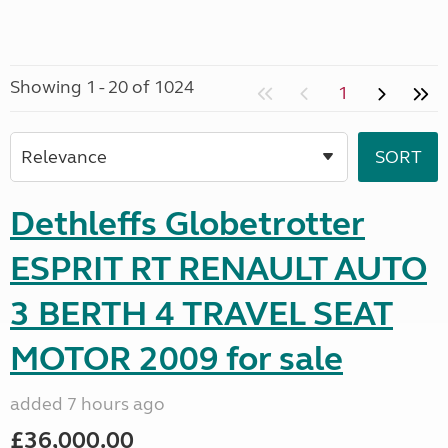
Showing 1 - 20 of 1024
1
Dethleffs Globetrotter
ESPRIT RT RENAULT AUTO
3 BERTH 4 TRAVEL SEAT
MOTOR 2009 for sale
added 7 hours ago
£36,000.00