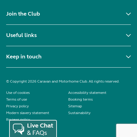
Join the Club
Useful links
Keep in touch
© Copyright 2026 Caravan and Motorhome Club. All rights reserved.
Use of cookies
Accessibility statement
Terms of use
Booking terms
Privacy policy
Sitemap
Modern slavery statement
Sustainability
Reviews policy