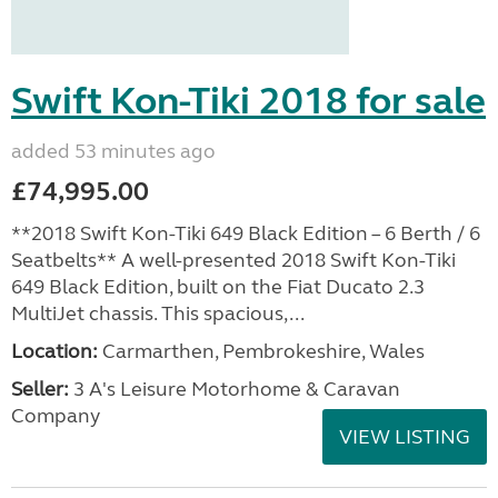
Swift Kon-Tiki 2018 for sale
added 53 minutes ago
£74,995.00
**2018 Swift Kon-Tiki 649 Black Edition – 6 Berth / 6
Seatbelts** A well-presented 2018 Swift Kon-Tiki
649 Black Edition, built on the Fiat Ducato 2.3
MultiJet chassis. This spacious,...
Location:
Carmarthen, Pembrokeshire, Wales
Seller:
3 A's Leisure Motorhome & Caravan
Company
VIEW LISTING