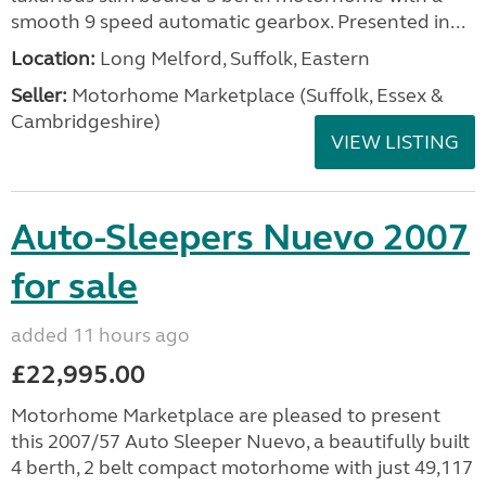
smooth 9 speed automatic gearbox. Presented in...
Location:
Long Melford, Suffolk, Eastern
Seller:
Motorhome Marketplace (Suffolk, Essex &
Cambridgeshire)
VIEW LISTING
Auto-Sleepers Nuevo 2007
for sale
added 11 hours ago
£22,995.00
Motorhome Marketplace are pleased to present
this 2007/57 Auto Sleeper Nuevo, a beautifully built
4 berth, 2 belt compact motorhome with just 49,117