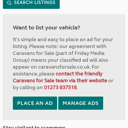
SEARCH LISTINGS
Want to list your vehicle?
It's simple and easy to place an ad for your
listing. Please note: our agreement with
Caravans for Sale (part of Friday Media
Group) means your classified ad will also
appear on caravansforsale.co.uk. For
assistance, please
contact the friendly
Caravans for Sale team via their website
or
by calling on
01273 837518
.
PLACE AN AD
MANAGE ADS
Stay vigilant to scammers