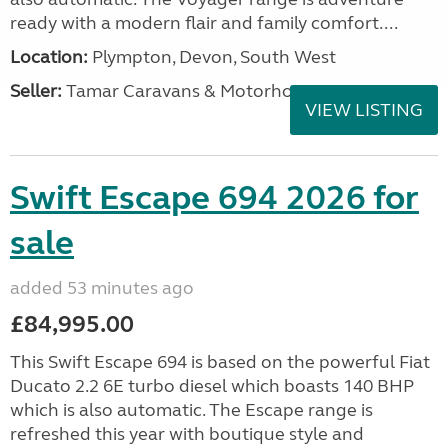
ready with a modern flair and family comfort....
Location:
Plympton, Devon, South West
Seller:
Tamar Caravans & Motorhomes
VIEW LISTING
Swift Escape 694 2026 for
sale
added 53 minutes ago
£84,995.00
This Swift Escape 694 is based on the powerful Fiat
Ducato 2.2 6E turbo diesel which boasts 140 BHP
which is also automatic. The Escape range is
refreshed this year with boutique style and