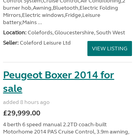
Control System,Cruise Control,Air Conditioning,2
burner hob,Awning,Bluetooth,Electric Folding
Mirrors,Electric windows,Fridge,Leisure
battery,Mains ...
Location:
Colefords, Gloucestershire, South West
Seller:
Coleford Leisure Ltd
VIEW LISTING
Peugeot Boxer 2014 for
sale
added 8 hours ago
£29,999.00
4 berth 6 speed manual 2.2TD coach-built
Motorhome 2014 PAS Cruise Control, 3.9m awning,