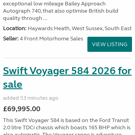
exceptional low mileage Bailey Approach
Autograph 740, that also optimise British build
quality through ...
Location:
Haywards Heath, West Sussex, South East
Seller:
4 Front Motorhome Sales
VIEW LISTING
Swift Voyager 584 2026 for
sale
added 53 minutes ago
£69,995.00
This Swift Voyager 584 is based on the Ford Transit
2.0 litre TDCi chassis which boasts 165 BHP which is
also automatic. The Voyager range is adventure