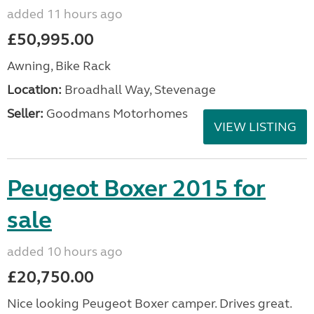
added 11 hours ago
£50,995.00
Awning, Bike Rack
Location:
Broadhall Way, Stevenage
Seller:
Goodmans Motorhomes
VIEW LISTING
Peugeot Boxer 2015 for
sale
added 10 hours ago
£20,750.00
Nice looking Peugeot Boxer camper. Drives great.