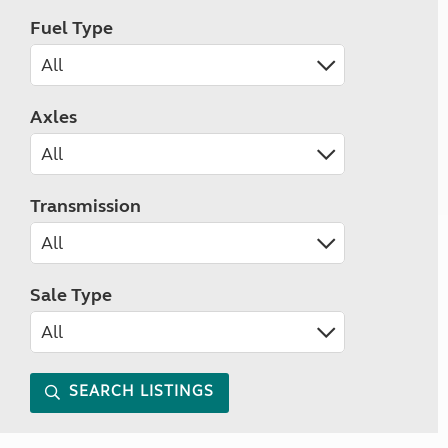
Fuel Type
Axles
Transmission
Sale Type
SEARCH LISTINGS