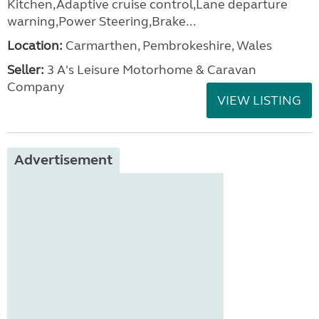
Kitchen,Adaptive cruise control,Lane departure
warning,Power Steering,Brake...
Location:
Carmarthen, Pembrokeshire, Wales
Seller:
3 A's Leisure Motorhome & Caravan
Company
VIEW LISTING
Advertisement