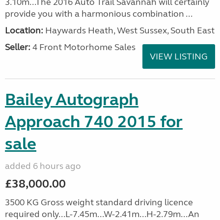
3.10m...The 2016 Auto Trail Savannah will certainly
provide you with a harmonious combination ...
Location:
Haywards Heath, West Sussex, South East
Seller:
4 Front Motorhome Sales
VIEW LISTING
Bailey Autograph
Approach 740 2015 for
sale
added 6 hours ago
£38,000.00
3500 KG Gross weight standard driving licence
required only...L-7.45m...W-2.41m...H-2.79m...An