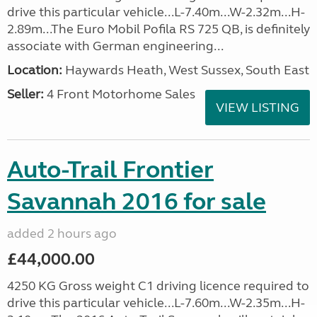
drive this particular vehicle...L-7.40m...W-2.32m...H-
2.89m...The Euro Mobil Pofila RS 725 QB, is definitely
associate with German engineering...
Location:
Haywards Heath, West Sussex, South East
Seller:
4 Front Motorhome Sales
VIEW LISTING
Auto-Trail Frontier
Savannah 2016 for sale
added 2 hours ago
£44,000.00
4250 KG Gross weight C1 driving licence required to
drive this particular vehicle...L-7.60m...W-2.35m...H-