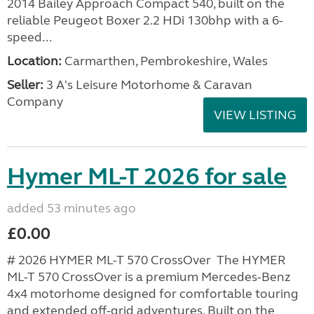
2014 Bailey Approach Compact 540, built on the
reliable Peugeot Boxer 2.2 HDi 130bhp with a 6-
speed...
Location:
Carmarthen, Pembrokeshire, Wales
Seller:
3 A's Leisure Motorhome & Caravan
Company
VIEW LISTING
Hymer ML-T 2026 for sale
added 53 minutes ago
£0.00
# 2026 HYMER ML-T 570 CrossOver The HYMER
ML-T 570 CrossOver is a premium Mercedes-Benz
4x4 motorhome designed for comfortable touring
and extended off-grid adventures. Built on the