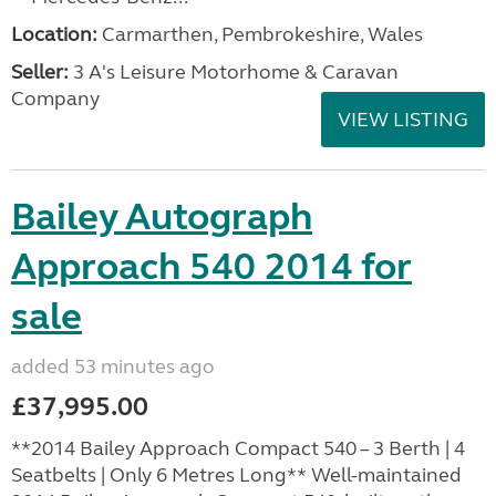
Location:
Carmarthen, Pembrokeshire, Wales
Seller:
3 A's Leisure Motorhome & Caravan
Company
VIEW LISTING
Bailey Autograph
Approach 540 2014 for
sale
added 53 minutes ago
£37,995.00
**2014 Bailey Approach Compact 540 – 3 Berth | 4
Seatbelts | Only 6 Metres Long** Well-maintained