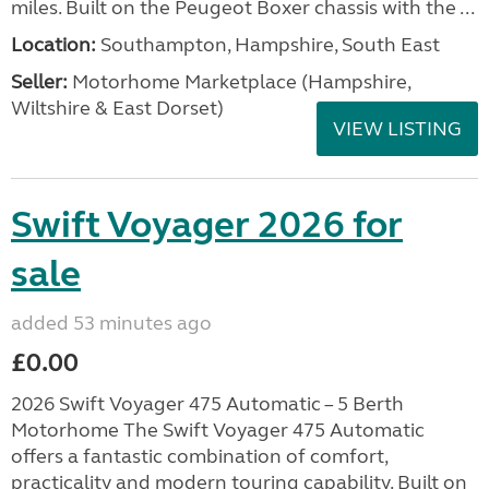
miles. Built on the Peugeot Boxer chassis with the ...
Location:
Southampton, Hampshire, South East
Seller:
​Motorhome Marketplace (Hampshire,
Wiltshire & East Dorset)
VIEW LISTING
Swift Voyager 2026 for
sale
added 53 minutes ago
£0.00
2026 Swift Voyager 475 Automatic – 5 Berth
Motorhome The Swift Voyager 475 Automatic
offers a fantastic combination of comfort,
practicality and modern touring capability. Built on