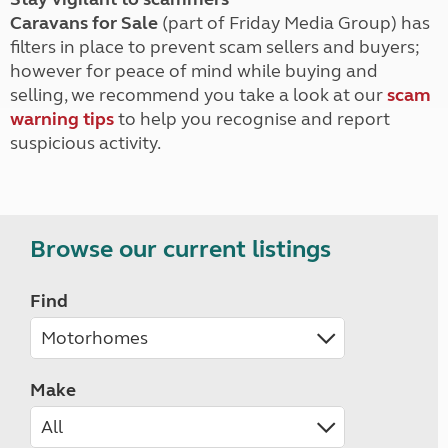
Caravans for Sale
(part of Friday Media Group) has
filters in place to prevent scam sellers and buyers;
however for peace of mind while buying and
selling, we recommend you take a look at our
scam
warning tips
to help you recognise and report
suspicious activity.
Browse our current listings
Find
Make