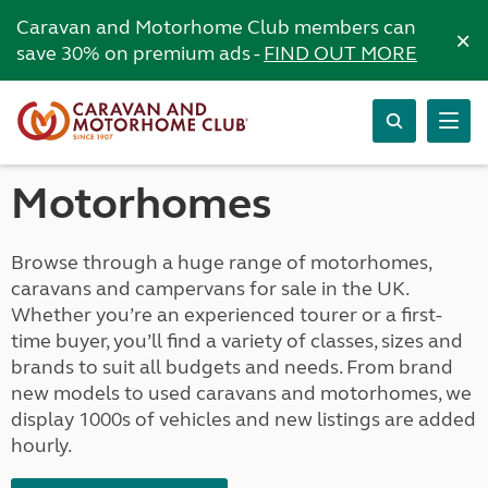
Caravan and Motorhome Club members can
×
save 30% on premium ads -
FIND OUT MORE
Motorhomes
Browse through a huge range of motorhomes,
caravans and campervans for sale in the UK.
Whether you’re an experienced tourer or a first-
time buyer, you’ll find a variety of classes, sizes and
brands to suit all budgets and needs. From brand
new models to used caravans and motorhomes, we
display 1000s of vehicles and new listings are added
hourly.