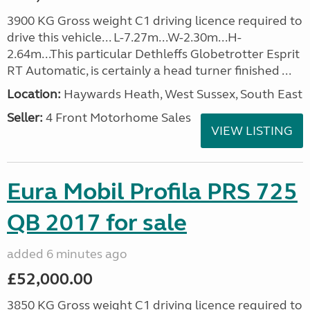
3900 KG Gross weight C1 driving licence required to
drive this vehicle... L-7.27m...W-2.30m...H-
2.64m...This particular Dethleffs Globetrotter Esprit
RT Automatic, is certainly a head turner finished ...
Location:
Haywards Heath, West Sussex, South East
Seller:
4 Front Motorhome Sales
VIEW LISTING
Eura Mobil Profila PRS 725
QB 2017 for sale
added 6 minutes ago
£52,000.00
3850 KG Gross weight C1 driving licence required to