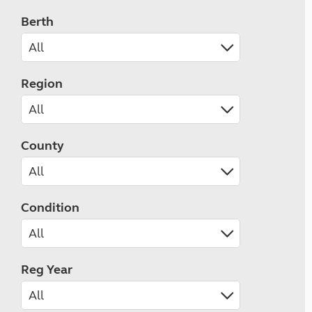
Berth
Region
County
Condition
Reg Year