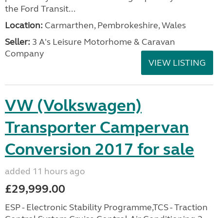
the Ford Transit...
Location:
Carmarthen, Pembrokeshire, Wales
Seller:
3 A's Leisure Motorhome & Caravan
Company
VIEW LISTING
VW (Volkswagen)
Transporter Campervan
Conversion 2017 for sale
added 11 hours ago
£29,999.00
ESP - Electronic Stability Programme,TCS - Traction