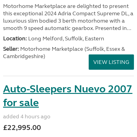
Motorhome Marketplace are delighted to present
this exceptional 2024 Adria Compact Supreme DL, a
luxurious slim bodied 3 berth motorhome with a
smooth 9 speed automatic gearbox. Presented in...
Location:
Long Melford, Suffolk, Eastern
Seller:
Motorhome Marketplace (Suffolk, Essex &
Cambridgeshire)
VIEW LISTING
Auto-Sleepers Nuevo 2007
for sale
added 4 hours ago
£22,995.00