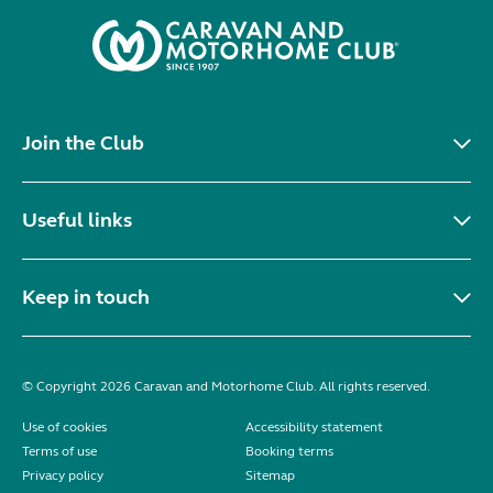
Join the Club
Useful links
Keep in touch
© Copyright 2026 Caravan and Motorhome Club. All rights reserved.
Use of cookies
Accessibility statement
Terms of use
Booking terms
Privacy policy
Sitemap