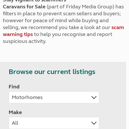
Caravans for Sale
(part of Friday Media Group) has
filters in place to prevent scam sellers and buyers;
however for peace of mind while buying and
selling, we recommend you take a look at our
scam
warning tips
to help you recognise and report
suspicious activity.
Browse our current listings
Find
Make