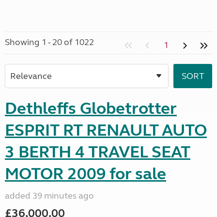
Showing 1 - 20 of 1022
1
Dethleffs Globetrotter
ESPRIT RT RENAULT AUTO
3 BERTH 4 TRAVEL SEAT
MOTOR 2009 for sale
added 39 minutes ago
£36,000.00