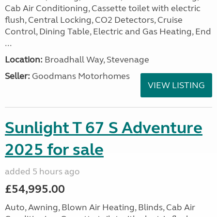
Cab Air Conditioning, Cassette toilet with electric
flush, Central Locking, CO2 Detectors, Cruise
Control, Dining Table, Electric and Gas Heating, End
...
Location:
Broadhall Way, Stevenage
Seller:
Goodmans Motorhomes
VIEW LISTING
Sunlight T 67 S Adventure
2025 for sale
added 5 hours ago
£54,995.00
Auto, Awning, Blown Air Heating, Blinds, Cab Air