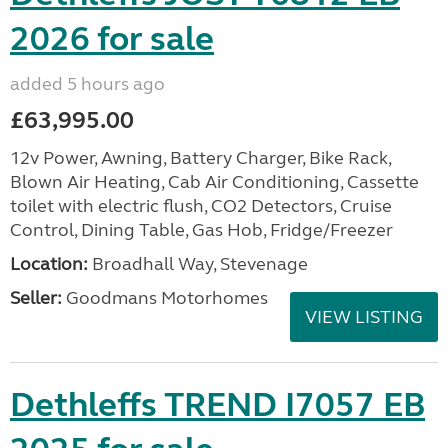
2026 for sale
added 5 hours ago
£63,995.00
12v Power, Awning, Battery Charger, Bike Rack,
Blown Air Heating, Cab Air Conditioning, Cassette
toilet with electric flush, CO2 Detectors, Cruise
Control, Dining Table, Gas Hob, Fridge/Freezer
Location:
Broadhall Way, Stevenage
Seller:
Goodmans Motorhomes
VIEW LISTING
Dethleffs TREND I7057 EB