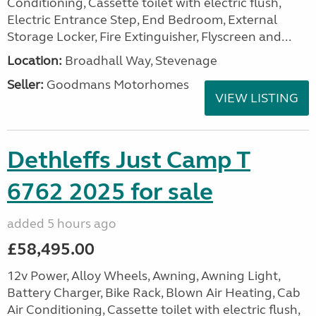
Conditioning, Cassette toilet with electric flush,
Electric Entrance Step, End Bedroom, External
Storage Locker, Fire Extinguisher, Flyscreen and...
Location:
Broadhall Way, Stevenage
Seller:
Goodmans Motorhomes
VIEW LISTING
Dethleffs Just Camp T
6762 2025 for sale
added 5 hours ago
£58,495.00
12v Power, Alloy Wheels, Awning, Awning Light,
Battery Charger, Bike Rack, Blown Air Heating, Cab
Air Conditioning, Cassette toilet with electric flush,