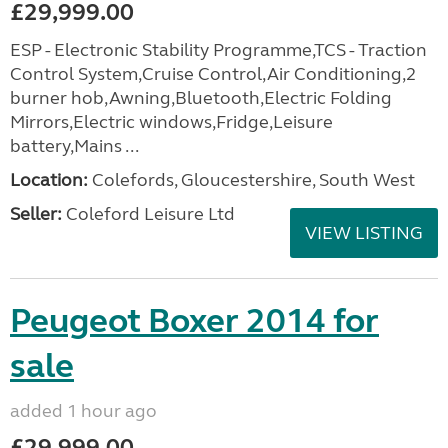
£29,999.00
ESP - Electronic Stability Programme,TCS - Traction
Control System,Cruise Control,Air Conditioning,2
burner hob,Awning,Bluetooth,Electric Folding
Mirrors,Electric windows,Fridge,Leisure
battery,Mains ...
Location:
Colefords, Gloucestershire, South West
Seller:
Coleford Leisure Ltd
VIEW LISTING
Peugeot Boxer 2014 for
sale
added 1 hour ago
£29,999.00