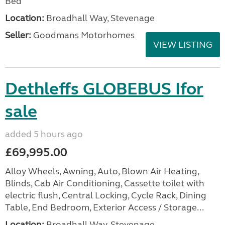
Bed
Location:
Broadhall Way, Stevenage
Seller:
Goodmans Motorhomes
VIEW LISTING
Dethleffs GLOBEBUS Ifor
sale
added 5 hours ago
£69,995.00
Alloy Wheels, Awning, Auto, Blown Air Heating,
Blinds, Cab Air Conditioning, Cassette toilet with
electric flush, Central Locking, Cycle Rack, Dining
Table, End Bedroom, Exterior Access / Storage...
Location:
Broadhall Way, Stevenage