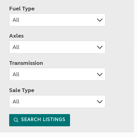
Fuel Type
Axles
Transmission
Sale Type
SEARCH LISTINGS