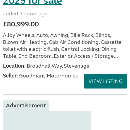
2025 for sale
added 5 hours ago
£80,999.00
Alloy Wheels, Auto, Awning, Bike Rack, Blinds,
Blown Air Heating, Cab Air Conditioning, Cassette
toilet with electric flush, Central Locking, Dining
Table, End Bedroom, Exterior Access / Storage...
Location:
Broadhall Way, Stevenage
Seller:
Goodmans Motorhomes
VIEW LISTING
Advertisement