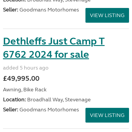
Seller:
Goodmans Motorhomes
VIEW LISTING
Dethleffs Just Camp T
6762 2024 for sale
added 5 hours ago
£49,995.00
Awning, Bike Rack
Location:
Broadhall Way, Stevenage
Seller:
Goodmans Motorhomes
VIEW LISTING