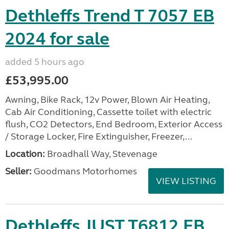
Dethleffs Trend T 7057 EB
2024 for sale
added 5 hours ago
£53,995.00
Awning, Bike Rack, 12v Power, Blown Air Heating,
Cab Air Conditioning, Cassette toilet with electric
flush, CO2 Detectors, End Bedroom, Exterior Access
/ Storage Locker, Fire Extinguisher, Freezer,...
Location:
Broadhall Way, Stevenage
Seller:
Goodmans Motorhomes
VIEW LISTING
Dethleffs JUST T6812 EB