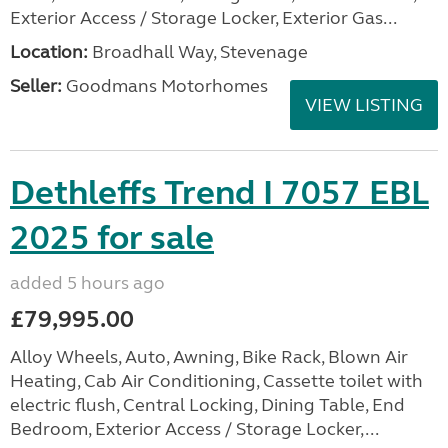
Exterior Access / Storage Locker, Exterior Gas...
Location:
Broadhall Way, Stevenage
Seller:
Goodmans Motorhomes
VIEW LISTING
Dethleffs Trend I 7057 EBL
2025 for sale
added 5 hours ago
£79,995.00
Alloy Wheels, Auto, Awning, Bike Rack, Blown Air
Heating, Cab Air Conditioning, Cassette toilet with
electric flush, Central Locking, Dining Table, End
Bedroom, Exterior Access / Storage Locker,...