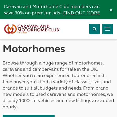
Caravan and Motorhome Club members can
×
save 30% on premium ads -
FIND OUT MORE
Motorhomes
Browse through a huge range of motorhomes,
caravans and campervans for sale in the UK.
Whether you’re an experienced tourer or a first-
time buyer, you’ll find a variety of classes, sizes and
brands to suit all budgets and needs. From brand
new models to used caravans and motorhomes, we
display 1000s of vehicles and new listings are added
hourly.