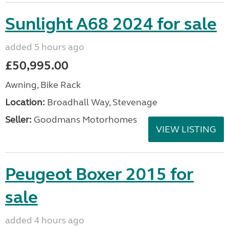
Sunlight A68 2024 for sale
added 5 hours ago
£50,995.00
Awning, Bike Rack
Location:
Broadhall Way, Stevenage
Seller:
Goodmans Motorhomes
VIEW LISTING
Peugeot Boxer 2015 for
sale
added 4 hours ago