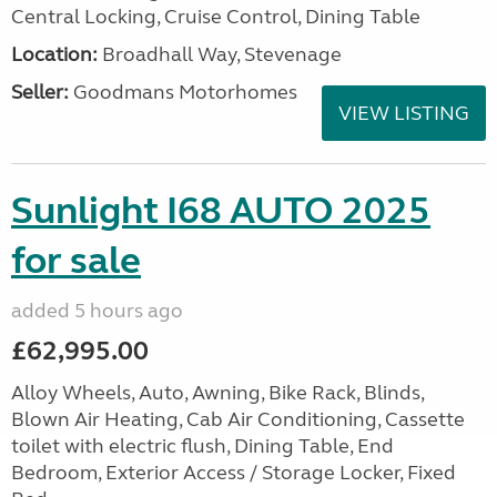
Central Locking, Cruise Control, Dining Table
Location:
Broadhall Way, Stevenage
Seller:
Goodmans Motorhomes
VIEW LISTING
Sunlight I68 AUTO 2025
for sale
added 5 hours ago
£62,995.00
Alloy Wheels, Auto, Awning, Bike Rack, Blinds,
Blown Air Heating, Cab Air Conditioning, Cassette
toilet with electric flush, Dining Table, End
Bedroom, Exterior Access / Storage Locker, Fixed