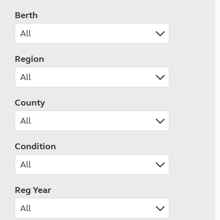
Berth
Region
County
Condition
Reg Year