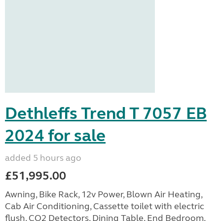
Dethleffs Trend T 7057 EB
2024 for sale
added 5 hours ago
£51,995.00
Awning, Bike Rack, 12v Power, Blown Air Heating,
Cab Air Conditioning, Cassette toilet with electric
flush, CO2 Detectors, Dining Table, End Bedroom,