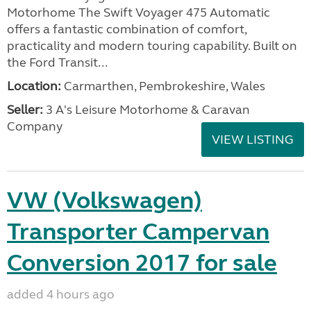
Motorhome The Swift Voyager 475 Automatic
offers a fantastic combination of comfort,
practicality and modern touring capability. Built on
the Ford Transit...
Location:
Carmarthen, Pembrokeshire, Wales
Seller:
3 A's Leisure Motorhome & Caravan
Company
VIEW LISTING
VW (Volkswagen)
Transporter Campervan
Conversion 2017 for sale
added 4 hours ago