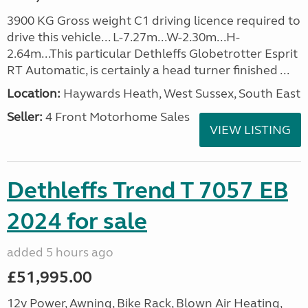
3900 KG Gross weight C1 driving licence required to
drive this vehicle... L-7.27m...W-2.30m...H-
2.64m...This particular Dethleffs Globetrotter Esprit
RT Automatic, is certainly a head turner finished ...
Location:
Haywards Heath, West Sussex, South East
Seller:
4 Front Motorhome Sales
VIEW LISTING
Dethleffs Trend T 7057 EB
2024 for sale
added 5 hours ago
£51,995.00
12v Power, Awning, Bike Rack, Blown Air Heating,