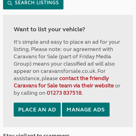
SEARCH LISTINGS
Want to list your vehicle?
It's simple and easy to place an ad for your
listing. Please note: our agreement with
Caravans for Sale (part of Friday Media
Group) means your classified ad will also
appear on caravansforsale.co.uk. For
assistance, please
contact the friendly
Caravans for Sale team via their website
or
by calling on
01273 837518
.
PLACE AN AD
MANAGE ADS
Stay vigilant to scammers