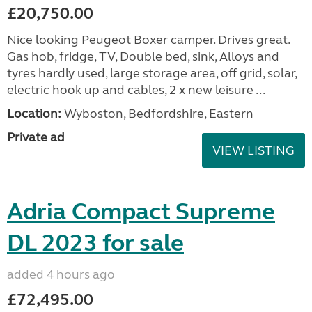
£20,750.00
Nice looking Peugeot Boxer camper. Drives great.
Gas hob, fridge, TV, Double bed, sink, Alloys and
tyres hardly used, large storage area, off grid, solar,
electric hook up and cables, 2 x new leisure ...
Location:
Wyboston, Bedfordshire, Eastern
Private ad
VIEW LISTING
Adria Compact Supreme
DL 2023 for sale
added 4 hours ago
£72,495.00