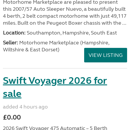
Motorhome Marketplace are pleased to present
this 2007/57 Auto Sleeper Nuevo, a beautifully built
4 berth, 2 belt compact motorhome with just 49,117
miles. Built on the Peugeot Boxer chassis with the ...
Location:
Southampton, Hampshire, South East
Seller:
​Motorhome Marketplace (Hampshire,
Wiltshire & East Dorset)
VIEW LISTING
Swift Voyager 2026 for
sale
added 4 hours ago
£0.00
2026 Swift Voyager 475 Automatic – 5 Berth