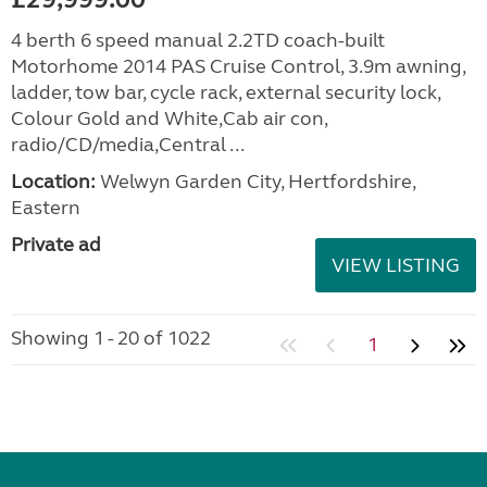
4 berth 6 speed manual 2.2TD coach-built
Motorhome 2014 PAS Cruise Control, 3.9m awning,
ladder, tow bar, cycle rack, external security lock,
Colour Gold and White,Cab air con,
radio/CD/media,Central ...
Location:
Welwyn Garden City, Hertfordshire,
Eastern
Private ad
VIEW LISTING
Showing 1 - 20 of 1022
1