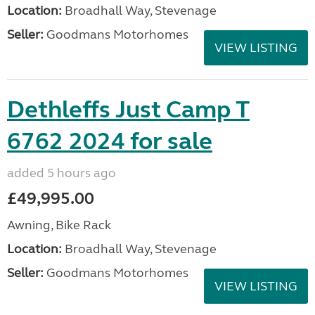
Location:
Broadhall Way, Stevenage
Seller:
Goodmans Motorhomes
VIEW LISTING
Dethleffs Just Camp T
6762 2024 for sale
added 5 hours ago
£49,995.00
Awning, Bike Rack
Location:
Broadhall Way, Stevenage
Seller:
Goodmans Motorhomes
VIEW LISTING