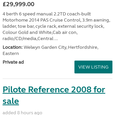
£29,999.00
4 berth 6 speed manual 2.2TD coach-built
Motorhome 2014 PAS Cruise Control, 3.9m awning,
ladder, tow bar, cycle rack, external security lock,
Colour Gold and White,Cab air con,
radio/CD/media,Central ...
Location:
Welwyn Garden City, Hertfordshire,
Eastern
Private ad
VIEW LISTING
Pilote Reference 2008 for
sale
added 8 hours ago