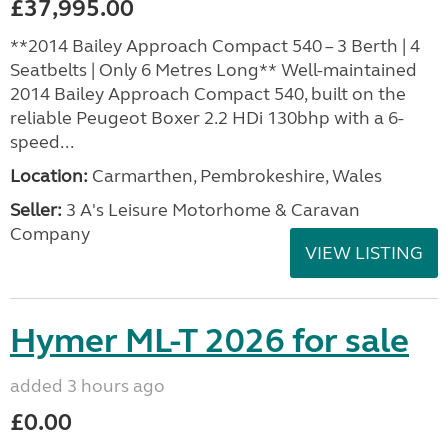
£37,995.00
**2014 Bailey Approach Compact 540 – 3 Berth | 4
Seatbelts | Only 6 Metres Long** Well-maintained
2014 Bailey Approach Compact 540, built on the
reliable Peugeot Boxer 2.2 HDi 130bhp with a 6-
speed...
Location:
Carmarthen, Pembrokeshire, Wales
Seller:
3 A's Leisure Motorhome & Caravan
Company
VIEW LISTING
Hymer ML-T 2026 for sale
added 3 hours ago
£0.00