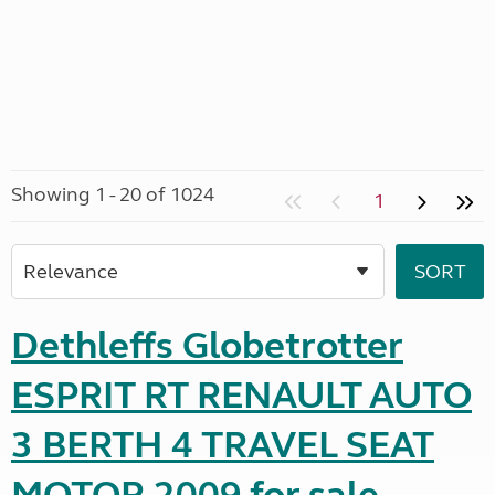
Showing 1 - 20 of 1024
1
Dethleffs Globetrotter
ESPRIT RT RENAULT AUTO
3 BERTH 4 TRAVEL SEAT