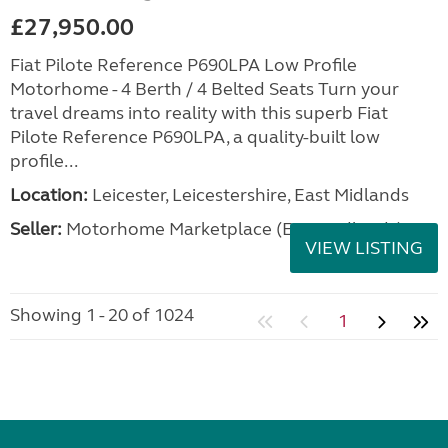
£27,950.00
Fiat Pilote Reference P690LPA Low Profile
Motorhome - 4 Berth / 4 Belted Seats Turn your
travel dreams into reality with this superb Fiat
Pilote Reference P690LPA, a quality-built low
profile...
Location:
Leicester, Leicestershire, East Midlands
Seller:
Motorhome Marketplace (East Midlands)
VIEW LISTING
Showing 1 - 20 of 1024
1