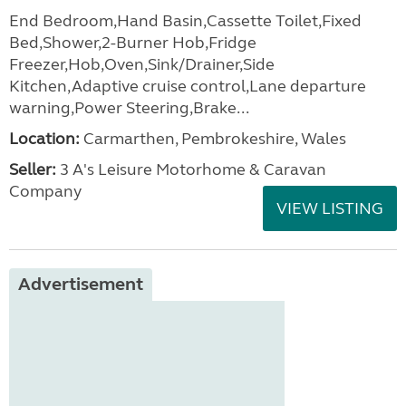
End Bedroom,Hand Basin,Cassette Toilet,Fixed
Bed,Shower,2-Burner Hob,Fridge
Freezer,Hob,Oven,Sink/Drainer,Side
Kitchen,Adaptive cruise control,Lane departure
warning,Power Steering,Brake...
Location:
Carmarthen, Pembrokeshire, Wales
Seller:
3 A's Leisure Motorhome & Caravan
Company
VIEW LISTING
Advertisement