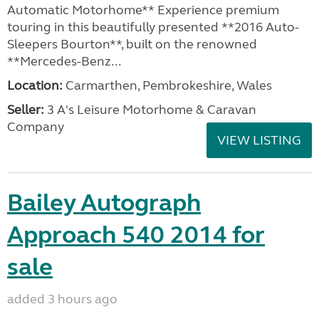
Automatic Motorhome** Experience premium
touring in this beautifully presented **2016 Auto-
Sleepers Bourton**, built on the renowned
**Mercedes-Benz...
Location:
Carmarthen, Pembrokeshire, Wales
Seller:
3 A's Leisure Motorhome & Caravan
Company
VIEW LISTING
Bailey Autograph
Approach 540 2014 for
sale
added 3 hours ago