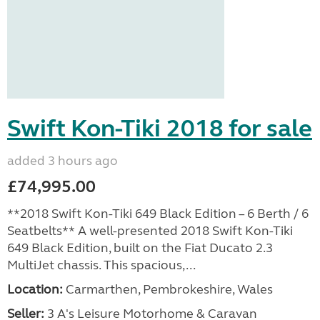
Swift Kon-Tiki 2018 for sale
added 3 hours ago
£74,995.00
**2018 Swift Kon-Tiki 649 Black Edition – 6 Berth / 6
Seatbelts** A well-presented 2018 Swift Kon-Tiki
649 Black Edition, built on the Fiat Ducato 2.3
MultiJet chassis. This spacious,...
Location:
Carmarthen, Pembrokeshire, Wales
Seller:
3 A's Leisure Motorhome & Caravan