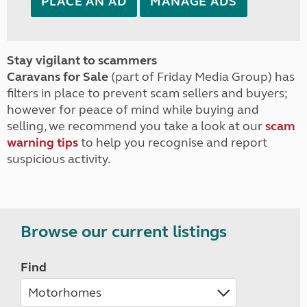
PLACE AN AD
MANAGE ADS
Stay vigilant to scammers
Caravans for Sale
(part of Friday Media Group) has
filters in place to prevent scam sellers and buyers;
however for peace of mind while buying and
selling, we recommend you take a look at our
scam
warning tips
to help you recognise and report
suspicious activity.
Browse our current listings
Find