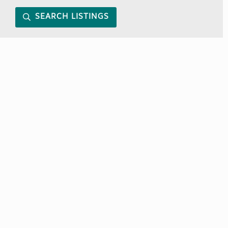
SEARCH LISTINGS