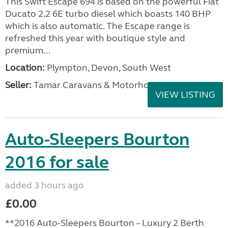
This Swift Escape 694 is based on the powerful Fiat
Ducato 2.2 6E turbo diesel which boasts 140 BHP
which is also automatic. The Escape range is
refreshed this year with boutique style and
premium...
Location:
Plympton, Devon, South West
Seller:
Tamar Caravans & Motorhomes
VIEW LISTING
Auto-Sleepers Bourton
2016 for sale
added 3 hours ago
£0.00
**2016 Auto-Sleepers Bourton – Luxury 2 Berth