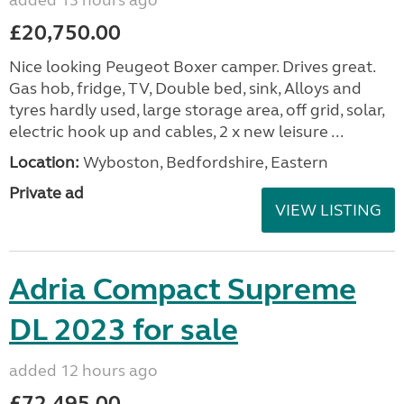
added 13 hours ago
£20,750.00
Nice looking Peugeot Boxer camper. Drives great.
Gas hob, fridge, TV, Double bed, sink, Alloys and
tyres hardly used, large storage area, off grid, solar,
electric hook up and cables, 2 x new leisure ...
Location:
Wyboston, Bedfordshire, Eastern
Private ad
VIEW LISTING
Adria Compact Supreme
DL 2023 for sale
added 12 hours ago
£72,495.00