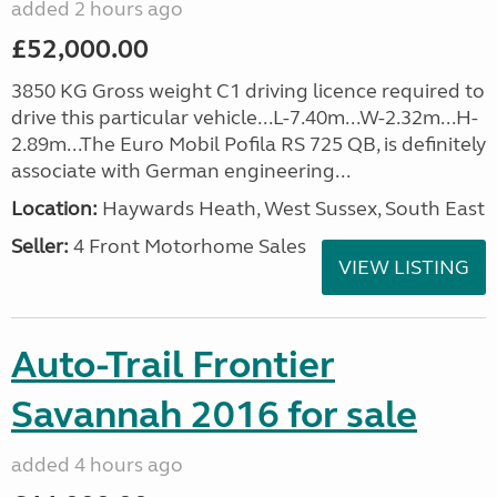
added 2 hours ago
£52,000.00
3850 KG Gross weight C1 driving licence required to
drive this particular vehicle...L-7.40m...W-2.32m...H-
2.89m...The Euro Mobil Pofila RS 725 QB, is definitely
associate with German engineering...
Location:
Haywards Heath, West Sussex, South East
Seller:
4 Front Motorhome Sales
VIEW LISTING
Auto-Trail Frontier
Savannah 2016 for sale
added 4 hours ago