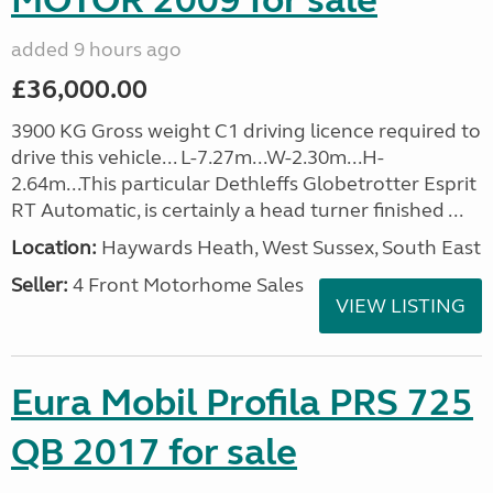
MOTOR 2009 for sale
added 9 hours ago
£36,000.00
3900 KG Gross weight C1 driving licence required to
drive this vehicle... L-7.27m...W-2.30m...H-
2.64m...This particular Dethleffs Globetrotter Esprit
RT Automatic, is certainly a head turner finished ...
Location:
Haywards Heath, West Sussex, South East
Seller:
4 Front Motorhome Sales
VIEW LISTING
Eura Mobil Profila PRS 725
QB 2017 for sale