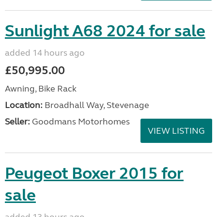
Sunlight A68 2024 for sale
added 14 hours ago
£50,995.00
Awning, Bike Rack
Location:
Broadhall Way, Stevenage
Seller:
Goodmans Motorhomes
VIEW LISTING
Peugeot Boxer 2015 for
sale