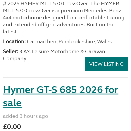
# 2026 HYMER ML-T 570 CrossOver The HYMER
ML-T 570 CrossOver is a premium Mercedes-Benz
4x4 motorhome designed for comfortable touring
and extended off-grid adventures. Built on the
latest...
Location:
Carmarthen, Pembrokeshire, Wales
Seller:
3 A's Leisure Motorhome & Caravan
Company
VIEW LISTING
Hymer GT-S 685 2026 for
sale
added 3 hours ago
£0.00