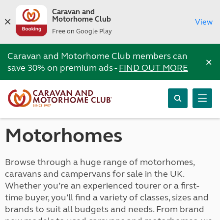
Caravan and
Motorhome Club
View
Free on Google Play
Caravan and Motorhome Club members can
×
save 30% on premium ads -
FIND OUT MORE
Motorhomes
Browse through a huge range of motorhomes,
caravans and campervans for sale in the UK.
Whether you’re an experienced tourer or a first-
time buyer, you’ll find a variety of classes, sizes and
brands to suit all budgets and needs. From brand