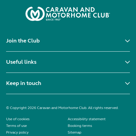
Join the Club
Useful links
Keep in touch
© Copyright 2026 Caravan and Motorhome Club. All rights reserved.
Use of cookies
Accessibility statement
Terms of use
Booking terms
Privacy policy
Sitemap