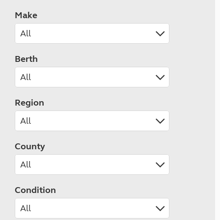
Make
Berth
Region
County
Condition