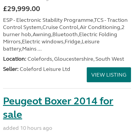
£29,999.00
ESP - Electronic Stability Programme,TCS - Traction
Control System,Cruise Control,Air Conditioning,2
burner hob,Awning,Bluetooth,Electric Folding
Mirrors,Electric windows,Fridge,Leisure
battery,Mains ...
Location:
Colefords, Gloucestershire, South West
Seller:
Coleford Leisure Ltd
VIEW LISTING
Peugeot Boxer 2014 for
sale
added 10 hours ago