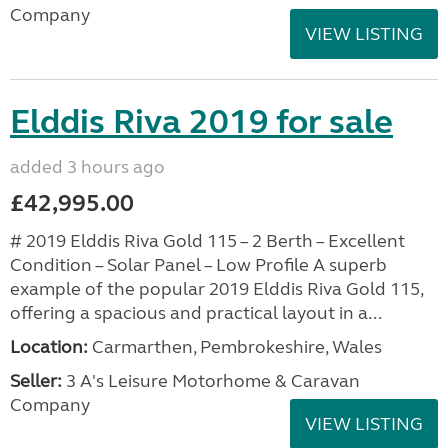
Company
VIEW LISTING
Elddis Riva 2019 for sale
added 3 hours ago
£42,995.00
# 2019 Elddis Riva Gold 115 – 2 Berth – Excellent
Condition – Solar Panel – Low Profile A superb
example of the popular 2019 Elddis Riva Gold 115,
offering a spacious and practical layout in a...
Location:
Carmarthen, Pembrokeshire, Wales
Seller:
3 A's Leisure Motorhome & Caravan
Company
VIEW LISTING