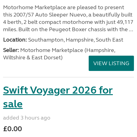
Motorhome Marketplace are pleased to present
this 2007/57 Auto Sleeper Nuevo, a beautifully built
4 berth, 2 belt compact motorhome with just 49,117
miles. Built on the Peugeot Boxer chassis with the ...
Location:
Southampton, Hampshire, South East
Seller:
​Motorhome Marketplace (Hampshire,
Wiltshire & East Dorset)
VIEW LISTING
Swift Voyager 2026 for
sale
added 3 hours ago
£0.00