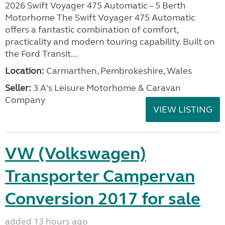
2026 Swift Voyager 475 Automatic – 5 Berth
Motorhome The Swift Voyager 475 Automatic
offers a fantastic combination of comfort,
practicality and modern touring capability. Built on
the Ford Transit...
Location:
Carmarthen, Pembrokeshire, Wales
Seller:
3 A's Leisure Motorhome & Caravan
Company
VIEW LISTING
VW (Volkswagen)
Transporter Campervan
Conversion 2017 for sale
added 13 hours ago