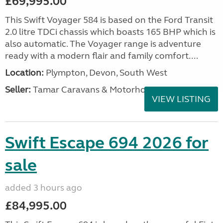
£69,995.00
This Swift Voyager 584 is based on the Ford Transit
2.0 litre TDCi chassis which boasts 165 BHP which is
also automatic. The Voyager range is adventure
ready with a modern flair and family comfort....
Location:
Plympton, Devon, South West
Seller:
Tamar Caravans & Motorhomes
VIEW LISTING
Swift Escape 694 2026 for
sale
added 3 hours ago
£84,995.00