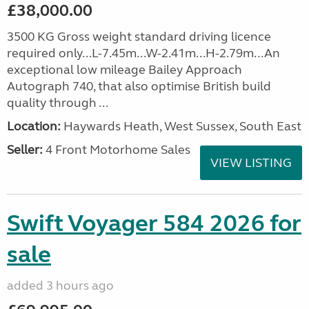
£38,000.00
3500 KG Gross weight standard driving licence
required only...L-7.45m...W-2.41m...H-2.79m...An
exceptional low mileage Bailey Approach
Autograph 740, that also optimise British build
quality through ...
Location:
Haywards Heath, West Sussex, South East
Seller:
4 Front Motorhome Sales
VIEW LISTING
Swift Voyager 584 2026 for
sale
added 3 hours ago