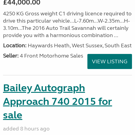
£44,000.00
4250 KG Gross weight C1 driving licence required to
drive this particular vehicle...L-7.60m...W-2.35m...H-
3.10m...The 2016 Auto Trail Savannah will certainly
provide you with a harmonious combination ...
Location:
Haywards Heath, West Sussex, South East
Seller:
4 Front Motorhome Sales
VIEW LISTING
Bailey Autograph
Approach 740 2015 for
sale
added 8 hours ago