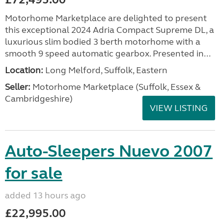
Motorhome Marketplace are delighted to present
this exceptional 2024 Adria Compact Supreme DL, a
luxurious slim bodied 3 berth motorhome with a
smooth 9 speed automatic gearbox. Presented in...
Location:
Long Melford, Suffolk, Eastern
Seller:
Motorhome Marketplace (Suffolk, Essex &
Cambridgeshire)
VIEW LISTING
Auto-Sleepers Nuevo 2007
for sale
added 13 hours ago
£22,995.00