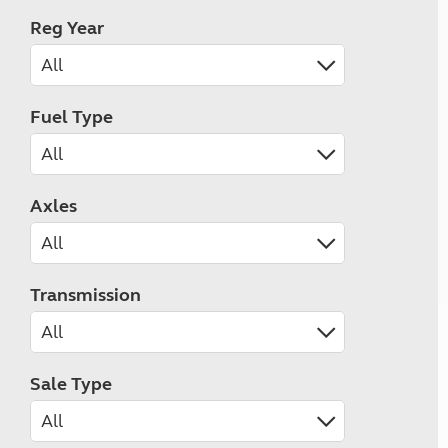
Reg Year
Fuel Type
Axles
Transmission
Sale Type