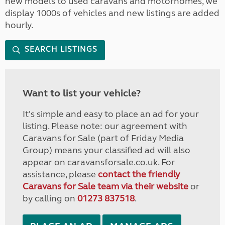
new models to used caravans and motorhomes, we
display 1000s of vehicles and new listings are added
hourly.
SEARCH LISTINGS
Want to list your vehicle?
It's simple and easy to place an ad for your
listing. Please note: our agreement with
Caravans for Sale (part of Friday Media
Group) means your classified ad will also
appear on caravansforsale.co.uk. For
assistance, please
contact the friendly
Caravans for Sale team via their website
or
by calling on
01273 837518
.