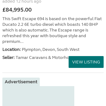
added 12 hours ago
£84,995.00
This Swift Escape 694 is based on the powerful Fiat
Ducato 2.2 6E turbo diesel which boasts 140 BHP
which is also automatic. The Escape range is
refreshed this year with boutique style and
premium...
Location:
Plympton, Devon, South West
Seller:
Tamar Caravans & Motorhomes
VIEW LISTING
Advertisement