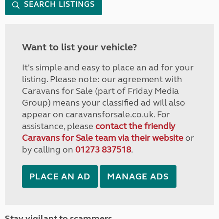
SEARCH LISTINGS
Want to list your vehicle?
It's simple and easy to place an ad for your
listing. Please note: our agreement with
Caravans for Sale (part of Friday Media
Group) means your classified ad will also
appear on caravansforsale.co.uk. For
assistance, please
contact the friendly
Caravans for Sale team via their website
or
by calling on
01273 837518
.
PLACE AN AD
MANAGE ADS
Stay vigilant to scammers