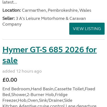
latest...
Location:
Carmarthen, Pembrokeshire, Wales
Seller:
3 A's Leisure Motorhome & Caravan
Company
VIEW LISTING
Hymer GT-S 685 2026 for
sale
added 12 hours ago
£0.00
End Bedroom,Hand Basin,Cassette Toilet,Fixed
Bed,Shower,2-Burner Hob,Fridge
Freezer,Hob,Oven,Sink/Drainer,Side
Kitchen,Adaptive cruise control,Lane departure