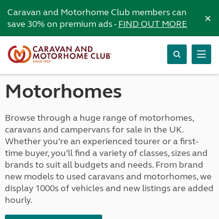
Caravan and Motorhome Club members can
×
save 30% on premium ads -
FIND OUT MORE
Motorhomes
Browse through a huge range of motorhomes,
caravans and campervans for sale in the UK.
Whether you’re an experienced tourer or a first-
time buyer, you’ll find a variety of classes, sizes and
brands to suit all budgets and needs. From brand
new models to used caravans and motorhomes, we
display 1000s of vehicles and new listings are added
hourly.