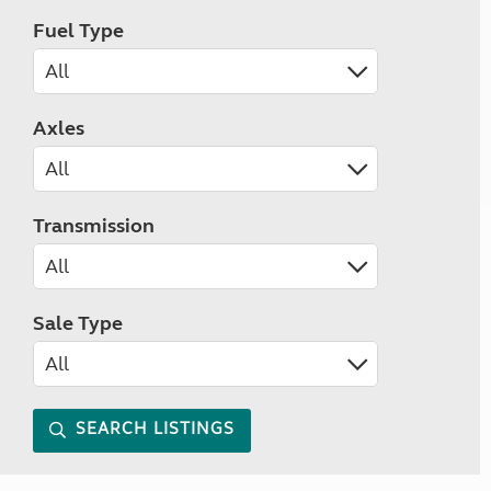
Fuel Type
Axles
Transmission
Sale Type
SEARCH LISTINGS