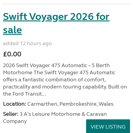
Swift Voyager 2026 for
sale
added 12 hours ago
£0.00
2026 Swift Voyager 475 Automatic – 5 Berth
Motorhome The Swift Voyager 475 Automatic
offers a fantastic combination of comfort,
practicality and modern touring capability. Built on
the Ford Transit...
Location:
Carmarthen, Pembrokeshire, Wales
Seller:
3 A's Leisure Motorhome & Caravan
Company
VIEW LISTING