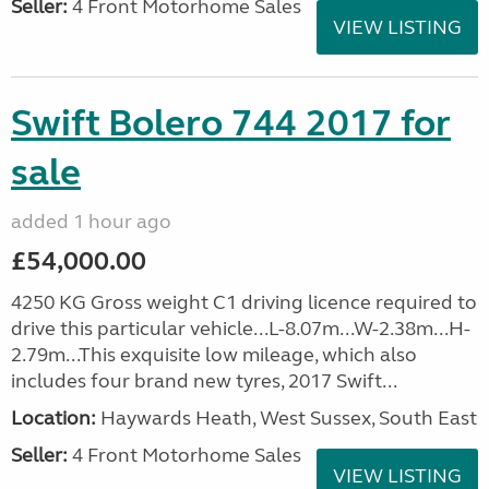
Seller:
4 Front Motorhome Sales
VIEW LISTING
Swift Bolero 744 2017 for
sale
added 1 hour ago
£54,000.00
4250 KG Gross weight C1 driving licence required to
drive this particular vehicle...L-8.07m...W-2.38m...H-
2.79m...This exquisite low mileage, which also
includes four brand new tyres, 2017 Swift...
Location:
Haywards Heath, West Sussex, South East
Seller:
4 Front Motorhome Sales
VIEW LISTING