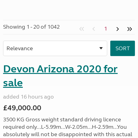
Showing 1 - 20 of 1042
1
Devon Arizona 2020 for
sale
added 16 hours ago
£49,000.00
3500 KG Gross weight standard driving licence
required only...L-5.99m...W-2.05m...H-2.59m...You
absolutely will not be disappointed with this actual