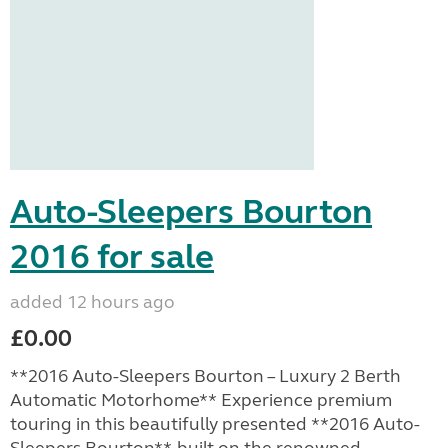
Auto-Sleepers Bourton
2016 for sale
added 12 hours ago
£0.00
**2016 Auto-Sleepers Bourton – Luxury 2 Berth
Automatic Motorhome** Experience premium
touring in this beautifully presented **2016 Auto-