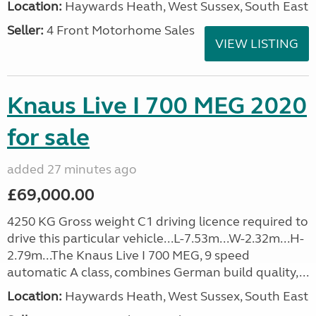
Location:
Haywards Heath, West Sussex, South East
Seller:
4 Front Motorhome Sales
VIEW LISTING
Knaus Live I 700 MEG 2020
for sale
added 27 minutes ago
£69,000.00
4250 KG Gross weight C1 driving licence required to
drive this particular vehicle...L-7.53m...W-2.32m...H-
2.79m...The Knaus Live I 700 MEG, 9 speed
automatic A class, combines German build quality,...
Location:
Haywards Heath, West Sussex, South East