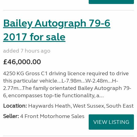
Bailey Autograph 79-6
2017 for sale
added 7 hours ago
£46,000.00
4250 KG Gross C1 driving licence required to drive
this particular vehicle...L-7.98m...W-2.48m...H-
2.77m...The family orientated Bailey Autograph 79-
6, encompasses top-tie functionality, a...
Location:
Haywards Heath, West Sussex, South East
Seller:
4 Front Motorhome Sales
VIEW LISTING