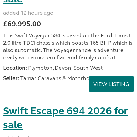
added 12 hours ago
£69,995.00
This Swift Voyager 584 is based on the Ford Transit
2.0 litre TDCi chassis which boasts 165 BHP which is
also automatic. The Voyager range is adventure
ready with a modern flair and family comfort....
Location:
Plympton, Devon, South West
Seller:
Tamar Caravans & Motorhomes
VIEW LISTING
Swift Escape 694 2026 for
sale