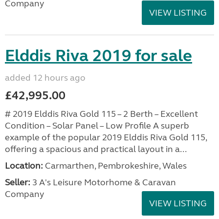
Company
VIEW LISTING
Elddis Riva 2019 for sale
added 12 hours ago
£42,995.00
# 2019 Elddis Riva Gold 115 – 2 Berth – Excellent
Condition – Solar Panel – Low Profile A superb
example of the popular 2019 Elddis Riva Gold 115,
offering a spacious and practical layout in a...
Location:
Carmarthen, Pembrokeshire, Wales
Seller:
3 A's Leisure Motorhome & Caravan
Company
VIEW LISTING