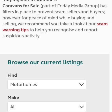
Caravans for Sale
(part of Friday Media Group) has
filters in place to prevent scam sellers and buyers;
however for peace of mind while buying and
selling, we recommend you take a look at our
scam
warning tips
to help you recognise and report
suspicious activity.
Browse our current listings
Find
Make