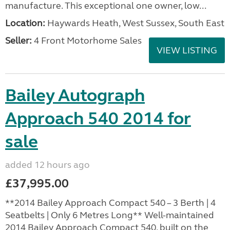
manufacture. This exceptional one owner, low...
Location:
Haywards Heath, West Sussex, South East
Seller:
4 Front Motorhome Sales
VIEW LISTING
Bailey Autograph
Approach 540 2014 for
sale
added 12 hours ago
£37,995.00
**2014 Bailey Approach Compact 540 – 3 Berth | 4
Seatbelts | Only 6 Metres Long** Well-maintained
2014 Bailey Approach Compact 540, built on the