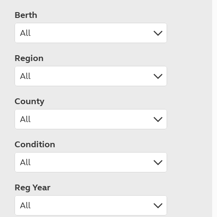
Berth
Region
County
Condition
Reg Year