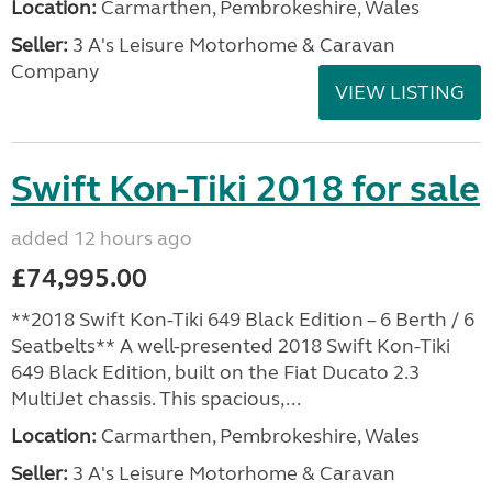
Location:
Carmarthen, Pembrokeshire, Wales
Seller:
3 A's Leisure Motorhome & Caravan
Company
VIEW LISTING
Swift Kon-Tiki 2018 for sale
added 12 hours ago
£74,995.00
**2018 Swift Kon-Tiki 649 Black Edition – 6 Berth / 6
Seatbelts** A well-presented 2018 Swift Kon-Tiki
649 Black Edition, built on the Fiat Ducato 2.3
MultiJet chassis. This spacious,...
Location:
Carmarthen, Pembrokeshire, Wales
Seller:
3 A's Leisure Motorhome & Caravan