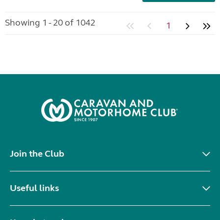
Showing 1 - 20 of 1042
1
Join the Club
Useful links