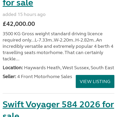
for sale
added 15 hours ago
£42,000.00
3500 KG Gross weight standard driving licence
required only...L-7.33m..W-2.20m..H-2.82m..An
incredibly versatile and extremely popular 4 berth 4
travelling seats motorhome. That can certainly
tackle...
Location:
Haywards Heath, West Sussex, South East
Seller:
4 Front Motorhome Sales
VIEW LISTING
Swift Voyager 584 2026 for
sale