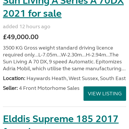
Sun Living A Series A 70DX
2021 for sale
added 12 hours ago
£49,000.00
3500 KG Gross weight standard driving licence
required only...L-7.05m...W-2.30m...H-2.94m...The
Sun Living A 70 DX, 9 speed Automatic. Epitomizes
Adria Mobil, which utilise the same manufacturing...
Location:
Haywards Heath, West Sussex, South East
Seller:
4 Front Motorhome Sales
VIEW LISTING
Elddis Supreme 185 2017