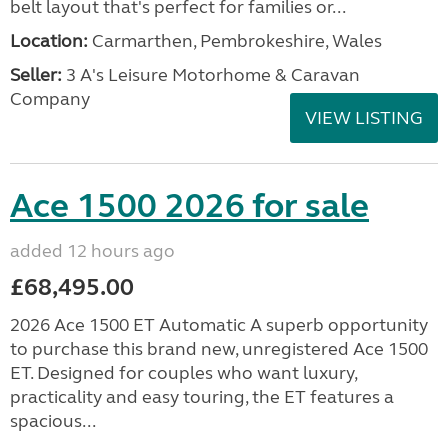
belt layout that's perfect for families or...
Location:
Carmarthen, Pembrokeshire, Wales
Seller:
3 A's Leisure Motorhome & Caravan
Company
VIEW LISTING
Ace 1500 2026 for sale
added 12 hours ago
£68,495.00
2026 Ace 1500 ET Automatic A superb opportunity
to purchase this brand new, unregistered Ace 1500
ET. Designed for couples who want luxury,
practicality and easy touring, the ET features a
spacious...