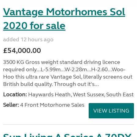
Vantage Motorhomes Sol
2020 for sale
added 12 hours ago
£54,000.00
3500 KG Gross weight standard driving licence
required only...L-5.99m...W-2.28m...H-2.60...Woo-
Hoo this ultra rare Vantage Sol, literally screens out
British build quality. Through out it's...
Location:
Haywards Heath, West Sussex, South East
Seller:
4 Front Motorhome Sales
VIEW LISTING