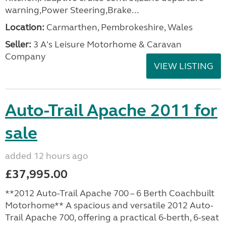
warning,Power Steering,Brake...
Location:
Carmarthen, Pembrokeshire, Wales
Seller:
3 A's Leisure Motorhome & Caravan
Company
VIEW LISTING
Auto-Trail Apache 2011 for
sale
added 12 hours ago
£37,995.00
**2012 Auto-Trail Apache 700 – 6 Berth Coachbuilt
Motorhome** A spacious and versatile 2012 Auto-
Trail Apache 700, offering a practical 6-berth, 6-seat