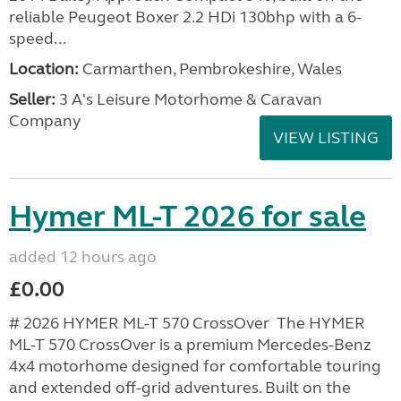
reliable Peugeot Boxer 2.2 HDi 130bhp with a 6-
speed...
Location:
Carmarthen, Pembrokeshire, Wales
Seller:
3 A's Leisure Motorhome & Caravan
Company
VIEW LISTING
Hymer ML-T 2026 for sale
added 12 hours ago
£0.00
# 2026 HYMER ML-T 570 CrossOver The HYMER
ML-T 570 CrossOver is a premium Mercedes-Benz
4x4 motorhome designed for comfortable touring
and extended off-grid adventures. Built on the