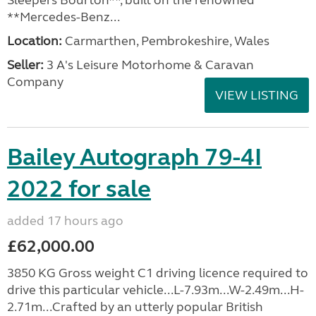
Sleepers Bourton**, built on the renowned
**Mercedes-Benz...
Location:
Carmarthen, Pembrokeshire, Wales
Seller:
3 A's Leisure Motorhome & Caravan
Company
VIEW LISTING
Bailey Autograph 79-4I
2022 for sale
added 17 hours ago
£62,000.00
3850 KG Gross weight C1 driving licence required to
drive this particular vehicle...L-7.93m...W-2.49m...H-
2.71m...Crafted by an utterly popular British