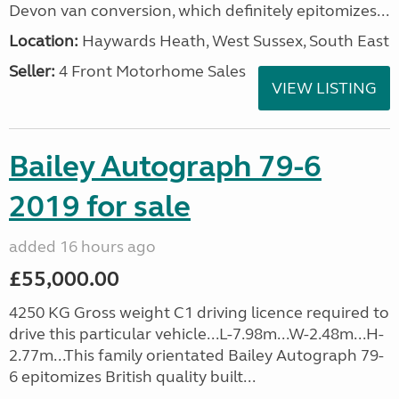
Devon van conversion, which definitely epitomizes...
Location:
Haywards Heath, West Sussex, South East
Seller:
4 Front Motorhome Sales
VIEW LISTING
Bailey Autograph 79-6
2019 for sale
added 16 hours ago
£55,000.00
4250 KG Gross weight C1 driving licence required to
drive this particular vehicle...L-7.98m...W-2.48m...H-
2.77m...This family orientated Bailey Autograph 79-
6 epitomizes British quality built...