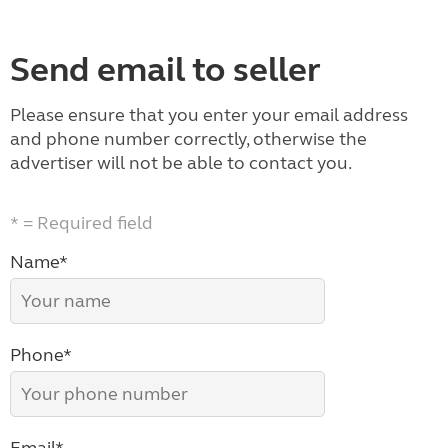
Send email to seller
Please ensure that you enter your email address
and phone number correctly, otherwise the
advertiser will not be able to contact you.
* = Required field
Name*
Phone*