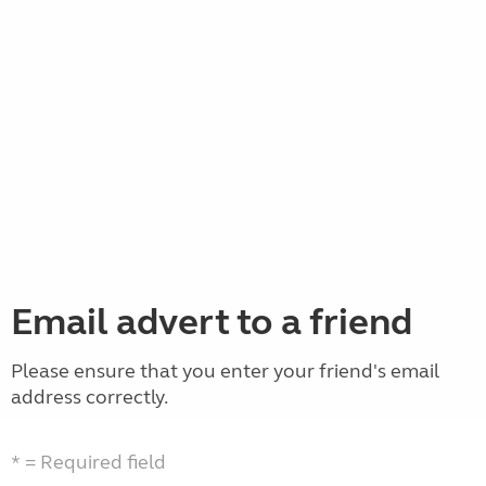
Email advert to a friend
Please ensure that you enter your friend's email
address correctly.
* = Required field