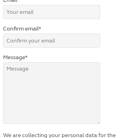
Email*
Confirm email*
Message*
We are collecting your personal data for the