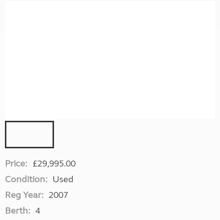
Price:
£29,995.00
Condition:
Used
Reg Year:
2007
Berth:
4