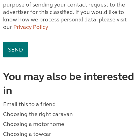
purpose of sending your contact request to the
advertiser for this classified. If you would like to
know how we process personal data, please visit
our
Privacy Policy
You may also be interested
in
Email this to a friend
Choosing the right caravan
Choosing a motorhome
Choosing a towcar