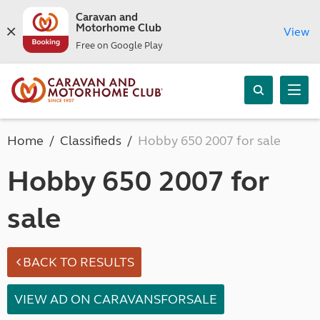
Caravan and
Motorhome Club
View
Free on Google Play
Home
Classifieds
Hobby 650 2007 for sale
Hobby 650 2007 for
sale
BACK TO RESULTS
VIEW AD ON CARAVANSFORSALE