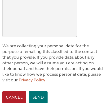
We are collecting your personal data for the
purpose of emailing this classified to the contact
that you provide. If you provide data about any
other person, we will assume you are acting on
their behalf and have their permission. If you would
like to know how we process personal data, please
visit our
Privacy Policy
CANCEL