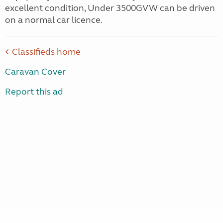
excellent condition, Under 3500GVW can be driven
on a normal car licence.
Classifieds home
Caravan Cover
Report this ad