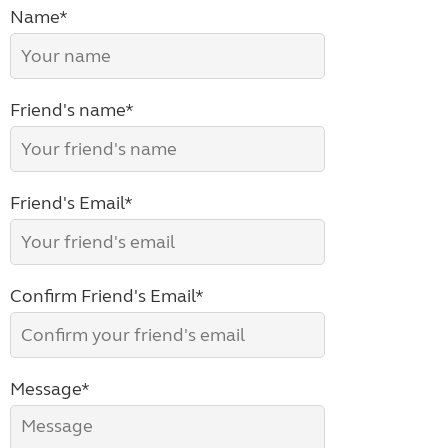
Name*
Friend's name*
Friend's Email*
Confirm Friend's Email*
Message*