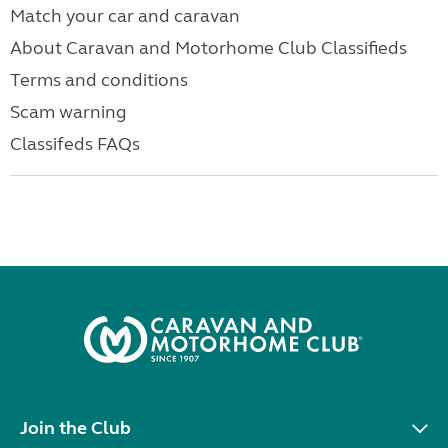
Match your car and caravan
About Caravan and Motorhome Club Classifieds
Terms and conditions
Scam warning
Classifeds FAQs
Join the Club