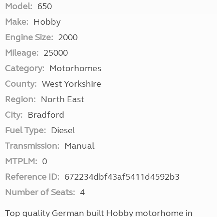
Model:
650
Make:
Hobby
Engine Size:
2000
Mileage:
25000
Category:
Motorhomes
County:
West Yorkshire
Region:
North East
City:
Bradford
Fuel Type:
Diesel
Transmission:
Manual
MTPLM:
0
Reference ID:
672234dbf43af5411d4592b3
Number of Seats:
4
Top quality German built Hobby motorhome in