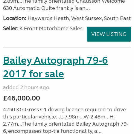
2.89m...The family orientated Chausson Welcome
630 Automatic. Quite frankly is an...
Location:
Haywards Heath, West Sussex, South East
Seller:
4 Front Motorhome Sales
VIEW LISTING
Bailey Autograph 79-6
2017 for sale
added 2 hours ago
£46,000.00
4250 KG Gross C1 driving licence required to drive
this particular vehicle...L-7.98m...W-2.48m...H-
2.77m...The family orientated Bailey Autograph 79-
6, encompasses top-tie functionality, a...