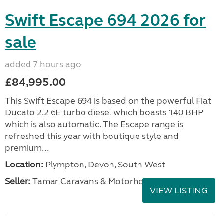
Swift Escape 694 2026 for
sale
added 7 hours ago
£84,995.00
This Swift Escape 694 is based on the powerful Fiat
Ducato 2.2 6E turbo diesel which boasts 140 BHP
which is also automatic. The Escape range is
refreshed this year with boutique style and
premium...
Location:
Plympton, Devon, South West
Seller:
Tamar Caravans & Motorhomes
VIEW LISTING