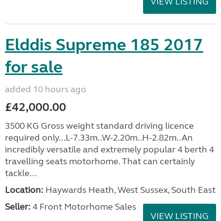
VIEW LISTING
Elddis Supreme 185 2017
for sale
added 10 hours ago
£42,000.00
3500 KG Gross weight standard driving licence
required only...L-7.33m..W-2.20m..H-2.82m..An
incredibly versatile and extremely popular 4 berth 4
travelling seats motorhome. That can certainly
tackle...
Location:
Haywards Heath, West Sussex, South East
Seller:
4 Front Motorhome Sales
VIEW LISTING