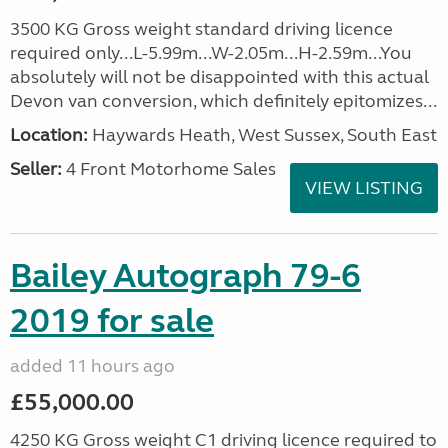
3500 KG Gross weight standard driving licence
required only...L-5.99m...W-2.05m...H-2.59m...You
absolutely will not be disappointed with this actual
Devon van conversion, which definitely epitomizes...
Location:
Haywards Heath, West Sussex, South East
Seller:
4 Front Motorhome Sales
VIEW LISTING
Bailey Autograph 79-6
2019 for sale
added 11 hours ago
£55,000.00
4250 KG Gross weight C1 driving licence required to