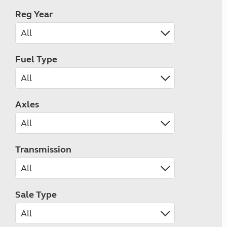
Reg Year
Fuel Type
Axles
Transmission
Sale Type