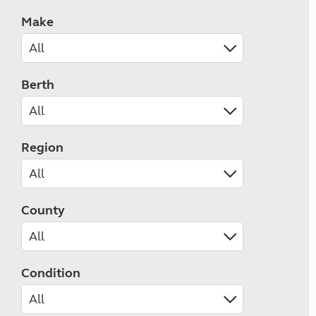
Make
Berth
Region
County
Condition