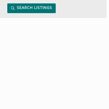
SEARCH LISTINGS