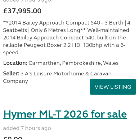
£37,995.00
**2014 Bailey Approach Compact 540 – 3 Berth | 4
Seatbelts | Only 6 Metres Long** Well-maintained
2014 Bailey Approach Compact 540, built on the
reliable Peugeot Boxer 2.2 HDi 130bhp with a 6-
speed...
Location:
Carmarthen, Pembrokeshire, Wales
Seller:
3 A's Leisure Motorhome & Caravan
Company
VIEW LISTING
Hymer ML-T 2026 for sale
added 7 hours ago