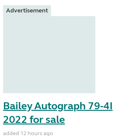
Advertisement
Bailey Autograph 79-4I
2022 for sale
added 12 hours ago