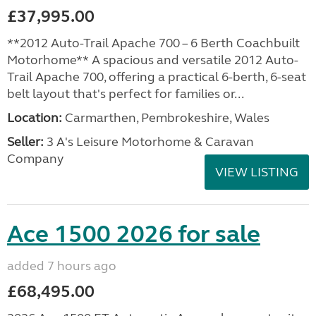
£37,995.00
**2012 Auto-Trail Apache 700 – 6 Berth Coachbuilt
Motorhome** A spacious and versatile 2012 Auto-
Trail Apache 700, offering a practical 6-berth, 6-seat
belt layout that's perfect for families or...
Location:
Carmarthen, Pembrokeshire, Wales
Seller:
3 A's Leisure Motorhome & Caravan
Company
VIEW LISTING
Ace 1500 2026 for sale
added 7 hours ago
£68,495.00