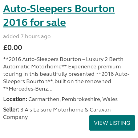
Auto-Sleepers Bourton
2016 for sale
added 7 hours ago
£0.00
**2016 Auto-Sleepers Bourton – Luxury 2 Berth
Automatic Motorhome** Experience premium
touring in this beautifully presented **2016 Auto-
Sleepers Bourton**, built on the renowned
**Mercedes-Benz...
Location:
Carmarthen, Pembrokeshire, Wales
Seller:
3 A's Leisure Motorhome & Caravan
Company
VIEW LISTING