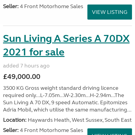
Seller:
4 Front Motorhome Sales
VIEW LISTING
Sun Living A Series A 70DX
2021 for sale
added 7 hours ago
£49,000.00
3500 KG Gross weight standard driving licence
required only...L-7.05m...W-2.30m...H-2.94m...The
Sun Living A 70 DX, 9 speed Automatic. Epitomizes
Adria Mobil, which utilise the same manufacturing...
Location:
Haywards Heath, West Sussex, South East
Seller:
4 Front Motorhome Sales