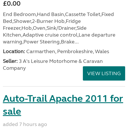
£0.00
End Bedroom,Hand Basin,Cassette Toilet,Fixed
Bed,Shower,2-Burner Hob,Fridge
Freezer,Hob,Oven,Sink/Drainer,Side
Kitchen,Adaptive cruise control,Lane departure
warning,Power Steering,Brake...
Location:
Carmarthen, Pembrokeshire, Wales
Seller:
3 A's Leisure Motorhome & Caravan
Company
VIEW LISTING
Auto-Trail Apache 2011 for
sale
added 7 hours ago