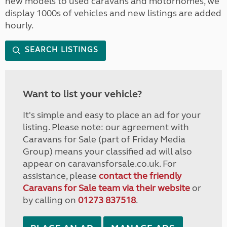
new models to used caravans and motorhomes, we
display 1000s of vehicles and new listings are added
hourly.
SEARCH LISTINGS
Want to list your vehicle?
It's simple and easy to place an ad for your
listing. Please note: our agreement with
Caravans for Sale (part of Friday Media
Group) means your classified ad will also
appear on caravansforsale.co.uk. For
assistance, please
contact the friendly
Caravans for Sale team via their website
or
by calling on
01273 837518
.