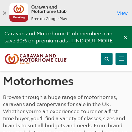
Caravan and
Motorhome Club
View
Free on Google Play
Caravan and Motorhome Club members can
×
save 30% on premium ads -
FIND OUT MORE
Motorhomes
Browse through a huge range of motorhomes,
caravans and campervans for sale in the UK.
Whether you’re an experienced tourer or a first-
time buyer, you’ll find a variety of classes, sizes and
brands to suit all budgets and needs. From brand