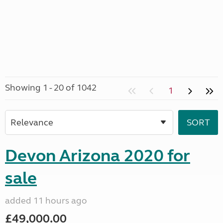
Showing 1 - 20 of 1042
1
Devon Arizona 2020 for
sale
added 11 hours ago
£49,000.00