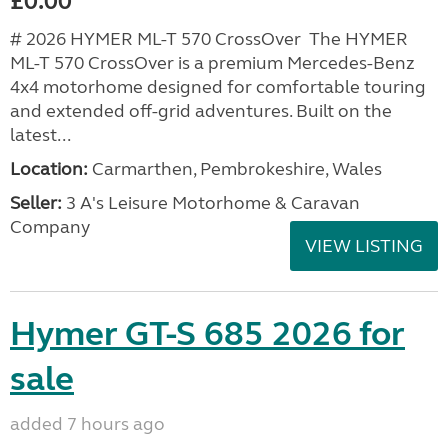
£0.00
# 2026 HYMER ML-T 570 CrossOver The HYMER
ML-T 570 CrossOver is a premium Mercedes-Benz
4x4 motorhome designed for comfortable touring
and extended off-grid adventures. Built on the
latest...
Location:
Carmarthen, Pembrokeshire, Wales
Seller:
3 A's Leisure Motorhome & Caravan
Company
VIEW LISTING
Hymer GT-S 685 2026 for
sale
added 7 hours ago