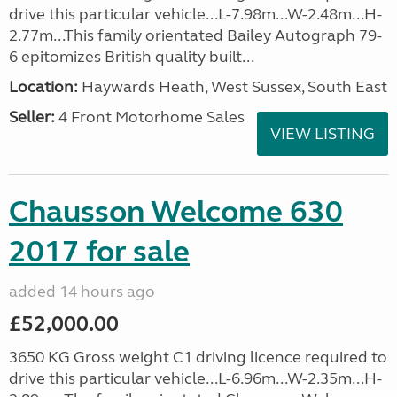
drive this particular vehicle...L-7.98m...W-2.48m...H-
2.77m...This family orientated Bailey Autograph 79-
6 epitomizes British quality built...
Location:
Haywards Heath, West Sussex, South East
Seller:
4 Front Motorhome Sales
VIEW LISTING
Chausson Welcome 630
2017 for sale
added 14 hours ago
£52,000.00
3650 KG Gross weight C1 driving licence required to
drive this particular vehicle...L-6.96m...W-2.35m...H-