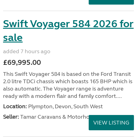
Swift Voyager 584 2026 for
sale
added 7 hours ago
£69,995.00
This Swift Voyager 584 is based on the Ford Transit
2.0 litre TDCi chassis which boasts 165 BHP which is
also automatic. The Voyager range is adventure
ready with a modern flair and family comfort....
Location:
Plympton, Devon, South West
Seller:
Tamar Caravans & Motorhomes
VIEW LISTING