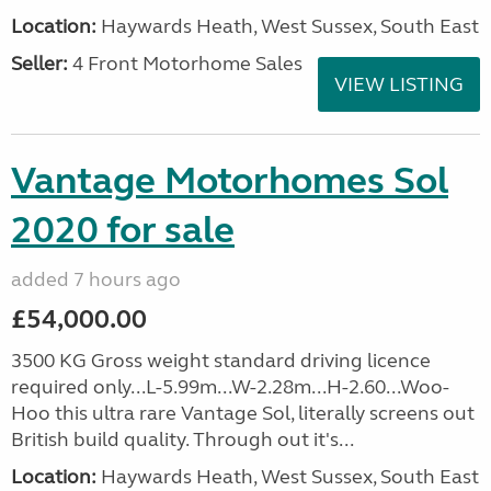
Location:
Haywards Heath, West Sussex, South East
Seller:
4 Front Motorhome Sales
VIEW LISTING
Vantage Motorhomes Sol
2020 for sale
added 7 hours ago
£54,000.00
3500 KG Gross weight standard driving licence
required only...L-5.99m...W-2.28m...H-2.60...Woo-
Hoo this ultra rare Vantage Sol, literally screens out
British build quality. Through out it's...
Location:
Haywards Heath, West Sussex, South East