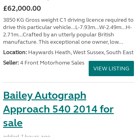
£62,000.00
3850 KG Gross weight C1 driving licence required to
drive this particular vehicle...L-7.93m...W-2.49m...H-
2.71m...Crafted by an utterly popular British
manufacture. This exceptional one owner, low...
Location:
Haywards Heath, West Sussex, South East
Seller:
4 Front Motorhome Sales
VIEW LISTING
Bailey Autograph
Approach 540 2014 for
sale
added 7 hours ago