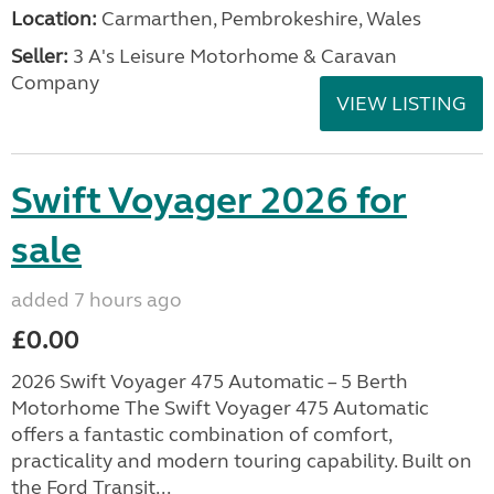
Location:
Carmarthen, Pembrokeshire, Wales
Seller:
3 A's Leisure Motorhome & Caravan
Company
VIEW LISTING
Swift Voyager 2026 for
sale
added 7 hours ago
£0.00
2026 Swift Voyager 475 Automatic – 5 Berth
Motorhome The Swift Voyager 475 Automatic
offers a fantastic combination of comfort,
practicality and modern touring capability. Built on
the Ford Transit...