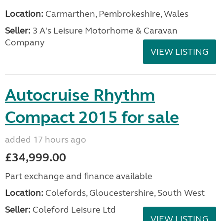
Location:
Carmarthen, Pembrokeshire, Wales
Seller:
3 A's Leisure Motorhome & Caravan
Company
VIEW LISTING
Autocruise Rhythm
Compact 2015 for sale
added 17 hours ago
£34,999.00
Part exchange and finance available
Location:
Colefords, Gloucestershire, South West
Seller:
Coleford Leisure Ltd
VIEW LISTING