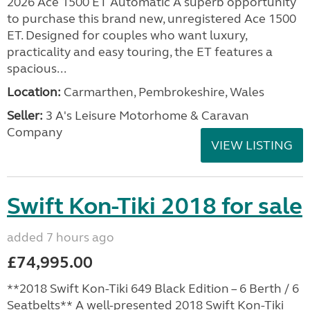
2026 Ace 1500 ET Automatic A superb opportunity
to purchase this brand new, unregistered Ace 1500
ET. Designed for couples who want luxury,
practicality and easy touring, the ET features a
spacious...
Location:
Carmarthen, Pembrokeshire, Wales
Seller:
3 A's Leisure Motorhome & Caravan
Company
VIEW LISTING
Swift Kon-Tiki 2018 for sale
added 7 hours ago
£74,995.00
**2018 Swift Kon-Tiki 649 Black Edition – 6 Berth / 6
Seatbelts** A well-presented 2018 Swift Kon-Tiki