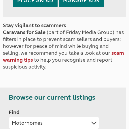
PLACE AN AD
MANAGE ADS
Stay vigilant to scammers
Caravans for Sale
(part of Friday Media Group) has
filters in place to prevent scam sellers and buyers;
however for peace of mind while buying and
selling, we recommend you take a look at our
scam
warning tips
to help you recognise and report
suspicious activity.
Browse our current listings
Find