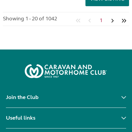
Showing 1 - 20 of 1042
1
Join the Club
Useful links