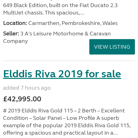
649 Black Edition, built on the Fiat Ducato 2.3
MultiJet chassis. This spacious,...
Location:
Carmarthen, Pembrokeshire, Wales
Seller:
3 A's Leisure Motorhome & Caravan
Company
VIEW LISTING
Elddis Riva 2019 for sale
added 7 hours ago
£42,995.00
# 2019 Elddis Riva Gold 115 – 2 Berth – Excellent
Condition – Solar Panel – Low Profile A superb
example of the popular 2019 Elddis Riva Gold 115,
offering a spacious and practical layout in a...