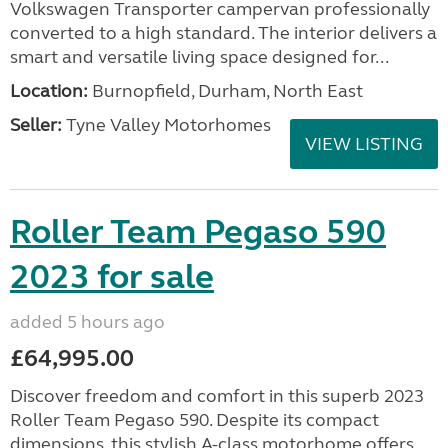
Volkswagen Transporter campervan professionally
converted to a high standard. The interior delivers a
smart and versatile living space designed for...
Location:
Burnopfield, Durham, North East
Seller:
Tyne Valley Motorhomes
VIEW LISTING
Roller Team Pegaso 590
2023 for sale
added 5 hours ago
£64,995.00
Discover freedom and comfort in this superb 2023
Roller Team Pegaso 590. Despite its compact
dimensions, this stylish A-class motorhome offers