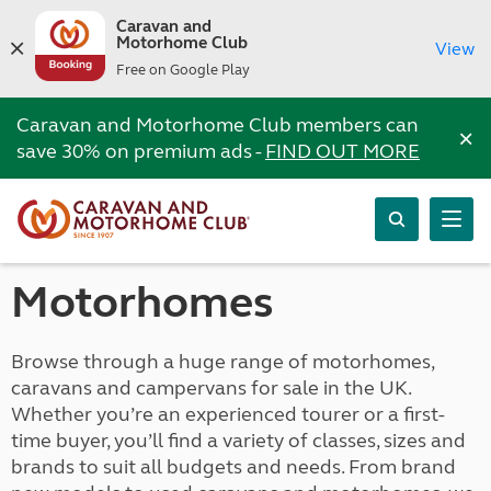
Caravan and
Motorhome Club
View
Free on Google Play
Caravan and Motorhome Club members can
×
save 30% on premium ads -
FIND OUT MORE
Motorhomes
Browse through a huge range of motorhomes,
caravans and campervans for sale in the UK.
Whether you’re an experienced tourer or a first-
time buyer, you’ll find a variety of classes, sizes and
brands to suit all budgets and needs. From brand