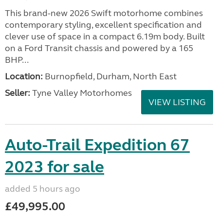
This brand-new 2026 Swift motorhome combines
contemporary styling, excellent specification and
clever use of space in a compact 6.19m body. Built
on a Ford Transit chassis and powered by a 165
BHP...
Location:
Burnopfield, Durham, North East
Seller:
Tyne Valley Motorhomes
VIEW LISTING
Auto-Trail Expedition 67
2023 for sale
added 5 hours ago
£49,995.00