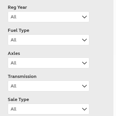
Reg Year
Fuel Type
Axles
Transmission
Sale Type