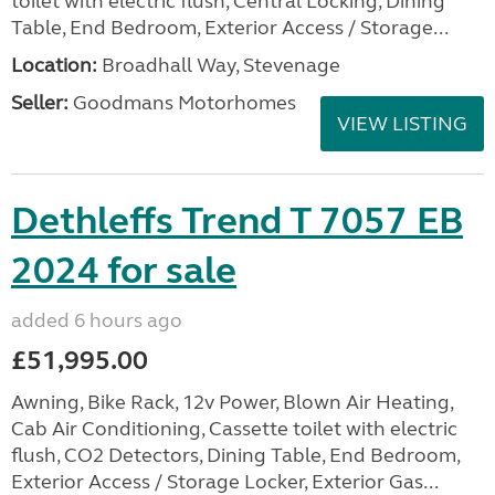
toilet with electric flush, Central Locking, Dining
Table, End Bedroom, Exterior Access / Storage...
Location:
Broadhall Way, Stevenage
Seller:
Goodmans Motorhomes
VIEW LISTING
Dethleffs Trend T 7057 EB
2024 for sale
added 6 hours ago
£51,995.00
Awning, Bike Rack, 12v Power, Blown Air Heating,
Cab Air Conditioning, Cassette toilet with electric
flush, CO2 Detectors, Dining Table, End Bedroom,
Exterior Access / Storage Locker, Exterior Gas...