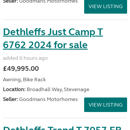
Seller:
Goodmans Motorhomes
VIEW LISTING
Dethleffs Just Camp T
6762 2024 for sale
added 6 hours ago
£49,995.00
Awning, Bike Rack
Location:
Broadhall Way, Stevenage
Seller:
Goodmans Motorhomes
VIEW LISTING