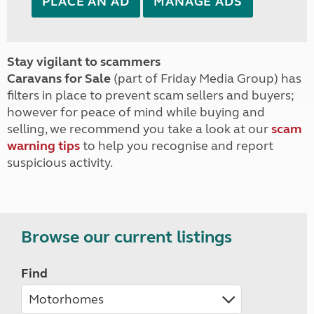
PLACE AN AD
MANAGE ADS
Stay vigilant to scammers
Caravans for Sale
(part of Friday Media Group) has
filters in place to prevent scam sellers and buyers;
however for peace of mind while buying and
selling, we recommend you take a look at our
scam
warning tips
to help you recognise and report
suspicious activity.
Browse our current listings
Find