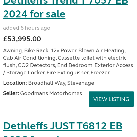
Dethleffs Trend T 7057 EB
2024 for sale
added 6 hours ago
£53,995.00
Awning, Bike Rack, 12v Power, Blown Air Heating,
Cab Air Conditioning, Cassette toilet with electric
flush, CO2 Detectors, End Bedroom, Exterior Access
/ Storage Locker, Fire Extinguisher, Freezer,...
Location:
Broadhall Way, Stevenage
Seller:
Goodmans Motorhomes
VIEW LISTING
Dethleffs JUST T6812 EB