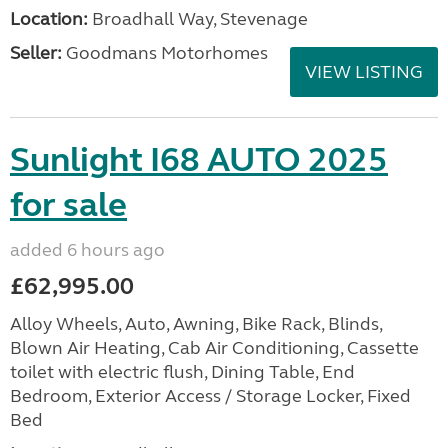
Location:
Broadhall Way, Stevenage
Seller:
Goodmans Motorhomes
VIEW LISTING
Sunlight I68 AUTO 2025
for sale
added 6 hours ago
£62,995.00
Alloy Wheels, Auto, Awning, Bike Rack, Blinds,
Blown Air Heating, Cab Air Conditioning, Cassette
toilet with electric flush, Dining Table, End
Bedroom, Exterior Access / Storage Locker, Fixed
Bed