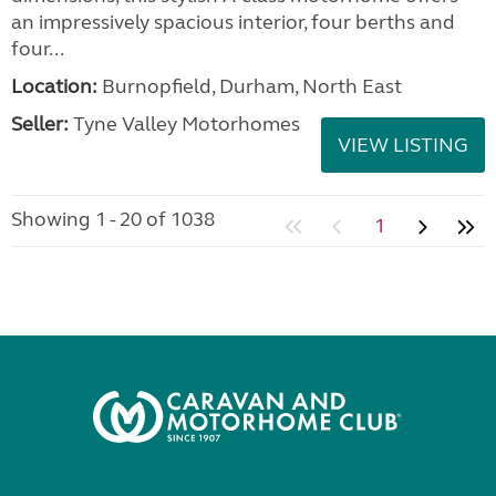
an impressively spacious interior, four berths and
four...
Location:
Burnopfield, Durham, North East
Seller:
Tyne Valley Motorhomes
VIEW LISTING
Showing 1 - 20 of 1038
1