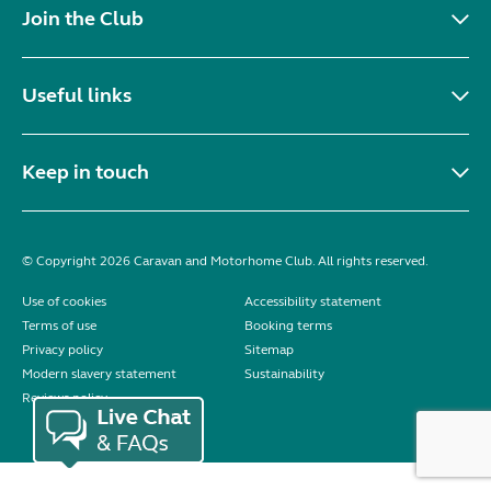
Join the Club
Useful links
Keep in touch
© Copyright 2026 Caravan and Motorhome Club. All rights reserved.
Use of cookies
Accessibility statement
Terms of use
Booking terms
Privacy policy
Sitemap
Modern slavery statement
Sustainability
Reviews policy