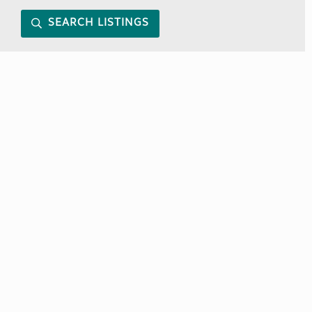
SEARCH LISTINGS