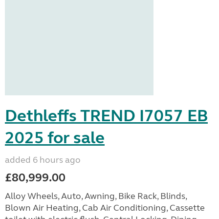
Dethleffs TREND I7057 EB
2025 for sale
added 6 hours ago
£80,999.00
Alloy Wheels, Auto, Awning, Bike Rack, Blinds,
Blown Air Heating, Cab Air Conditioning, Cassette