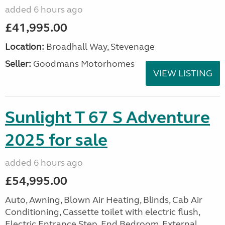
added 6 hours ago
£41,995.00
Location:
Broadhall Way, Stevenage
Seller:
Goodmans Motorhomes
VIEW LISTING
Sunlight T 67 S Adventure
2025 for sale
added 6 hours ago
£54,995.00
Auto, Awning, Blown Air Heating, Blinds, Cab Air
Conditioning, Cassette toilet with electric flush,
Electric Entrance Step, End Bedroom, External