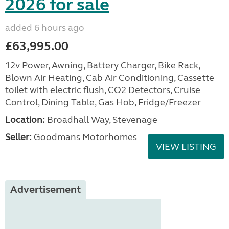
2026 for sale
added 6 hours ago
£63,995.00
12v Power, Awning, Battery Charger, Bike Rack,
Blown Air Heating, Cab Air Conditioning, Cassette
toilet with electric flush, CO2 Detectors, Cruise
Control, Dining Table, Gas Hob, Fridge/Freezer
Location:
Broadhall Way, Stevenage
Seller:
Goodmans Motorhomes
VIEW LISTING
Advertisement