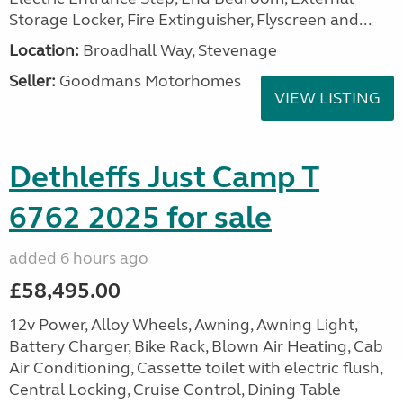
Storage Locker, Fire Extinguisher, Flyscreen and...
Location:
Broadhall Way, Stevenage
Seller:
Goodmans Motorhomes
VIEW LISTING
Dethleffs Just Camp T
6762 2025 for sale
added 6 hours ago
£58,495.00
12v Power, Alloy Wheels, Awning, Awning Light,
Battery Charger, Bike Rack, Blown Air Heating, Cab
Air Conditioning, Cassette toilet with electric flush,
Central Locking, Cruise Control, Dining Table