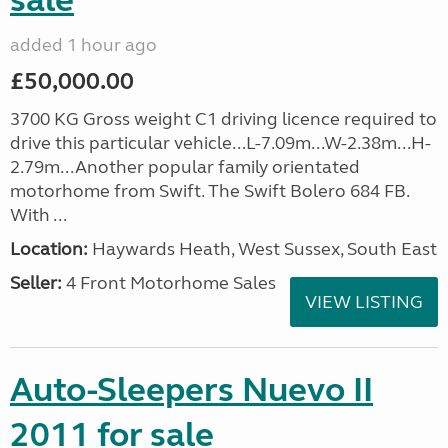
sale
added 1 hour ago
£50,000.00
3700 KG Gross weight C1 driving licence required to
drive this particular vehicle...L-7.09m...W-2.38m...H-
2.79m...Another popular family orientated
motorhome from Swift. The Swift Bolero 684 FB.
With ...
Location:
Haywards Heath, West Sussex, South East
Seller:
4 Front Motorhome Sales
VIEW LISTING
Auto-Sleepers Nuevo II
2011 for sale