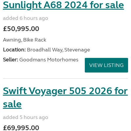
Sunlight A68 2024 for sale
added 6 hours ago
£50,995.00
Awning, Bike Rack
Location:
Broadhall Way, Stevenage
Seller:
Goodmans Motorhomes
VIEW LISTING
Swift Voyager 505 2026 for
sale
added 5 hours ago
£69,995.00