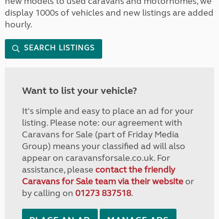
new models to used caravans and motorhomes, we
display 1000s of vehicles and new listings are added
hourly.
SEARCH LISTINGS
Want to list your vehicle?
It's simple and easy to place an ad for your
listing. Please note: our agreement with
Caravans for Sale (part of Friday Media
Group) means your classified ad will also
appear on caravansforsale.co.uk. For
assistance, please
contact the friendly
Caravans for Sale team via their website
or
by calling on
01273 837518
.