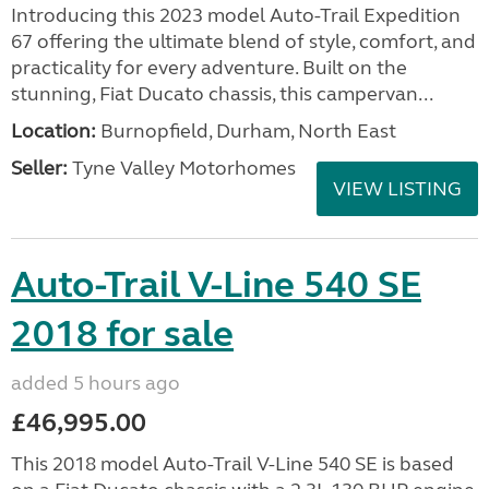
Introducing this 2023 model Auto-Trail Expedition
67 offering the ultimate blend of style, comfort, and
practicality for every adventure. Built on the
stunning, Fiat Ducato chassis, this campervan...
Location:
Burnopfield, Durham, North East
Seller:
Tyne Valley Motorhomes
VIEW LISTING
Auto-Trail V-Line 540 SE
2018 for sale
added 5 hours ago
£46,995.00
This 2018 model Auto-Trail V-Line 540 SE is based