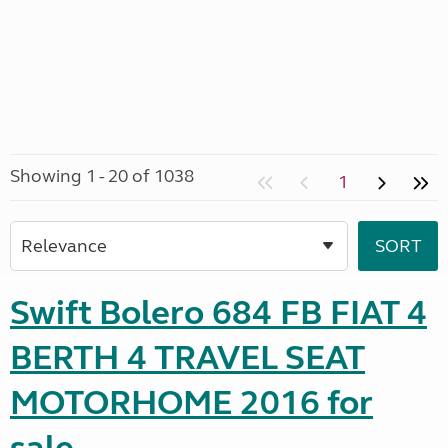
Showing 1 - 20 of 1038
1
Swift Bolero 684 FB FIAT 4
BERTH 4 TRAVEL SEAT
MOTORHOME 2016 for