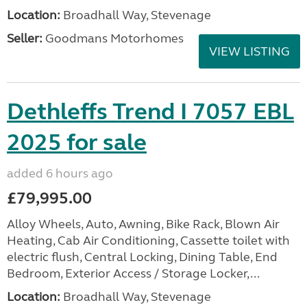
Location:
Broadhall Way, Stevenage
Seller:
Goodmans Motorhomes
VIEW LISTING
Dethleffs Trend I 7057 EBL
2025 for sale
added 6 hours ago
£79,995.00
Alloy Wheels, Auto, Awning, Bike Rack, Blown Air
Heating, Cab Air Conditioning, Cassette toilet with
electric flush, Central Locking, Dining Table, End
Bedroom, Exterior Access / Storage Locker,...
Location:
Broadhall Way, Stevenage