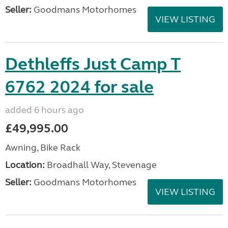
Seller:
Goodmans Motorhomes
VIEW LISTING
Dethleffs Just Camp T
6762 2024 for sale
added 6 hours ago
£49,995.00
Awning, Bike Rack
Location:
Broadhall Way, Stevenage
Seller:
Goodmans Motorhomes
VIEW LISTING