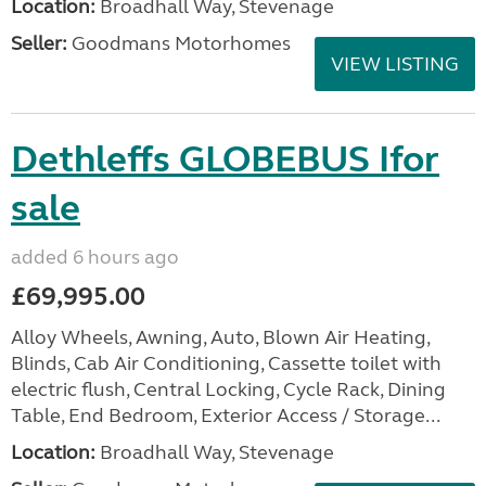
Location:
Broadhall Way, Stevenage
Seller:
Goodmans Motorhomes
VIEW LISTING
Dethleffs GLOBEBUS Ifor
sale
added 6 hours ago
£69,995.00
Alloy Wheels, Awning, Auto, Blown Air Heating,
Blinds, Cab Air Conditioning, Cassette toilet with
electric flush, Central Locking, Cycle Rack, Dining
Table, End Bedroom, Exterior Access / Storage...
Location:
Broadhall Way, Stevenage