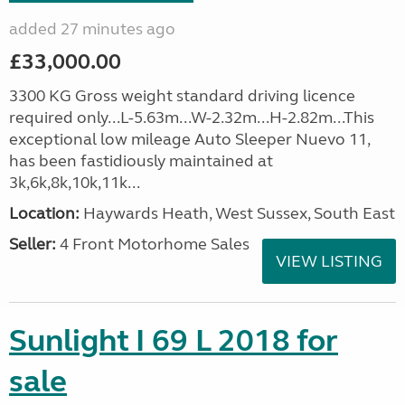
added 27 minutes ago
£33,000.00
3300 KG Gross weight standard driving licence
required only...L-5.63m...W-2.32m...H-2.82m...This
exceptional low mileage Auto Sleeper Nuevo 11,
has been fastidiously maintained at
3k,6k,8k,10k,11k...
Location:
Haywards Heath, West Sussex, South East
Seller:
4 Front Motorhome Sales
VIEW LISTING
Sunlight I 69 L 2018 for
sale