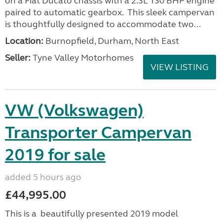
on a Fiat Ducato chassis with a 2.3L 130 BHP engine
paired to automatic gearbox. This sleek campervan
is thoughtfully designed to accommodate two...
Location:
Burnopfield, Durham, North East
Seller:
Tyne Valley Motorhomes
VIEW LISTING
VW (Volkswagen)
Transporter Campervan
2019 for sale
added 5 hours ago
£44,995.00
This is a beautifully presented 2019 model