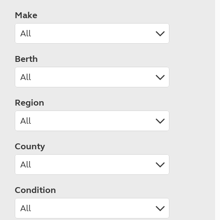
Make
Berth
Region
County
Condition