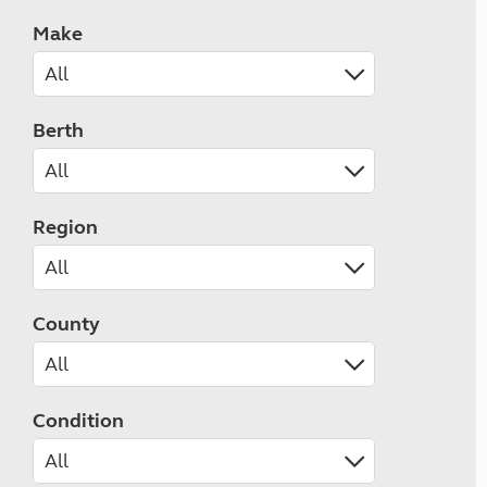
Make
Berth
Region
County
Condition