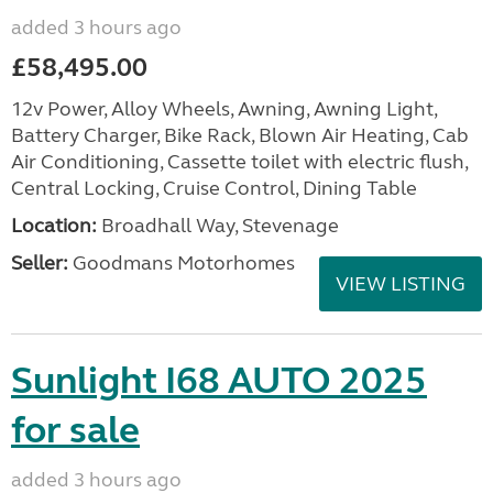
added 3 hours ago
£58,495.00
12v Power, Alloy Wheels, Awning, Awning Light,
Battery Charger, Bike Rack, Blown Air Heating, Cab
Air Conditioning, Cassette toilet with electric flush,
Central Locking, Cruise Control, Dining Table
Location:
Broadhall Way, Stevenage
Seller:
Goodmans Motorhomes
VIEW LISTING
Sunlight I68 AUTO 2025
for sale
added 3 hours ago