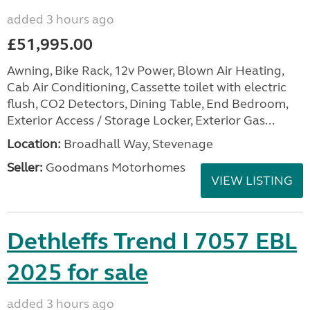
added 3 hours ago
£51,995.00
Awning, Bike Rack, 12v Power, Blown Air Heating,
Cab Air Conditioning, Cassette toilet with electric
flush, CO2 Detectors, Dining Table, End Bedroom,
Exterior Access / Storage Locker, Exterior Gas...
Location:
Broadhall Way, Stevenage
Seller:
Goodmans Motorhomes
VIEW LISTING
Dethleffs Trend I 7057 EBL
2025 for sale
added 3 hours ago