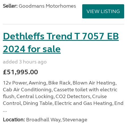
Seller:
Goodmans Motorhomes
VIEW LISTING
Dethleffs Trend T 7057 EB
2024 for sale
added 3 hours ago
£51,995.00
12v Power, Awning, Bike Rack, Blown Air Heating,
Cab Air Conditioning, Cassette toilet with electric
flush, Central Locking, CO2 Detectors, Cruise
Control, Dining Table, Electric and Gas Heating, End
...
Location:
Broadhall Way, Stevenage