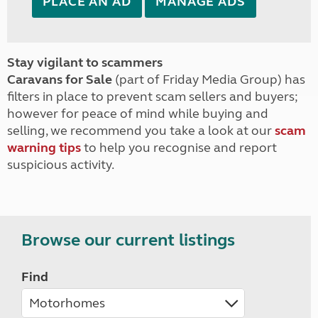
PLACE AN AD
MANAGE ADS
Stay vigilant to scammers
Caravans for Sale
(part of Friday Media Group) has
filters in place to prevent scam sellers and buyers;
however for peace of mind while buying and
selling, we recommend you take a look at our
scam
warning tips
to help you recognise and report
suspicious activity.
Browse our current listings
Find