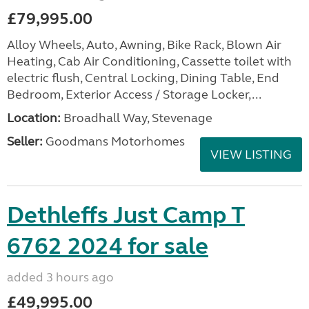
£79,995.00
Alloy Wheels, Auto, Awning, Bike Rack, Blown Air
Heating, Cab Air Conditioning, Cassette toilet with
electric flush, Central Locking, Dining Table, End
Bedroom, Exterior Access / Storage Locker,...
Location:
Broadhall Way, Stevenage
Seller:
Goodmans Motorhomes
VIEW LISTING
Dethleffs Just Camp T
6762 2024 for sale
added 3 hours ago
£49,995.00