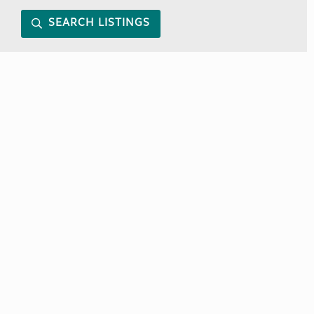
SEARCH LISTINGS