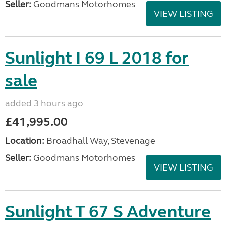
Seller:
Goodmans Motorhomes
VIEW LISTING
Sunlight I 69 L 2018 for
sale
added 3 hours ago
£41,995.00
Location:
Broadhall Way, Stevenage
Seller:
Goodmans Motorhomes
VIEW LISTING
Sunlight T 67 S Adventure