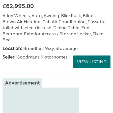
£62,995.00
Alloy Wheels, Auto, Awning, Bike Rack, Blinds,
Blown Air Heating, Cab Air Conditioning, Cassette
toilet with electric flush, Dining Table, End
Bedroom, Exterior Access / Storage Locker, Fixed
Bed
Location:
Broadhall Way, Stevenage
Seller:
Goodmans Motorhomes
VIEW LISTING
Advertisement