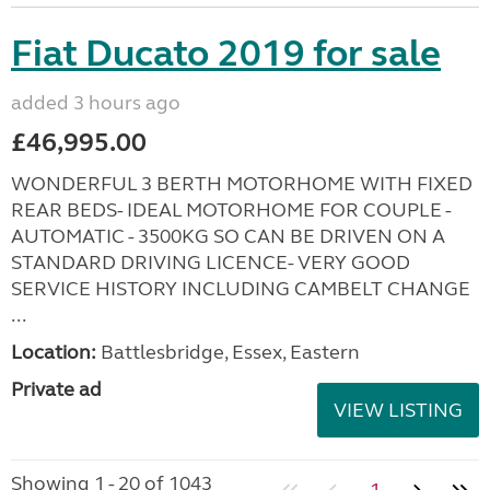
Fiat Ducato 2019 for sale
added 3 hours ago
£46,995.00
WONDERFUL 3 BERTH MOTORHOME WITH FIXED
REAR BEDS- IDEAL MOTORHOME FOR COUPLE -
AUTOMATIC - 3500KG SO CAN BE DRIVEN ON A
STANDARD DRIVING LICENCE- VERY GOOD
SERVICE HISTORY INCLUDING CAMBELT CHANGE
...
Location:
Battlesbridge, Essex, Eastern
Private ad
VIEW LISTING
Showing 1 - 20 of 1043