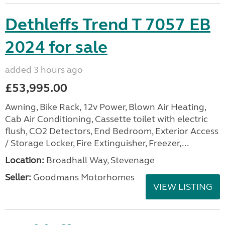
Dethleffs Trend T 7057 EB
2024 for sale
added 3 hours ago
£53,995.00
Awning, Bike Rack, 12v Power, Blown Air Heating,
Cab Air Conditioning, Cassette toilet with electric
flush, CO2 Detectors, End Bedroom, Exterior Access
/ Storage Locker, Fire Extinguisher, Freezer,...
Location:
Broadhall Way, Stevenage
Seller:
Goodmans Motorhomes
VIEW LISTING