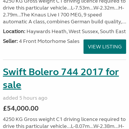
4250 KG Gross weight C1 driving licence required to
drive this particular vehicle...L-7.53m...W-2.32m...H-
2.79m...The Knaus Live I 700 MEG, 9 speed
automatic A class, combines German build quality,...
Location:
Haywards Heath, West Sussex, South East
Seller:
4 Front Motorhome Sales
VIEW LISTING
Swift Bolero 744 2017 for
sale
added 5 hours ago
£54,000.00
4250 KG Gross weight C1 driving licence required to
drive this particular vehicle...L-8.07m...W-2.38m...H-