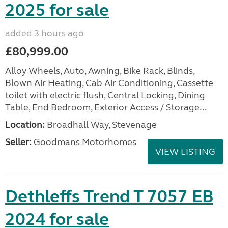
2025 for sale
added 3 hours ago
£80,999.00
Alloy Wheels, Auto, Awning, Bike Rack, Blinds,
Blown Air Heating, Cab Air Conditioning, Cassette
toilet with electric flush, Central Locking, Dining
Table, End Bedroom, Exterior Access / Storage...
Location:
Broadhall Way, Stevenage
Seller:
Goodmans Motorhomes
VIEW LISTING
Dethleffs Trend T 7057 EB
2024 for sale