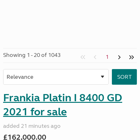
Showing 1 - 20 of 1043
1
Frankia Platin I 8400 GD
2021 for sale
added 21 minutes ago
£162,000.00