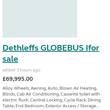
Dethleffs GLOBEBUS Ifor
sale
added 3 hours ago
£69,995.00
Alloy Wheels, Awning, Auto, Blown Air Heating,
Blinds, Cab Air Conditioning, Cassette toilet with
electric flush, Central Locking, Cycle Rack, Dining
Table, End Bedroom, Exterior Access / Storage...