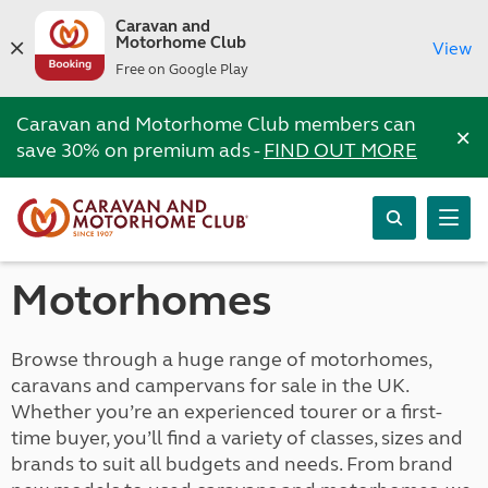
Caravan and
Motorhome Club
View
Free on Google Play
Caravan and Motorhome Club members can
×
save 30% on premium ads -
FIND OUT MORE
Motorhomes
Browse through a huge range of motorhomes,
caravans and campervans for sale in the UK.
Whether you’re an experienced tourer or a first-
time buyer, you’ll find a variety of classes, sizes and
brands to suit all budgets and needs. From brand