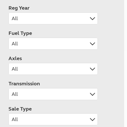
Reg Year
Fuel Type
Axles
Transmission
Sale Type