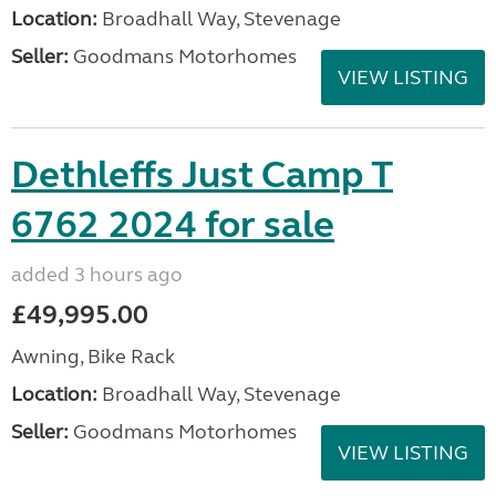
Location:
Broadhall Way, Stevenage
Seller:
Goodmans Motorhomes
VIEW LISTING
Dethleffs Just Camp T
6762 2024 for sale
added 3 hours ago
£49,995.00
Awning, Bike Rack
Location:
Broadhall Way, Stevenage
Seller:
Goodmans Motorhomes
VIEW LISTING