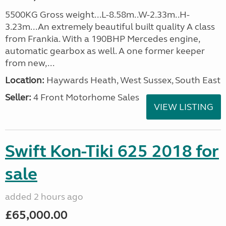
5500KG Gross weight...L-8.58m..W-2.33m..H-
3.23m...An extremely beautiful built quality A class
from Frankia. With a 190BHP Mercedes engine,
automatic gearbox as well. A one former keeper
from new,...
Location:
Haywards Heath, West Sussex, South East
Seller:
4 Front Motorhome Sales
VIEW LISTING
Swift Kon-Tiki 625 2018 for
sale
added 2 hours ago
£65,000.00