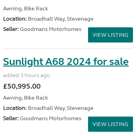
Awning, Bike Rack
Location:
Broadhall Way, Stevenage
Seller:
Goodmans Motorhomes
VIEW LISTING
Sunlight A68 2024 for sale
added 3 hours ago
£50,995.00
Awning, Bike Rack
Location:
Broadhall Way, Stevenage
Seller:
Goodmans Motorhomes
VIEW LISTING