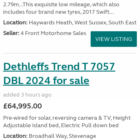
2.79m...This exquisite low mileage, which also
includes four brand new tyres, 2017 Swift...
Location:
Haywards Heath, West Sussex, South East
Seller:
4 Front Motorhome Sales
VIEW LISTING
Dethleffs Trend T 7057
DBL 2024 for sale
added 3 hours ago
£64,995.00
Pre-wired for solar, reversing camera & TV, Height
Adjustable island bed, Electric Pull down bed
Location:
Broadhall Way, Stevenage