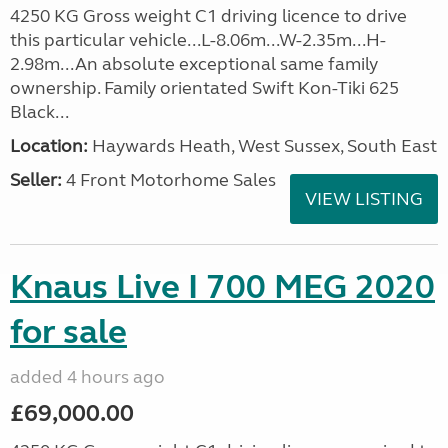
4250 KG Gross weight C1 driving licence to drive
this particular vehicle...L-8.06m...W-2.35m...H-
2.98m...An absolute exceptional same family
ownership. Family orientated Swift Kon-Tiki 625
Black...
Location:
Haywards Heath, West Sussex, South East
Seller:
4 Front Motorhome Sales
VIEW LISTING
Knaus Live I 700 MEG 2020
for sale
added 4 hours ago
£69,000.00