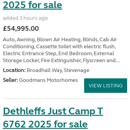
2025 for sale
added 3 hours ago
£54,995.00
Auto, Awning, Blown Air Heating, Blinds, Cab Air
Conditioning, Cassette toilet with electric flush,
Electric Entrance Step, End Bedroom, External
Storage Locker, Fire Extinguisher, Flyscreen and...
Location:
Broadhall Way, Stevenage
Seller:
Goodmans Motorhomes
VIEW LISTING
Dethleffs Just Camp T
6762 2025 for sale