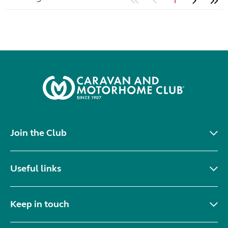
1
Join the Club
Useful links
Keep in touch