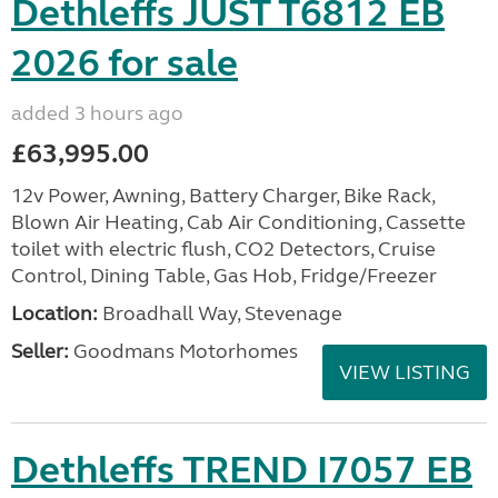
Dethleffs JUST T6812 EB
2026 for sale
added 3 hours ago
£63,995.00
12v Power, Awning, Battery Charger, Bike Rack,
Blown Air Heating, Cab Air Conditioning, Cassette
toilet with electric flush, CO2 Detectors, Cruise
Control, Dining Table, Gas Hob, Fridge/Freezer
Location:
Broadhall Way, Stevenage
Seller:
Goodmans Motorhomes
VIEW LISTING
Dethleffs TREND I7057 EB