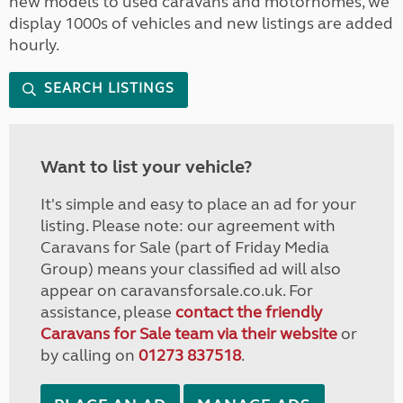
new models to used caravans and motorhomes, we
display 1000s of vehicles and new listings are added
hourly.
SEARCH LISTINGS
Want to list your vehicle?
It's simple and easy to place an ad for your
listing. Please note: our agreement with
Caravans for Sale (part of Friday Media
Group) means your classified ad will also
appear on caravansforsale.co.uk. For
assistance, please
contact the friendly
Caravans for Sale team via their website
or
by calling on
01273 837518
.