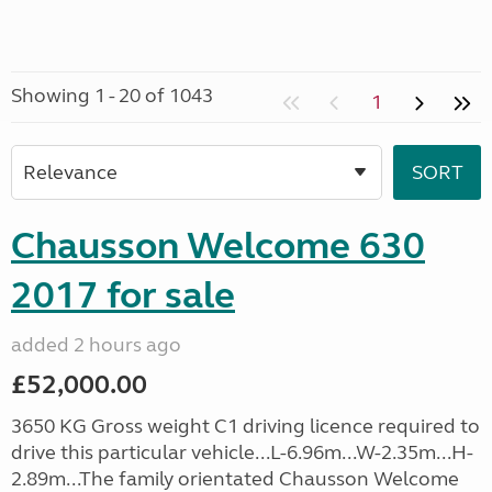
Showing 1 - 20 of 1043
1
Chausson Welcome 630
2017 for sale
added 2 hours ago
£52,000.00
3650 KG Gross weight C1 driving licence required to
drive this particular vehicle...L-6.96m...W-2.35m...H-
2.89m...The family orientated Chausson Welcome