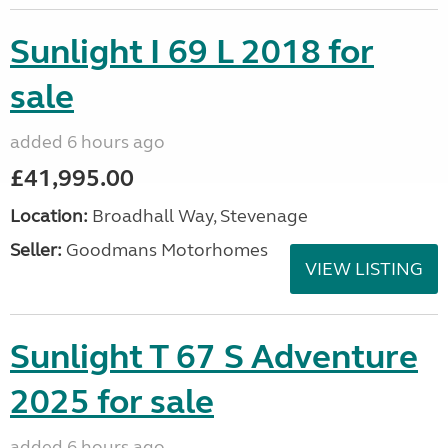
Sunlight I 69 L 2018 for
sale
added 6 hours ago
£41,995.00
Location:
Broadhall Way, Stevenage
Seller:
Goodmans Motorhomes
VIEW LISTING
Sunlight T 67 S Adventure
2025 for sale
added 6 hours ago