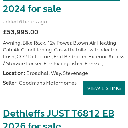
2024 for sale
added 6 hours ago
£53,995.00
Awning, Bike Rack, 12v Power, Blown Air Heating,
Cab Air Conditioning, Cassette toilet with electric
flush, CO2 Detectors, End Bedroom, Exterior Access
/ Storage Locker, Fire Extinguisher, Freezer,...
Location:
Broadhall Way, Stevenage
Seller:
Goodmans Motorhomes
VIEW LISTING
Dethleffs JUST T6812 EB
2026 for sale