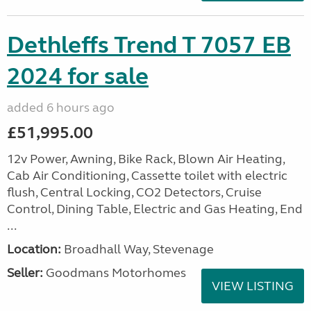
Dethleffs Trend T 7057 EB
2024 for sale
added 6 hours ago
£51,995.00
12v Power, Awning, Bike Rack, Blown Air Heating,
Cab Air Conditioning, Cassette toilet with electric
flush, Central Locking, CO2 Detectors, Cruise
Control, Dining Table, Electric and Gas Heating, End
...
Location:
Broadhall Way, Stevenage
Seller:
Goodmans Motorhomes
VIEW LISTING