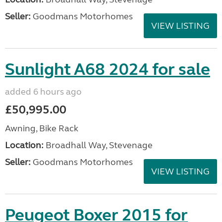
Seller:
Goodmans Motorhomes
VIEW LISTING
Sunlight A68 2024 for sale
added 6 hours ago
£50,995.00
Awning, Bike Rack
Location:
Broadhall Way, Stevenage
Seller:
Goodmans Motorhomes
VIEW LISTING
Peugeot Boxer 2015 for