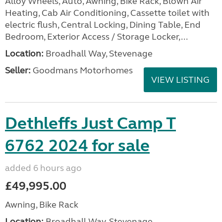
Alloy Wheels, Auto, Awning, Bike Rack, Blown Air
Heating, Cab Air Conditioning, Cassette toilet with
electric flush, Central Locking, Dining Table, End
Bedroom, Exterior Access / Storage Locker,...
Location:
Broadhall Way, Stevenage
Seller:
Goodmans Motorhomes
VIEW LISTING
Dethleffs Just Camp T
6762 2024 for sale
added 6 hours ago
£49,995.00
Awning, Bike Rack
Location:
Broadhall Way, Stevenage