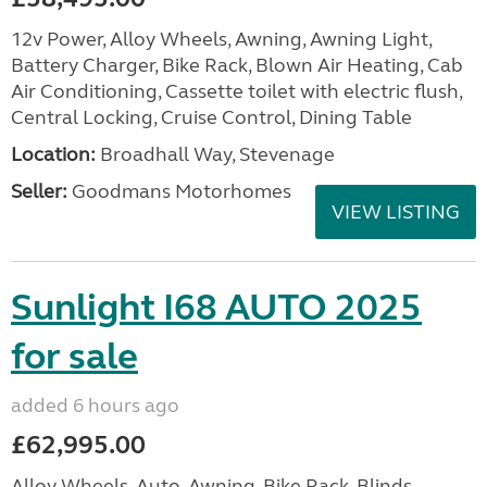
12v Power, Alloy Wheels, Awning, Awning Light,
Battery Charger, Bike Rack, Blown Air Heating, Cab
Air Conditioning, Cassette toilet with electric flush,
Central Locking, Cruise Control, Dining Table
Location:
Broadhall Way, Stevenage
Seller:
Goodmans Motorhomes
VIEW LISTING
Sunlight I68 AUTO 2025
for sale
added 6 hours ago
£62,995.00
Alloy Wheels, Auto, Awning, Bike Rack, Blinds,