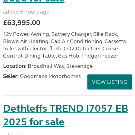
added 6 hours ago
£63,995.00
12v Power, Awning, Battery Charger, Bike Rack,
Blown Air Heating, Cab Air Conditioning, Cassette
toilet with electric flush, CO2 Detectors, Cruise
Control, Dining Table, Gas Hob, Fridge/Freezer
Location:
Broadhall Way, Stevenage
Seller:
Goodmans Motorhomes
VIEW LISTING
Dethleffs TREND I7057 EB
2025 for sale