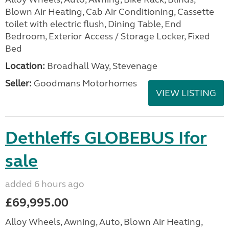
Blown Air Heating, Cab Air Conditioning, Cassette
toilet with electric flush, Dining Table, End
Bedroom, Exterior Access / Storage Locker, Fixed
Bed
Location:
Broadhall Way, Stevenage
Seller:
Goodmans Motorhomes
VIEW LISTING
Dethleffs GLOBEBUS Ifor
sale
added 6 hours ago
£69,995.00
Alloy Wheels, Awning, Auto, Blown Air Heating,