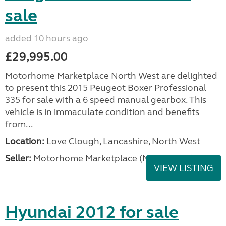
sale
added 10 hours ago
£29,995.00
Motorhome Marketplace North West are delighted
to present this 2015 Peugeot Boxer Professional
335 for sale with a 6 speed manual gearbox. This
vehicle is in immaculate condition and benefits
from...
Location:
Love Clough, Lancashire, North West
Seller:
Motorhome Marketplace (North West)
VIEW LISTING
Hyundai 2012 for sale