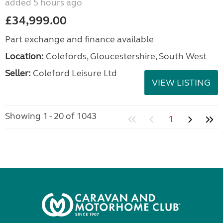
added 5 hours ago
£34,999.00
Part exchange and finance available
Location:
Colefords, Gloucestershire, South West
Seller:
Coleford Leisure Ltd
VIEW LISTING
Showing 1 - 20 of 1043
1