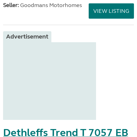
Seller:
Goodmans Motorhomes
VIEW LISTING
Advertisement
Dethleffs Trend T 7057 EB