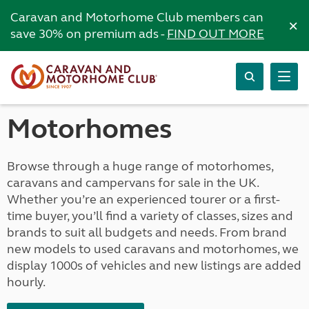
Caravan and Motorhome Club members can
×
save 30% on premium ads -
FIND OUT MORE
Motorhomes
Browse through a huge range of motorhomes,
caravans and campervans for sale in the UK.
Whether you’re an experienced tourer or a first-
time buyer, you’ll find a variety of classes, sizes and
brands to suit all budgets and needs. From brand
new models to used caravans and motorhomes, we
display 1000s of vehicles and new listings are added
hourly.