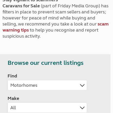
Caravans for Sale
(part of Friday Media Group) has
filters in place to prevent scam sellers and buyers;
however for peace of mind while buying and
selling, we recommend you take a look at our
scam
warning tips
to help you recognise and report
suspicious activity.
Browse our current listings
Find
Make