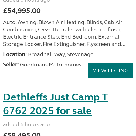
£54,995.00
Auto, Awning, Blown Air Heating, Blinds, Cab Air
Conditioning, Cassette toilet with electric flush,
Electric Entrance Step, End Bedroom, External
Storage Locker, Fire Extinguisher, Flyscreen and...
Location:
Broadhall Way, Stevenage
Seller:
Goodmans Motorhomes
VIEW LISTING
Dethleffs Just Camp T
6762 2025 for sale
added 6 hours ago
£58,495.00