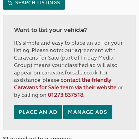
SEARCH LISTINGS
Want to list your vehicle?
It's simple and easy to place an ad for your
listing. Please note: our agreement with
Caravans for Sale (part of Friday Media
Group) means your classified ad will also
appear on caravansforsale.co.uk. For
assistance, please
contact the friendly
Caravans for Sale team via their website
or
by calling on
01273 837518
.
PLACE AN AD
MANAGE ADS
Stay vigilant to scammers