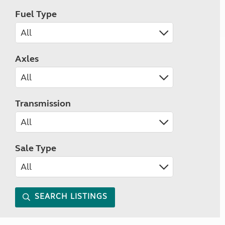
Fuel Type
Axles
Transmission
Sale Type
SEARCH LISTINGS