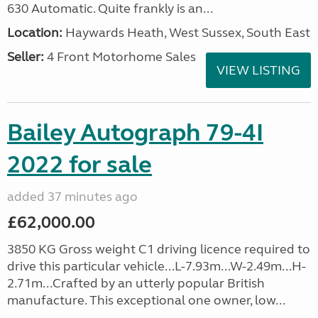
630 Automatic. Quite frankly is an...
Location:
Haywards Heath, West Sussex, South East
Seller:
4 Front Motorhome Sales
VIEW LISTING
Bailey Autograph 79-4I
2022 for sale
added 37 minutes ago
£62,000.00
3850 KG Gross weight C1 driving licence required to
drive this particular vehicle...L-7.93m...W-2.49m...H-
2.71m...Crafted by an utterly popular British
manufacture. This exceptional one owner, low...