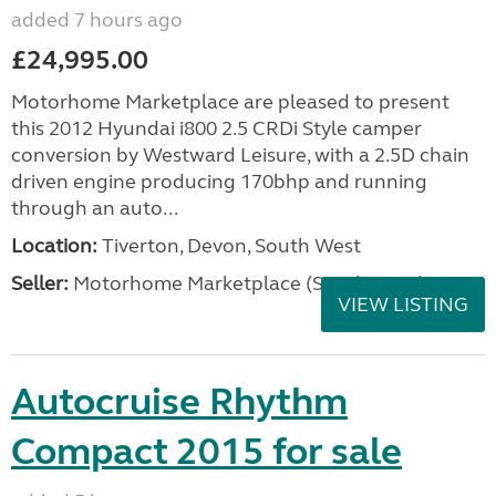
added 7 hours ago
£24,995.00
Motorhome Marketplace are pleased to present
this 2012 Hyundai i800 2.5 CRDi Style camper
conversion by Westward Leisure, with a 2.5D chain
driven engine producing 170bhp and running
through an auto...
Location:
Tiverton, Devon, South West
Seller:
Motorhome Marketplace (South West)
VIEW LISTING
Autocruise Rhythm
Compact 2015 for sale