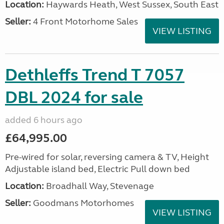
Location:
Haywards Heath, West Sussex, South East
Seller:
4 Front Motorhome Sales
VIEW LISTING
Dethleffs Trend T 7057
DBL 2024 for sale
added 6 hours ago
£64,995.00
Pre-wired for solar, reversing camera & TV, Height
Adjustable island bed, Electric Pull down bed
Location:
Broadhall Way, Stevenage
Seller:
Goodmans Motorhomes
VIEW LISTING