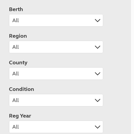
Berth
Region
County
Condition
Reg Year