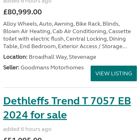
added 6 hours ago
£80,999.00
Alloy Wheels, Auto, Awning, Bike Rack, Blinds,
Blown Air Heating, Cab Air Conditioning, Cassette
toilet with electric flush, Central Locking, Dining
Table, End Bedroom, Exterior Access / Storage...
Location:
Broadhall Way, Stevenage
Seller:
Goodmans Motorhomes
VIEW LISTING
Dethleffs Trend T 7057 EB
2024 for sale
added 6 hours ago