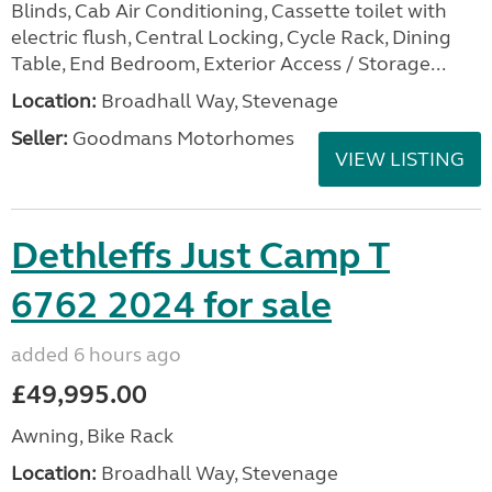
Blinds, Cab Air Conditioning, Cassette toilet with
electric flush, Central Locking, Cycle Rack, Dining
Table, End Bedroom, Exterior Access / Storage...
Location:
Broadhall Way, Stevenage
Seller:
Goodmans Motorhomes
VIEW LISTING
Dethleffs Just Camp T
6762 2024 for sale
added 6 hours ago
£49,995.00
Awning, Bike Rack
Location:
Broadhall Way, Stevenage