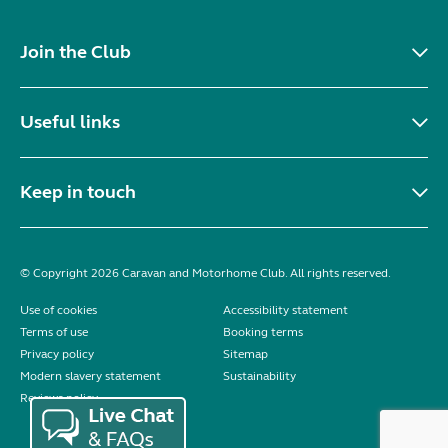
Join the Club
Useful links
Keep in touch
© Copyright 2026 Caravan and Motorhome Club. All rights reserved.
Use of cookies
Accessibility statement
Terms of use
Booking terms
Privacy policy
Sitemap
Modern slavery statement
Sustainability
Reviews policy