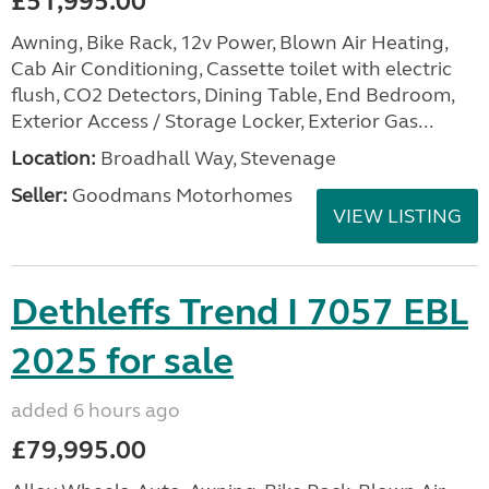
£51,995.00
Awning, Bike Rack, 12v Power, Blown Air Heating,
Cab Air Conditioning, Cassette toilet with electric
flush, CO2 Detectors, Dining Table, End Bedroom,
Exterior Access / Storage Locker, Exterior Gas...
Location:
Broadhall Way, Stevenage
Seller:
Goodmans Motorhomes
VIEW LISTING
Dethleffs Trend I 7057 EBL
2025 for sale
added 6 hours ago
£79,995.00