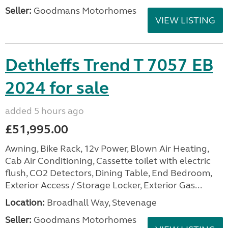
Seller:
Goodmans Motorhomes
VIEW LISTING
Dethleffs Trend T 7057 EB
2024 for sale
added 5 hours ago
£51,995.00
Awning, Bike Rack, 12v Power, Blown Air Heating,
Cab Air Conditioning, Cassette toilet with electric
flush, CO2 Detectors, Dining Table, End Bedroom,
Exterior Access / Storage Locker, Exterior Gas...
Location:
Broadhall Way, Stevenage
Seller:
Goodmans Motorhomes