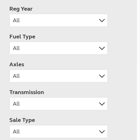
Reg Year
Fuel Type
Axles
Transmission
Sale Type