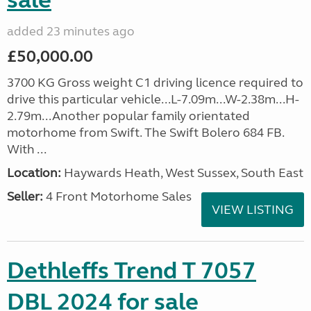
sale
added 23 minutes ago
£50,000.00
3700 KG Gross weight C1 driving licence required to
drive this particular vehicle...L-7.09m...W-2.38m...H-
2.79m...Another popular family orientated
motorhome from Swift. The Swift Bolero 684 FB.
With ...
Location:
Haywards Heath, West Sussex, South East
Seller:
4 Front Motorhome Sales
VIEW LISTING
Dethleffs Trend T 7057
DBL 2024 for sale