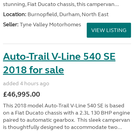
stunning, Fiat Ducato chassis, this campervan...
Location:
Burnopfield, Durham, North East
Seller:
Tyne Valley Motorhomes
VIEW LISTING
Auto-Trail V-Line 540 SE
2018 for sale
added 4 hours ago
£46,995.00
This 2018 model Auto-Trail V-Line 540 SE is based
on a Fiat Ducato chassis with a 2.3L 130 BHP engine
paired to automatic gearbox. This sleek campervan
is thoughtfully designed to accommodate two...