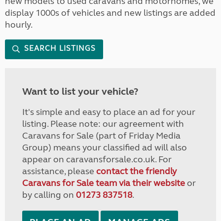
new models to used caravans and motorhomes, we
display 1000s of vehicles and new listings are added
hourly.
SEARCH LISTINGS
Want to list your vehicle?
It's simple and easy to place an ad for your
listing. Please note: our agreement with
Caravans for Sale (part of Friday Media
Group) means your classified ad will also
appear on caravansforsale.co.uk. For
assistance, please
contact the friendly
Caravans for Sale team via their website
or
by calling on
01273 837518
.