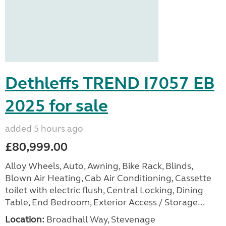
Dethleffs TREND I7057 EB
2025 for sale
added 5 hours ago
£80,999.00
Alloy Wheels, Auto, Awning, Bike Rack, Blinds,
Blown Air Heating, Cab Air Conditioning, Cassette
toilet with electric flush, Central Locking, Dining
Table, End Bedroom, Exterior Access / Storage...
Location:
Broadhall Way, Stevenage