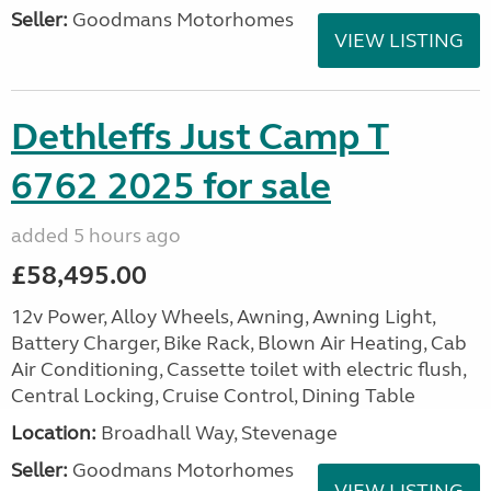
Seller:
Goodmans Motorhomes
VIEW LISTING
Dethleffs Just Camp T
6762 2025 for sale
added 5 hours ago
£58,495.00
12v Power, Alloy Wheels, Awning, Awning Light,
Battery Charger, Bike Rack, Blown Air Heating, Cab
Air Conditioning, Cassette toilet with electric flush,
Central Locking, Cruise Control, Dining Table
Location:
Broadhall Way, Stevenage
Seller:
Goodmans Motorhomes