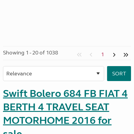
Showing 1 - 20 of 1038
1
Swift Bolero 684 FB FIAT 4
BERTH 4 TRAVEL SEAT
MOTORHOME 2016 for