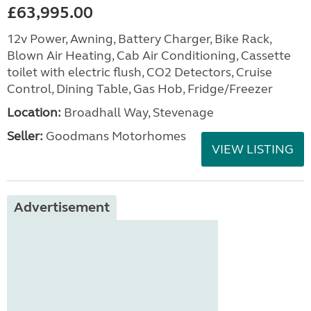
£63,995.00
12v Power, Awning, Battery Charger, Bike Rack,
Blown Air Heating, Cab Air Conditioning, Cassette
toilet with electric flush, CO2 Detectors, Cruise
Control, Dining Table, Gas Hob, Fridge/Freezer
Location:
Broadhall Way, Stevenage
Seller:
Goodmans Motorhomes
VIEW LISTING
Advertisement