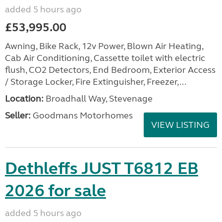
added 5 hours ago
£53,995.00
Awning, Bike Rack, 12v Power, Blown Air Heating,
Cab Air Conditioning, Cassette toilet with electric
flush, CO2 Detectors, End Bedroom, Exterior Access
/ Storage Locker, Fire Extinguisher, Freezer,...
Location:
Broadhall Way, Stevenage
Seller:
Goodmans Motorhomes
VIEW LISTING
Dethleffs JUST T6812 EB
2026 for sale
added 5 hours ago