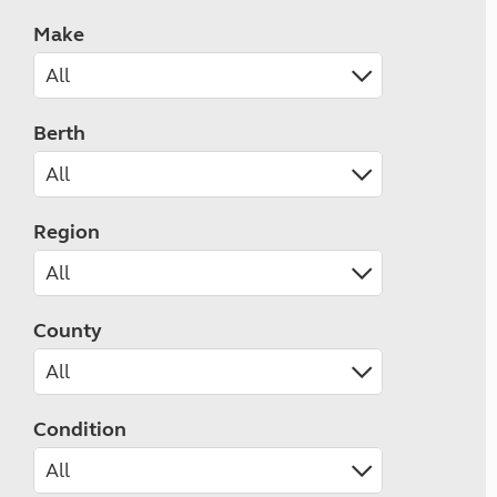
Make
Berth
Region
County
Condition