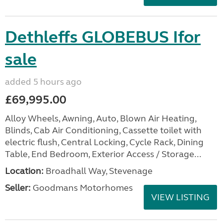
Dethleffs GLOBEBUS Ifor
sale
added 5 hours ago
£69,995.00
Alloy Wheels, Awning, Auto, Blown Air Heating,
Blinds, Cab Air Conditioning, Cassette toilet with
electric flush, Central Locking, Cycle Rack, Dining
Table, End Bedroom, Exterior Access / Storage...
Location:
Broadhall Way, Stevenage
Seller:
Goodmans Motorhomes
VIEW LISTING