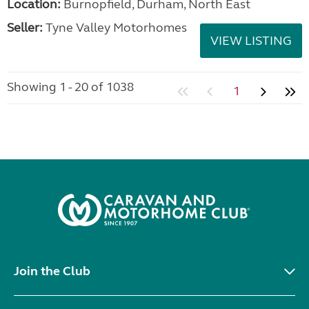
Location:
Burnopfield, Durham, North East
Seller:
Tyne Valley Motorhomes
VIEW LISTING
Showing 1 - 20 of 1038
1
Join the Club