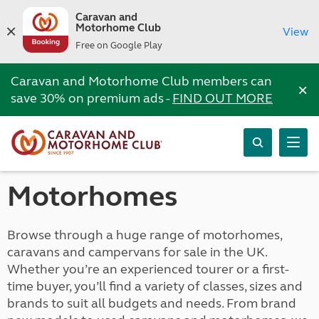
Caravan and
Motorhome Club
View
Free on Google Play
Caravan and Motorhome Club members can
×
save 30% on premium ads -
FIND OUT MORE
Motorhomes
Browse through a huge range of motorhomes,
caravans and campervans for sale in the UK.
Whether you’re an experienced tourer or a first-
time buyer, you’ll find a variety of classes, sizes and
brands to suit all budgets and needs. From brand