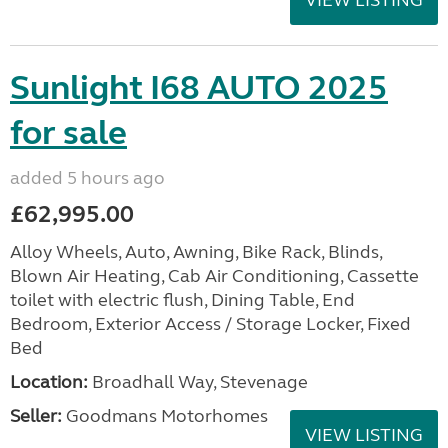
VIEW LISTING
Sunlight I68 AUTO 2025
for sale
added 5 hours ago
£62,995.00
Alloy Wheels, Auto, Awning, Bike Rack, Blinds,
Blown Air Heating, Cab Air Conditioning, Cassette
toilet with electric flush, Dining Table, End
Bedroom, Exterior Access / Storage Locker, Fixed
Bed
Location:
Broadhall Way, Stevenage
Seller:
Goodmans Motorhomes
VIEW LISTING