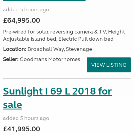
added 5 hours ago
£64,995.00
Pre-wired for solar, reversing camera & TV, Height
Adjustable island bed, Electric Pull down bed
Location:
Broadhall Way, Stevenage
Seller:
Goodmans Motorhomes
VIEW LISTING
Sunlight I 69 L 2018 for
sale
added 5 hours ago
£41,995.00