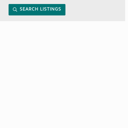
SEARCH LISTINGS