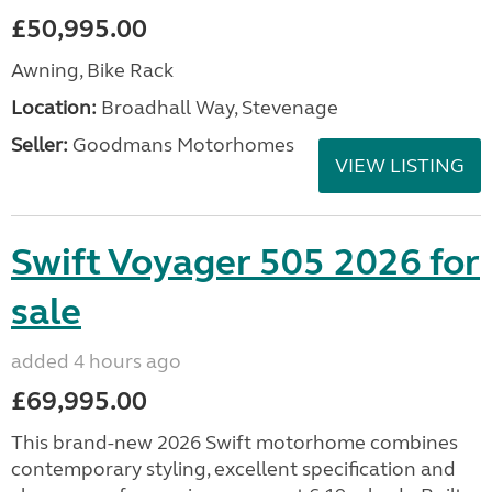
£50,995.00
Awning, Bike Rack
Location:
Broadhall Way, Stevenage
Seller:
Goodmans Motorhomes
VIEW LISTING
Swift Voyager 505 2026 for
sale
added 4 hours ago
£69,995.00
This brand-new 2026 Swift motorhome combines
contemporary styling, excellent specification and