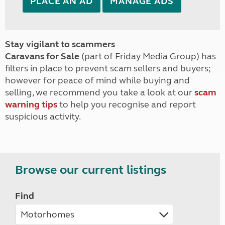
PLACE AN AD
MANAGE ADS
Stay vigilant to scammers
Caravans for Sale
(part of Friday Media Group) has
filters in place to prevent scam sellers and buyers;
however for peace of mind while buying and
selling, we recommend you take a look at our
scam
warning tips
to help you recognise and report
suspicious activity.
Browse our current listings
Find