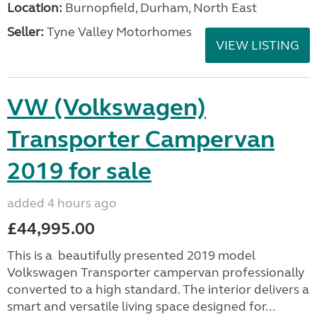
Location:
Burnopfield, Durham, North East
Seller:
Tyne Valley Motorhomes
VIEW LISTING
VW (Volkswagen)
Transporter Campervan
2019 for sale
added 4 hours ago
£44,995.00
This is a beautifully presented 2019 model
Volkswagen Transporter campervan professionally
converted to a high standard. The interior delivers a
smart and versatile living space designed for...