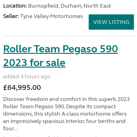
Location:
Burnopfield, Durham, North East
Seller:
Tyne Valley Motorhomes
VIEW LISTING
Roller Team Pegaso 590
2023 for sale
added 4 hours ago
£64,995.00
Discover freedom and comfort in this superb 2023
Roller Team Pegaso 590. Despite its compact
dimensions, this stylish A-class motorhome offers
an impressively spacious interior, four berths and
four...