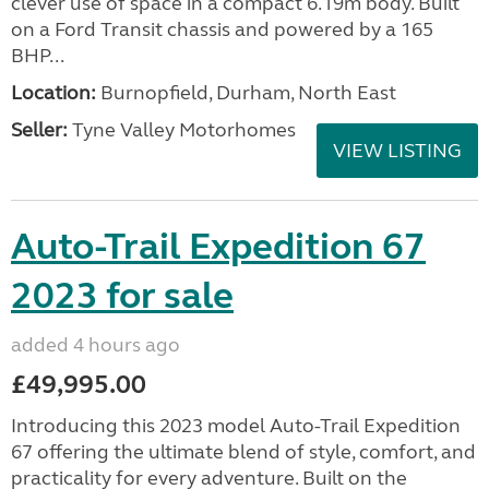
clever use of space in a compact 6.19m body. Built
on a Ford Transit chassis and powered by a 165
BHP...
Location:
Burnopfield, Durham, North East
Seller:
Tyne Valley Motorhomes
VIEW LISTING
Auto-Trail Expedition 67
2023 for sale
added 4 hours ago
£49,995.00
Introducing this 2023 model Auto-Trail Expedition
67 offering the ultimate blend of style, comfort, and
practicality for every adventure. Built on the