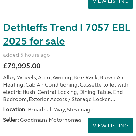
VIEW LISTING
Dethleffs Trend I 7057 EBL
2025 for sale
added 5 hours ago
£79,995.00
Alloy Wheels, Auto, Awning, Bike Rack, Blown Air
Heating, Cab Air Conditioning, Cassette toilet with
electric flush, Central Locking, Dining Table, End
Bedroom, Exterior Access / Storage Locker,...
Location:
Broadhall Way, Stevenage
Seller:
Goodmans Motorhomes
VIEW LISTING