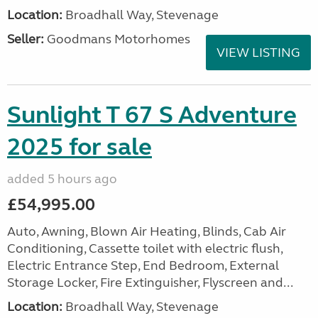
Location:
Broadhall Way, Stevenage
Seller:
Goodmans Motorhomes
VIEW LISTING
Sunlight T 67 S Adventure
2025 for sale
added 5 hours ago
£54,995.00
Auto, Awning, Blown Air Heating, Blinds, Cab Air
Conditioning, Cassette toilet with electric flush,
Electric Entrance Step, End Bedroom, External
Storage Locker, Fire Extinguisher, Flyscreen and...
Location:
Broadhall Way, Stevenage