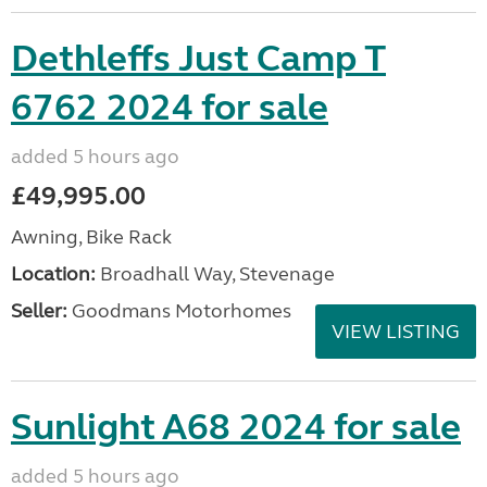
Dethleffs Just Camp T
6762 2024 for sale
added 5 hours ago
£49,995.00
Awning, Bike Rack
Location:
Broadhall Way, Stevenage
Seller:
Goodmans Motorhomes
VIEW LISTING
Sunlight A68 2024 for sale
added 5 hours ago