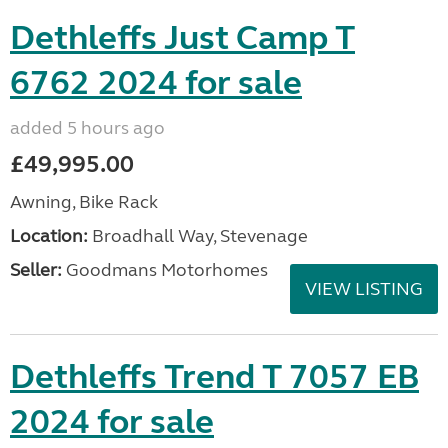
Dethleffs Just Camp T
6762 2024 for sale
added 5 hours ago
£49,995.00
Awning, Bike Rack
Location:
Broadhall Way, Stevenage
Seller:
Goodmans Motorhomes
VIEW LISTING
Dethleffs Trend T 7057 EB
2024 for sale