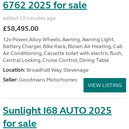
6762 2025 for sale
added 53 minutes ago
£58,495.00
12v Power, Alloy Wheels, Awning, Awning Light,
Battery Charger, Bike Rack, Blown Air Heating, Cab
Air Conditioning, Cassette toilet with electric flush,
Central Locking, Cruise Control, Dining Table
Location:
Broadhall Way, Stevenage
Seller:
Goodmans Motorhomes
VIEW LISTING
Sunlight I68 AUTO 2025
for sale