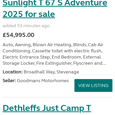
Sunlight T 67 S Adventure
2025 for sale
added 53 minutes ago
£54,995.00
Auto, Awning, Blown Air Heating, Blinds, Cab Air
Conditioning, Cassette toilet with electric flush,
Electric Entrance Step, End Bedroom, External
Storage Locker, Fire Extinguisher, Flyscreen and...
Location:
Broadhall Way, Stevenage
Seller:
Goodmans Motorhomes
VIEW LISTING
Dethleffs Just Camp T