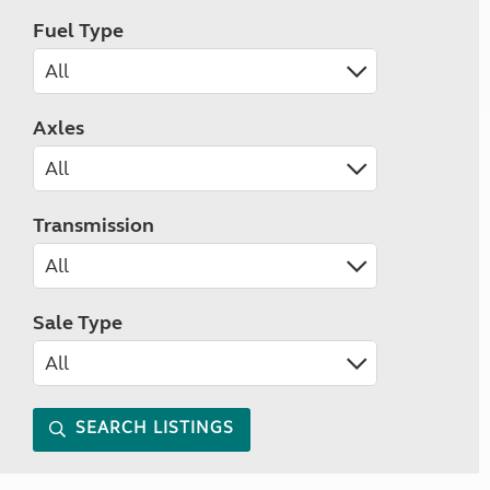
Fuel Type
Axles
Transmission
Sale Type
SEARCH LISTINGS