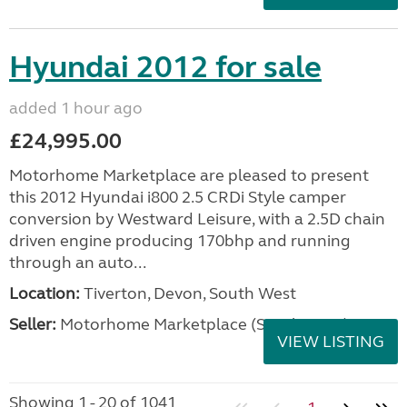
Hyundai 2012 for sale
added 1 hour ago
£24,995.00
Motorhome Marketplace are pleased to present
this 2012 Hyundai i800 2.5 CRDi Style camper
conversion by Westward Leisure, with a 2.5D chain
driven engine producing 170bhp and running
through an auto...
Location:
Tiverton, Devon, South West
Seller:
Motorhome Marketplace (South West)
VIEW LISTING
Showing 1 - 20 of 1041