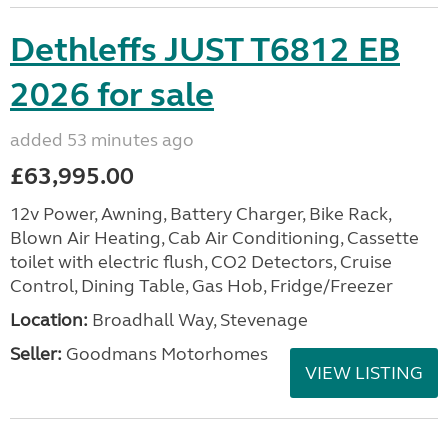
Dethleffs JUST T6812 EB
2026 for sale
added 53 minutes ago
£63,995.00
12v Power, Awning, Battery Charger, Bike Rack,
Blown Air Heating, Cab Air Conditioning, Cassette
toilet with electric flush, CO2 Detectors, Cruise
Control, Dining Table, Gas Hob, Fridge/Freezer
Location:
Broadhall Way, Stevenage
Seller:
Goodmans Motorhomes
VIEW LISTING