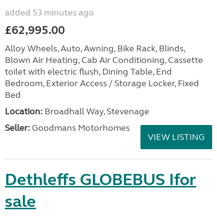
added 53 minutes ago
£62,995.00
Alloy Wheels, Auto, Awning, Bike Rack, Blinds,
Blown Air Heating, Cab Air Conditioning, Cassette
toilet with electric flush, Dining Table, End
Bedroom, Exterior Access / Storage Locker, Fixed
Bed
Location:
Broadhall Way, Stevenage
Seller:
Goodmans Motorhomes
VIEW LISTING
Dethleffs GLOBEBUS Ifor
sale