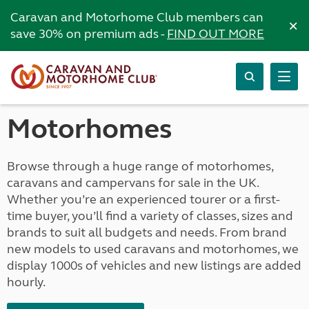
Caravan and Motorhome Club members can
×
save 30% on premium ads -
FIND OUT MORE
Motorhomes
Browse through a huge range of motorhomes,
caravans and campervans for sale in the UK.
Whether you’re an experienced tourer or a first-
time buyer, you’ll find a variety of classes, sizes and
brands to suit all budgets and needs. From brand
new models to used caravans and motorhomes, we
display 1000s of vehicles and new listings are added
hourly.