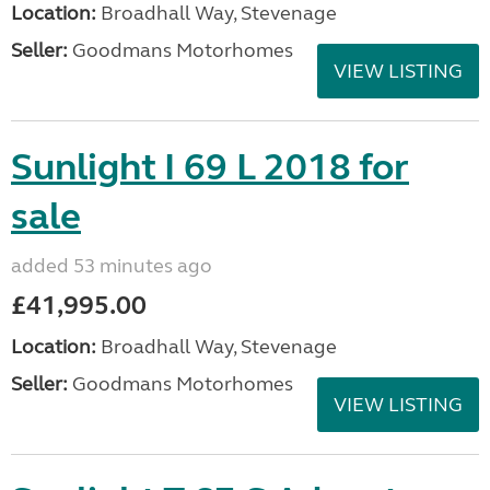
Location:
Broadhall Way, Stevenage
Seller:
Goodmans Motorhomes
VIEW LISTING
Sunlight I 69 L 2018 for
sale
added 53 minutes ago
£41,995.00
Location:
Broadhall Way, Stevenage
Seller:
Goodmans Motorhomes
VIEW LISTING