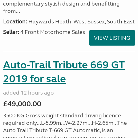
complementary stylish design and benefitting
from...
Location:
Haywards Heath, West Sussex, South East
Seller:
4 Front Motorhome Sales
VIEW LISTING
Auto-Trail Tribute 669 GT
2019 for sale
added 12 hours ago
£49,000.00
3500 KG Gross weight standard driving licence
required only...L-5.99m...W-2.27m...H-2.65m...The
Auto Trail Tribute T-669 GT Automatic, is an
compact exceptional van conversion, measuring