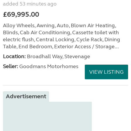
added 53 minutes ago
£69,995.00
Alloy Wheels, Awning, Auto, Blown Air Heating,
Blinds, Cab Air Conditioning, Cassette toilet with
electric flush, Central Locking, Cycle Rack, Dining
Table, End Bedroom, Exterior Access / Storage...
Location:
Broadhall Way, Stevenage
Seller:
Goodmans Motorhomes
VIEW LISTING
Advertisement