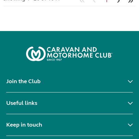
1
Join the Club
Useful links
Keep in touch