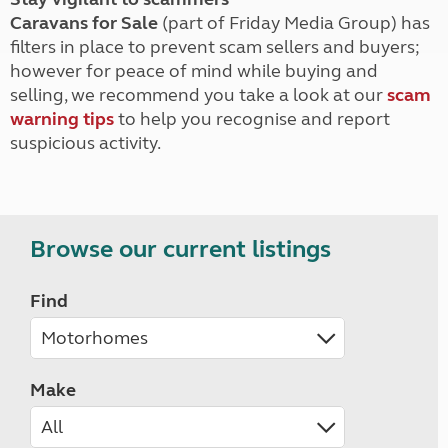
Caravans for Sale
(part of Friday Media Group) has
filters in place to prevent scam sellers and buyers;
however for peace of mind while buying and
selling, we recommend you take a look at our
scam
warning tips
to help you recognise and report
suspicious activity.
Browse our current listings
Find
Make