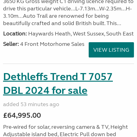
3650 KG Gross weight C1 driving licence required to
drive this particular vehicle...L-7.13m...W-2.35m...H-
3.10m...Auto Trail are renowned for being
beautifully crafted and solid British built. This...
Location:
Haywards Heath, West Sussex, South East
Seller:
4 Front Motorhome Sales
VIEW LISTING
Dethleffs Trend T 7057
DBL 2024 for sale
added 53 minutes ago
£64,995.00
Pre-wired for solar, reversing camera & TV, Height
Adjustable island bed, Electric Pull down bed