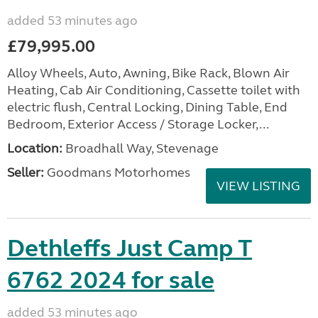
added 53 minutes ago
£79,995.00
Alloy Wheels, Auto, Awning, Bike Rack, Blown Air
Heating, Cab Air Conditioning, Cassette toilet with
electric flush, Central Locking, Dining Table, End
Bedroom, Exterior Access / Storage Locker,...
Location:
Broadhall Way, Stevenage
Seller:
Goodmans Motorhomes
VIEW LISTING
Dethleffs Just Camp T
6762 2024 for sale
added 53 minutes ago