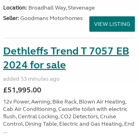
Location:
Broadhall Way, Stevenage
Seller:
Goodmans Motorhomes
VIEW LISTING
Dethleffs Trend T 7057 EB
2024 for sale
added 53 minutes ago
£51,995.00
12v Power, Awning, Bike Rack, Blown Air Heating,
Cab Air Conditioning, Cassette toilet with electric
flush, Central Locking, CO2 Detectors, Cruise
Control, Dining Table, Electric and Gas Heating, End
...