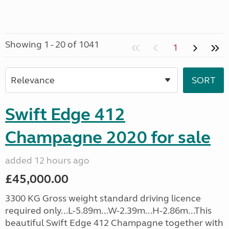
Showing 1 - 20 of 1041
1
Swift Edge 412
Champagne 2020 for sale
added 12 hours ago
£45,000.00
3300 KG Gross weight standard driving licence
required only...L-5.89m...W-2.39m...H-2.86m...This
beautiful Swift Edge 412 Champagne together with