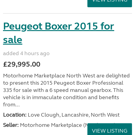
Peugeot Boxer 2015 for
sale
added 4 hours ago
£29,995.00
Motorhome Marketplace North West are delighted
to present this 2015 Peugeot Boxer Professional
335 for sale with a 6 speed manual gearbox. This
vehicle is in immaculate condition and benefits
from...
Location:
Love Clough, Lancashire, North West
Seller:
Motorhome Marketplace (North West)
VIEW LISTING