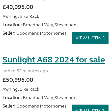
£49,995.00
Awning, Bike Rack
Location:
Broadhall Way, Stevenage
Seller:
Goodmans Motorhomes
VIEW LISTING
Sunlight A68 2024 for sale
added 53 minutes ago
£50,995.00
Awning, Bike Rack
Location:
Broadhall Way, Stevenage
Seller:
Goodmans Motorhomes
VIEW LISTING