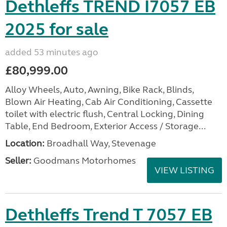
Dethleffs TREND I7057 EB
2025 for sale
added 53 minutes ago
£80,999.00
Alloy Wheels, Auto, Awning, Bike Rack, Blinds,
Blown Air Heating, Cab Air Conditioning, Cassette
toilet with electric flush, Central Locking, Dining
Table, End Bedroom, Exterior Access / Storage...
Location:
Broadhall Way, Stevenage
Seller:
Goodmans Motorhomes
VIEW LISTING
Dethleffs Trend T 7057 EB