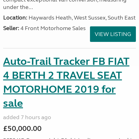
under the...
Location:
Haywards Heath, West Sussex, South East
Seller:
4 Front Motorhome Sales
VIEW LISTING
Auto-Trail Tracker FB FIAT
4 BERTH 2 TRAVEL SEAT
MOTORHOME 2019 for
sale
added 7 hours ago
£50,000.00