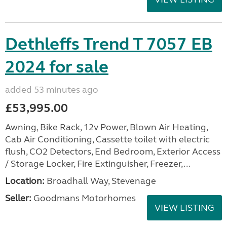
Dethleffs Trend T 7057 EB
2024 for sale
added 53 minutes ago
£53,995.00
Awning, Bike Rack, 12v Power, Blown Air Heating,
Cab Air Conditioning, Cassette toilet with electric
flush, CO2 Detectors, End Bedroom, Exterior Access
/ Storage Locker, Fire Extinguisher, Freezer,...
Location:
Broadhall Way, Stevenage
Seller:
Goodmans Motorhomes
VIEW LISTING