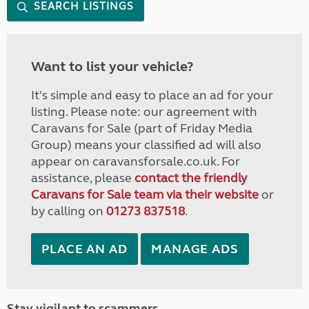
SEARCH LISTINGS
Want to list your vehicle?
It's simple and easy to place an ad for your
listing. Please note: our agreement with
Caravans for Sale (part of Friday Media
Group) means your classified ad will also
appear on caravansforsale.co.uk. For
assistance, please
contact the friendly
Caravans for Sale team via their website
or
by calling on
01273 837518
.
PLACE AN AD
MANAGE ADS
Stay vigilant to scammers