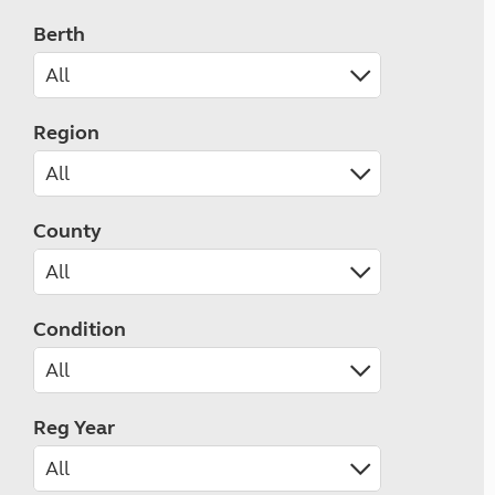
Berth
Region
County
Condition
Reg Year