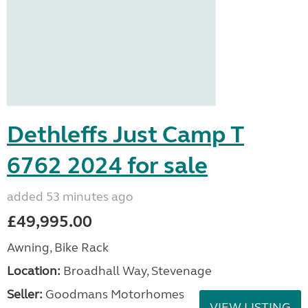
Dethleffs Just Camp T
6762 2024 for sale
added 53 minutes ago
£49,995.00
Awning, Bike Rack
Location:
Broadhall Way, Stevenage
Seller:
Goodmans Motorhomes
VIEW LISTING