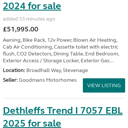
2024 for sale
added 53 minutes ago
£51,995.00
Awning, Bike Rack, 12v Power, Blown Air Heating,
Cab Air Conditioning, Cassette toilet with electric
flush, CO2 Detectors, Dining Table, End Bedroom,
Exterior Access / Storage Locker, Exterior Gas...
Location:
Broadhall Way, Stevenage
Seller:
Goodmans Motorhomes
VIEW LISTING
Dethleffs Trend I 7057 EBL
2025 for sale