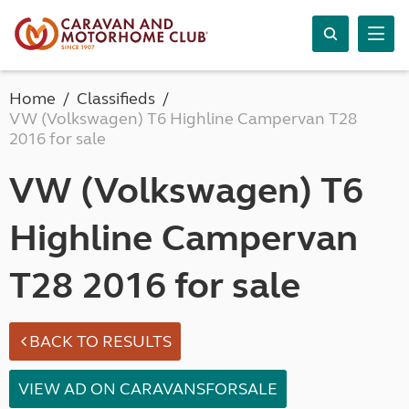
Home
Classifieds
VW (Volkswagen) T6 Highline Campervan T28
2016 for sale
VW (Volkswagen) T6
Highline Campervan
T28 2016 for sale
BACK TO RESULTS
VIEW AD ON CARAVANSFORSALE