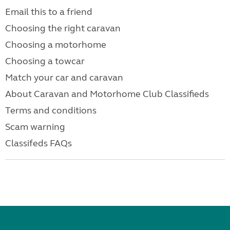
Email this to a friend
Choosing the right caravan
Choosing a motorhome
Choosing a towcar
Match your car and caravan
About Caravan and Motorhome Club Classifieds
Terms and conditions
Scam warning
Classifeds FAQs