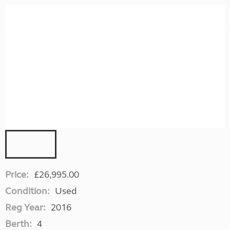
Price:
£26,995.00
Condition:
Used
Reg Year:
2016
Berth:
4