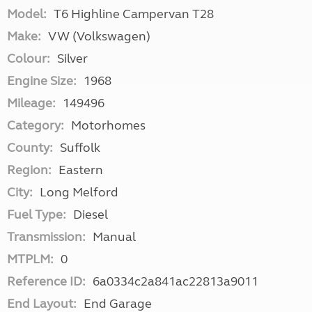
Model:
T6 Highline Campervan T28
Make:
VW (Volkswagen)
Colour:
Silver
Engine Size:
1968
Mileage:
149496
Category:
Motorhomes
County:
Suffolk
Region:
Eastern
City:
Long Melford
Fuel Type:
Diesel
Transmission:
Manual
MTPLM:
0
Reference ID:
6a0334c2a841ac22813a9011
End Layout:
End Garage