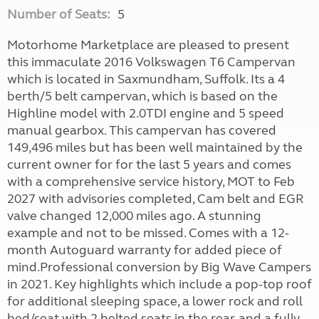
Number of Seats:
5
Motorhome Marketplace are pleased to present
this immaculate 2016 Volkswagen T6 Campervan
which is located in Saxmundham, Suffolk. Its a 4
berth/5 belt campervan, which is based on the
Highline model with 2.0TDI engine and 5 speed
manual gearbox. This campervan has covered
149,496 miles but has been well maintained by the
current owner for for the last 5 years and comes
with a comprehensive service history, MOT to Feb
2027 with advisories completed, Cam belt and EGR
valve changed 12,000 miles ago. A stunning
example and not to be missed. Comes with a 12-
month Autoguard warranty for added piece of
mind.Professional conversion by Big Wave Campers
in 2021. Key highlights which include a pop-top roof
for additional sleeping space, a lower rock and roll
bed/seat with 2 belted seats in the rear, and a fully