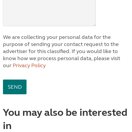
We are collecting your personal data for the
purpose of sending your contact request to the
advertiser for this classified. If you would like to
know how we process personal data, please visit
our
Privacy Policy
You may also be interested
in