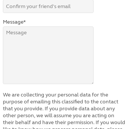
Message*
We are collecting your personal data for the
purpose of emailing this classified to the contact
that you provide. If you provide data about any
other person, we will assume you are acting on
their behalf and have their permission. If you would