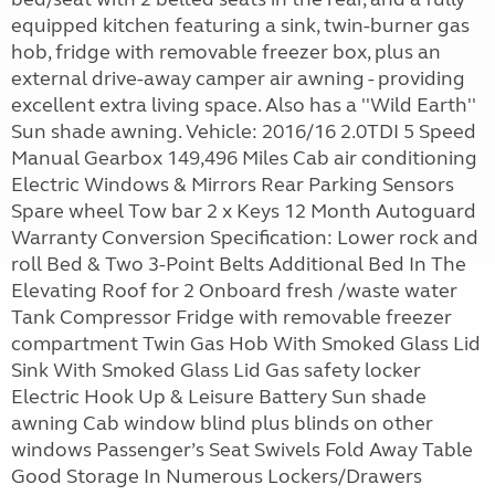
equipped kitchen featuring a sink, twin-burner gas
hob, fridge with removable freezer box, plus an
external drive-away camper air awning - providing
excellent extra living space. Also has a ''Wild Earth''
Sun shade awning. Vehicle: 2016/16 2.0TDI 5 Speed
Manual Gearbox 149,496 Miles Cab air conditioning
Electric Windows & Mirrors Rear Parking Sensors
Spare wheel Tow bar 2 x Keys 12 Month Autoguard
Warranty Conversion Specification: Lower rock and
roll Bed & Two 3-Point Belts Additional Bed In The
Elevating Roof for 2 Onboard fresh /waste water
Tank Compressor Fridge with removable freezer
compartment Twin Gas Hob With Smoked Glass Lid
Sink With Smoked Glass Lid Gas safety locker
Electric Hook Up & Leisure Battery Sun shade
awning Cab window blind plus blinds on other
windows Passenger’s Seat Swivels Fold Away Table
Good Storage In Numerous Lockers/Drawers