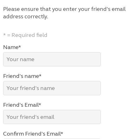
Please ensure that you enter your friend's email
address correctly.
* = Required field
Name*
Friend's name*
Friend's Email*
Confirm Friend's Email*