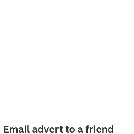
Email advert to a friend