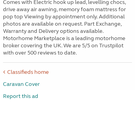
Comes with Electric hook up lead, levelling chocs,
drive away air awning, memory foam mattress for
pop top Viewing by appointment only. Additional
photos are available on request. Part Exchange,
Warranty and Delivery options available.
Motorhome Marketplace is a leading motorhome
broker covering the UK. We are 5/5 on Trustpilot
with over 500 reviews to date.
Classifieds home
Caravan Cover
Report this ad