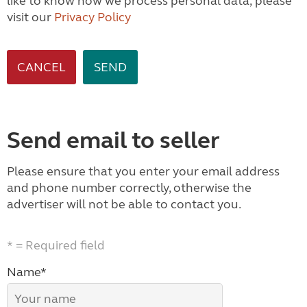
like to know how we process personal data, please
visit our
Privacy Policy
CANCEL
Send email to seller
Please ensure that you enter your email address
and phone number correctly, otherwise the
advertiser will not be able to contact you.
* = Required field
Name*