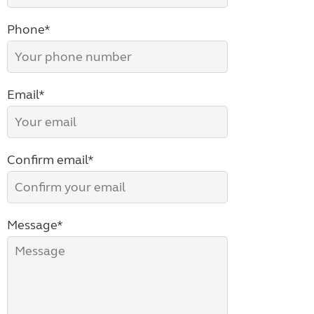
Phone*
Email*
Confirm email*
Message*