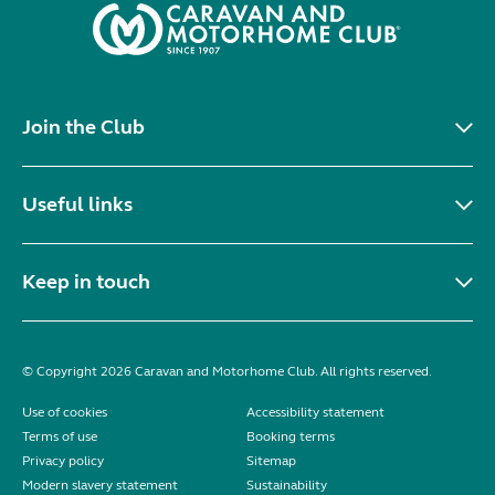
Join the Club
Useful links
Keep in touch
© Copyright 2026 Caravan and Motorhome Club. All rights reserved.
Use of cookies
Accessibility statement
Terms of use
Booking terms
Privacy policy
Sitemap
Modern slavery statement
Sustainability