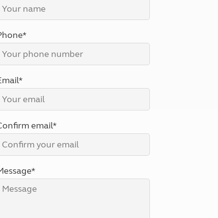
North West England
North East England
Phone*
Tours
Escorted UK tours
Email*
Confirm email*
Message*