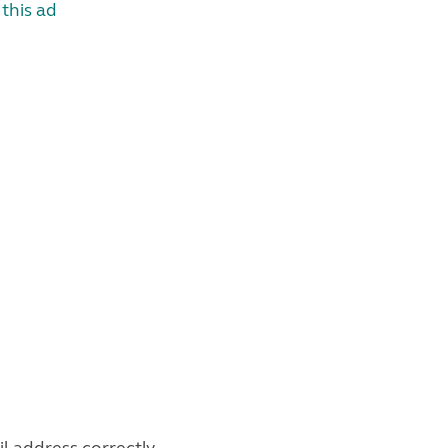
this ad