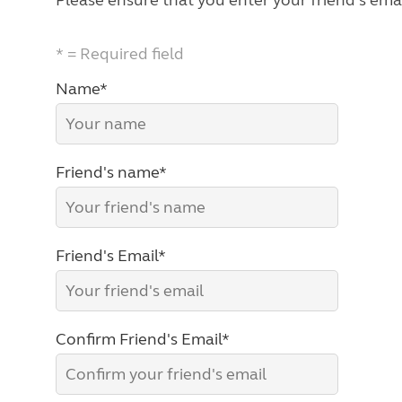
Please ensure that you enter your friend's emai
* = Required field
Name*
Friend's name*
Friend's Email*
Confirm Friend's Email*