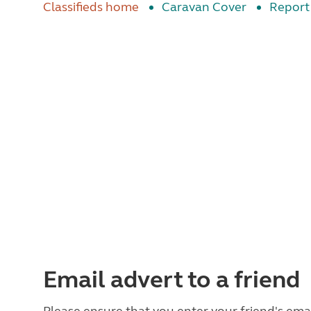
Classifieds home
Caravan Cover
Report 
Email advert to a friend