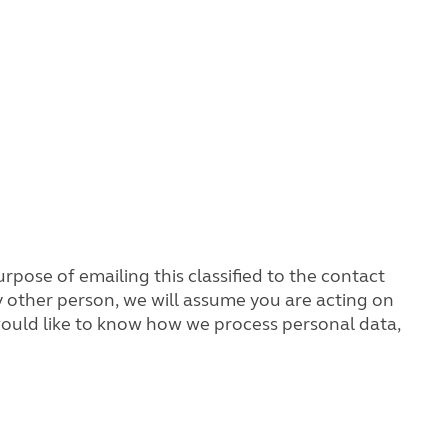
rpose of emailing this classified to the contact