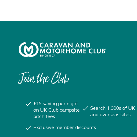
Join the Club
£15 saving per night
Search 1,000s of UK
on UK Club campsite
and overseas sites
pitch fees
Exclusive member discounts