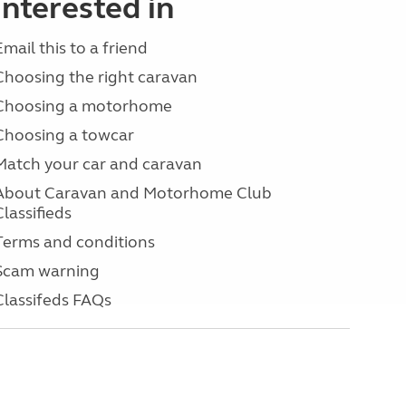
interested in
Email this to a friend
Choosing the right caravan
Choosing a motorhome
Choosing a towcar
Match your car and caravan
About Caravan and Motorhome Club
Classifieds
Terms and conditions
Scam warning
Classifeds FAQs