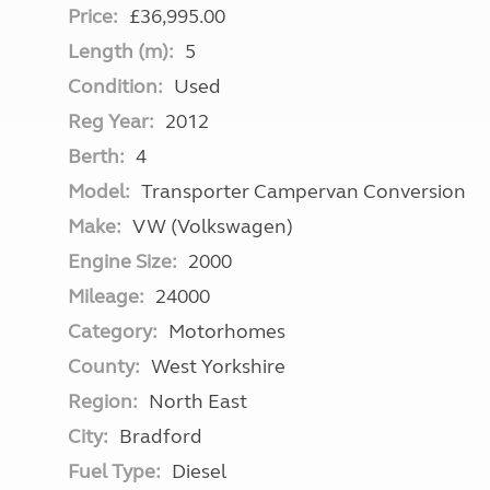
Price:
£36,995.00
Length (m):
5
Condition:
Used
Reg Year:
2012
Berth:
4
Model:
Transporter Campervan Conversion
Make:
VW (Volkswagen)
Engine Size:
2000
Mileage:
24000
Category:
Motorhomes
County:
West Yorkshire
Region:
North East
City:
Bradford
Fuel Type:
Diesel