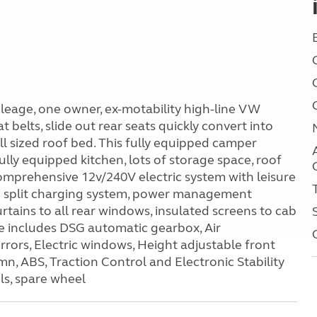
eage, one owner, ex-motability high-line VW
t belts, slide out rear seats quickly convert into
ll sized roof bed. This fully equipped camper
fully equipped kitchen, lots of storage space, roof
 comprehensive 12v/240V electric system with leisure
d split charging system, power management
rtains to all rear windows, insulated screens to cab
ce includes DSG automatic gearbox, Air
irrors, Electric windows, Height adjustable front
n, ABS, Traction Control and Electronic Stability
ls, spare wheel