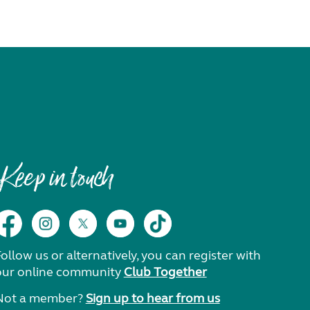
Keep in touch
ollow us or alternatively, you can register with
our online community
Club Together
Not a member?
Sign up to hear from us