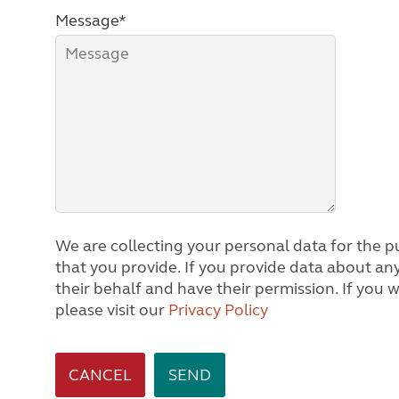
Message*
We are collecting your personal data for the pu
that you provide. If you provide data about any other person, we will assume you are acting on
their behalf and have their permission. If you would like to know how we process personal data,
please visit our
Privacy Policy
CANCEL