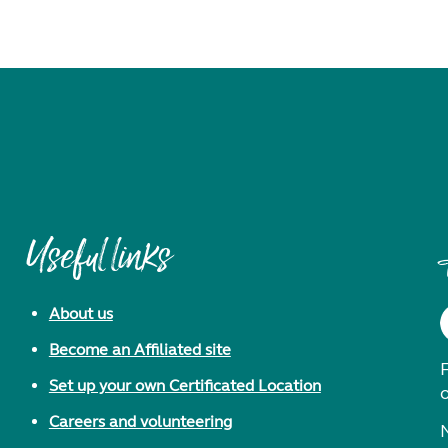
Useful links
About us
Become an Affiliated site
F
Set up your own Certificated Location
Careers and volunteering