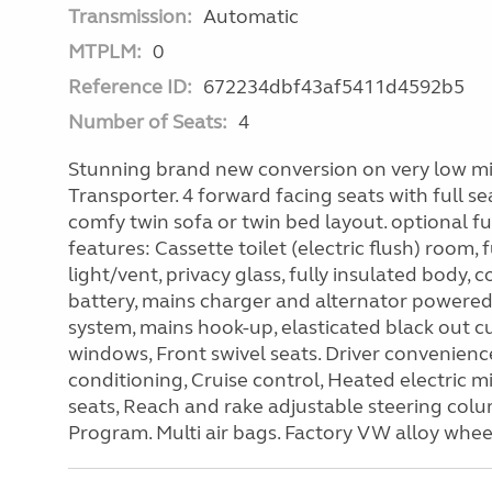
Transmission:
Automatic
MTPLM:
0
Reference ID:
672234dbf43af5411d4592b5
Number of Seats:
4
Stunning brand new conversion on very low mil
Transporter. 4 forward facing seats with full sea
comfy twin sofa or twin bed layout. optional fu
features: Cassette toilet (electric flush) room, 
light/vent, privacy glass, fully insulated body,
battery, mains charger and alternator powere
system, mains hook-up, elasticated black out cu
windows, Front swivel seats. Driver convenien
conditioning, Cruise control, Heated electric m
seats, Reach and rake adjustable steering colum
Program. Multi air bags. Factory VW alloy whee