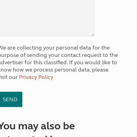
We are collecting your personal data for the
purpose of sending your contact request to the
dvertiser for this classified. If you would like to
know how we process personal data, please
visit our
Privacy Policy
You may also be