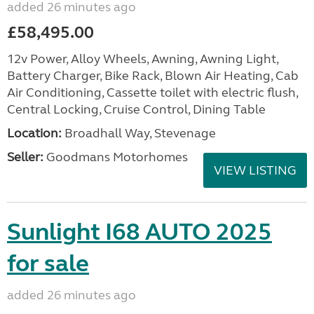
added 26 minutes ago
£58,495.00
12v Power, Alloy Wheels, Awning, Awning Light,
Battery Charger, Bike Rack, Blown Air Heating, Cab
Air Conditioning, Cassette toilet with electric flush,
Central Locking, Cruise Control, Dining Table
Location:
Broadhall Way, Stevenage
Seller:
Goodmans Motorhomes
VIEW LISTING
Sunlight I68 AUTO 2025
for sale
added 26 minutes ago