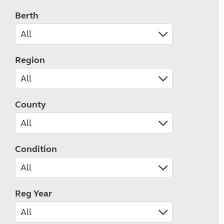
Berth
Region
County
Condition
Reg Year