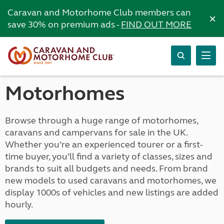
Caravan and Motorhome Club members can
×
save 30% on premium ads -
FIND OUT MORE
Motorhomes
Browse through a huge range of motorhomes,
caravans and campervans for sale in the UK.
Whether you’re an experienced tourer or a first-
time buyer, you’ll find a variety of classes, sizes and
brands to suit all budgets and needs. From brand
new models to used caravans and motorhomes, we
display 1000s of vehicles and new listings are added
hourly.