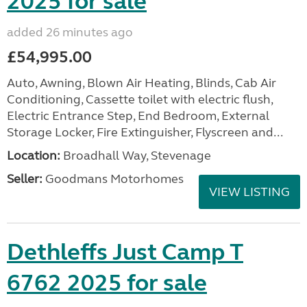
2025 for sale
added 26 minutes ago
£54,995.00
Auto, Awning, Blown Air Heating, Blinds, Cab Air
Conditioning, Cassette toilet with electric flush,
Electric Entrance Step, End Bedroom, External
Storage Locker, Fire Extinguisher, Flyscreen and...
Location:
Broadhall Way, Stevenage
Seller:
Goodmans Motorhomes
VIEW LISTING
Dethleffs Just Camp T
6762 2025 for sale