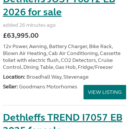
2026 for sale
added 26 minutes ago
£63,995.00
12v Power, Awning, Battery Charger, Bike Rack,
Blown Air Heating, Cab Air Conditioning, Cassette
toilet with electric flush, CO2 Detectors, Cruise
Control, Dining Table, Gas Hob, Fridge/Freezer
Location:
Broadhall Way, Stevenage
Seller:
Goodmans Motorhomes
VIEW LISTING
Dethleffs TREND I7057 EB