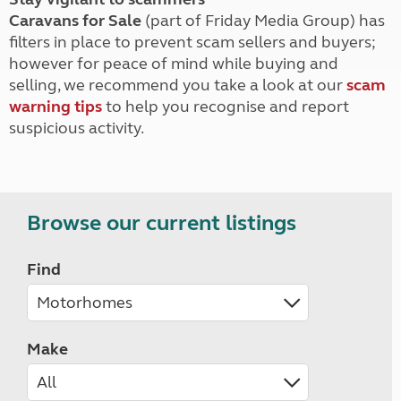
Caravans for Sale
(part of Friday Media Group) has
filters in place to prevent scam sellers and buyers;
however for peace of mind while buying and
selling, we recommend you take a look at our
scam
warning tips
to help you recognise and report
suspicious activity.
Browse our current listings
Find
Make