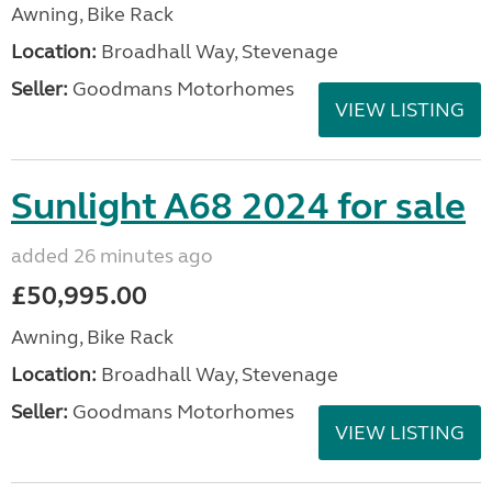
Awning, Bike Rack
Location:
Broadhall Way, Stevenage
Seller:
Goodmans Motorhomes
VIEW LISTING
Sunlight A68 2024 for sale
added 26 minutes ago
£50,995.00
Awning, Bike Rack
Location:
Broadhall Way, Stevenage
Seller:
Goodmans Motorhomes
VIEW LISTING