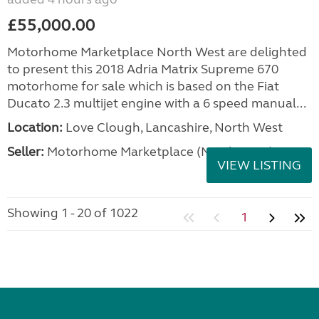
£55,000.00
Motorhome Marketplace North West are delighted
to present this 2018 Adria Matrix Supreme 670
motorhome for sale which is based on the Fiat
Ducato 2.3 multijet engine with a 6 speed manual...
Location:
Love Clough, Lancashire, North West
Seller:
Motorhome Marketplace (North West)
VIEW LISTING
Showing 1 - 20 of 1022
1