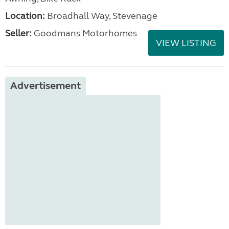
Location:
Broadhall Way, Stevenage
Seller:
Goodmans Motorhomes
VIEW LISTING
Advertisement