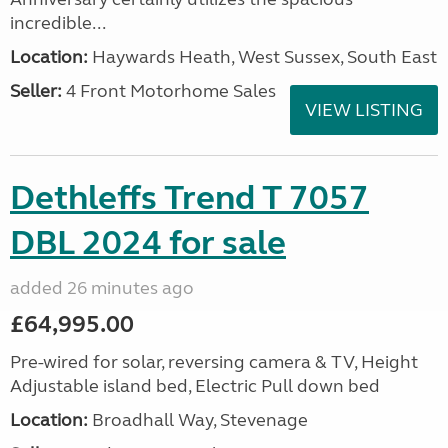
incredible...
Location:
Haywards Heath, West Sussex, South East
Seller:
4 Front Motorhome Sales
VIEW LISTING
Dethleffs Trend T 7057
DBL 2024 for sale
added 26 minutes ago
£64,995.00
Pre-wired for solar, reversing camera & TV, Height
Adjustable island bed, Electric Pull down bed
Location:
Broadhall Way, Stevenage