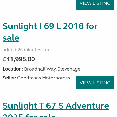
VIEW LISTING
Sunlight I 69 L 2018 for
sale
added 26 minutes ago
£41,995.00
Location:
Broadhall Way, Stevenage
Seller:
Goodmans Motorhomes
VIEW LISTING
Sunlight T 67 S Adventure