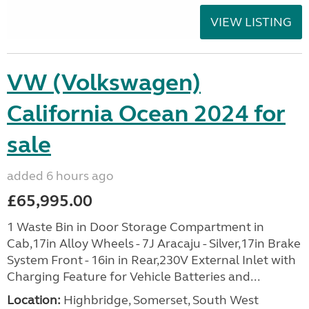
VIEW LISTING
VW (Volkswagen)
California Ocean 2024 for
sale
added 6 hours ago
£65,995.00
1 Waste Bin in Door Storage Compartment in
Cab,17in Alloy Wheels - 7J Aracaju - Silver,17in Brake
System Front - 16in in Rear,230V External Inlet with
Charging Feature for Vehicle Batteries and...
Location:
Highbridge, Somerset, South West