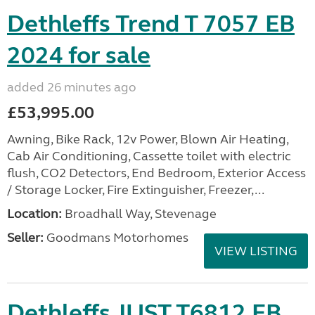
Dethleffs Trend T 7057 EB
2024 for sale
added 26 minutes ago
£53,995.00
Awning, Bike Rack, 12v Power, Blown Air Heating,
Cab Air Conditioning, Cassette toilet with electric
flush, CO2 Detectors, End Bedroom, Exterior Access
/ Storage Locker, Fire Extinguisher, Freezer,...
Location:
Broadhall Way, Stevenage
Seller:
Goodmans Motorhomes
VIEW LISTING
Dethleffs JUST T6812 EB