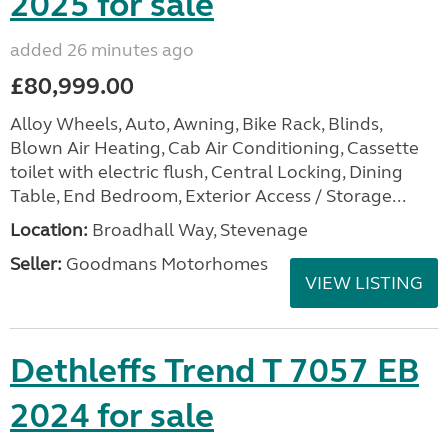
2025 for sale
added 26 minutes ago
£80,999.00
Alloy Wheels, Auto, Awning, Bike Rack, Blinds,
Blown Air Heating, Cab Air Conditioning, Cassette
toilet with electric flush, Central Locking, Dining
Table, End Bedroom, Exterior Access / Storage...
Location:
Broadhall Way, Stevenage
Seller:
Goodmans Motorhomes
VIEW LISTING
Dethleffs Trend T 7057 EB
2024 for sale