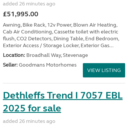
added 26 minutes ago
£51,995.00
Awning, Bike Rack, 12v Power, Blown Air Heating,
Cab Air Conditioning, Cassette toilet with electric
flush, CO2 Detectors, Dining Table, End Bedroom,
Exterior Access / Storage Locker, Exterior Gas...
Location:
Broadhall Way, Stevenage
Seller:
Goodmans Motorhomes
VIEW LISTING
Dethleffs Trend I 7057 EBL
2025 for sale
added 26 minutes ago