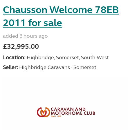
Chausson Welcome 78EB
2011 for sale
added 6 hours ago
£32,995.00
Location:
Highbridge, Somerset, South West
Seller:
Highbridge Caravans - Somerset