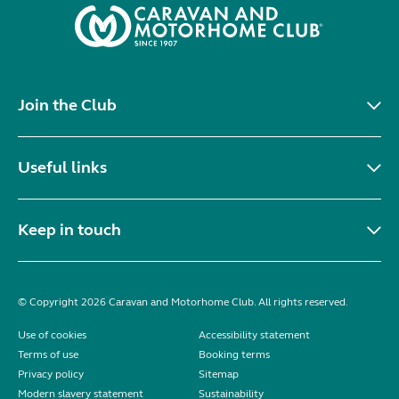
Join the Club
Useful links
Keep in touch
© Copyright 2026 Caravan and Motorhome Club. All rights reserved.
Use of cookies
Accessibility statement
Terms of use
Booking terms
Privacy policy
Sitemap
Modern slavery statement
Sustainability