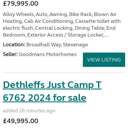
£79,995.00
Alloy Wheels, Auto, Awning, Bike Rack, Blown Air
Heating, Cab Air Conditioning, Cassette toilet with
electric flush, Central Locking, Dining Table, End
Bedroom, Exterior Access / Storage Locker,...
Location:
Broadhall Way, Stevenage
Seller:
Goodmans Motorhomes
VIEW LISTING
Dethleffs Just Camp T
6762 2024 for sale
added 26 minutes ago
£49,995.00