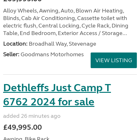
Alloy Wheels, Awning, Auto, Blown Air Heating,
Blinds, Cab Air Conditioning, Cassette toilet with
electric flush, Central Locking, Cycle Rack, Dining
Table, End Bedroom, Exterior Access / Storage...
Location:
Broadhall Way, Stevenage
Seller:
Goodmans Motorhomes
VIEW LISTING
Dethleffs Just Camp T
6762 2024 for sale
added 26 minutes ago
£49,995.00
Awning, Bike Rack