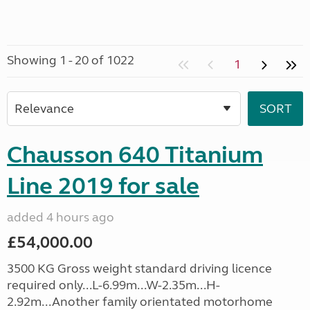
Showing 1 - 20 of 1022
1
Chausson 640 Titanium
Line 2019 for sale
added 4 hours ago
£54,000.00
3500 KG Gross weight standard driving licence
required only...L-6.99m...W-2.35m...H-
2.92m...Another family orientated motorhome