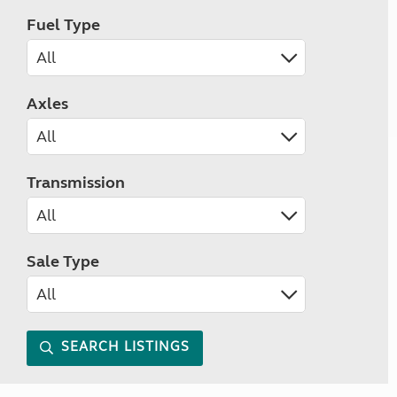
Fuel Type
Axles
Transmission
Sale Type
SEARCH LISTINGS