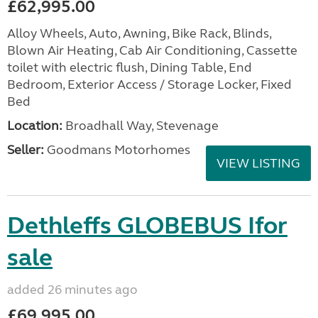
£62,995.00
Alloy Wheels, Auto, Awning, Bike Rack, Blinds,
Blown Air Heating, Cab Air Conditioning, Cassette
toilet with electric flush, Dining Table, End
Bedroom, Exterior Access / Storage Locker, Fixed
Bed
Location:
Broadhall Way, Stevenage
Seller:
Goodmans Motorhomes
VIEW LISTING
Dethleffs GLOBEBUS Ifor
sale
added 26 minutes ago
£69,995.00