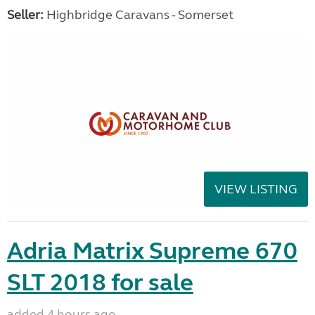
Seller:
Highbridge Caravans - Somerset
VIEW LISTING
Adria Matrix Supreme 670
SLT 2018 for sale
added 4 hours ago