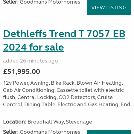
Seller:
Goodmans Motorhomes
VIEW LISTING
Dethleffs Trend T 7057 EB
2024 for sale
added 26 minutes ago
£51,995.00
12v Power, Awning, Bike Rack, Blown Air Heating,
Cab Air Conditioning, Cassette toilet with electric
flush, Central Locking, CO2 Detectors, Cruise
Control, Dining Table, Electric and Gas Heating, End
...
Location:
Broadhall Way, Stevenage
Seller:
Goodmans Motorhomes