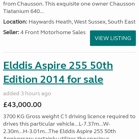
from Chausson. This exquisite one owner Chausson
Tiatanium 640...
Location:
Haywards Heath, West Sussex, South East
Seller:
4 Front Motorhome Sales
VIEW LISTING
Elddis Aspire 255 50th
Edition 2014 for sale
added 3 hours ago
£43,000.00
3700 KG Gross weight C1 driving licence required to
drives this particular vehicle...L-7.37m...W-
2.30m...H-3.01m...The Elddis Aspire 255 50th
Anniversary certainly utilizes the spacious