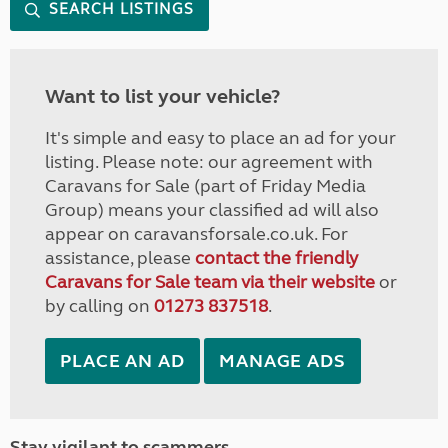
SEARCH LISTINGS
Want to list your vehicle?
It's simple and easy to place an ad for your
listing. Please note: our agreement with
Caravans for Sale (part of Friday Media
Group) means your classified ad will also
appear on caravansforsale.co.uk. For
assistance, please
contact the friendly
Caravans for Sale team via their website
or
by calling on
01273 837518
.
PLACE AN AD
MANAGE ADS
Stay vigilant to scammers