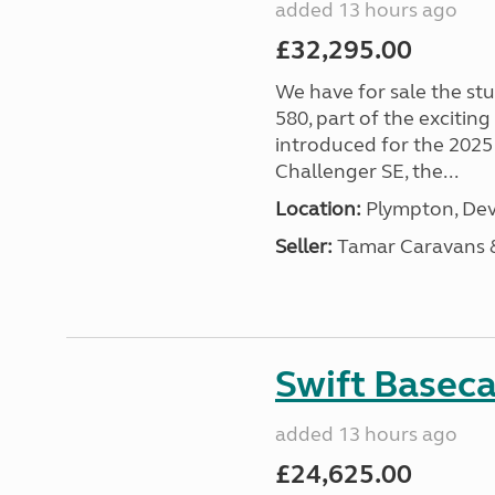
added 13 hours ago
£32,295.00
We have for sale the st
580, part of the excitin
introduced for the 2025
Challenger SE, the...
Location:
Plympton, Dev
Seller:
Tamar Caravans
Swift Basec
added 13 hours ago
£24,625.00