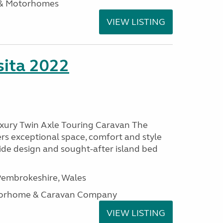
 & Motorhomes
VIEW LISTING
ita 2022
uxury Twin Axle Touring Caravan The
rs exceptional space, comfort and style
wide design and sought-after island bed
embrokeshire, Wales
otorhome & Caravan Company
VIEW LISTING