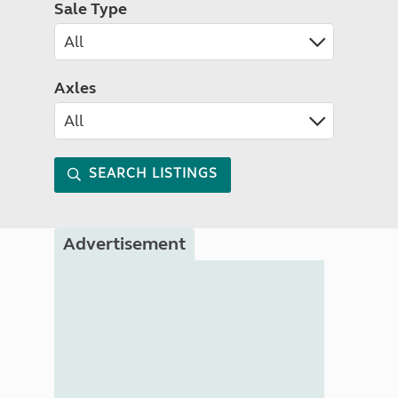
Sale Type
Axles
SEARCH LISTINGS
Advertisement