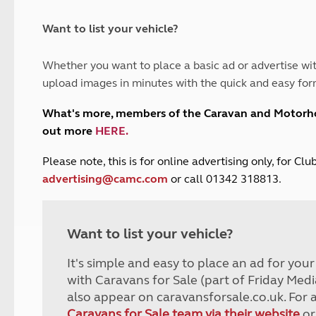
and claim guidance
Summer Getaways
ar campsites
d toilets
Autumn Getaways
erience
 disabilities
Want to list your vehicle?
Kids for £1
etroleum gas
Tour for less for £25
Whether you want to place a basic ad or advertise wit
Grass Pitch Saver
ins generators
upload images in minutes with the quick and easy for
Non electric saver
Serviced Pitch Upgrade
 electrics work
What's more, members of the Caravan and Motor
Only £5 deposit
out more
HERE
.
Isle of Wight Sail & Stay
P
lease note, this is for online advertising only, for C
advertising@camc.com
or call 01342 318813.
Want to list your vehicle?
It's simple and easy to place an ad for you
with Caravans for Sale (part of Friday Medi
also appear on caravansforsale.co.uk. For 
Caravans for Sale team via their website
or