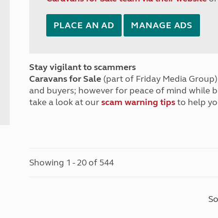
PLACE AN AD
MANAGE ADS
Stay vigilant to scammers
Caravans for Sale
(part of Friday Media Group) 
and buyers; however for peace of mind while 
take a look at our
scam warning tips
to help yo
Showing 1 - 20 of 544
So