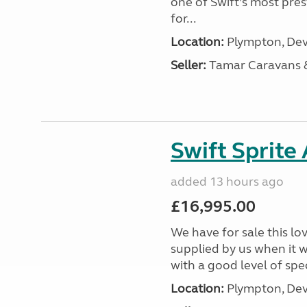
one of Swift’s most pre
for...
Location:
Plympton, Dev
Seller:
Tamar Caravans
Swift Sprite
added 13 hours ago
£16,995.00
We have for sale this lo
supplied by us when it 
with a good level of spec
Location:
Plympton, Dev