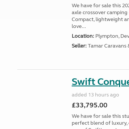
We have for sale this 20
axle crossover camping c
Compact, lightweight and
love...
Location:
Plympton, Dev
Seller:
Tamar Caravans
Swift Conqu
added 13 hours ago
£33,795.00
We have for sale this s
perfect blend of luxury