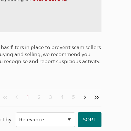
has filters in place to prevent scam sellers
buying and selling, we recommend you
u recognise and report suspicious activity.
1
2
3
4
5
rt by