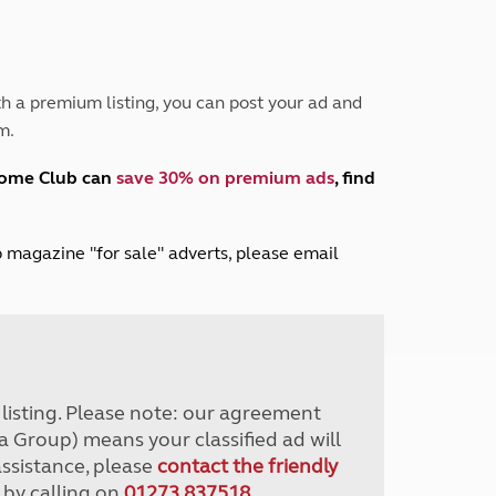
Peak District
South East England
North West England
North East England
h a premium listing, you can post your ad and
m.
Tours
Escorted UK tours
home Club can
save 30% on premium ads
, find
lub magazine "for sale" adverts, please email
r listing. Please note: our agreement
a Group) means your classified ad will
assistance, please
contact the friendly
 by calling on
01273 837518
.