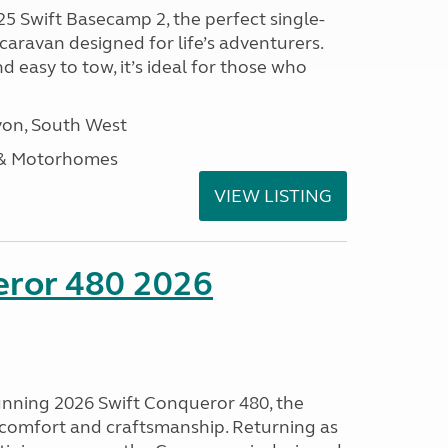
25 Swift Basecamp 2, the perfect single-
aravan designed for life’s adventurers.
 easy to tow, it’s ideal for those who
on, South West
 & Motorhomes
VIEW LISTING
eror 480 2026
tunning 2026 Swift Conqueror 480, the
, comfort and craftsmanship. Returning as