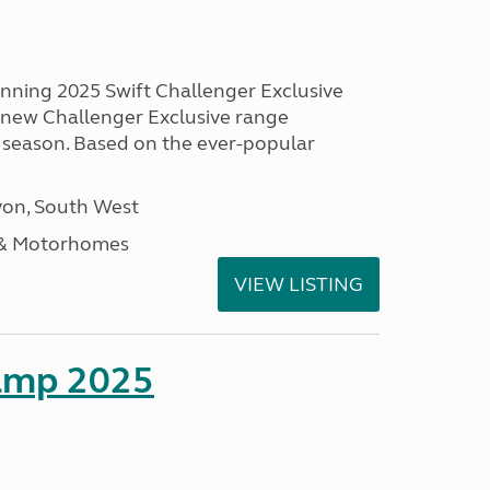
unning 2025 Swift Challenger Exclusive
g new Challenger Exclusive range
 season. Based on the ever-popular
on, South West
 & Motorhomes
VIEW LISTING
amp 2025