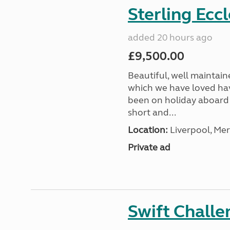
Sterling Ecc
added 20 hours ago
£9,500.00
Beautiful, well maintain
which we have loved hav
been on holiday aboard a
short and...
Location:
Liverpool, Mer
Private ad
Swift Chall