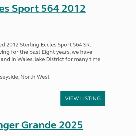
les Sport 564 2012
ed 2012 Sterling Eccles Sport 564 SR.
ing for the past Eight years, we have
nd in Wales, lake District for many time
seyside, North West
VIEW LISTING
enger Grande 2025