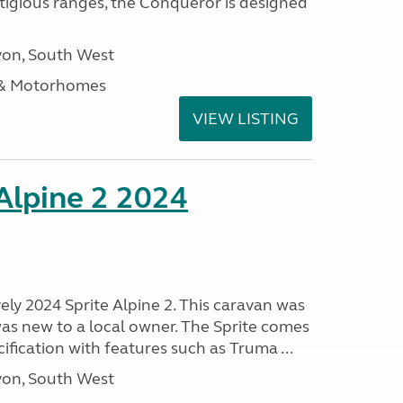
stigious ranges, the Conqueror is designed
on, South West
 & Motorhomes
VIEW LISTING
 Alpine 2 2024
vely 2024 Sprite Alpine 2. This caravan was
was new to a local owner. The Sprite comes
ification with features such as Truma ...
on, South West