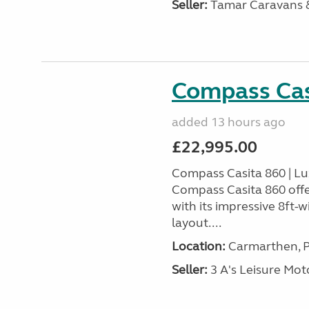
Seller:
Tamar Caravans
Compass Cas
added 13 hours ago
£22,995.00
Compass Casita 860 | L
Compass Casita 860 offe
with its impressive 8ft-
layout....
Location:
Carmarthen, P
Seller:
3 A's Leisure M