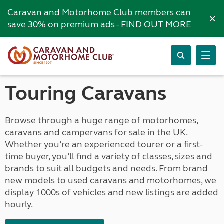
Caravan and Motorhome Club members can
×
save 30% on premium ads -
FIND OUT MORE
Touring Caravans
Browse through a huge range of motorhomes,
caravans and campervans for sale in the UK.
Whether you’re an experienced tourer or a first-
time buyer, you’ll find a variety of classes, sizes and
brands to suit all budgets and needs. From brand
new models to used caravans and motorhomes, we
display 1000s of vehicles and new listings are added
hourly.