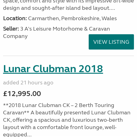
space, comfort and style with its impressive 8ft-wide
design and sought-after island bed layout....
Location:
Carmarthen, Pembrokeshire, Wales
Seller:
3 A's Leisure Motorhome & Caravan
Company
VIEW LISTING
Lunar Clubman 2018
added 21 hours ago
£12,995.00
**2018 Lunar Clubman CK – 2 Berth Touring
Caravan** A beautifully presented Lunar Clubman
CK, offering a spacious and luxurious two-berth
layout with a comfortable front lounge, well-
equipped...