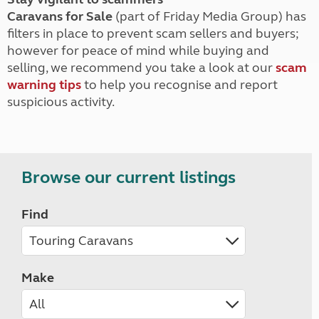
Caravans for Sale
(part of Friday Media Group) has
filters in place to prevent scam sellers and buyers;
however for peace of mind while buying and
selling, we recommend you take a look at our
scam
warning tips
to help you recognise and report
suspicious activity.
Browse our current listings
Find
Make