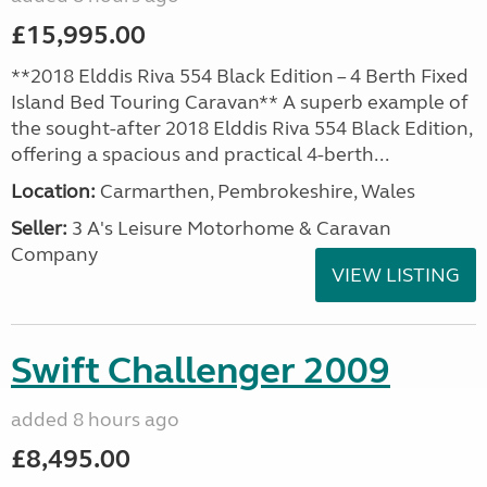
£15,995.00
**2018 Elddis Riva 554 Black Edition – 4 Berth Fixed
Island Bed Touring Caravan** A superb example of
the sought-after 2018 Elddis Riva 554 Black Edition,
offering a spacious and practical 4-berth...
Location:
Carmarthen, Pembrokeshire, Wales
Seller:
3 A's Leisure Motorhome & Caravan
Company
VIEW LISTING
Swift Challenger 2009
added 8 hours ago
£8,495.00