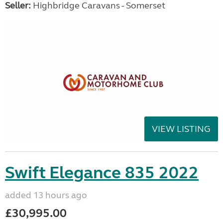
Seller:
Highbridge Caravans - Somerset
VIEW LISTING
Swift Elegance 835 2022
added 13 hours ago
£30,995.00