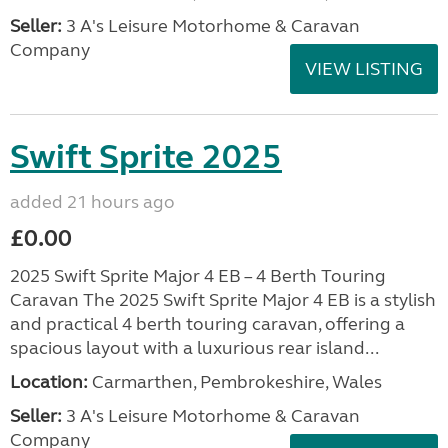
Seller:
3 A's Leisure Motorhome & Caravan
Company
VIEW LISTING
Swift Sprite 2025
added 21 hours ago
£0.00
2025 Swift Sprite Major 4 EB – 4 Berth Touring
Caravan The 2025 Swift Sprite Major 4 EB is a stylish
and practical 4 berth touring caravan, offering a
spacious layout with a luxurious rear island...
Location:
Carmarthen, Pembrokeshire, Wales
Seller:
3 A's Leisure Motorhome & Caravan
Company