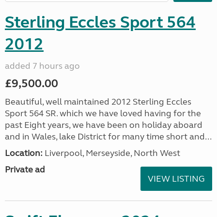
Sterling Eccles Sport 564
2012
added 7 hours ago
£9,500.00
Beautiful, well maintained 2012 Sterling Eccles
Sport 564 SR. which we have loved having for the
past Eight years, we have been on holiday aboard
and in Wales, lake District for many time short and...
Location:
Liverpool, Merseyside, North West
Private ad
VIEW LISTING