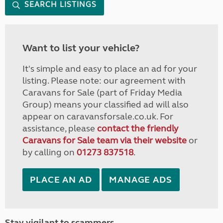
SEARCH LISTINGS
Want to list your vehicle?
It's simple and easy to place an ad for your
listing. Please note: our agreement with
Caravans for Sale (part of Friday Media
Group) means your classified ad will also
appear on caravansforsale.co.uk. For
assistance, please
contact the friendly
Caravans for Sale team via their website
or
by calling on
01273 837518
.
PLACE AN AD
MANAGE ADS
Stay vigilant to scammers