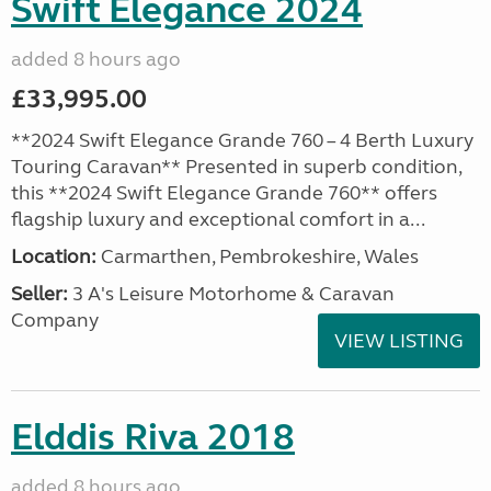
Swift Elegance 2024
added 8 hours ago
£33,995.00
**2024 Swift Elegance Grande 760 – 4 Berth Luxury
Touring Caravan** Presented in superb condition,
this **2024 Swift Elegance Grande 760** offers
flagship luxury and exceptional comfort in a...
Location:
Carmarthen, Pembrokeshire, Wales
Seller:
3 A's Leisure Motorhome & Caravan
Company
VIEW LISTING
Elddis Riva 2018
added 8 hours ago