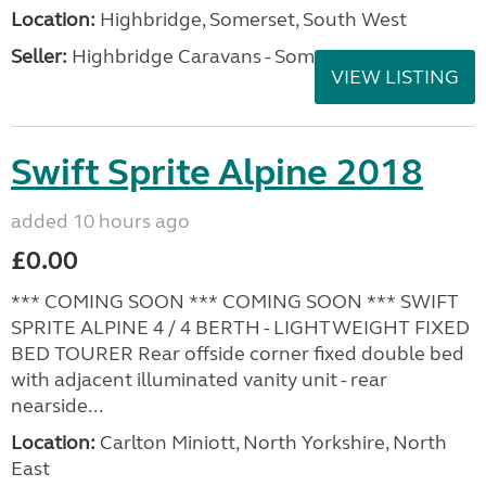
Location:
Highbridge, Somerset, South West
Seller:
Highbridge Caravans - Somerset
VIEW LISTING
Swift Sprite Alpine 2018
added 10 hours ago
£0.00
*** COMING SOON *** COMING SOON *** SWIFT
SPRITE ALPINE 4 / 4 BERTH - LIGHTWEIGHT FIXED
BED TOURER Rear offside corner fixed double bed
with adjacent illuminated vanity unit - rear
nearside...
Location:
Carlton Miniott, North Yorkshire, North
East