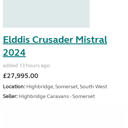
Elddis Crusader Mistral
2024
added 13 hours ago
£27,995.00
Location:
Highbridge, Somerset, South West
Seller:
Highbridge Caravans - Somerset