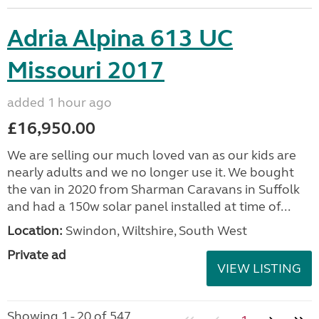
Adria Alpina 613 UC
Missouri 2017
added 1 hour ago
£16,950.00
We are selling our much loved van as our kids are
nearly adults and we no longer use it. We bought
the van in 2020 from Sharman Caravans in Suffolk
and had a 150w solar panel installed at time of...
Location:
Swindon, Wiltshire, South West
Private ad
VIEW LISTING
Showing 1 - 20 of 547