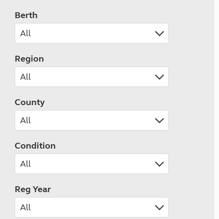
Berth
Region
County
Condition
Reg Year