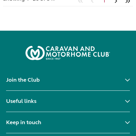
1
Join the Club
Useful links
Keep in touch