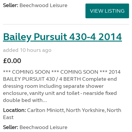
Seller:
Beechwood Leisure
VIEW LISTING
Bailey Pursuit 430-4 2014
added 10 hours ago
£0.00
*** COMING SOON *** COMING SOON *** 2014
BAILEY PURSUIT 430 / 4 BERTH Complete end
dressing room including separate shower
enclosure, vanity unit and toilet - nearside fixed
double bed with...
Location:
Carlton Miniott, North Yorkshire, North
East
Seller:
Beechwood Leisure