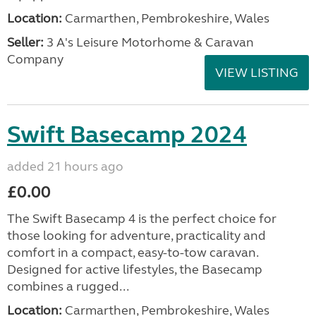
Location:
Carmarthen, Pembrokeshire, Wales
Seller:
3 A's Leisure Motorhome & Caravan
Company
VIEW LISTING
Swift Basecamp 2024
added 21 hours ago
£0.00
The Swift Basecamp 4 is the perfect choice for
those looking for adventure, practicality and
comfort in a compact, easy-to-tow caravan.
Designed for active lifestyles, the Basecamp
combines a rugged...
Location:
Carmarthen, Pembrokeshire, Wales