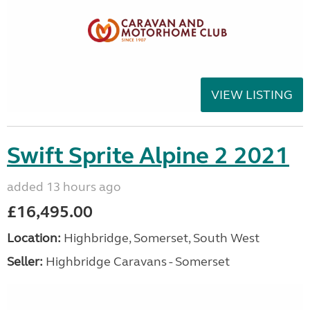
VIEW LISTING
Swift Sprite Alpine 2 2021
added 13 hours ago
£16,495.00
Location:
Highbridge, Somerset, South West
Seller:
Highbridge Caravans - Somerset