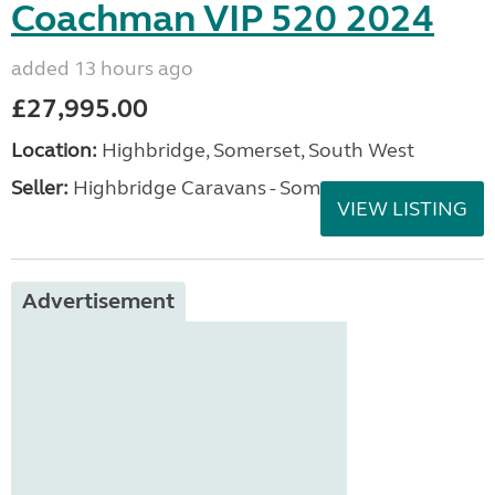
Coachman VIP 520 2024
added 13 hours ago
£27,995.00
Location:
Highbridge, Somerset, South West
Seller:
Highbridge Caravans - Somerset
VIEW LISTING
Advertisement