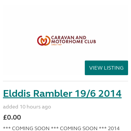
VIEW LISTING
Elddis Rambler 19/6 2014
added 10 hours ago
£0.00
*** COMING SOON *** COMING SOON *** 2014