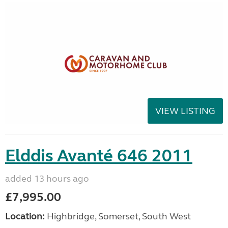
VIEW LISTING
Elddis Avanté 646 2011
added 13 hours ago
£7,995.00
Location:
Highbridge, Somerset, South West