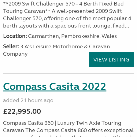
**2009 Swift Challenger 570 – 4 Berth Fixed Bed
Touring Caravan** A well-presented 2009 Swift
Challenger 570, offering one of the most popular 4-
berth layouts with a spacious front lounge, fixed...
Location:
Carmarthen, Pembrokeshire, Wales
Seller:
3 A's Leisure Motorhome & Caravan
Company
VIEW LISTING
Compass Casita 2022
added 21 hours ago
£22,995.00
Compass Casita 860 | Luxury Twin Axle Touring
Caravan The Compass Casita 860 offers exceptional