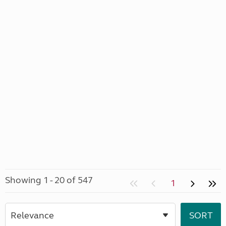
Showing 1 - 20 of 547
1