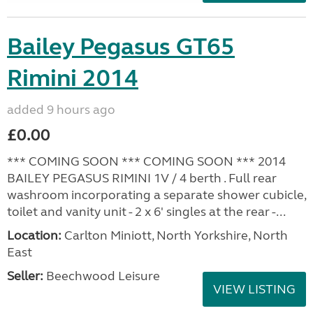
Bailey Pegasus GT65
Rimini 2014
added 9 hours ago
£0.00
*** COMING SOON *** COMING SOON *** 2014
BAILEY PEGASUS RIMINI 1V / 4 berth . Full rear
washroom incorporating a separate shower cubicle,
toilet and vanity unit - 2 x 6' singles at the rear -...
Location:
Carlton Miniott, North Yorkshire, North
East
Seller:
Beechwood Leisure
VIEW LISTING