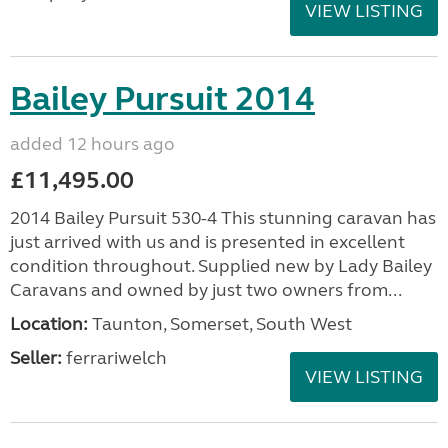
VIEW LISTING
Bailey Pursuit 2014
added 12 hours ago
£11,495.00
2014 Bailey Pursuit 530-4 This stunning caravan has
just arrived with us and is presented in excellent
condition throughout. Supplied new by Lady Bailey
Caravans and owned by just two owners from...
Location:
Taunton, Somerset, South West
Seller:
ferrariwelch
VIEW LISTING