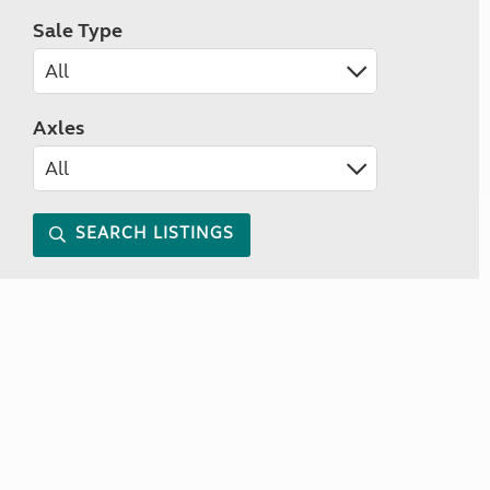
Sale Type
Axles
SEARCH LISTINGS