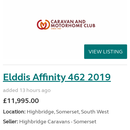
VIEW LISTING
Elddis Affinity 462 2019
added 13 hours ago
£11,995.00
Location:
Highbridge, Somerset, South West
Seller:
Highbridge Caravans - Somerset