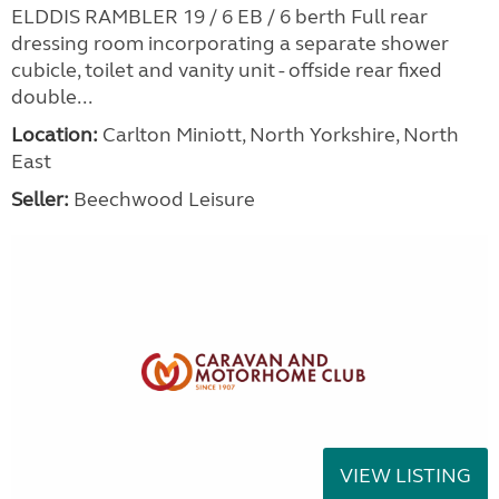
ELDDIS RAMBLER 19 / 6 EB / 6 berth Full rear
dressing room incorporating a separate shower
cubicle, toilet and vanity unit - offside rear fixed
double...
Location:
Carlton Miniott, North Yorkshire, North
East
Seller:
Beechwood Leisure
VIEW LISTING