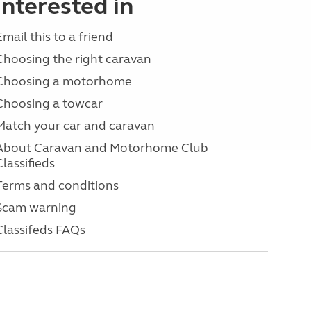
interested in
Email this to a friend
Choosing the right caravan
Choosing a motorhome
Choosing a towcar
Match your car and caravan
About Caravan and Motorhome Club
Classifieds
Terms and conditions
Scam warning
Classifeds FAQs