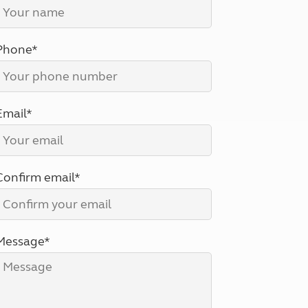
North West England
North East England
Phone*
Tours
Escorted UK tours
Email*
Confirm email*
Message*