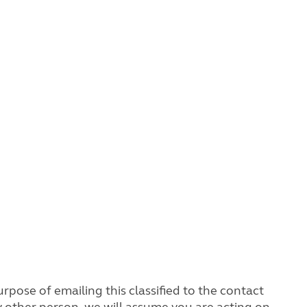
rpose of emailing this classified to the contact