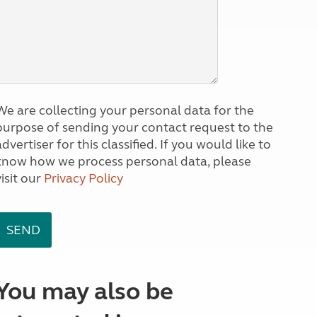
We are collecting your personal data for the
purpose of sending your contact request to the
dvertiser for this classified. If you would like to
know how we process personal data, please
visit our
Privacy Policy
You may also be