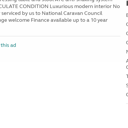
MACULATE CONDITION Luxurious modern interior No
 serviced by us to National Caravan Council
ge welcome Finance available up to a 10 year
this ad