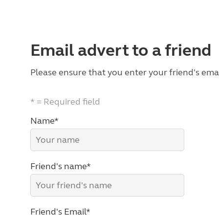
Email advert to a friend
Please ensure that you enter your friend's emai
* = Required field
Name*
Friend's name*
Friend's Email*