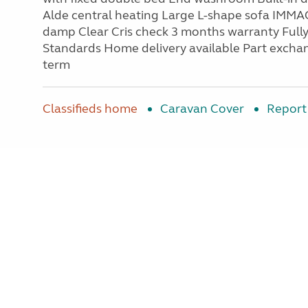
Alde central heating Large L-shape sofa IM
damp Clear Cris check 3 months warranty Fully
Standards Home delivery available Part exchan
term
Classifieds home
Caravan Cover
Report 