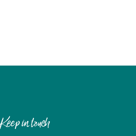
Keep in touch