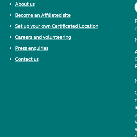
About us
Become an Affiliated site
F
Set up your own Certificated Location
Careers and volunteering
Press enquiries
Contact us