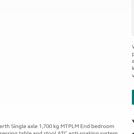
a
berth Single axle 1,700 kg MTPLM End bedroom
ressing table and stool ATC anti-snaking system