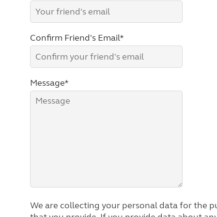
Confirm Friend's Email*
Message*
We are collecting your personal data for the pu