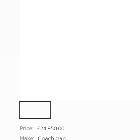
More useful information and tips
Liquefied p
Club Campsite Rules
Microwaves
Accessibility on UK Club campsites
Portable ma
Televisions
How caravan
Price:
£24,950.00
Make:
Coachman