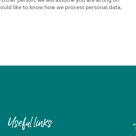
Useful links