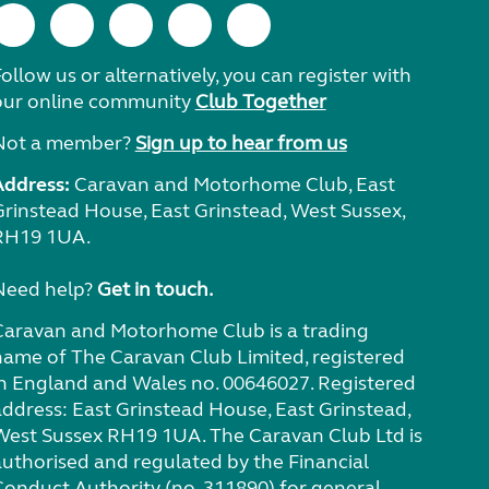
ollow us or alternatively, you can register with
our online community
Club Together
Not a member?
Sign up to hear from us
Address:
Caravan and Motorhome Club, East
Grinstead House, East Grinstead, West Sussex,
RH19 1UA.
Need help?
Get in touch.
Caravan and Motorhome Club is a trading
name of The Caravan Club Limited, registered
in England and Wales no. 00646027. Registered
address: East Grinstead House, East Grinstead,
West Sussex RH19 1UA. The Caravan Club Ltd is
authorised and regulated by the Financial
Conduct Authority (no. 311890) for general