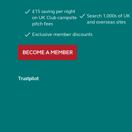
£15 saving per night
Search 1,000s of UK
on UK Club campsite
and overseas sites
pitch fees
Exclusive member discounts
BECOME A MEMBER
Trustpilot