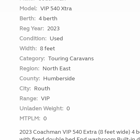
Model:
VIP 540 Xtra
Berth:
4 berth
Reg Year:
2023
Condition:
Used
Width:
8 feet
Category:
Touring Caravans
Region:
North East
County:
Humberside
City:
Routh
Range:
VIP
Unladen Weight:
0
MTPLM:
0
2023 Coachman VIP 540 Extra (8 feet wide) 4 
with fixed double bed End washroom Built-in d