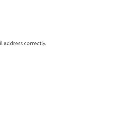
l address correctly.