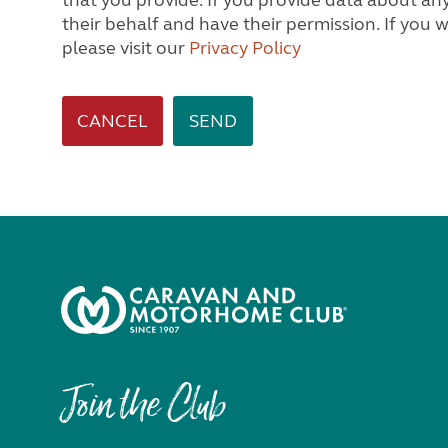
that you provide. If you provide data about any other person, we will assume you are acting on
their behalf and have their permission. If you would like to know how we process personal data,
please visit our
Privacy Policy
CANCEL
Join the Club