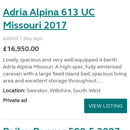
Adria Alpina 613 UC
Missouri 2017
added 1 day ago
£16,950.00
Lovely, spacious and very well-equipped 4-berth
Adria Alpina Missouri. A high-spec, fully winterised
caravan with a large fixed island bed, spacious living
area and excellent storage throughout....
Location:
Swindon, Wiltshire, South West
Private ad
VIEW LISTING