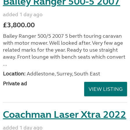
Bailey Ranger 500-5 2007
added 1 day ago
£3,800.00
Bailey Ranger 500/5 2007 5 berth touring caravan
with motor mower. Well looked after. Very few age
related marks for the year. Ready to use straight
away. Front lounge with bench seats which convert
...
Location:
Addlestone, Surrey, South East
Private ad
VIEW LISTING
Coachman Laser Xtra 2022
added 1 day ago