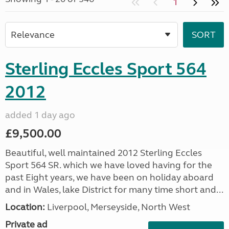
1
Sterling Eccles Sport 564
2012
added 1 day ago
£9,500.00
Beautiful, well maintained 2012 Sterling Eccles
Sport 564 SR. which we have loved having for the
past Eight years, we have been on holiday aboard
and in Wales, lake District for many time short and...
Location:
Liverpool, Merseyside, North West
Private ad