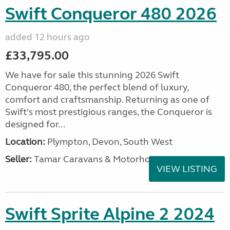
Swift Conqueror 480 2026
added 12 hours ago
£33,795.00
We have for sale this stunning 2026 Swift
Conqueror 480, the perfect blend of luxury,
comfort and craftsmanship. Returning as one of
Swift’s most prestigious ranges, the Conqueror is
designed for...
Location:
Plympton, Devon, South West
Seller:
Tamar Caravans & Motorhomes
VIEW LISTING
Swift Sprite Alpine 2 2024