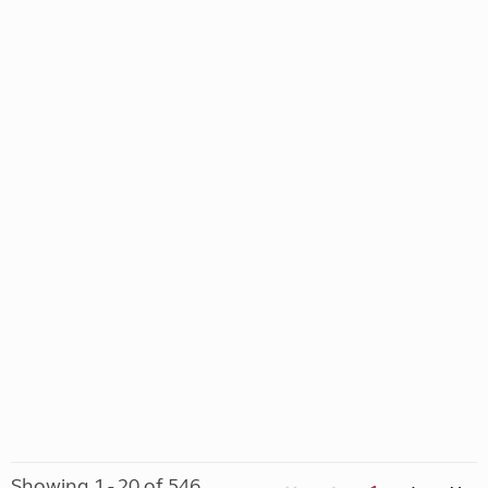
Showing 1 - 20 of 546