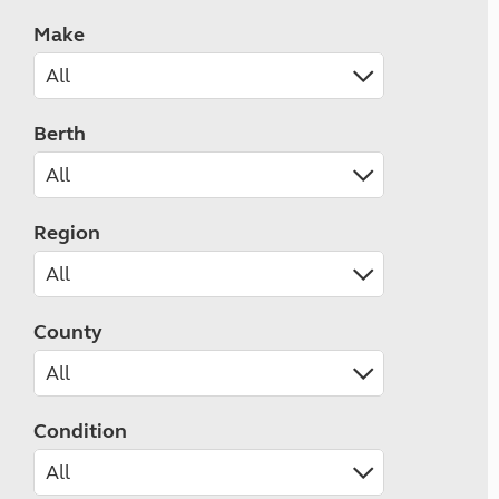
Make
Berth
Region
County
Condition