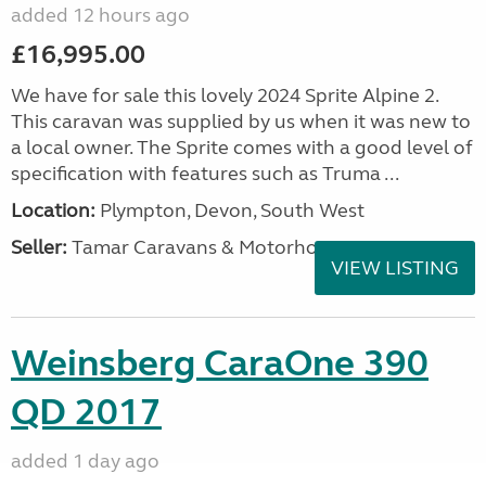
added 12 hours ago
£16,995.00
We have for sale this lovely 2024 Sprite Alpine 2.
This caravan was supplied by us when it was new to
a local owner. The Sprite comes with a good level of
specification with features such as Truma ...
Location:
Plympton, Devon, South West
Seller:
Tamar Caravans & Motorhomes
VIEW LISTING
Weinsberg CaraOne 390
QD 2017
added 1 day ago