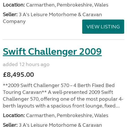
Location:
Carmarthen, Pembrokeshire, Wales
Seller:
3 A's Leisure Motorhome & Caravan
Company
VIEW LISTING
Swift Challenger 2009
added 12 hours ago
£8,495.00
**2009 Swift Challenger 570 – 4 Berth Fixed Bed
Touring Caravan** A well-presented 2009 Swift
Challenger 570, offering one of the most popular 4-
berth layouts with a spacious front lounge, fixed...
Location:
Carmarthen, Pembrokeshire, Wales
Seller:
3 A's Leisure Motorhome & Caravan