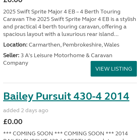
2025 Swift Sprite Major 4 EB – 4 Berth Touring
Caravan The 2025 Swift Sprite Major 4 EB is a stylish
and practical 4 berth touring caravan, offering a
spacious layout with a luxurious rear island...
Location:
Carmarthen, Pembrokeshire, Wales
Seller:
3 A's Leisure Motorhome & Caravan
Company
VIEW LISTING
Bailey Pursuit 430-4 2014
added 2 days ago
£0.00
*** COMING SOON *** COMING SOON *** 2014