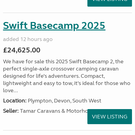
Swift Basecamp 2025
added 12 hours ago
£24,625.00
We have for sale this 2025 Swift Basecamp 2, the
perfect single-axle crossover camping caravan
designed for life’s adventurers. Compact,
lightweight and easy to tow, it’s ideal for those who
love...
Location:
Plympton, Devon, South West
Seller:
Tamar Caravans & Motorhomes
VIEW LISTING