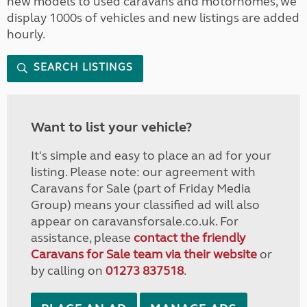
new models to used caravans and motorhomes, we
display 1000s of vehicles and new listings are added
hourly.
SEARCH LISTINGS
Want to list your vehicle?
It's simple and easy to place an ad for your
listing. Please note: our agreement with
Caravans for Sale (part of Friday Media
Group) means your classified ad will also
appear on caravansforsale.co.uk. For
assistance, please
contact the friendly
Caravans for Sale team via their website
or
by calling on
01273 837518
.