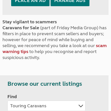
PLACE AN AD
MANAGE ADS
Stay vigilant to scammers
Caravans for Sale
(part of Friday Media Group) has
filters in place to prevent scam sellers and buyers;
however for peace of mind while buying and
selling, we recommend you take a look at our
scam
warning tips
to help you recognise and report
suspicious activity.
Browse our current listings
Find