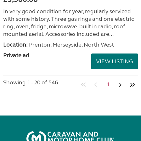
In very good condition for year, regularly serviced
with some history. Three gas rings and one electric
ring, oven, fridge, microwave, built in radio, roof
mounted aerial. Accessories included are...
Location:
Prenton, Merseyside, North West
Private ad
VIEW LISTING
Showing 1 - 20 of 546
1