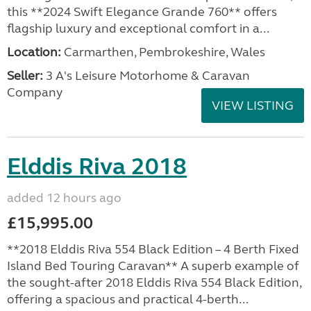
this **2024 Swift Elegance Grande 760** offers
flagship luxury and exceptional comfort in a...
Location:
Carmarthen, Pembrokeshire, Wales
Seller:
3 A's Leisure Motorhome & Caravan
Company
VIEW LISTING
Elddis Riva 2018
added 12 hours ago
£15,995.00
**2018 Elddis Riva 554 Black Edition – 4 Berth Fixed
Island Bed Touring Caravan** A superb example of
the sought-after 2018 Elddis Riva 554 Black Edition,
offering a spacious and practical 4-berth...