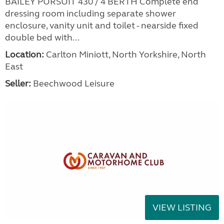
BAILEY PURSUIT 430 / 4 BERTH Complete end
dressing room including separate shower
enclosure, vanity unit and toilet - nearside fixed
double bed with...
Location:
Carlton Miniott, North Yorkshire, North
East
Seller:
Beechwood Leisure
VIEW LISTING