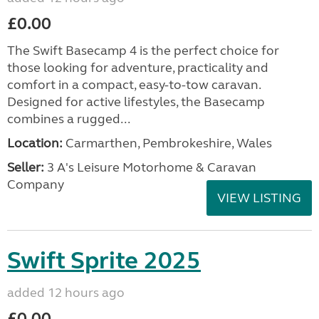
£0.00
The Swift Basecamp 4 is the perfect choice for
those looking for adventure, practicality and
comfort in a compact, easy-to-tow caravan.
Designed for active lifestyles, the Basecamp
combines a rugged...
Location:
Carmarthen, Pembrokeshire, Wales
Seller:
3 A's Leisure Motorhome & Caravan
Company
VIEW LISTING
Swift Sprite 2025
added 12 hours ago
£0.00