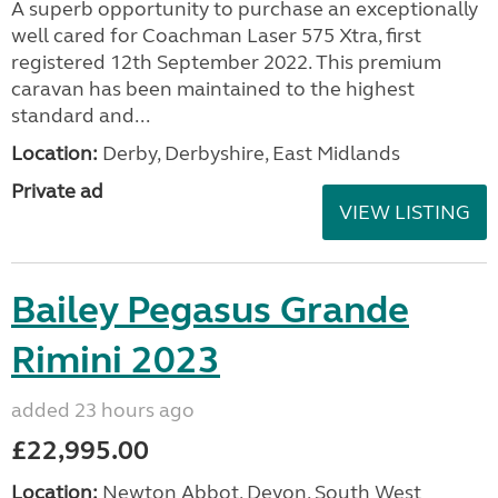
A superb opportunity to purchase an exceptionally
well cared for Coachman Laser 575 Xtra, first
registered 12th September 2022. This premium
caravan has been maintained to the highest
standard and...
Location:
Derby, Derbyshire, East Midlands
Private ad
VIEW LISTING
Bailey Pegasus Grande
Rimini 2023
added 23 hours ago
£22,995.00
Location:
Newton Abbot, Devon, South West