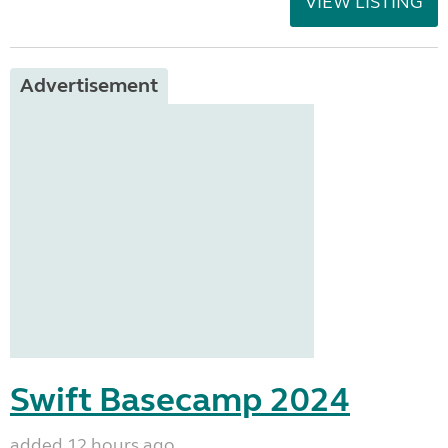
VIEW LISTING
Advertisement
Swift Basecamp 2024
added 12 hours ago