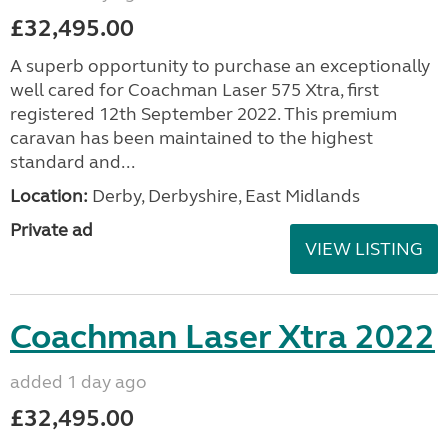
£32,495.00
A superb opportunity to purchase an exceptionally
well cared for Coachman Laser 575 Xtra, first
registered 12th September 2022. This premium
caravan has been maintained to the highest
standard and...
Location:
Derby, Derbyshire, East Midlands
Private ad
VIEW LISTING
Coachman Laser Xtra 2022
added 1 day ago
£32,495.00