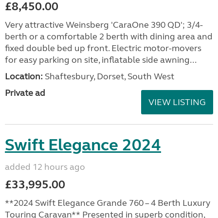
£8,450.00
Very attractive Weinsberg 'CaraOne 390 QD'; 3/4-
berth or a comfortable 2 berth with dining area and
fixed double bed up front. Electric motor-movers
for easy parking on site, inflatable side awning...
Location:
Shaftesbury, Dorset, South West
Private ad
VIEW LISTING
Swift Elegance 2024
added 12 hours ago
£33,995.00
**2024 Swift Elegance Grande 760 – 4 Berth Luxury
Touring Caravan** Presented in superb condition,