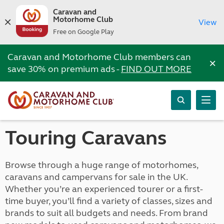
Caravan and
Motorhome Club
View
Free on Google Play
Caravan and Motorhome Club members can
×
save 30% on premium ads -
FIND OUT MORE
Touring Caravans
Browse through a huge range of motorhomes,
caravans and campervans for sale in the UK.
Whether you’re an experienced tourer or a first-
time buyer, you’ll find a variety of classes, sizes and
brands to suit all budgets and needs. From brand