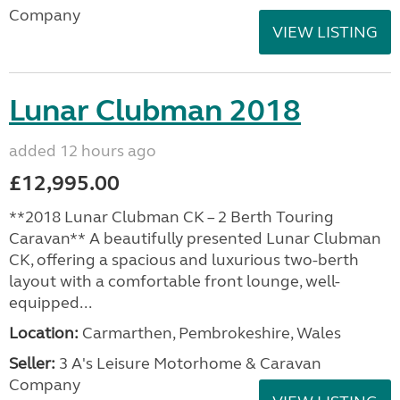
Company
VIEW LISTING
Lunar Clubman 2018
added 12 hours ago
£12,995.00
**2018 Lunar Clubman CK – 2 Berth Touring
Caravan** A beautifully presented Lunar Clubman
CK, offering a spacious and luxurious two-berth
layout with a comfortable front lounge, well-
equipped...
Location:
Carmarthen, Pembrokeshire, Wales
Seller:
3 A's Leisure Motorhome & Caravan
Company