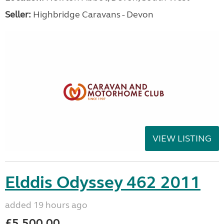
Seller:
Highbridge Caravans - Devon
VIEW LISTING
Elddis Odyssey 462 2011
added 19 hours ago
£5,500.00