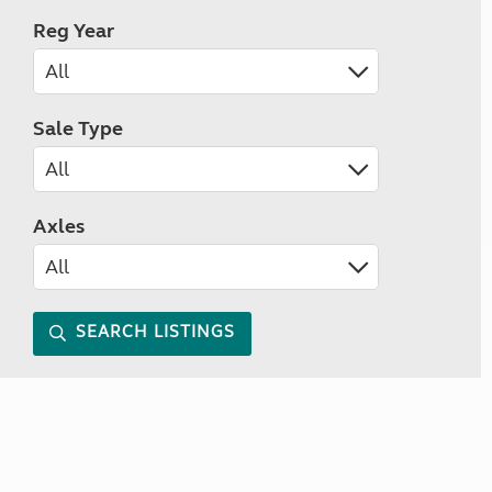
Reg Year
Sale Type
Axles
SEARCH LISTINGS