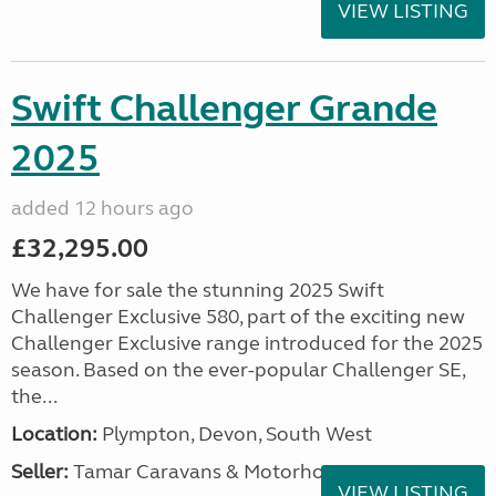
VIEW LISTING
Swift Challenger Grande
2025
added 12 hours ago
£32,295.00
We have for sale the stunning 2025 Swift
Challenger Exclusive 580, part of the exciting new
Challenger Exclusive range introduced for the 2025
season. Based on the ever-popular Challenger SE,
the...
Location:
Plympton, Devon, South West
Seller:
Tamar Caravans & Motorhomes
VIEW LISTING