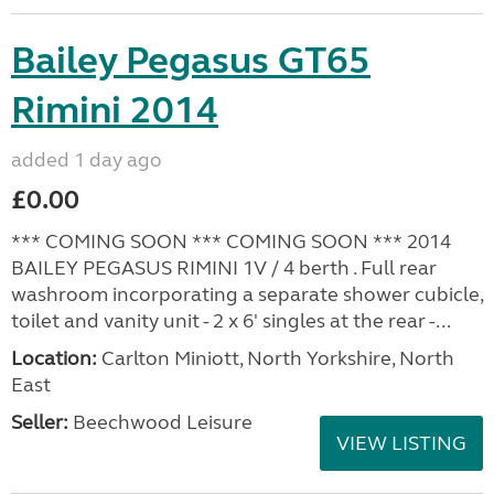
Bailey Pegasus GT65
Rimini 2014
added 1 day ago
£0.00
*** COMING SOON *** COMING SOON *** 2014
BAILEY PEGASUS RIMINI 1V / 4 berth . Full rear
washroom incorporating a separate shower cubicle,
toilet and vanity unit - 2 x 6' singles at the rear -...
Location:
Carlton Miniott, North Yorkshire, North
East
Seller:
Beechwood Leisure
VIEW LISTING