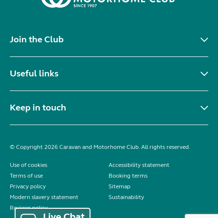
Join the Club
Useful links
Keep in touch
© Copyright 2026 Caravan and Motorhome Club. All rights reserved.
Use of cookies
Accessibility statement
Terms of use
Booking terms
Privacy policy
Sitemap
Modern slavery statement
Sustainability
Reviews policy