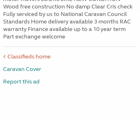
Wood free construction No damp Clear Cris check
Fully serviced by us to National Caravan Council
Standards Home delivery available 3 months RAC
warranty Finance available up to a 10 year term
Part exchange welcome
Classifieds home
Caravan Cover
Report this ad