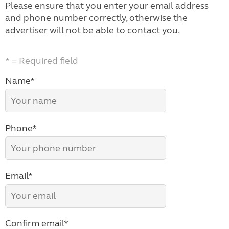
Please ensure that you enter your email address
and phone number correctly, otherwise the
advertiser will not be able to contact you.
* = Required field
Name*
Phone*
Email*
Confirm email*