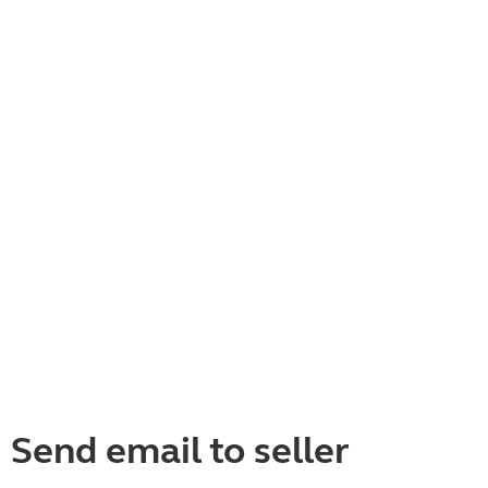
Send email to seller