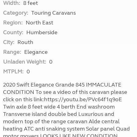
Width:
8 feet
Category:
Touring Caravans
Region:
North East
County:
Humberside
City:
Routh
Range:
Elegance
Unladen Weight:
0
MTPLM:
0
2020 Swift Elegance Grande 845 IMMACULATE
CONDITION To see a video of this caravan please
click on this link:https://youtu.be/PVc64f1q9oE
Twin axle 8 feet wide 4 berth End washroom
Transverse island double bed Luxurious and
modern top of the range caravan Alde central
heating ATC anti snaking system Solar panel Quad
motor movers LOOKS LIKE NEW CONDITION