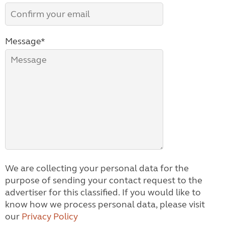
Message*
We are collecting your personal data for the
purpose of sending your contact request to the
advertiser for this classified. If you would like to
know how we process personal data, please visit
our
Privacy Policy