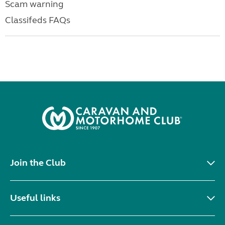
Scam warning
Classifeds FAQs
Join the Club
Useful links