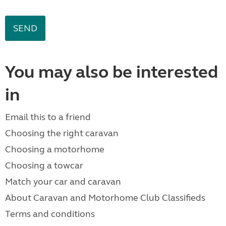
You may also be interested
in
Email this to a friend
Choosing the right caravan
Choosing a motorhome
Choosing a towcar
Match your car and caravan
About Caravan and Motorhome Club Classifieds
Terms and conditions