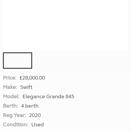
Price:
£28,000.00
Make:
Swift
Model:
Elegance Grande 845
Berth:
4 berth
Reg Year:
2020
Condition:
Used