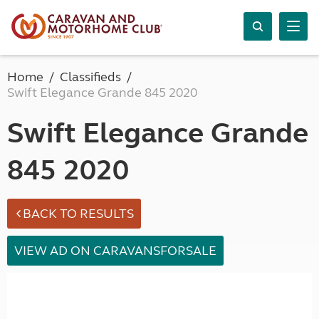
Home
Classifieds
Swift Elegance Grande 845 2020
Swift Elegance Grande
845 2020
BACK TO RESULTS
VIEW AD ON CARAVANSFORSALE