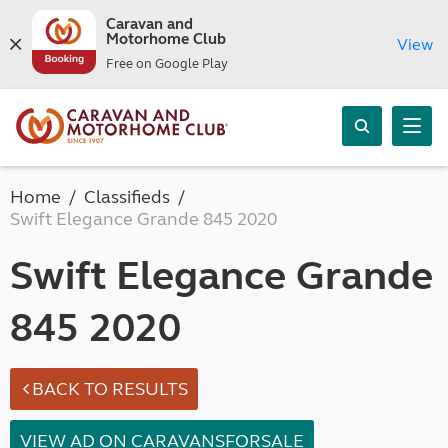
Caravan and
Motorhome Club
View
Free on Google Play
Home
Classifieds
Swift Elegance Grande 845 2020
Swift Elegance Grande
845 2020
BACK TO RESULTS
VIEW AD ON CARAVANSFORSALE