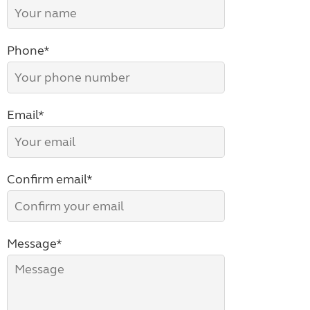
Phone*
Email*
Confirm email*
Message*