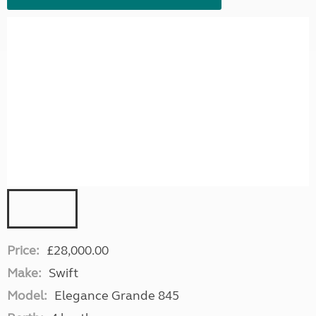
Price:
£28,000.00
Make:
Swift
Model:
Elegance Grande 845