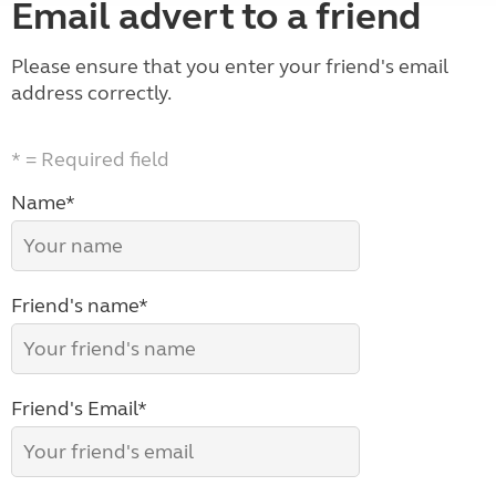
Email advert to a friend
Please ensure that you enter your friend's email
address correctly.
* = Required field
Name*
Friend's name*
Friend's Email*