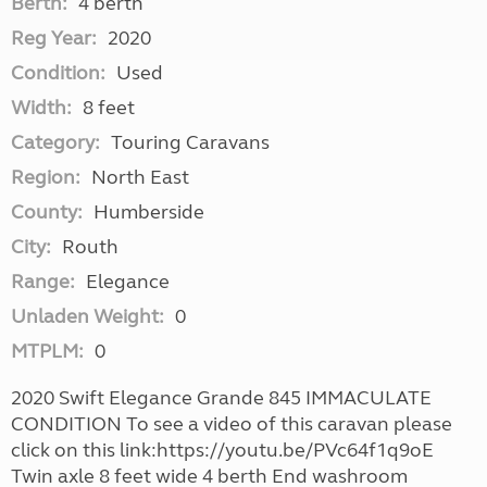
Berth:
4 berth
Reg Year:
2020
Condition:
Used
Width:
8 feet
Category:
Touring Caravans
Region:
North East
County:
Humberside
City:
Routh
Range:
Elegance
Unladen Weight:
0
MTPLM:
0
2020 Swift Elegance Grande 845 IMMACULATE
CONDITION To see a video of this caravan please
click on this link:https://youtu.be/PVc64f1q9oE
Twin axle 8 feet wide 4 berth End washroom