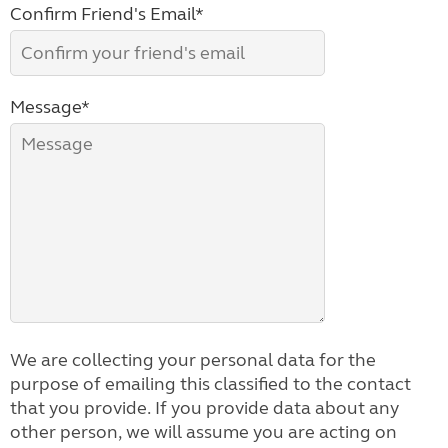
Confirm Friend's Email*
Message*
We are collecting your personal data for the
purpose of emailing this classified to the contact
that you provide. If you provide data about any
other person, we will assume you are acting on