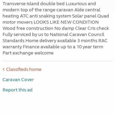
Transverse island double bed Luxurious and
modern top of the range caravan Alde central
heating ATC anti snaking system Solar panel Quad
motor movers LOOKS LIKE NEW CONDITION
Wood free construction No damp Clear Cris check
Fully serviced by us to National Caravan Council
Standards Home delivery available 3 months RAC
warranty Finance available up to a 10 year term
Part exchange welcome
Classifieds home
Caravan Cover
Report this ad