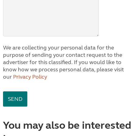
We are collecting your personal data for the
purpose of sending your contact request to the
advertiser for this classified. If you would like to
know how we process personal data, please visit
our
Privacy Policy
You may also be interested