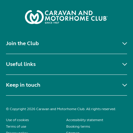
Join the Club
Useful links
Keep in touch
© Copyright 2026 Caravan and Motorhome Club. All rights reserved.
Use of cookies
Accessibility statement
Terms of use
Booking terms