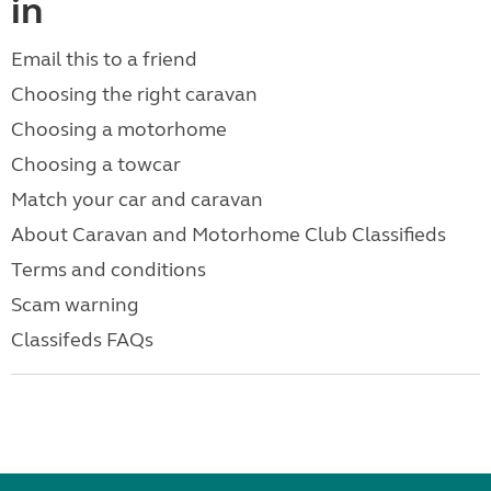
in
Email this to a friend
Choosing the right caravan
Choosing a motorhome
Choosing a towcar
Match your car and caravan
About Caravan and Motorhome Club Classifieds
Terms and conditions
Scam warning
Classifeds FAQs