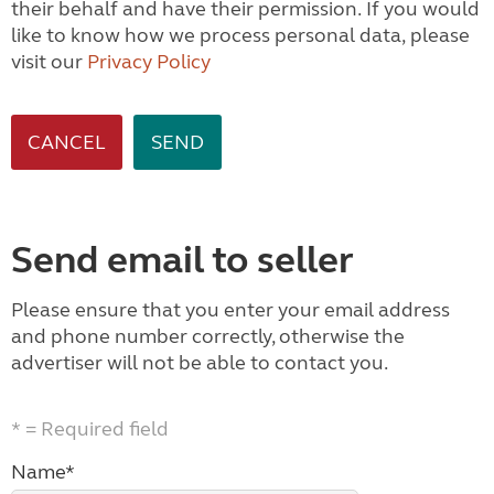
their behalf and have their permission. If you would
like to know how we process personal data, please
visit our
Privacy Policy
CANCEL
Send email to seller
Please ensure that you enter your email address
and phone number correctly, otherwise the
advertiser will not be able to contact you.
* = Required field
Name*