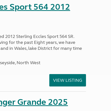
les Sport 564 2012
ed 2012 Sterling Eccles Sport 564 SR.
ing for the past Eight years, we have
nd in Wales, lake District for many time
seyside, North West
VIEW LISTING
enger Grande 2025