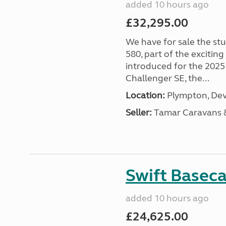
added 10 hours ago
£32,295.00
We have for sale the st
580, part of the excitin
introduced for the 2025
Challenger SE, the...
Location:
Plympton, Dev
Seller:
Tamar Caravans
Swift Basec
added 10 hours ago
£24,625.00