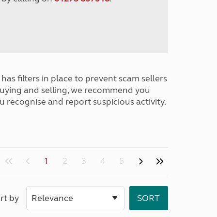
has filters in place to prevent scam sellers
buying and selling, we recommend you
u recognise and report suspicious activity.
1
2
3
4
5
rt by