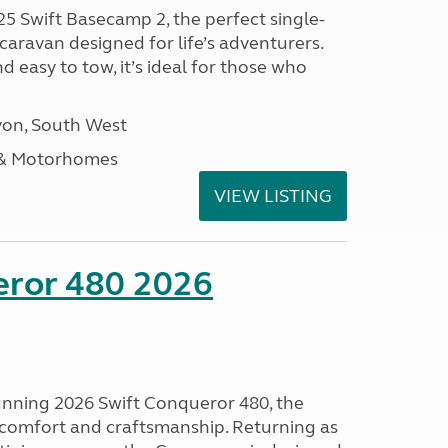
25 Swift Basecamp 2, the perfect single-
aravan designed for life’s adventurers.
 easy to tow, it’s ideal for those who
on, South West
 & Motorhomes
VIEW LISTING
eror 480 2026
tunning 2026 Swift Conqueror 480, the
, comfort and craftsmanship. Returning as