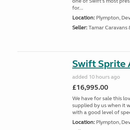
one of Swift’s most pre
for...
Location:
Plympton, Dev
Seller:
Tamar Caravans
Swift Sprite
added 10 hours ago
£16,995.00
We have for sale this lo
supplied by us when it 
with a good level of spec
Location:
Plympton, Dev