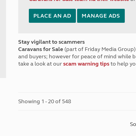
PLACE AN AD
MANAGE ADS
Stay vigilant to scammers
Caravans for Sale
(part of Friday Media Group) 
and buyers; however for peace of mind while 
take a look at our
scam warning tips
to help yo
Showing 1 - 20 of 548
So