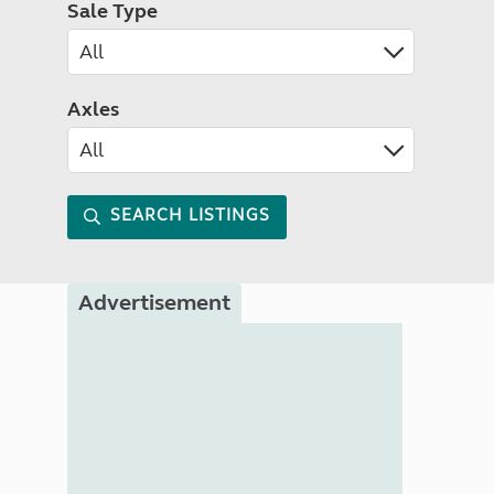
Sale Type
Axles
SEARCH LISTINGS
Advertisement