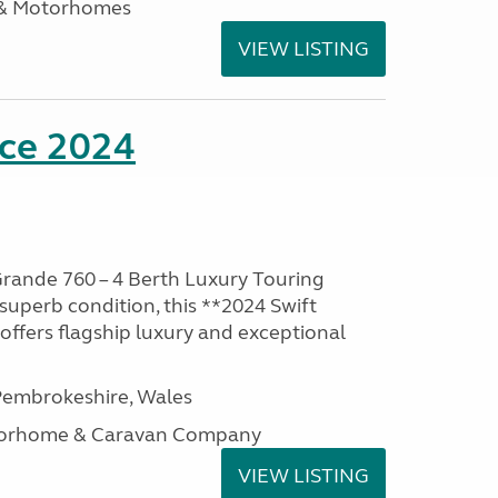
 & Motorhomes
VIEW LISTING
nce 2024
rande 760 – 4 Berth Luxury Touring
superb condition, this **2024 Swift
ffers flagship luxury and exceptional
embrokeshire, Wales
otorhome & Caravan Company
VIEW LISTING