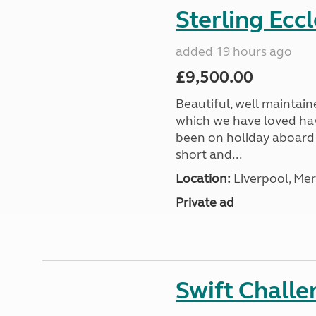
Sterling Ecc
added 19 hours ago
£9,500.00
Beautiful, well maintain
which we have loved hav
been on holiday aboard a
short and...
Location:
Liverpool, Mer
Private ad
Swift Chall