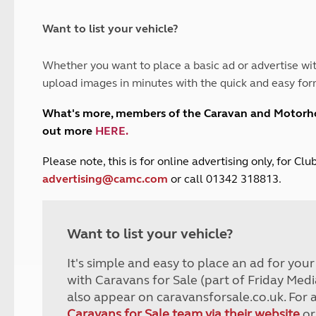
and claim guidance
Summer Getaways
ar campsites
d toilets
Autumn Getaways
erience
 disabilities
Want to list your vehicle?
Kids for £1
etroleum gas
Tour for less for £25
Whether you want to place a basic ad or advertise wit
Grass Pitch Saver
ins generators
upload images in minutes with the quick and easy for
Non electric saver
Serviced Pitch Upgrade
 electrics work
What's more, members of the Caravan and Motor
Only £5 deposit
out more
HERE
.
Isle of Wight Sail & Stay
P
lease note, this is for online advertising only, for C
advertising@camc.com
or call 01342 318813.
Want to list your vehicle?
It's simple and easy to place an ad for you
with Caravans for Sale (part of Friday Medi
also appear on caravansforsale.co.uk. For 
Caravans for Sale team via their website
or