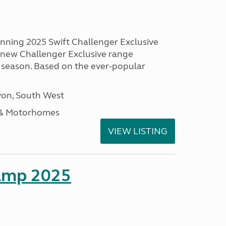
unning 2025 Swift Challenger Exclusive
g new Challenger Exclusive range
 season. Based on the ever-popular
on, South West
 & Motorhomes
VIEW LISTING
amp 2025