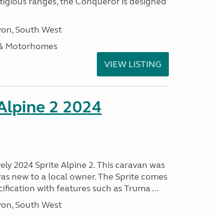
stigious ranges, the Conqueror is designed
on, South West
 & Motorhomes
VIEW LISTING
 Alpine 2 2024
vely 2024 Sprite Alpine 2. This caravan was
was new to a local owner. The Sprite comes
ification with features such as Truma ...
on, South West