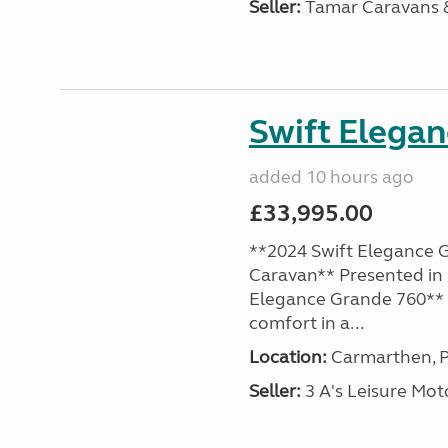
Seller:
Tamar Caravans
Swift Elega
added 10 hours ago
£33,995.00
**2024 Swift Elegance G
Caravan** Presented in 
Elegance Grande 760** o
comfort in a...
Location:
Carmarthen, P
Seller:
3 A's Leisure M