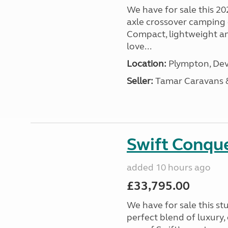
We have for sale this 20
axle crossover camping c
Compact, lightweight and
love...
Location:
Plympton, Dev
Seller:
Tamar Caravans
Swift Conqu
added 10 hours ago
£33,795.00
We have for sale this s
perfect blend of luxury