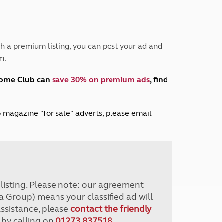
Peak District
South East England
North West England
North East England
h a premium listing, you can post your ad and
m.
Tours
Escorted UK tours
home Club can
save 30% on premium ads
, find
lub magazine "for sale" adverts, please email
r listing. Please note: our agreement
a Group) means your classified ad will
assistance, please
contact the friendly
 by calling on
01273 837518
.