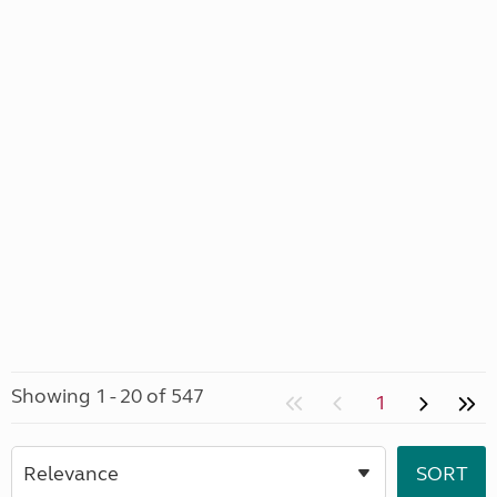
Showing 1 - 20 of 547
1