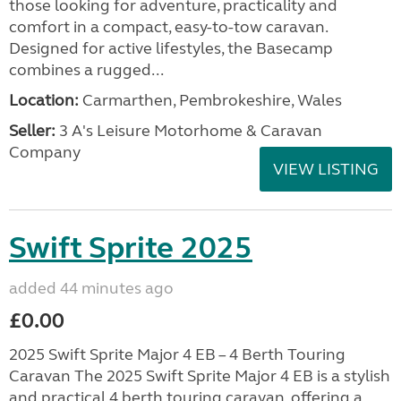
those looking for adventure, practicality and
comfort in a compact, easy-to-tow caravan.
Designed for active lifestyles, the Basecamp
combines a rugged...
Location:
Carmarthen, Pembrokeshire, Wales
Seller:
3 A's Leisure Motorhome & Caravan
Company
VIEW LISTING
Swift Sprite 2025
added 44 minutes ago
£0.00
2025 Swift Sprite Major 4 EB – 4 Berth Touring
Caravan The 2025 Swift Sprite Major 4 EB is a stylish
and practical 4 berth touring caravan, offering a