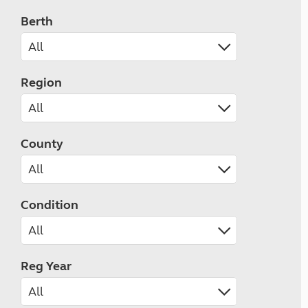
Berth
Region
County
Condition
Reg Year