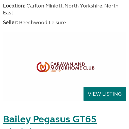
Location:
Carlton Miniott, North Yorkshire, North
East
Seller:
Beechwood Leisure
VIEW LISTING
Bailey Pegasus GT65