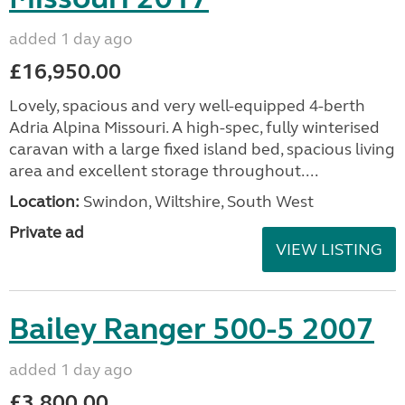
added 1 day ago
£16,950.00
Lovely, spacious and very well-equipped 4-berth
Adria Alpina Missouri. A high-spec, fully winterised
caravan with a large fixed island bed, spacious living
area and excellent storage throughout....
Location:
Swindon, Wiltshire, South West
Private ad
VIEW LISTING
Bailey Ranger 500-5 2007
added 1 day ago
£3,800.00