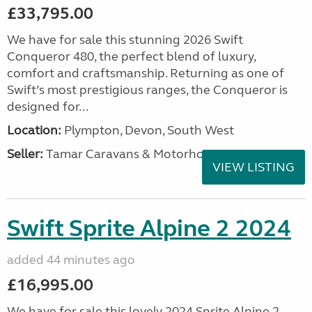
£33,795.00
We have for sale this stunning 2026 Swift
Conqueror 480, the perfect blend of luxury,
comfort and craftsmanship. Returning as one of
Swift’s most prestigious ranges, the Conqueror is
designed for...
Location:
Plympton, Devon, South West
Seller:
Tamar Caravans & Motorhomes
VIEW LISTING
Swift Sprite Alpine 2 2024
added 44 minutes ago
£16,995.00
We have for sale this lovely 2024 Sprite Alpine 2.