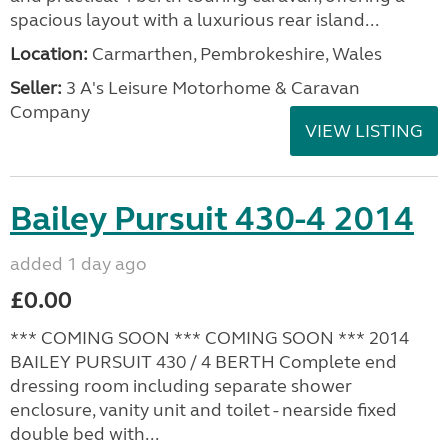
spacious layout with a luxurious rear island...
Location:
Carmarthen, Pembrokeshire, Wales
Seller:
3 A's Leisure Motorhome & Caravan
Company
VIEW LISTING
Bailey Pursuit 430-4 2014
added 1 day ago
£0.00
*** COMING SOON *** COMING SOON *** 2014
BAILEY PURSUIT 430 / 4 BERTH Complete end
dressing room including separate shower
enclosure, vanity unit and toilet - nearside fixed
double bed with...