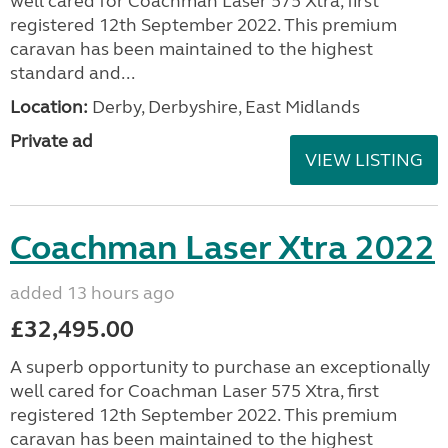
well cared for Coachman Laser 575 Xtra, first
registered 12th September 2022. This premium
caravan has been maintained to the highest
standard and...
Location:
Derby, Derbyshire, East Midlands
Private ad
VIEW LISTING
Coachman Laser Xtra 2022
added 13 hours ago
£32,495.00
A superb opportunity to purchase an exceptionally
well cared for Coachman Laser 575 Xtra, first
registered 12th September 2022. This premium
caravan has been maintained to the highest