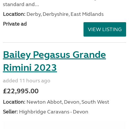
standard and...
Location:
Derby, Derbyshire, East Midlands
Private ad
VIEW LISTING
Bailey Pegasus Grande
Rimini 2023
added 11 hours ago
£22,995.00
Location:
Newton Abbot, Devon, South West
Seller:
Highbridge Caravans - Devon