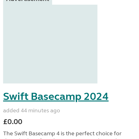
Swift Basecamp 2024
added 44 minutes ago
£0.00
The Swift Basecamp 4 is the perfect choice for