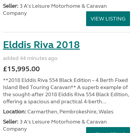
Seller:
3 A's Leisure Motorhome & Caravan
Company
VIEW LISTING
Elddis Riva 2018
added 44 minutes ago
£15,995.00
**2018 Elddis Riva 554 Black Edition – 4 Berth Fixed
Island Bed Touring Caravan** A superb example of
the sought-after 2018 Elddis Riva 554 Black Edition,
offering a spacious and practical 4-berth...
Location:
Carmarthen, Pembrokeshire, Wales
Seller:
3 A's Leisure Motorhome & Caravan
Company