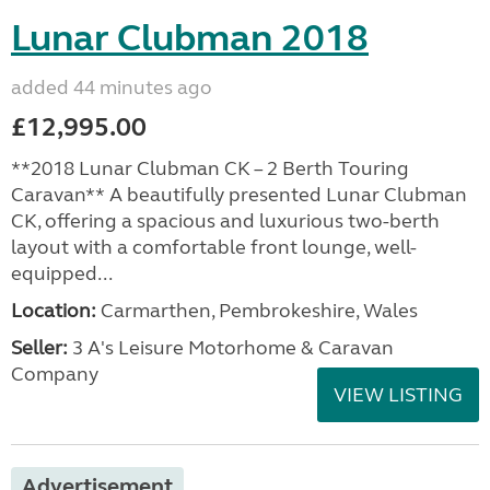
Lunar Clubman 2018
added 44 minutes ago
£12,995.00
**2018 Lunar Clubman CK – 2 Berth Touring
Caravan** A beautifully presented Lunar Clubman
CK, offering a spacious and luxurious two-berth
layout with a comfortable front lounge, well-
equipped...
Location:
Carmarthen, Pembrokeshire, Wales
Seller:
3 A's Leisure Motorhome & Caravan
Company
VIEW LISTING
Advertisement