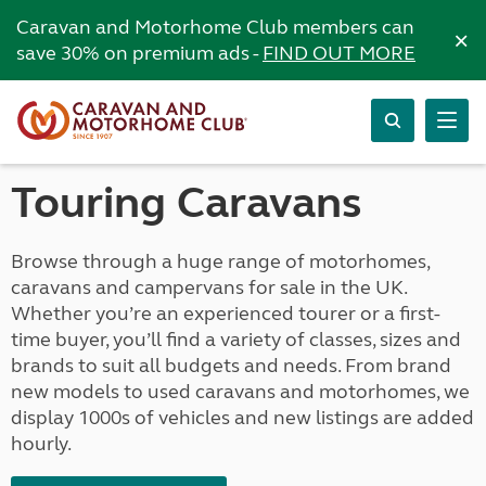
Caravan and Motorhome Club members can
×
save 30% on premium ads -
FIND OUT MORE
Touring Caravans
Browse through a huge range of motorhomes,
caravans and campervans for sale in the UK.
Whether you’re an experienced tourer or a first-
time buyer, you’ll find a variety of classes, sizes and
brands to suit all budgets and needs. From brand
new models to used caravans and motorhomes, we
display 1000s of vehicles and new listings are added
hourly.