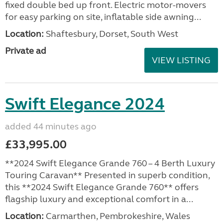
fixed double bed up front. Electric motor-movers
for easy parking on site, inflatable side awning...
Location:
Shaftesbury, Dorset, South West
Private ad
VIEW LISTING
Swift Elegance 2024
added 44 minutes ago
£33,995.00
**2024 Swift Elegance Grande 760 – 4 Berth Luxury
Touring Caravan** Presented in superb condition,
this **2024 Swift Elegance Grande 760** offers
flagship luxury and exceptional comfort in a...
Location:
Carmarthen, Pembrokeshire, Wales