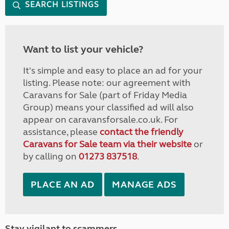
SEARCH LISTINGS
Want to list your vehicle?
It's simple and easy to place an ad for your
listing. Please note: our agreement with
Caravans for Sale (part of Friday Media
Group) means your classified ad will also
appear on caravansforsale.co.uk. For
assistance, please
contact the friendly
Caravans for Sale team via their website
or
by calling on
01273 837518
.
PLACE AN AD
MANAGE ADS
Stay vigilant to scammers