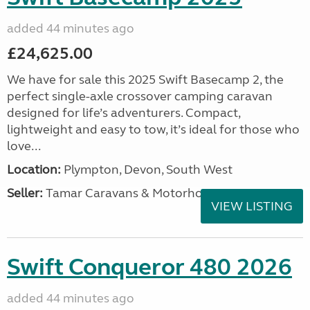
added 44 minutes ago
£24,625.00
We have for sale this 2025 Swift Basecamp 2, the
perfect single-axle crossover camping caravan
designed for life’s adventurers. Compact,
lightweight and easy to tow, it’s ideal for those who
love...
Location:
Plympton, Devon, South West
Seller:
Tamar Caravans & Motorhomes
VIEW LISTING
Swift Conqueror 480 2026
added 44 minutes ago