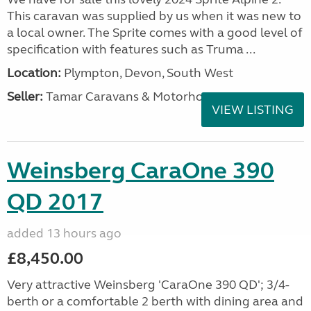
This caravan was supplied by us when it was new to
a local owner. The Sprite comes with a good level of
specification with features such as Truma ...
Location:
Plympton, Devon, South West
Seller:
Tamar Caravans & Motorhomes
VIEW LISTING
Weinsberg CaraOne 390
QD 2017
added 13 hours ago
£8,450.00
Very attractive Weinsberg 'CaraOne 390 QD'; 3/4-
berth or a comfortable 2 berth with dining area and