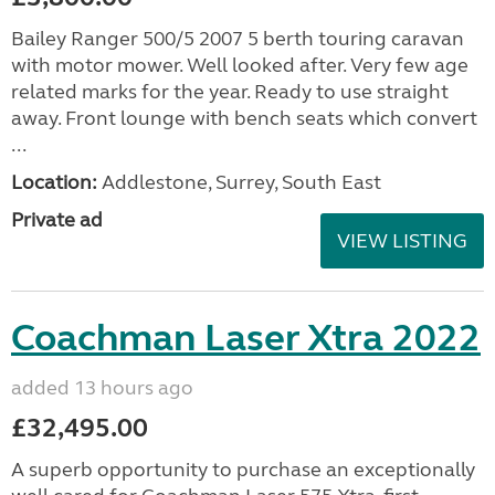
Bailey Ranger 500/5 2007 5 berth touring caravan
with motor mower. Well looked after. Very few age
related marks for the year. Ready to use straight
away. Front lounge with bench seats which convert
...
Location:
Addlestone, Surrey, South East
Private ad
VIEW LISTING
Coachman Laser Xtra 2022
added 13 hours ago
£32,495.00
A superb opportunity to purchase an exceptionally