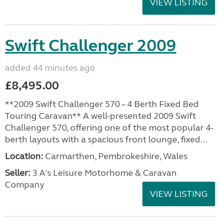
VIEW LISTING
Swift Challenger 2009
added 44 minutes ago
£8,495.00
**2009 Swift Challenger 570 – 4 Berth Fixed Bed
Touring Caravan** A well-presented 2009 Swift
Challenger 570, offering one of the most popular 4-
berth layouts with a spacious front lounge, fixed...
Location:
Carmarthen, Pembrokeshire, Wales
Seller:
3 A's Leisure Motorhome & Caravan
Company
VIEW LISTING