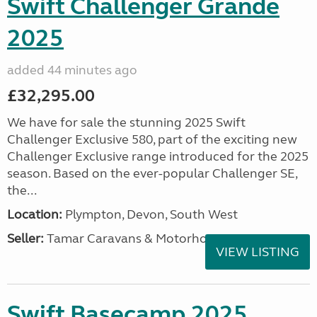
Swift Challenger Grande
2025
added 44 minutes ago
£32,295.00
We have for sale the stunning 2025 Swift
Challenger Exclusive 580, part of the exciting new
Challenger Exclusive range introduced for the 2025
season. Based on the ever-popular Challenger SE,
the...
Location:
Plympton, Devon, South West
Seller:
Tamar Caravans & Motorhomes
VIEW LISTING
Swift Basecamp 2025