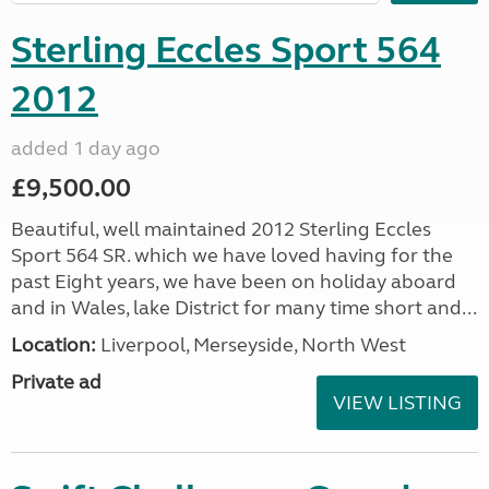
Sterling Eccles Sport 564
2012
added 1 day ago
£9,500.00
Beautiful, well maintained 2012 Sterling Eccles
Sport 564 SR. which we have loved having for the
past Eight years, we have been on holiday aboard
and in Wales, lake District for many time short and...
Location:
Liverpool, Merseyside, North West
Private ad
VIEW LISTING