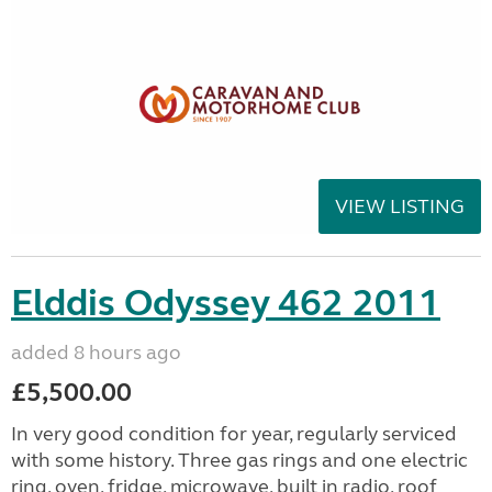
VIEW LISTING
Elddis Odyssey 462 2011
added 8 hours ago
£5,500.00
In very good condition for year, regularly serviced
with some history. Three gas rings and one electric
ring, oven, fridge, microwave, built in radio, roof