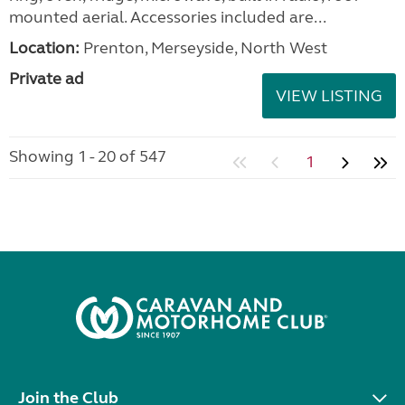
mounted aerial. Accessories included are...
Location:
Prenton, Merseyside, North West
Private ad
VIEW LISTING
Showing 1 - 20 of 547
1
Join the Club