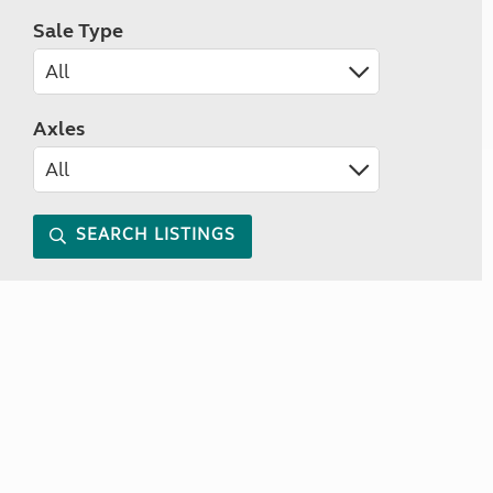
Sale Type
Axles
SEARCH LISTINGS