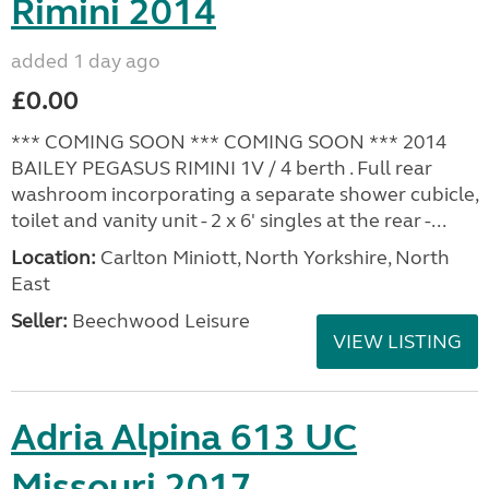
Rimini 2014
added 1 day ago
£0.00
*** COMING SOON *** COMING SOON *** 2014
BAILEY PEGASUS RIMINI 1V / 4 berth . Full rear
washroom incorporating a separate shower cubicle,
toilet and vanity unit - 2 x 6' singles at the rear -...
Location:
Carlton Miniott, North Yorkshire, North
East
Seller:
Beechwood Leisure
VIEW LISTING
Adria Alpina 613 UC
Missouri 2017