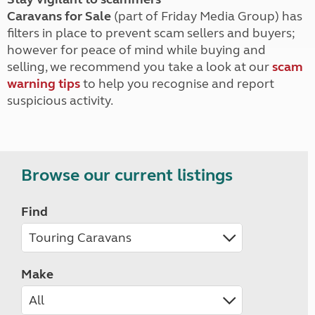
Caravans for Sale
(part of Friday Media Group) has
filters in place to prevent scam sellers and buyers;
however for peace of mind while buying and
selling, we recommend you take a look at our
scam
warning tips
to help you recognise and report
suspicious activity.
Browse our current listings
Find
Make