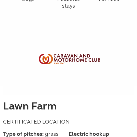
stays
Lawn Farm
CERTIFICATED LOCATION
Type of pitches:
grass
Electric hookup