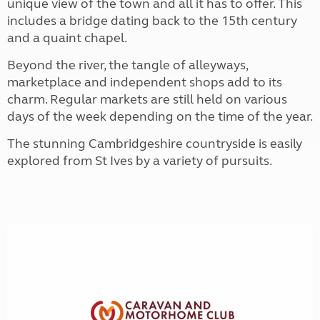
unique view of the town and all it has to offer. This
includes a bridge dating back to the 15th century
and a quaint chapel.
Beyond the river, the tangle of alleyways,
marketplace and independent shops add to its
charm. Regular markets are still held on various
days of the week depending on the time of the year.
The stunning Cambridgeshire countryside is easily
explored from St Ives by a variety of pursuits.