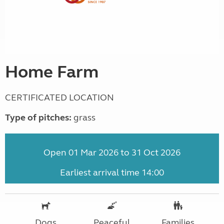
Home Farm
CERTIFICATED LOCATION
Type of pitches:
grass
Open 01 Mar 2026 to 31 Oct 2026
Earliest arrival time 14:00
Dogs
Peaceful
Families