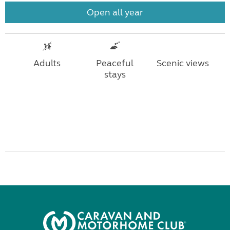
Open all year
Adults
Peaceful
Scenic views
stays