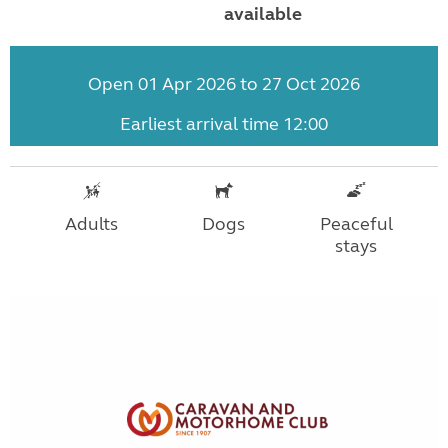
available
Open 01 Apr 2026 to 27 Oct 2026
Earliest arrival time 12:00
Adults
Dogs
Peaceful
stays