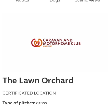
Adults
Dogs
Scenic views
The Lawn Orchard
CERTIFICATED LOCATION
Type of pitches:
grass