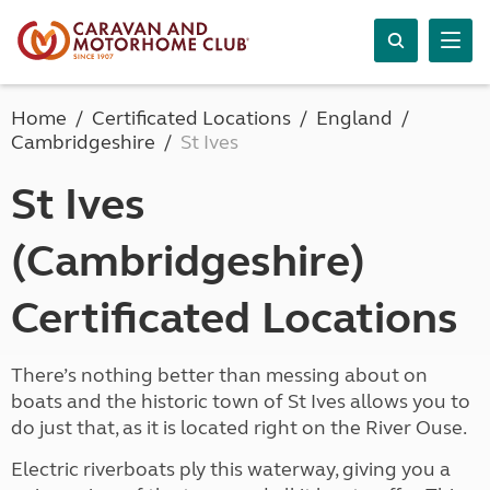
Home
Certificated Locations
England
Cambridgeshire
St Ives
St Ives
(Cambridgeshire)
Certificated Locations
There’s nothing better than messing about on
boats and the historic town of St Ives allows you to
do just that, as it is located right on the River Ouse.
Electric riverboats ply this waterway, giving you a