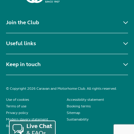
Join the Club
Useful links
Keep in touch
© Copyright 2026 Caravan and Motorhome Club. All rights reserved.
Use of cookies
Accessibility statement
Terms of use
Booking terms
Privacy policy
Sitemap
Modern slavery statement
Sustainability
Reviews policy