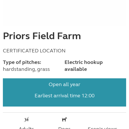
Priors Field Farm
CERTIFICATED LOCATION
Type of pitches:
Electric hookup
hardstanding, grass
available
Open all year
Earliest arrival time 12:00