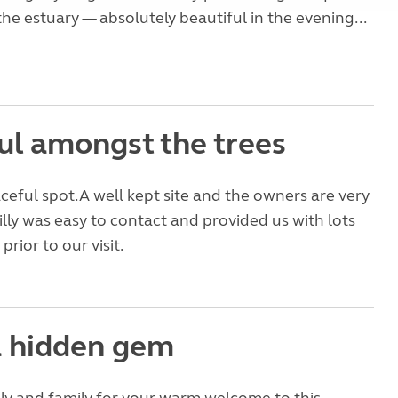
the estuary — absolutely beautiful in the evening...
ul amongst the trees
ceful spot.A well kept site and the owners are very
lly was easy to contact and provided us with lots
prior to our visit.
 hidden gem