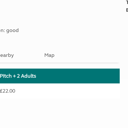
on: good
earby
Map
Pitch + 2 Adults
£22.00