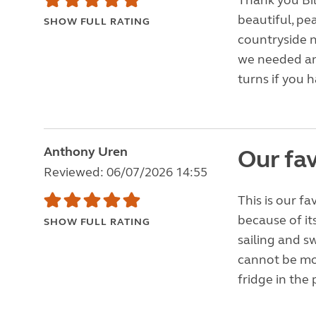
Thank you Bil
beautiful, pea
SHOW FULL RATING
countryside n
we needed an
turns if you h
Anthony Uren
Our fav
Reviewed: 06/07/2026 14:55
This is our f
because of it
SHOW FULL RATING
sailing and s
cannot be mo
fridge in the 