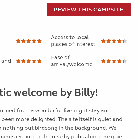
REVIEW THIS CAMPSITE
Access to local
places of interest
Ease of
 and
arrival/welcome
ic welcome by Billy!
turned from a wonderful five‑night stay and
 been more delighted. The site itself is quiet and
h nothing but birdsong in the background. We
nings cycling to the nearby pubs along the quiet