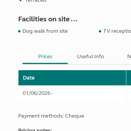
Terraced
Facilities on site ...
Dog walk from site
TV recepti
Prices
Useful Info
N
Date
01/06/2026 -
Payment methods: Cheque
Pricing notes: