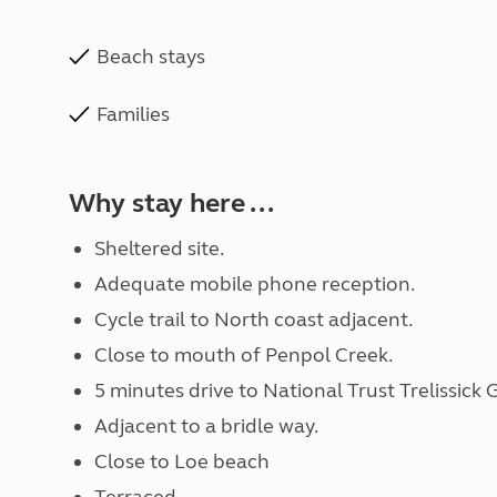
Beach stays
Families
Why stay here ...
Sheltered site.
Adequate mobile phone reception.
Cycle trail to North coast adjacent.
Close to mouth of Penpol Creek.
5 minutes drive to National Trust Trelissick
Adjacent to a bridle way.
Close to Loe beach