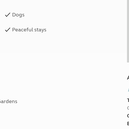
Dogs
Peaceful stays
 Gardens