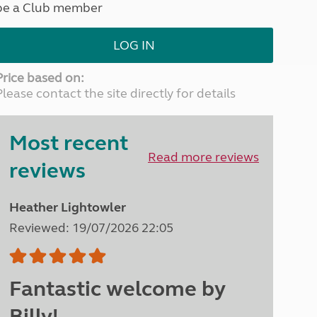
be a Club member
North West England
North East England
LOG IN
Tours
Escorted UK tours
Price based on:
Please contact the site directly for details
Most recent
Read more reviews
reviews
Heather Lightowler
Reviewed: 19/07/2026 22:05
Fantastic welcome by
Billy!