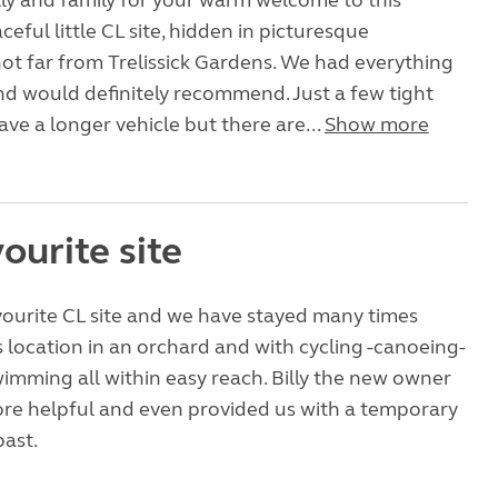
ly and family for your warm welcome to this
ceful little CL site, hidden in picturesque
ot far from Trelissick Gardens. We had everything
d would definitely recommend. Just a few tight
ave a longer vehicle but there are...
Show more
ourite site
avourite CL site and we have stayed many times
s location in an orchard and with cycling -canoeing-
wimming all within easy reach. Billy the new owner
re helpful and even provided us with a temporary
past.