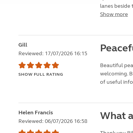
lanes beside 
Show more
Gill
Peacef
Reviewed: 17/07/2026 16:15
Beautiful pea
welcoming. Bi
SHOW FULL RATING
of useful info 
Helen Francis
What a
Reviewed: 06/07/2026 16:58