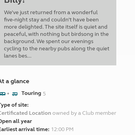
We’ve just returned from a wonderful
five‑night stay and couldn’t have been
more delighted. The site itself is quiet and
peaceful, with nothing but birdsong in the
background. We spent our evenings
cycling to the nearby pubs along the quiet
lanes bes...
At a glance
Touring
5
+
Type of site:
Certificated Location
owned by a Club member
Open all year
Earliest arrival time:
12:00 PM