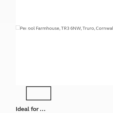
More useful information and tips
Liquefied p
Club Campsite Rules
Microwaves
Accessibility on UK Club campsites
Portable ma
Televisions
How caravan
Ideal for ...