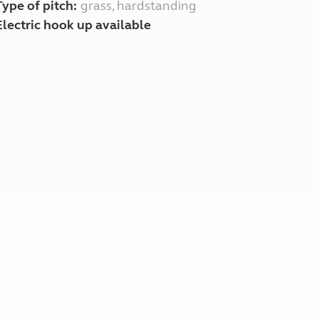
Type of pitch:
grass, hardstanding
Electric hook up available