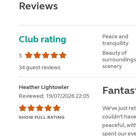
Reviews
Peace and
Club rating
tranquility
Beauty of
5
surroundings
scenery
34 guest reviews
Heather Lightowler
Fantast
Reviewed: 19/07/2026 22:05
We’ve just re
couldn’t have
SHOW FULL RATING
peaceful, wit
spent our eve