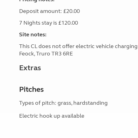
Deposit amount: £20.00
7 Nights stay is £120.00
Site notes:
This CL does not offer electric vehicle chargin
Feock, Truro TR3 6RE
Extras
Pitches
Types of pitch: grass, hardstanding
Electric hook up available