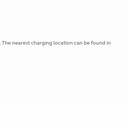
g. The nearest charging location can be found in