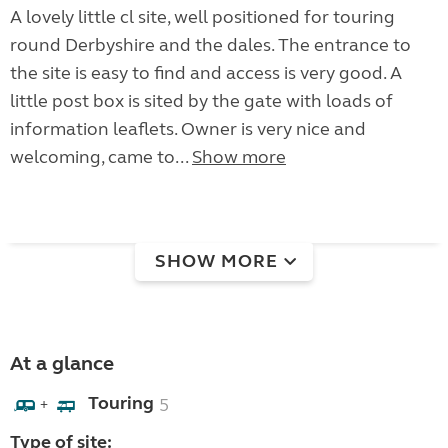
A lovely little cl site, well positioned for touring
round Derbyshire and the dales. The entrance to
the site is easy to find and access is very good. A
little post box is sited by the gate with loads of
information leaflets. Owner is very nice and
welcoming, came to...
Show more
SHOW MORE
At a glance
Touring
5
+
Type of site: