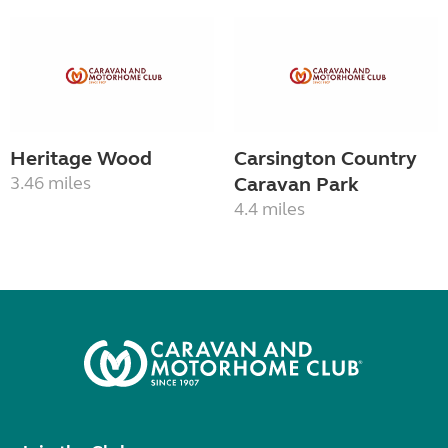
Heritage Wood
Carsington Country
3.46 miles
Caravan Park
4.4 miles