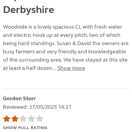
Derbyshire
Woodside is a lovely spacious CL with fresh water
and electric hook up at every pitch, two of which
being hard standings. Susan & David the owners are
busy farmers and very friendly and knowledgeable
of the surrounding area. We have stayed at this site
at least a half dozen...
Show more
Gordon Storr
Reviewed: 27/05/2025 14:21
SHOW FULL RATING