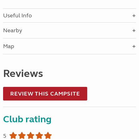
Useful Info
Nearby
Map
Reviews
REVIEW THIS CAMPSITE
Club rating
5