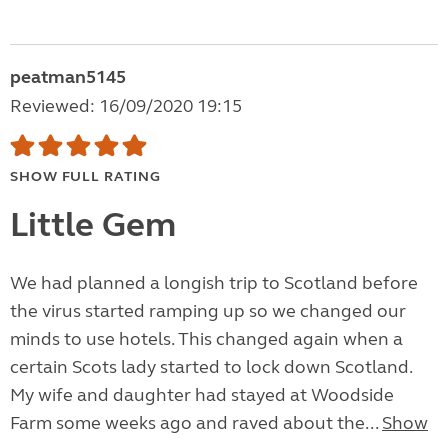
peatman5145
Reviewed: 16/09/2020 19:15
SHOW FULL RATING
Little Gem
We had planned a longish trip to Scotland before
the virus started ramping up so we changed our
minds to use hotels. This changed again when a
certain Scots lady started to lock down Scotland.
My wife and daughter had stayed at Woodside
Farm some weeks ago and raved about the...
Show