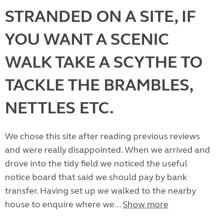
STRANDED ON A SITE, IF
YOU WANT A SCENIC
WALK TAKE A SCYTHE TO
TACKLE THE BRAMBLES,
NETTLES ETC.
We chose this site after reading previous reviews
and were really disappointed. When we arrived and
drove into the tidy field we noticed the useful
notice board that said we should pay by bank
transfer. Having set up we walked to the nearby
house to enquire where we...
Show more