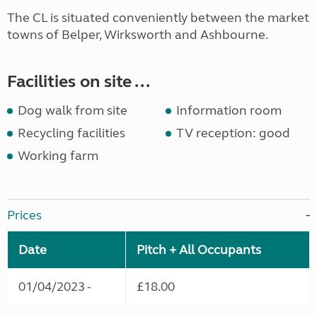
The CL is situated conveniently between the market
towns of Belper, Wirksworth and Ashbourne.
Facilities on site ...
Dog walk from site
Information room
Recycling facilities
TV reception: good
Working farm
Prices
Date
Pitch + All Occupants
01/04/2023 -
£18.00