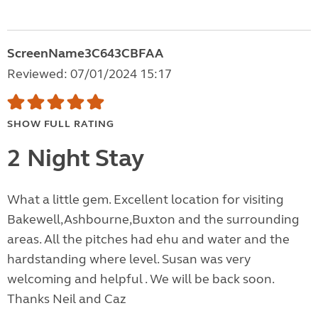
ScreenName3C643CBFAA
Reviewed: 07/01/2024 15:17
SHOW FULL RATING
2 Night Stay
What a little gem. Excellent location for visiting
Bakewell,Ashbourne,Buxton and the surrounding
areas. All the pitches had ehu and water and the
hardstanding where level. Susan was very
welcoming and helpful . We will be back soon.
Thanks Neil and Caz