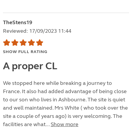
TheStens19
Reviewed: 17/09/2023 11:44
SHOW FULL RATING
A proper CL
We stopped here while breaking a journey to
France. It also had added advantage of being close
to our son who lives in Ashbourne. The site is quiet
and well maintained. Mrs White ( who took over the
site a couple of years ago) is very welcoming. The
facilities are what...
Show more