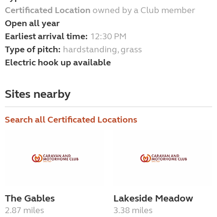
Certificated Location
owned by a Club member
Open all year
Earliest arrival time:
12:30 PM
Type of pitch:
hardstanding, grass
Electric hook up available
Sites nearby
Search all Certificated Locations
The Gables
Lakeside Meadow
2.87 miles
3.38 miles