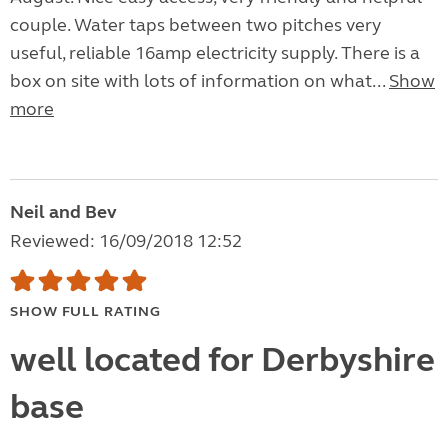
couple. Water taps between two pitches very
useful, reliable 16amp electricity supply. There is a
box on site with lots of information on what...
Show
more
Neil and Bev
Reviewed: 16/09/2018 12:52
SHOW FULL RATING
well located for Derbyshire
base