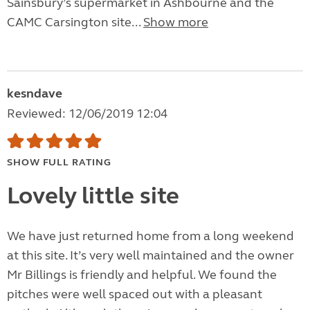
Sainsbury’s supermarket in Ashbourne and the
CAMC Carsington site...
Show more
kesndave
Reviewed: 12/06/2019 12:04
SHOW FULL RATING
Lovely little site
We have just returned home from a long weekend
at this site. It’s very well maintained and the owner
Mr Billings is friendly and helpful. We found the
pitches were well spaced out with a pleasant