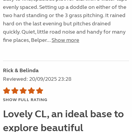
evenly spaced. Setting up a doddle on either of the
two hard standing or the 3 grass pitching. It rained
hard on the last evening but pitches drained
quickly. Quiet, little road noise and handy for many
fine places, Belper...
Show more
Rick & Belinda
Reviewed: 20/09/2025 23:28
SHOW FULL RATING
Lovely CL, an ideal base to
explore beautiful