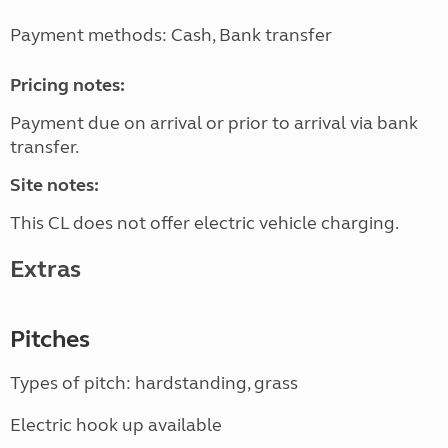
Payment methods: Cash, Bank transfer
Pricing notes:
Payment due on arrival or prior to arrival via bank
transfer.
Site notes:
This CL does not offer electric vehicle charging.
Extras
Pitches
Types of pitch: hardstanding, grass
Electric hook up available