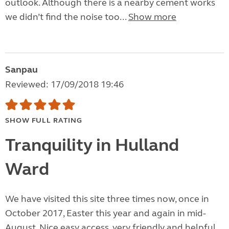
outlook. Although there is a nearby cement works
we didn’t find the noise too...
Show more
Sanpau
Reviewed: 17/09/2018 19:46
SHOW FULL RATING
Tranquility in Hulland
Ward
We have visited this site three times now, once in
October 2017, Easter this year and again in mid-
August. Nice easy access, very friendly and helpful