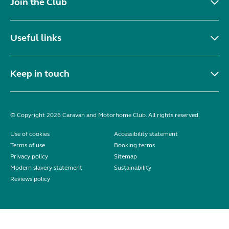
Join the Club
Useful links
Keep in touch
© Copyright 2026 Caravan and Motorhome Club. All rights reserved.
Use of cookies
Accessibility statement
Terms of use
Booking terms
Privacy policy
Sitemap
Modern slavery statement
Sustainability
Reviews policy