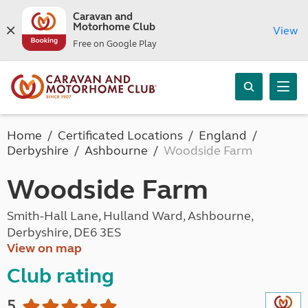
Caravan and
Motorhome Club
View
Free on Google Play
Home
Certificated Locations
England
Derbyshire
Ashbourne
Woodside Farm
Woodside Farm
Smith-Hall Lane, Hulland Ward, Ashbourne,
Derbyshire, DE6 3ES
View on map
Club rating
5