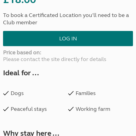
To book a Certificated Location you'll need to be a
Club member
LOG IN
Price based on:
Please contact the site directly for details
Ideal for ...
Dogs
Families
Peaceful stays
Working farm
Why stay here ...