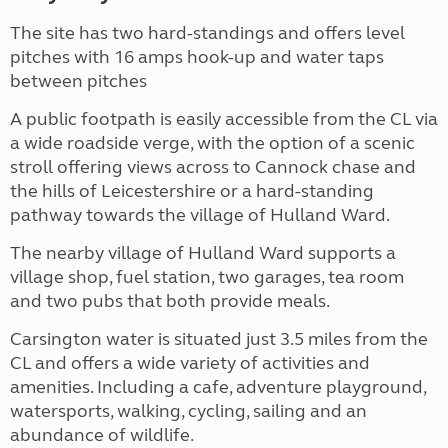
The site has two hard-standings and offers level
pitches with 16 amps hook-up and water taps
between pitches
A public footpath is easily accessible from the CL via
a wide roadside verge, with the option of a scenic
stroll offering views across to Cannock chase and
the hills of Leicestershire or a hard-standing
pathway towards the village of Hulland Ward.
The nearby village of Hulland Ward supports a
village shop, fuel station, two garages, tea room
and two pubs that both provide meals.
Carsington water is situated just 3.5 miles from the
CL and offers a wide variety of activities and
amenities. Including a cafe, adventure playground,
watersports, walking, cycling, sailing and an
abundance of wildlife.