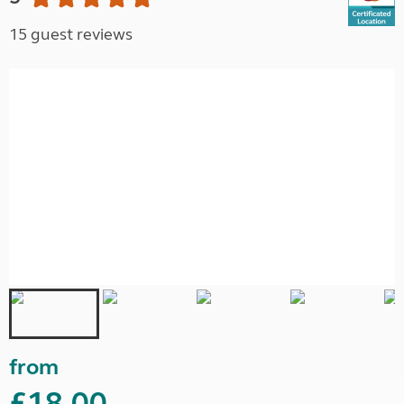
15 guest reviews
from
£18.00