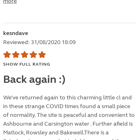
more
kesndave
Reviewed: 31/08/2020 18:09
SHOW FULL RATING
Back again :)
We’ve returned again to this charming little cl and
in these strange COVID times found a small piece
of normality. The site is peaceful and convenient to
Ashbourne and Carsington water . Further afield is
Matlock, Rowsley and Bakewell.There is a