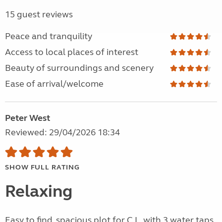
15 guest reviews
Peace and tranquility
Access to local places of interest
Beauty of surroundings and scenery
Ease of arrival/welcome
Peter West
Reviewed: 29/04/2026 18:34
SHOW FULL RATING
Relaxing
Easy to find, spacious plot for C.L. with 3 water taps