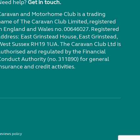
Need help?
Get in touch.
Caravan and Motorhome Club is a trading
name of The Caravan Club Limited, registered
in England and Wales no. 00646027. Registered
address: East Grinstead House, East Grinstead,
West Sussex RH19 1UA. The Caravan Club Ltd is
authorised and regulated by the Financial
Conduct Authority (no. 311890) for general
nsurance and credit activities.
eviews policy