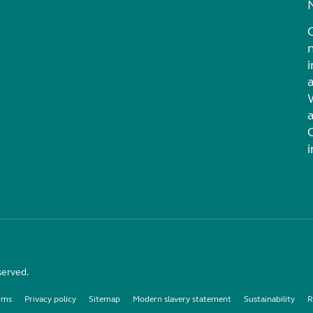
i
served.
rms
Privacy policy
Sitemap
Modern slavery statement
Sustainability
R