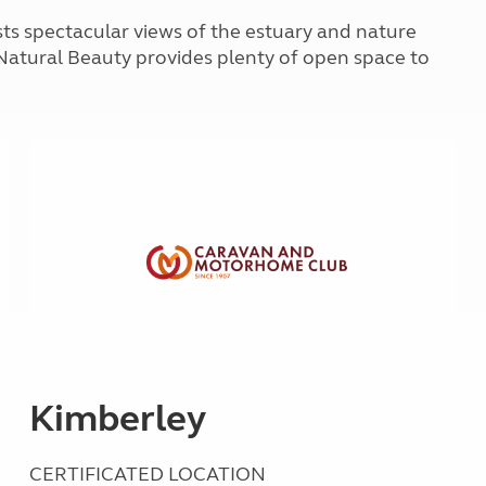
Kids for £1
etroleum gas
sts spectacular views of the estuary and nature
Tour for less for £25
Natural Beauty provides plenty of open space to
Grass Pitch Saver
ins generators
Non electric saver
Serviced Pitch Upgrade
 electrics work
Only £5 deposit
Isle of Wight Sail & Stay
Kimberley
CERTIFICATED LOCATION