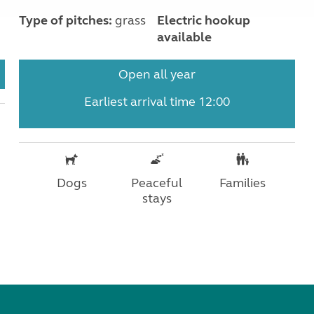
Type of pitches:
grass
Electric hookup
available
Open all year
Earliest arrival time 12:00
Dogs
Peaceful
Families
stays