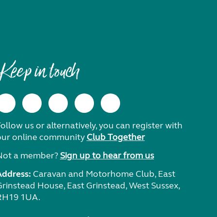
Keep in touch
ollow us or alternatively, you can register with
our online community
Club Together
Not a member?
Sign up to hear from us
Address:
Caravan and Motorhome Club, East
Grinstead House, East Grinstead, West Sussex,
RH19 1UA.