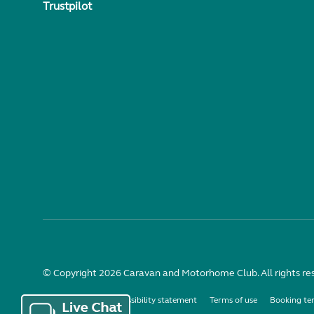
Trustpilot
© Copyright 2026 Caravan and Motorhome Club. All rights re
Use of cookies
Accessibility statement
Terms of use
Booking te