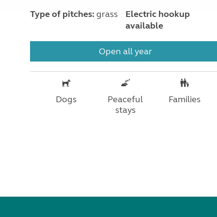
Type of pitches:
grass
Electric hookup
available
Open all year
Dogs
Peaceful
Families
stays