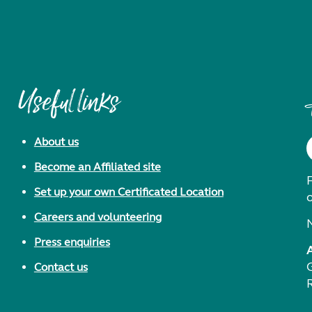
Useful links
About us
Become an Affiliated site
F
Set up your own Certificated Location
Careers and volunteering
Press enquiries
Contact us