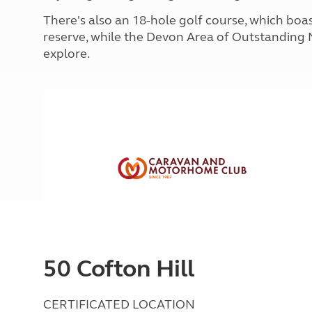
More useful information and tips
Liquefied p
There's also an 18-hole golf course, which boa
Club Campsite Rules
Microwaves
reserve, while the Devon Area of Outstanding 
Accessibility on UK Club campsites
Portable ma
explore.
Televisions
How caravan
50 Cofton Hill
CERTIFICATED LOCATION