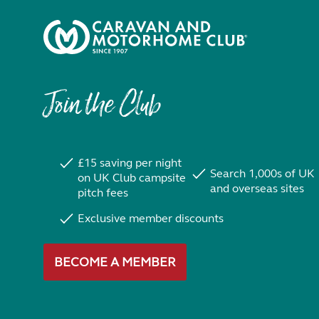
Join the Club
£15 saving per night
Search 1,000s of UK
on UK Club campsite
and overseas sites
pitch fees
Exclusive member discounts
BECOME A MEMBER