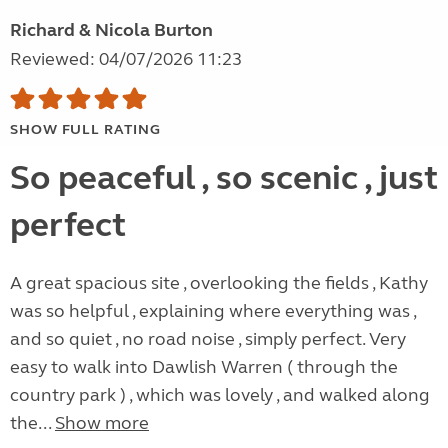
Richard & Nicola Burton
Reviewed: 04/07/2026 11:23
SHOW FULL RATING
So peaceful , so scenic , just
perfect
A great spacious site , overlooking the fields , Kathy
was so helpful , explaining where everything was ,
and so quiet , no road noise , simply perfect. Very
easy to walk into Dawlish Warren ( through the
country park ) , which was lovely , and walked along
the...
Show more