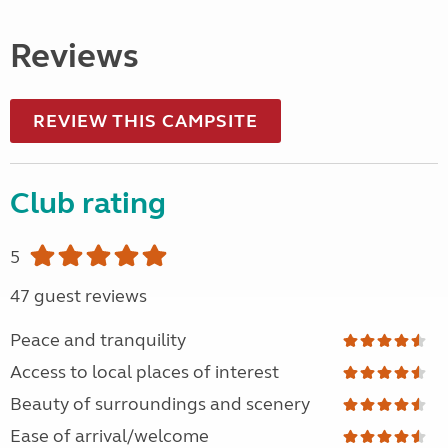
Reviews
REVIEW THIS CAMPSITE
Club rating
5
47 guest reviews
Peace and tranquility
Access to local places of interest
Beauty of surroundings and scenery
Ease of arrival/welcome