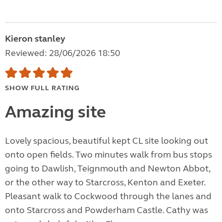
Kieron stanley
Reviewed: 28/06/2026 18:50
SHOW FULL RATING
Amazing site
Lovely spacious, beautiful kept CL site looking out
onto open fields. Two minutes walk from bus stops
going to Dawlish, Teignmouth and Newton Abbot,
or the other way to Starcross, Kenton and Exeter.
Pleasant walk to Cockwood through the lanes and
onto Starcross and Powderham Castle. Cathy was