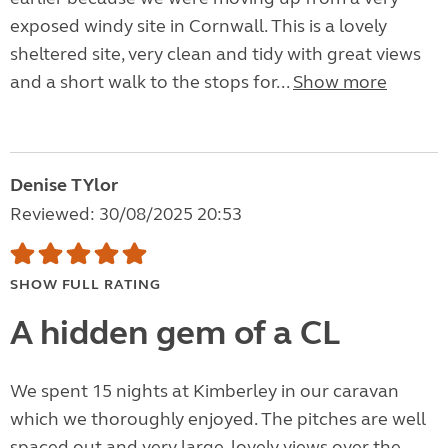
exposed windy site in Cornwall. This is a lovely
sheltered site, very clean and tidy with great views
and a short walk to the stops for...
Show more
Denise TYlor
Reviewed: 30/08/2025 20:53
SHOW FULL RATING
A hidden gem of a CL
We spent 15 nights at Kimberley in our caravan
which we thoroughly enjoyed. The pitches are well
spaced out and very large, lovely views over the