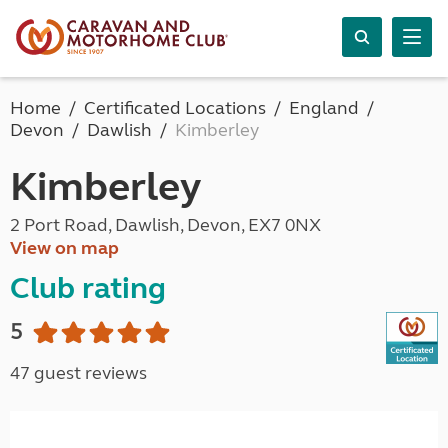
Home
Certificated Locations
England
Devon
Dawlish
Kimberley
Kimberley
2 Port Road, Dawlish, Devon, EX7 0NX
View on map
Club rating
5
47 guest reviews