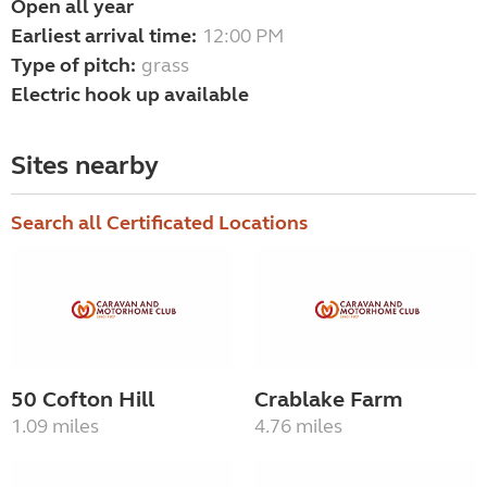
Open all year
Earliest arrival time:
12:00 PM
Type of pitch:
grass
Electric hook up available
Sites nearby
Search all Certificated Locations
50 Cofton Hill
Crablake Farm
1.09 miles
4.76 miles