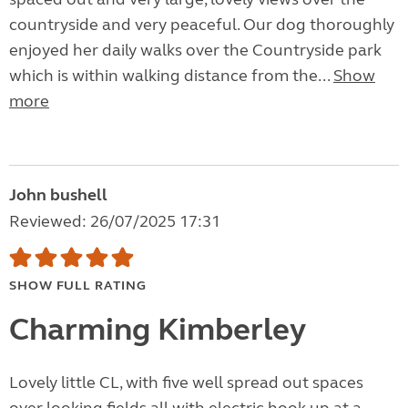
countryside and very peaceful. Our dog thoroughly
enjoyed her daily walks over the Countryside park
which is within walking distance from the...
Show
more
John bushell
Reviewed: 26/07/2025 17:31
SHOW FULL RATING
Charming Kimberley
Lovely little CL, with five well spread out spaces