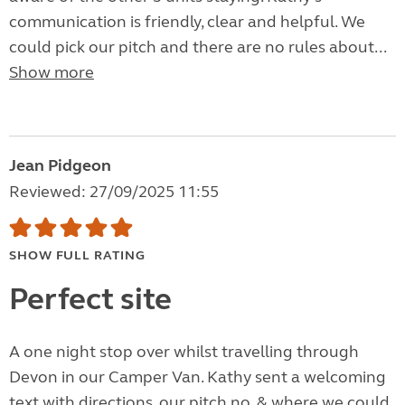
communication is friendly, clear and helpful. We
could pick our pitch and there are no rules about...
Show more
Jean Pidgeon
Reviewed: 27/09/2025 11:55
SHOW FULL RATING
Perfect site
A one night stop over whilst travelling through
Devon in our Camper Van. Kathy sent a welcoming
text with directions, our pitch no. & where we could