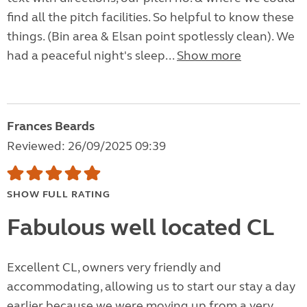
find all the pitch facilities. So helpful to know these
things. (Bin area & Elsan point spotlessly clean). We
had a peaceful night's sleep...
Show more
Frances Beards
Reviewed: 26/09/2025 09:39
SHOW FULL RATING
Fabulous well located CL
Excellent CL, owners very friendly and
accommodating, allowing us to start our stay a day
earlier because we were moving up from a very