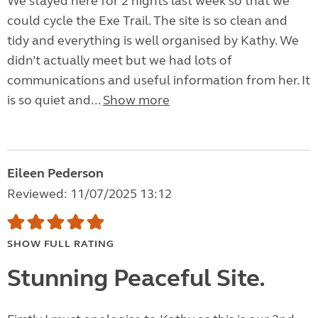
We stayed here for 2 nights last week so that we
could cycle the Exe Trail. The site is so clean and
tidy and everything is well organised by Kathy. We
didn’t actually meet but we had lots of
communications and useful information from her. It
is so quiet and...
Show more
Eileen Pederson
Reviewed: 11/07/2025 13:12
SHOW FULL RATING
Stunning Peaceful Site.