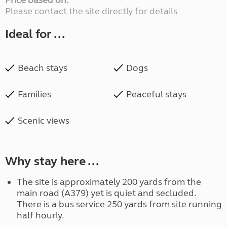
Price based on:
Please contact the site directly for details
Ideal for ...
Beach stays
Dogs
Families
Peaceful stays
Scenic views
Why stay here ...
The site is approximately 200 yards from the
main road (A379) yet is quiet and secluded.
There is a bus service 250 yards from site running
half hourly.