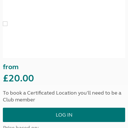
from
£20.00
To book a Certificated Location you'll need to be a
Club member
LOG IN