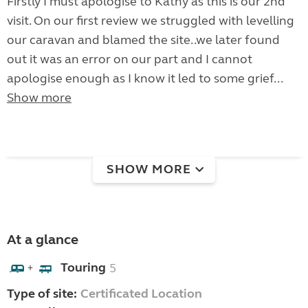
Firstly I must apologise to Kathy as this is our 2nd
visit. On our first review we struggled with levelling
our caravan and blamed the site..we later found
out it was an error on our part and I cannot
apologise enough as I know it led to some grief...
Show more
SHOW MORE
At a glance
Touring
5
+
Type of site:
Certificated Location