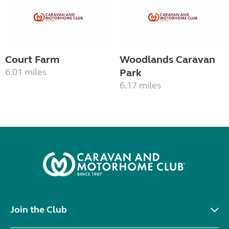
Court Farm
Woodlands Caravan
6.01 miles
Park
6.17 miles
Join the Club