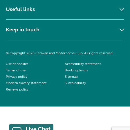
Useful links
Keep in touch
© Copyright 2026 Caravan and Motorhome Club. All rights reserved.
Use of cookies
Accessibility statement
Terms of use
Booking terms
Privacy policy
Sitemap
Modern slavery statement
Sustainability
Reviews policy