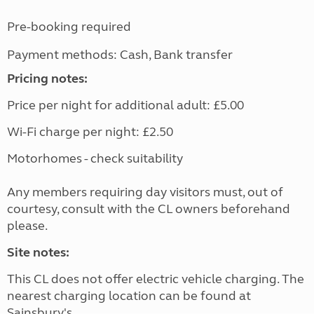
Pre-booking required
Payment methods: Cash, Bank transfer
Pricing notes:
Price per night for additional adult: £5.00
Wi-Fi charge per night: £2.50
Motorhomes - check suitability
Any members requiring day visitors must, out of
courtesy, consult with the CL owners beforehand
please.
Site notes:
This CL does not offer electric vehicle charging. The
nearest charging location can be found at
Sainsbury's.