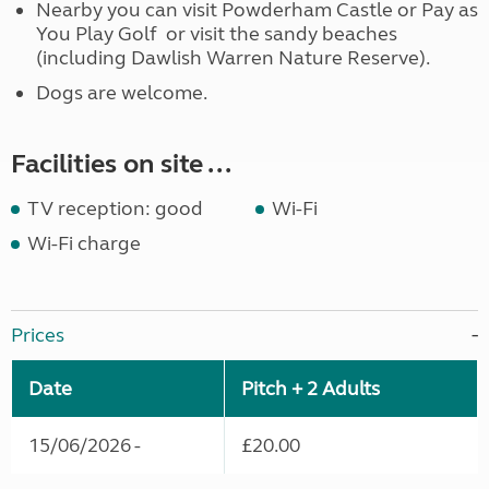
Nearby you can visit Powderham Castle or Pay as
You Play Golf or visit the sandy beaches
(including Dawlish Warren Nature Reserve).
Dogs are welcome.
Facilities on site ...
TV reception: good
Wi-Fi
Wi-Fi charge
Prices
Date
Pitch + 2 Adults
15/06/2026 -
£20.00