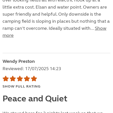
over looking fields all with electric hook up at a
little extra cost. Elsan and water point. Owners are
super friendly and helpful. Only downside is the
camping field is sloping in places but nothing that a
ramp can't overcome. Ideally situated with...
Show
more
Wendy Preston
Reviewed: 17/07/2025 14:23
SHOW FULL RATING
Peace and Quiet