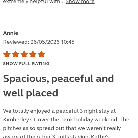
extremely helpful with...
Show more
Annie
Reviewed: 26/05/2026 10:45
SHOW FULL RATING
Spacious, peaceful and
well placed
We totally enjoyed a peaceful 3 night stay at
Kimberley CL over the bank holiday weekend. The
pitches as so spread out that we weren't really
aware of the other 3 units staying. Kathy's