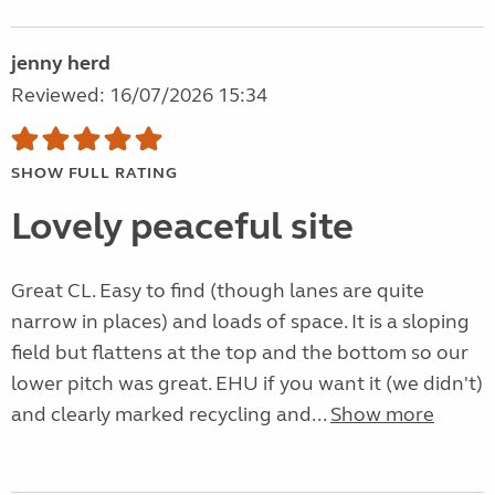
jenny herd
Reviewed: 16/07/2026 15:34
SHOW FULL RATING
Lovely peaceful site
Great CL. Easy to find (though lanes are quite
narrow in places) and loads of space. It is a sloping
field but flattens at the top and the bottom so our
lower pitch was great. EHU if you want it (we didn't)
and clearly marked recycling and...
Show more