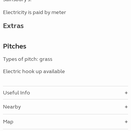
Electricity is paid by meter
Extras
Pitches
Types of pitch: grass
Electric hook up available
Useful Info
Nearby
Map