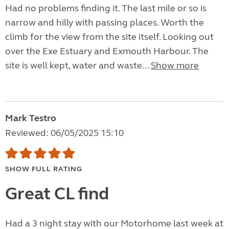
Had no problems finding it. The last mile or so is
narrow and hilly with passing places. Worth the
climb for the view from the site itself. Looking out
over the Exe Estuary and Exmouth Harbour. The
site is well kept, water and waste...
Show more
Mark Testro
Reviewed: 06/05/2025 15:10
SHOW FULL RATING
Great CL find
Had a 3 night stay with our Motorhome last week at