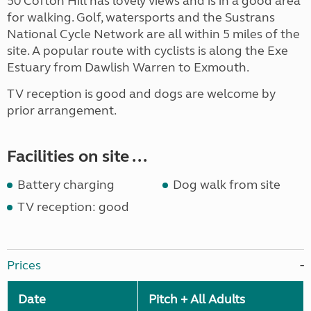
50 Cofton Hill has lovely views and is in a good area
for walking. Golf, watersports and the Sustrans
National Cycle Network are all within 5 miles of the
site. A popular route with cyclists is along the Exe
Estuary from Dawlish Warren to Exmouth.
TV reception is good and dogs are welcome by
prior arrangement.
Facilities on site ...
Battery charging
Dog walk from site
TV reception: good
Prices
Date
Pitch + All Adults