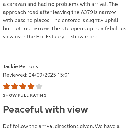
a caravan and had no problems with arrival. The
approach road after leaving the A379 is narrow
with passing places. The enterce is slightly uphill
but not too narrow. The site opens up to a fabulous
view over the Exe Estuary....
Show more
Jackie Perrons
Reviewed: 24/09/2025 15:01
SHOW FULL RATING
Peaceful with view
Def follow the arrival directions given. We have a