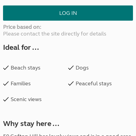
LOG IN
Price based on:
Please contact the site directly for details
Ideal for ...
Beach stays
Dogs
Families
Peaceful stays
Scenic views
Why stay here ...