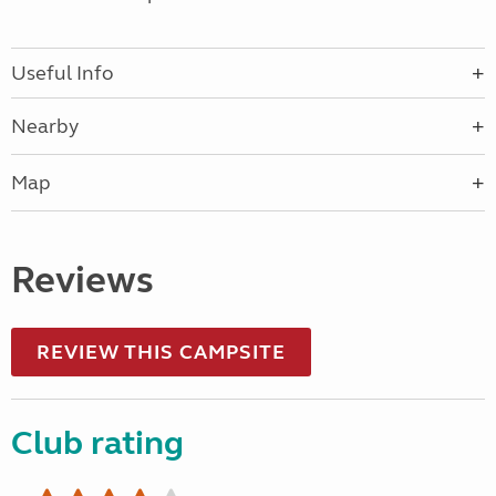
Useful Info
Nearby
Map
Reviews
REVIEW THIS CAMPSITE
Club rating