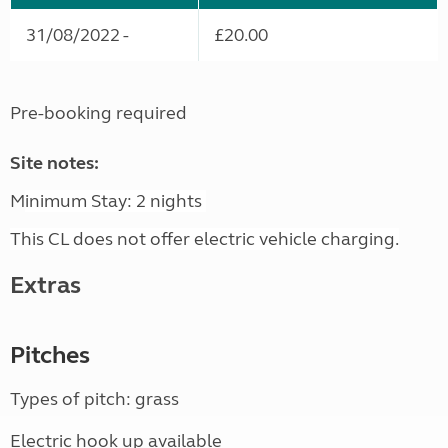
31/08/2022 -
£20.00
Pre-booking required
Site notes:
M
inimum Stay: 2 nights
This CL does not offer electric vehicle charging.
Extras
Pitches
Types of pitch: grass
Electric hook up available