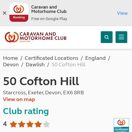
Caravan and
Motorhome Club
View
Free on Google Play
Home
Certificated Locations
England
Devon
Dawlish
50 Cofton Hill
50 Cofton Hill
Starcross, Exeter, Devon, EX6 8RB
View on map
Club rating
4