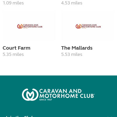
1.09 miles
4.53 miles
Court Farm
The Mallards
5.35 miles
5.53 miles