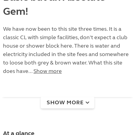
Gem!
We have now been to this site three times. It is a
classic CL with simple facilities, don't expect a club
house or shower block here. There is water and
electricity included in the site fees and somewhere
to loose both grey & brown water. What this site
does have...
Show more
SHOW MORE
At a glance