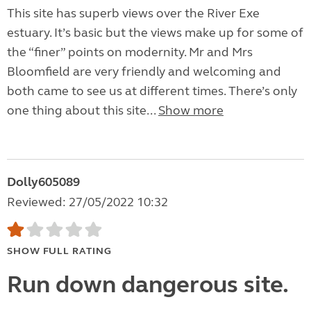
This site has superb views over the River Exe
estuary. It’s basic but the views make up for some of
the “finer” points on modernity. Mr and Mrs
Bloomfield are very friendly and welcoming and
both came to see us at different times. There’s only
one thing about this site...
Show more
Dolly605089
Reviewed: 27/05/2022 10:32
SHOW FULL RATING
Run down dangerous site.