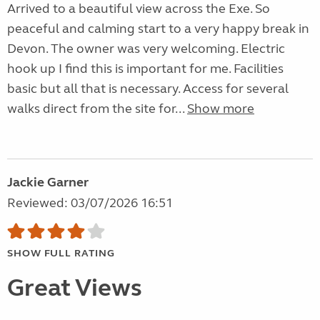
Arrived to a beautiful view across the Exe. So
peaceful and calming start to a very happy break in
Devon. The owner was very welcoming. Electric
hook up I find this is important for me. Facilities
basic but all that is necessary. Access for several
walks direct from the site for...
Show more
Jackie Garner
Reviewed: 03/07/2026 16:51
SHOW FULL RATING
Great Views