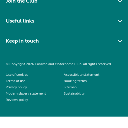
Join the Club
Useful links
Keep in touch
© Copyright 2026 Caravan and Motorhome Club. All rights reserved.
Use of cookies
Accessibility statement
Terms of use
Booking terms
Privacy policy
Sitemap
Modern slavery statement
Sustainability
Reviews policy