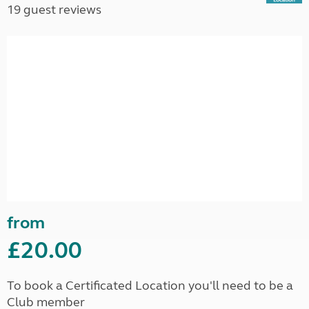
19 guest reviews
from
£20.00
To book a Certificated Location you'll need to be a
Club member