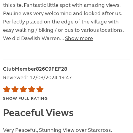
this site. Fantastic little spot with amazing views.
Pauline was very welcoming and looked after us.
Perfectly placed on the edge of the village with
easy walking / biking / or bus to various locations.
We did Dawlish Warren...
Show more
ClubMember826C9FEF28
Reviewed: 12/08/2024 19:47
SHOW FULL RATING
Peaceful Views
Very Peaceful, Stunning View over Starcross.