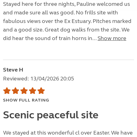
Stayed here for three nights, Pauline welcomed us
and made sure all was good. No frills site with
fabulous views over the Ex Estuary. Pitches marked
and a good size. Great dog walks from the site. We
did hear the sound of train horns in...
Show more
Steve H
Reviewed: 13/04/2026 20:05
SHOW FULL RATING
Scenic peaceful site
We stayed at this wonderful cl over Easter. We have