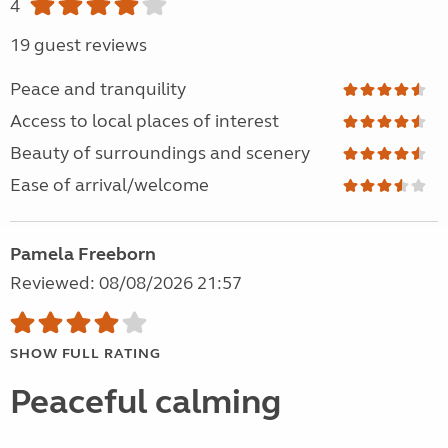
4
19 guest reviews
Peace and tranquility
Access to local places of interest
Beauty of surroundings and scenery
Ease of arrival/welcome
Pamela Freeborn
Reviewed: 08/08/2026 21:57
SHOW FULL RATING
Peaceful calming