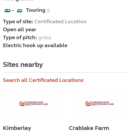
Touring
5
+
Type of site:
Certificated Location
Open all year
Type of pitch:
grass
Electric hook up available
Sites nearby
Search all Certificated Locations
Kimberley
Crablake Farm