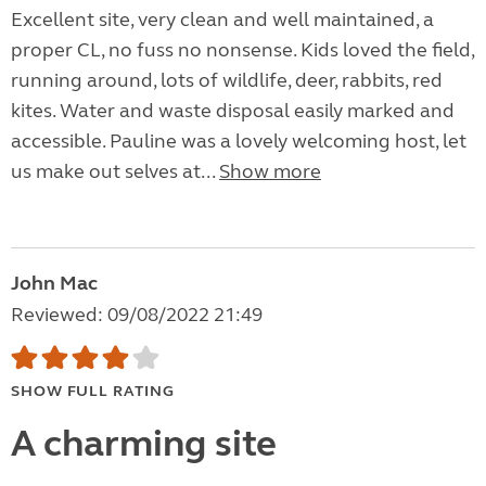
Excellent site, very clean and well maintained, a
proper CL, no fuss no nonsense. Kids loved the field,
running around, lots of wildlife, deer, rabbits, red
kites. Water and waste disposal easily marked and
accessible. Pauline was a lovely welcoming host, let
us make out selves at...
Show more
John Mac
Reviewed: 09/08/2022 21:49
SHOW FULL RATING
A charming site