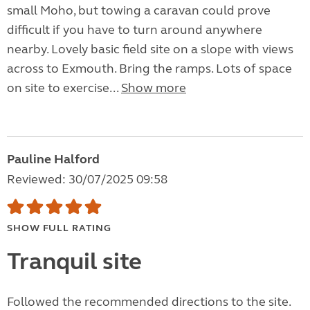
small Moho, but towing a caravan could prove
difficult if you have to turn around anywhere
nearby. Lovely basic field site on a slope with views
across to Exmouth. Bring the ramps. Lots of space
on site to exercise...
Show more
Pauline Halford
Reviewed: 30/07/2025 09:58
SHOW FULL RATING
Tranquil site
Followed the recommended directions to the site.