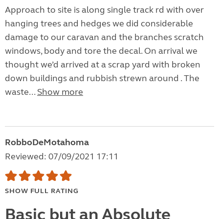
Approach to site is along single track rd with over
hanging trees and hedges we did considerable
damage to our caravan and the branches scratch
windows, body and tore the decal. On arrival we
thought we’d arrived at a scrap yard with broken
down buildings and rubbish strewn around . The
waste...
Show more
RobboDeMotahoma
Reviewed: 07/09/2021 17:11
SHOW FULL RATING
Basic but an Absolute