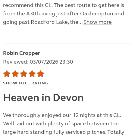
recommend this CL. The best route to get here is
from the A30 leaving just after Oakhampton and
going past Roadford Lake, the...
Show more
Robin Cropper
Reviewed: 03/07/2026 23:30
SHOW FULL RATING
Heaven in Devon
We thoroughly enjoyed our 12 nights at this CL.
Well laid out with plenty of space between the
large hard standing fully serviced pitches. Totally