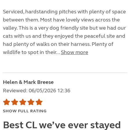
Serviced, hardstanding pitches with plenty of space
between them. Most have lovely views across the
valley. This is a very dog friendly site but we had our
cats with us and they enjoyed the peaceful site and
had plenty of walks on their harness. Plenty of
wildlife to spot in their...
Show more
Helen & Mark Breese
Reviewed: 06/05/2026 12:36
SHOW FULL RATING
Best CL we’ve ever stayed