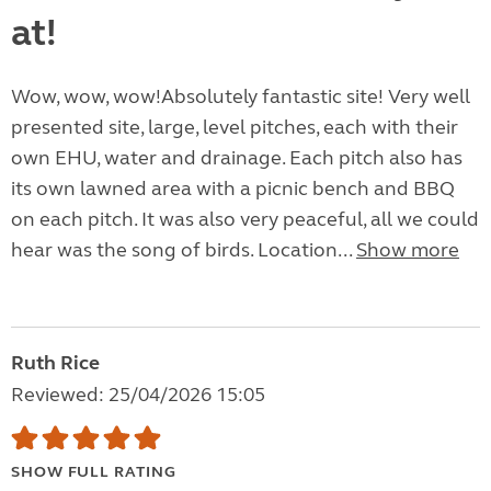
at!
Wow, wow, wow!Absolutely fantastic site! Very well
presented site, large, level pitches, each with their
own EHU, water and drainage. Each pitch also has
its own lawned area with a picnic bench and BBQ
on each pitch. It was also very peaceful, all we could
hear was the song of birds. Location...
Show more
Ruth Rice
Reviewed: 25/04/2026 15:05
SHOW FULL RATING