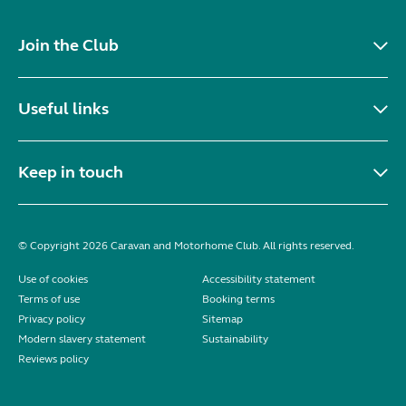
Join the Club
Useful links
Keep in touch
© Copyright 2026 Caravan and Motorhome Club. All rights reserved.
Use of cookies
Accessibility statement
Terms of use
Booking terms
Privacy policy
Sitemap
Modern slavery statement
Sustainability
Reviews policy