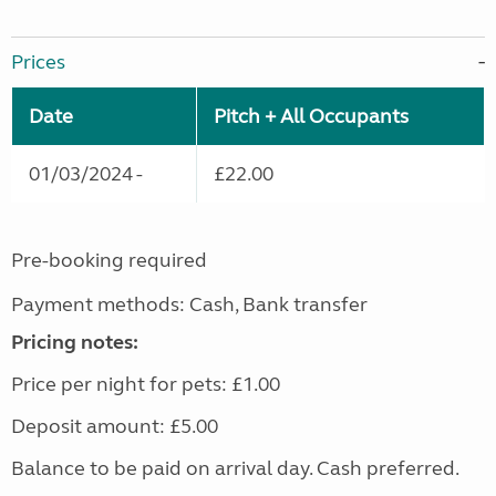
Prices
Date
Pitch + All Occupants
01/03/2024 -
£22.00
Pre-booking required
Payment methods: Cash, Bank transfer
Pricing notes:
Price per night for pets: £1.00
Deposit amount: £5.00
Balance to be paid on arrival day. Cash preferred.