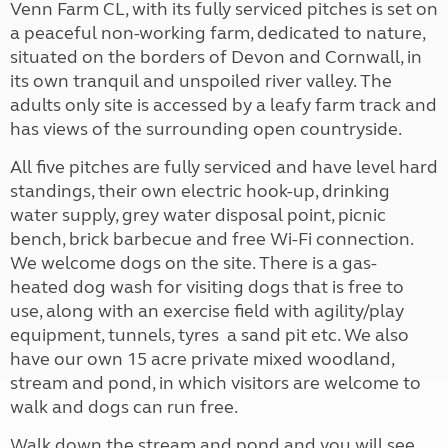
Venn Farm CL, with its fully serviced pitches is set on
a peaceful non-working farm, dedicated to nature,
situated on the borders of Devon and Cornwall, in
its own tranquil and unspoiled river valley. The
adults only site is accessed by a leafy farm track and
has views of the surrounding open countryside.
All five pitches are fully serviced and have level hard
standings, their own electric hook-up, drinking
water supply, grey water disposal point, picnic
bench, brick barbecue and free Wi-Fi connection.
We welcome dogs on the site. There is a gas-
heated dog wash for visiting dogs that is free to
use, along with an exercise field with agility/play
equipment, tunnels, tyres a sand pit etc. We also
have our own 15 acre private mixed woodland,
stream and pond, in which visitors are welcome to
walk and dogs can run free.
Walk down the stream and pond and you will see