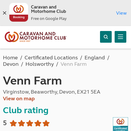
Caravan and
Motorhome Club
View
Free on Google Play
Home
Certificated Locations
England
Devon
Holsworthy
Venn Farm
Venn Farm
Virginstow, Beaworthy, Devon, EX21 5EA
View on map
Club rating
5