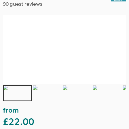
90 guest reviews
from
£22.00