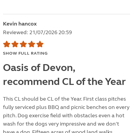
Kevin hancox
Reviewed: 21/07/2026 20:59
SHOW FULL RATING
Oasis of Devon,
recommend CL of the Year
This CL should be CL of the Year. First class pitches
fully serviced plus BBQ and picnic benches on every
pitch. Dog exercise field with obstacles even a hot
wash for the dogs very impressive and we don't
have a dog. Fifteen acres of wood land walks.