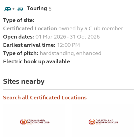
Touring
5
+
Type of site:
Certificated Location
owned by a Club member
Open dates:
01 Mar 2026 - 31 Oct 2026
Earliest arrival time:
12:00 PM
Type of pitch:
hardstanding, enhanced
Electric hook up available
Sites nearby
Search all Certificated Locations