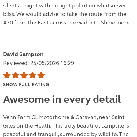
silent at night with no light pollution whatsoever -
bliss. We would advise to take the route from the
A30 from the East across the viaduct...
Show more
David Sampson
Reviewed: 25/05/2026 16:29
SHOW FULL RATING
Awesome in every detail
Venn Farm CL Motorhome & Caravan, near Saint
Giles on the Heath. This truly beautiful campsite is
peaceful and tranquil, surrounded by wildlife. The