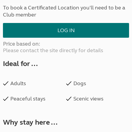
To book a Certificated Location you'll need to be a
Club member
LOG IN
Price based on:
Please contact the site directly for details
Ideal for ...
Adults
Dogs
Peaceful stays
Scenic views
Why stay here ...