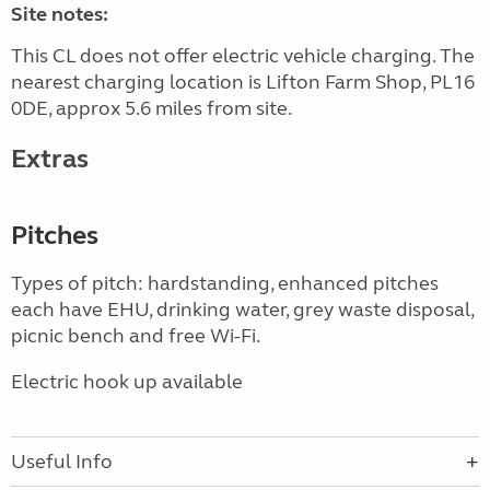
Site notes:
This CL does not offer electric vehicle charging. The
nearest charging location is Lifton Farm Shop, PL16
0DE, approx 5.6 miles from site.
Extras
Pitches
Types of pitch: hardstanding, enhanced pitches
each have EHU, drinking water, grey waste disposal,
picnic bench and free Wi-Fi.
Electric hook up available
Useful Info