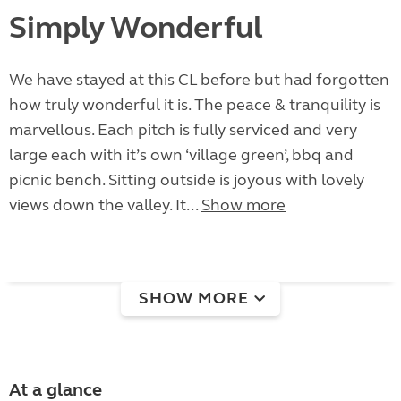
Simply Wonderful
We have stayed at this CL before but had forgotten
how truly wonderful it is. The peace & tranquility is
marvellous. Each pitch is fully serviced and very
large each with it’s own ‘village green’, bbq and
picnic bench. Sitting outside is joyous with lovely
views down the valley. It...
Show more
SHOW MORE
At a glance