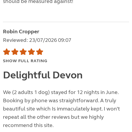
should be measured against!
Robin Cropper
Reviewed: 23/07/2026 09:07
SHOW FULL RATING
Delightful Devon
We (2 adults 1 dog) stayed for 12 nights in June.
Booking by phone was straightforward. A truly
beautiful site which Is immaculately kept. I won’t
repeat all the other reviews but we highly
recommend this site.