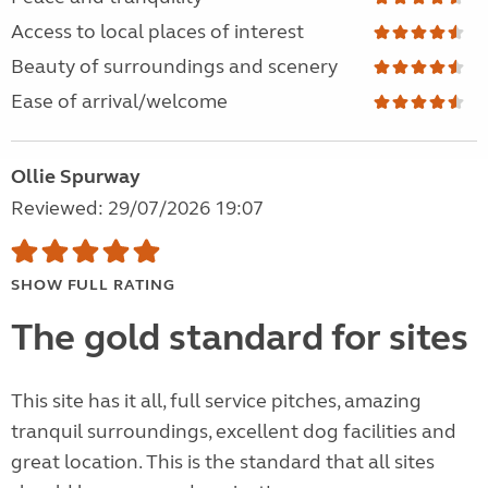
Access to local places of interest
Beauty of surroundings and scenery
Ease of arrival/welcome
Ollie Spurway
Reviewed: 29/07/2026 19:07
SHOW FULL RATING
The gold standard for sites
This site has it all, full service pitches, amazing
tranquil surroundings, excellent dog facilities and
great location. This is the standard that all sites