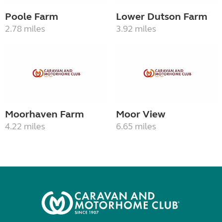
Poole Farm
Lower Dutson Farm
2.78 miles
3.92 miles
Moorhaven Farm
Moor View
4.22 miles
6.65 miles