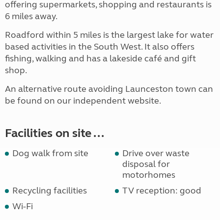
offering supermarkets, shopping and restaurants is
6 miles away.
Roadford within 5 miles is the largest lake for water
based activities in the South West. It also offers
fishing, walking and has a lakeside café and gift
shop.
An alternative route avoiding Launceston town can
be found on our independent website.
Facilities on site ...
Dog walk from site
Drive over waste
disposal for
motorhomes
Recycling facilities
TV reception: good
Wi-Fi