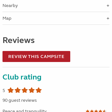
Nearby
Map
Reviews
REVIEW THIS CAMPSITE
Club rating
5
90 guest reviews
Peace and tranquility