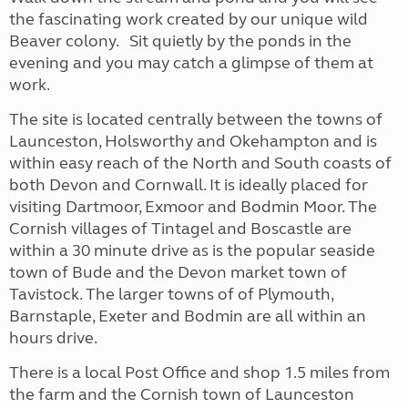
the fascinating work created by our unique wild
Beaver colony. Sit quietly by the ponds in the
evening and you may catch a glimpse of them at
work.
The site is located centrally between the towns of
Launceston, Holsworthy and Okehampton and is
within easy reach of the North and South coasts of
both Devon and Cornwall. It is ideally placed for
visiting Dartmoor, Exmoor and Bodmin Moor. The
Cornish villages of Tintagel and Boscastle are
within a 30 minute drive as is the popular seaside
town of Bude and the Devon market town of
Tavistock. The larger towns of of Plymouth,
Barnstaple, Exeter and Bodmin are all within an
hours drive.
There is a local Post Office and shop 1.5 miles from
the farm and the Cornish town of Launceston