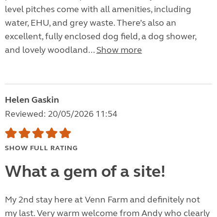
level pitches come with all amenities, including
water, EHU, and grey waste. There’s also an
excellent, fully enclosed dog field, a dog shower,
and lovely woodland...
Show more
Helen Gaskin
Reviewed: 20/05/2026 11:54
SHOW FULL RATING
What a gem of a site!
My 2nd stay here at Venn Farm and definitely not
my last. Very warm welcome from Andy who clearly