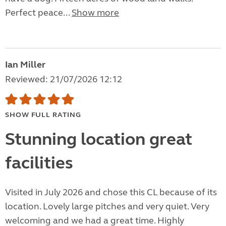
Perfect peace...
Show more
Ian Miller
Reviewed: 21/07/2026 12:12
SHOW FULL RATING
Stunning location great
facilities
Visited in July 2026 and chose this CL because of its
location. Lovely large pitches and very quiet. Very
welcoming and we had a great time. Highly