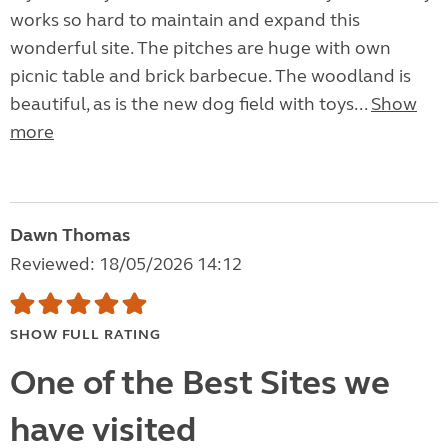
works so hard to maintain and expand this
wonderful site. The pitches are huge with own
picnic table and brick barbecue. The woodland is
beautiful, as is the new dog field with toys...
Show
more
Dawn Thomas
Reviewed: 18/05/2026 14:12
SHOW FULL RATING
One of the Best Sites we
have visited