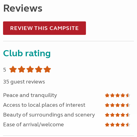
Reviews
REVIEW THIS CAMPSITE
Club rating
5
35 guest reviews
Peace and tranquility
Access to local places of interest
Beauty of surroundings and scenery
Ease of arrival/welcome