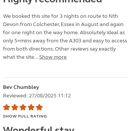
We booked this site for 3 nights on route to Nth
Devon from Colchester, Essex in August and again
for one night on the way home. Absolutely ideal as
only 5+mins away from the A303 and easy to access
from both directions. Other reviews say exactly
what the site...
Show more
Bev Chumbley
Reviewed: 27/08/2025 11:12
SHOW FULL RATING
Wonderful stay