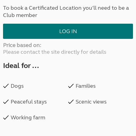
To book a Certificated Location you'll need to be a
Club member
LOG IN
Price based on:
Please contact the site directly for details
Ideal for ...
Dogs
Families
Peaceful stays
Scenic views
Working farm