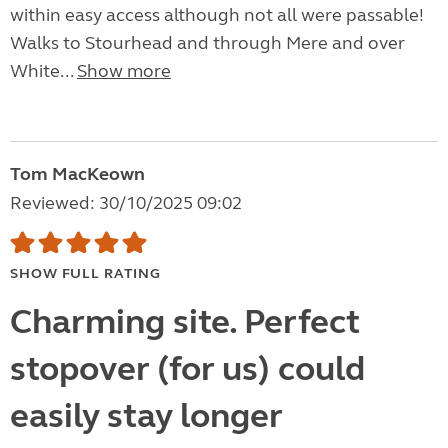
within easy access although not all were passable!
Walks to Stourhead and through Mere and over
White...
Show more
Tom MacKeown
Reviewed: 30/10/2025 09:02
SHOW FULL RATING
Charming site. Perfect
stopover (for us) could
easily stay longer