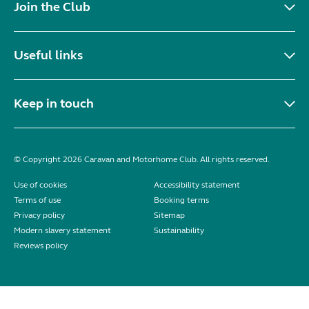
Join the Club
Useful links
Keep in touch
© Copyright 2026 Caravan and Motorhome Club. All rights reserved.
Use of cookies
Accessibility statement
Terms of use
Booking terms
Privacy policy
Sitemap
Modern slavery statement
Sustainability
Reviews policy