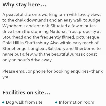
Why stay here ...
A peaceful site on a working farm with lovely views
to the chalk downlands and an easy walk to Judge
Wyndham's ancient oak. Situated a few minutes
drive from the stunning National Trust property at
Stourhead and the frequently filmed, picturesque
Gold Hill in Shaftesbury. Also within easy reach of
Stonehenge, Longleat, Salisbury and Sherborne to
name but a few, with the beautiful Jurassic coast
only an hour's drive away.
Please email or phone for booking enquiries - thank
you.
Facilities on site ...
Dog walk from site
Information room