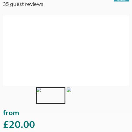
35 guest reviews
from
£20.00