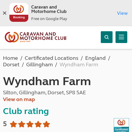
Caravan and
Motorhome Club
View
Free on Google Play
Home
Certificated Locations
England
Dorset
Gillingham
Wyndham Farm
Wyndham Farm
Silton, Gillingham, Dorset, SP8 5AE
View on map
Club rating
5