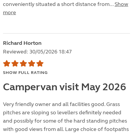
conveniently situated a short distance from...
Show
more
Richard Horton
Reviewed: 30/05/2026 18:47
SHOW FULL RATING
Campervan visit May 2026
Very friendly owner and all facilities good. Grass
pitches are sloping so levellers definitely needed
and possibly for some of the hard standing pitches
with good views from all. Large choice of footpaths