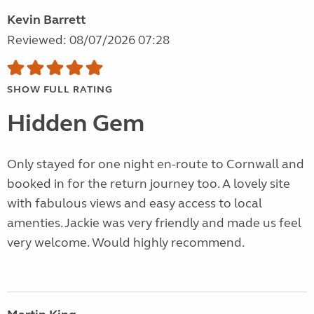
Kevin Barrett
Reviewed: 08/07/2026 07:28
SHOW FULL RATING
Hidden Gem
Only stayed for one night en-route to Cornwall and
booked in for the return journey too. A lovely site
with fabulous views and easy access to local
amenties. Jackie was very friendly and made us feel
very welcome. Would highly recommend.