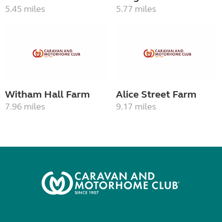
5.45 miles
5.77 miles
Witham Hall Farm
Alice Street Farm
7.96 miles
9.17 miles