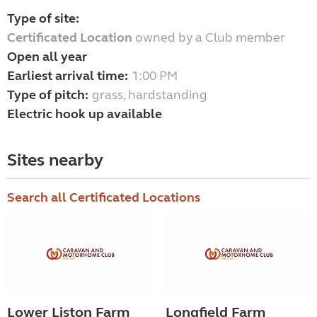
Type of site:
Certificated Location
owned by a Club member
Open all year
Earliest arrival time:
1:00 PM
Type of pitch:
grass, hardstanding
Electric hook up available
Sites nearby
Search all Certificated Locations
Lower Liston Farm
Longfield Farm