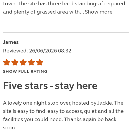
town. The site has three hard standings if required
and plenty of grassed area with...
Show more
James
Reviewed: 26/06/2026 08:32
SHOW FULL RATING
Five stars - stay here
A lovely one night stop over, hosted by Jackie. The
site is easy to find, easy to access, quiet and all the
facilities you could need. Thanks again be back
soon.