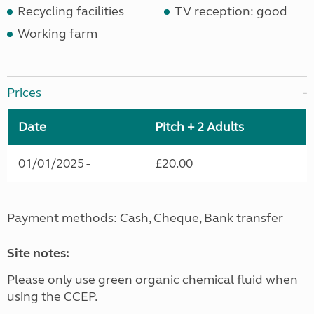
Recycling facilities
TV reception: good
Working farm
Prices
Date
Pitch + 2 Adults
01/01/2025 -
£20.00
Payment methods: Cash, Cheque, Bank transfer
Site notes:
Please only use green organic chemical fluid when
using the CCEP.