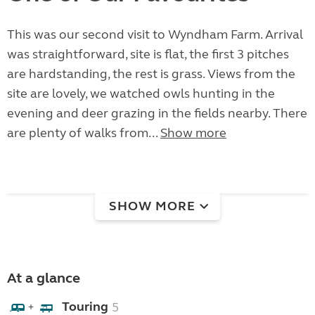
This was our second visit to Wyndham Farm. Arrival
was straightforward, site is flat, the first 3 pitches
are hardstanding, the rest is grass. Views from the
site are lovely, we watched owls hunting in the
evening and deer grazing in the fields nearby. There
are plenty of walks from...
Show more
SHOW MORE
At a glance
Touring
5
+