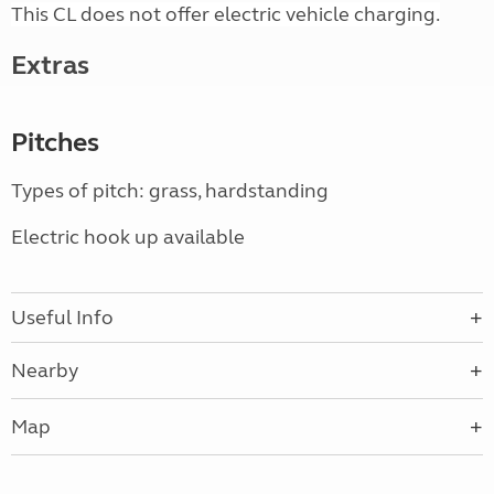
This CL does not offer electric vehicle charging.
Extras
Pitches
Types of pitch: grass, hardstanding
Electric hook up available
Useful Info
Nearby
Map