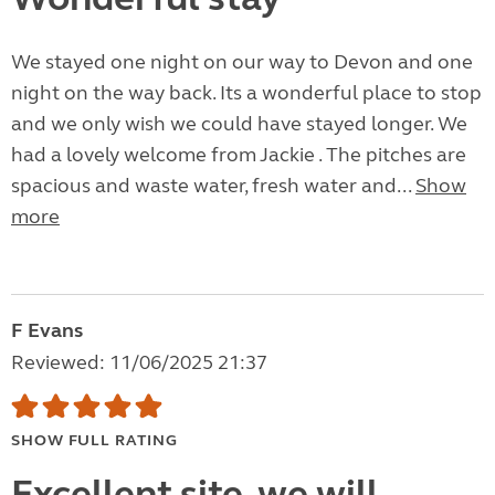
We stayed one night on our way to Devon and one
night on the way back. Its a wonderful place to stop
and we only wish we could have stayed longer. We
had a lovely welcome from Jackie . The pitches are
spacious and waste water, fresh water and...
Show
more
F Evans
Reviewed: 11/06/2025 21:37
SHOW FULL RATING
Excellent site, we will