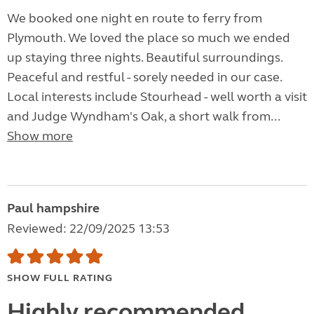
We booked one night en route to ferry from
Plymouth. We loved the place so much we ended
up staying three nights. Beautiful surroundings.
Peaceful and restful - sorely needed in our case.
Local interests include Stourhead - well worth a visit
and Judge Wyndham's Oak, a short walk from...
Show more
Paul hampshire
Reviewed: 22/09/2025 13:53
SHOW FULL RATING
Highly recommended