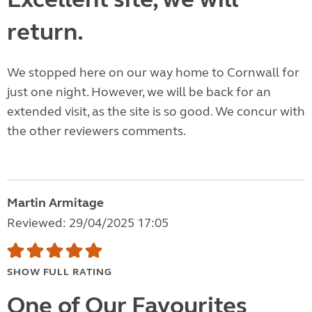
return.
We stopped here on our way home to Cornwall for
just one night. However, we will be back for an
extended visit, as the site is so good. We concur with
the other reviewers comments.
Martin Armitage
Reviewed: 29/04/2025 17:05
SHOW FULL RATING
One of Our Favourites