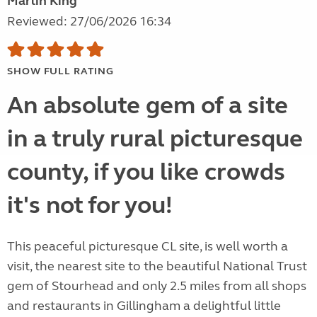
Martin King
Reviewed: 27/06/2026 16:34
SHOW FULL RATING
An absolute gem of a site
in a truly rural picturesque
county, if you like crowds
it's not for you!
This peaceful picturesque CL site, is well worth a
visit, the nearest site to the beautiful National Trust
gem of Stourhead and only 2.5 miles from all shops
and restaurants in Gillingham a delightful little