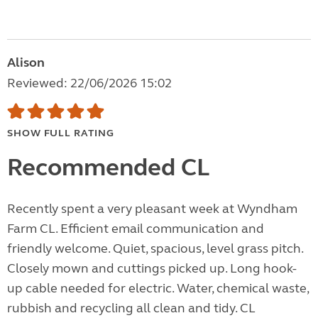
Alison
Reviewed: 22/06/2026 15:02
SHOW FULL RATING
Recommended CL
Recently spent a very pleasant week at Wyndham
Farm CL. Efficient email communication and
friendly welcome. Quiet, spacious, level grass pitch.
Closely mown and cuttings picked up. Long hook-
up cable needed for electric. Water, chemical waste,
rubbish and recycling all clean and tidy. CL