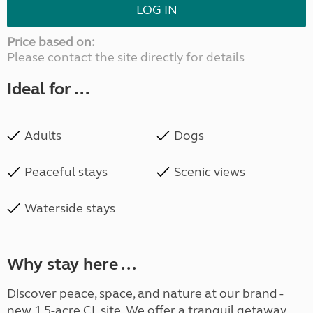
LOG IN
Price based on:
Please contact the site directly for details
Ideal for ...
Adults
Dogs
Peaceful stays
Scenic views
Waterside stays
Why stay here ...
Discover peace, space, and nature at our brand -
new 1.5-acre CL site. We offer a tranquil getaway