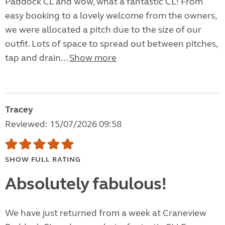
Paddock CL and wow, what a fantastic CL! From
easy booking to a lovely welcome from the owners,
we were allocated a pitch due to the size of our
outfit. Lots of space to spread out between pitches,
tap and drain...
Show more
Tracey
Reviewed: 15/07/2026 09:58
SHOW FULL RATING
Absolutely fabulous!
We have just returned from a week at Craneview