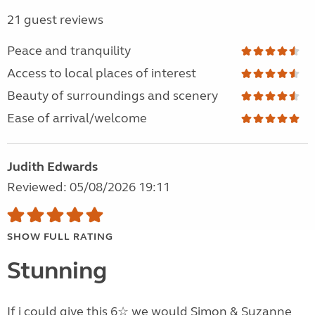
21 guest reviews
Peace and tranquility
Access to local places of interest
Beauty of surroundings and scenery
Ease of arrival/welcome
Judith Edwards
Reviewed: 05/08/2026 19:11
SHOW FULL RATING
Stunning
If i could give this 6☆ we would Simon & Suzanne