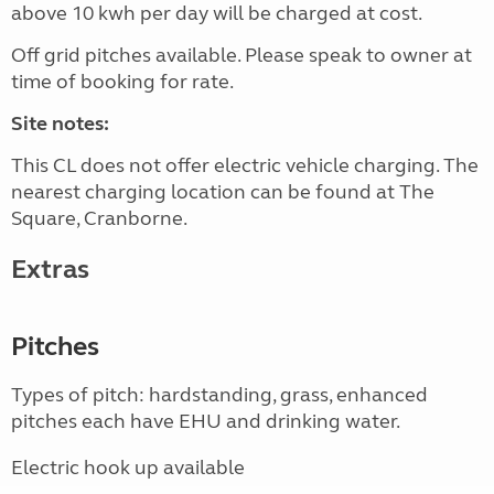
above 10 kwh per day will be charged at cost.
Off grid pitches available. Please speak to owner at
time of booking for rate.
Site notes:
This CL does not offer electric vehicle charging. The
nearest charging location can be found at The
Square, Cranborne.
Extras
Pitches
Types of pitch: hardstanding, grass, enhanced
pitches each have EHU and drinking water.
Electric hook up available