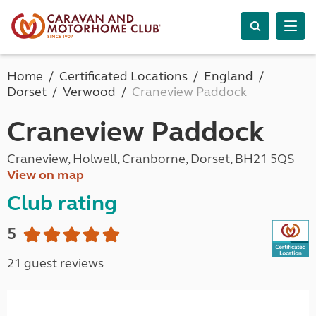
Home
Certificated Locations
England
Dorset
Verwood
Craneview Paddock
Craneview Paddock
Craneview, Holwell, Cranborne, Dorset, BH21 5QS
View on map
Club rating
5
21 guest reviews