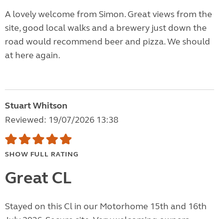
A lovely welcome from Simon. Great views from the
site, good local walks and a brewery just down the
road would recommend beer and pizza. We should
at here again.
Stuart Whitson
Reviewed: 19/07/2026 13:38
SHOW FULL RATING
Great CL
Stayed on this Cl in our Motorhome 15th and 16th