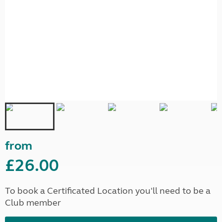
from
£26.00
To book a Certificated Location you'll need to be a
Club member