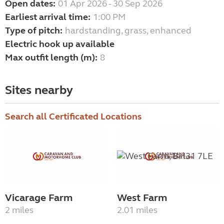
Open dates:
01 Apr 2026 - 30 Sep 2026
Earliest arrival time:
1:00 PM
Type of pitch:
hardstanding, grass, enhanced
Electric hook up available
Max outfit length (m):
8
Sites nearby
Search all Certificated Locations
Vicarage Farm
West Farm
2 miles
2.01 miles