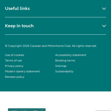
Useful links
Keep in touch
© Copyright 2026 Caravan and Motorhome Club. All rights reserved.
Use of cookies
Accessibility statement
Terms of use
Booking terms
Privacy policy
Sitemap
Modern slavery statement
Sustainability
Reviews policy