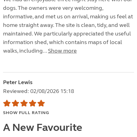
dogs. The owners were very welcoming,
informative, and met us on arrival, making us feel at
home straight away. The site is clean, tidy, and well
maintained. We particularly appreciated the useful
information shed, which contains maps of local
walks, including...
Show more
Peter Lewis
Reviewed: 02/08/2026 15:18
SHOW FULL RATING
A New Favourite