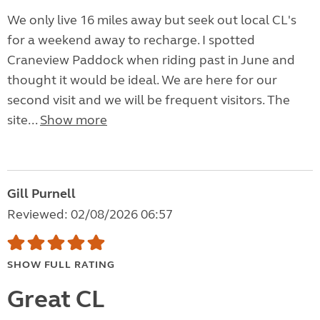
We only live 16 miles away but seek out local CL's
for a weekend away to recharge. I spotted
Craneview Paddock when riding past in June and
thought it would be ideal. We are here for our
second visit and we will be frequent visitors. The
site...
Show more
Gill Purnell
Reviewed: 02/08/2026 06:57
SHOW FULL RATING
Great CL