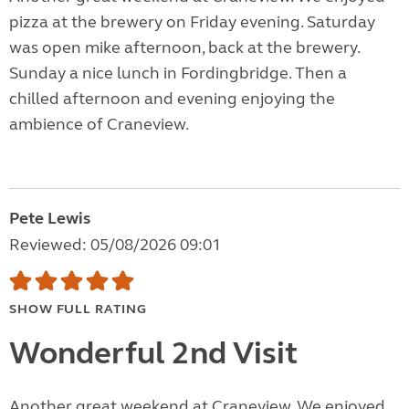
pizza at the brewery on Friday evening. Saturday
was open mike afternoon, back at the brewery.
Sunday a nice lunch in Fordingbridge. Then a
chilled afternoon and evening enjoying the
ambience of Craneview.
Pete Lewis
Reviewed: 05/08/2026 09:01
SHOW FULL RATING
Wonderful 2nd Visit
Another great weekend at Craneview. We enjoyed