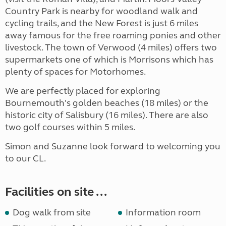
Country Park is nearby for woodland walk and
cycling trails, and the New Forest is just 6 miles
away famous for the free roaming ponies and other
livestock. The town of Verwood (4 miles) offers two
supermarkets one of which is Morrisons which has
plenty of spaces for Motorhomes.
We are perfectly placed for exploring
Bournemouth's golden beaches (18 miles) or the
historic city of Salisbury (16 miles). There are also
two golf courses within 5 miles.
Simon and Suzanne look forward to welcoming you
to our CL.
Facilities on site ...
Dog walk from site
Information room