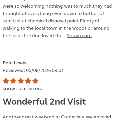
were so welcoming nothing was to much,they had
thought of everything even down to bottles of
sanitizer at chemical disposal point.Plenty of
walking to the local town in the woods or around
the fields the dog loved the...
Show more
Pete Lewis
Reviewed: 05/08/2026 09:01
SHOW FULL RATING
Wonderful 2nd Visit
Another great weekend at Craneview. We enjoyed