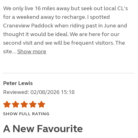
We only live 16 miles away but seek out local CL's
for a weekend away to recharge. I spotted
Craneview Paddock when riding past in June and
thought it would be ideal. We are here for our
second visit and we will be frequent visitors. The
site...
Show more
Peter Lewis
Reviewed: 02/08/2026 15:18
SHOW FULL RATING
A New Favourite