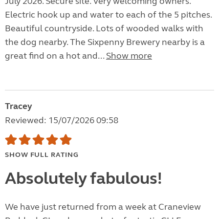
July 2026. Secure site. Very welcoming owners.
Electric hook up and water to each of the 5 pitches.
Beautiful countryside. Lots of wooded walks with
the dog nearby. The Sixpenny Brewery nearby is a
great find on a hot and...
Show more
Tracey
Reviewed: 15/07/2026 09:58
SHOW FULL RATING
Absolutely fabulous!
We have just returned from a week at Craneview