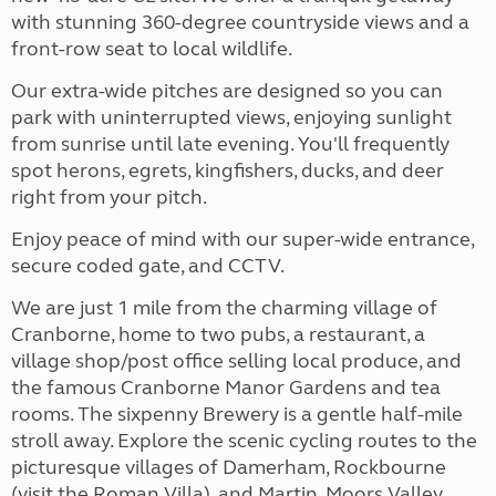
with stunning 360-degree countryside views and a
front-row seat to local wildlife.
Our extra-wide pitches are designed so you can
park with uninterrupted views, enjoying sunlight
from sunrise until late evening. You'll frequently
spot herons, egrets, kingfishers, ducks, and deer
right from your pitch.
Enjoy peace of mind with our super-wide entrance,
secure coded gate, and CCTV.
We are just 1 mile from the charming village of
Cranborne, home to two pubs, a restaurant, a
village shop/post office selling local produce, and
the famous Cranborne Manor Gardens and tea
rooms. The sixpenny Brewery is a gentle half-mile
stroll away. Explore the scenic cycling routes to the
picturesque villages of Damerham, Rockbourne
(visit the Roman Villa), and Martin. Moors Valley