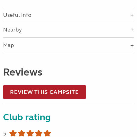
Useful Info
Nearby
Map
Reviews
REVIEW THIS CAMPSITE
Club rating
5