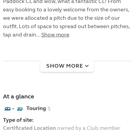
Paddock CL and wow, what a fantastic CL! From
easy booking to a lovely welcome from the owners,
we were allocated a pitch due to the size of our
outfit. Lots of space to spread out between pitches,
tap and drain...
Show more
SHOW MORE
At a glance
Touring
5
+
Type of site:
Certificated Location
owned by a Club member