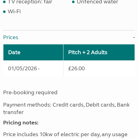
TV reception: fair
Unfenced water
Wi-Fi
Prices
Date
Pitch + 2 Adults
01/05/2026 -
£26.00
Pre-booking required
Payment methods: Credit cards, Debit cards, Bank
transfer
Pricing notes:
Price includes 10kw of electric per day, any usage