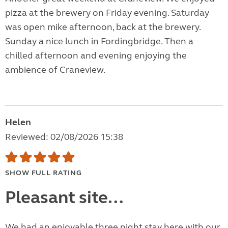
pizza at the brewery on Friday evening. Saturday
was open mike afternoon, back at the brewery.
Sunday a nice lunch in Fordingbridge. Then a
chilled afternoon and evening enjoying the
ambience of Craneview.
Helen
Reviewed: 02/08/2026 15:38
SHOW FULL RATING
Pleasant site…
We had an enjoyable three night stay here with our