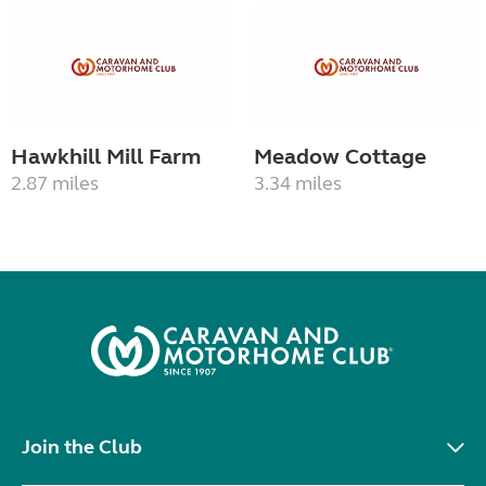
Hawkhill Mill Farm
Meadow Cottage
2.87 miles
3.34 miles
Join the Club