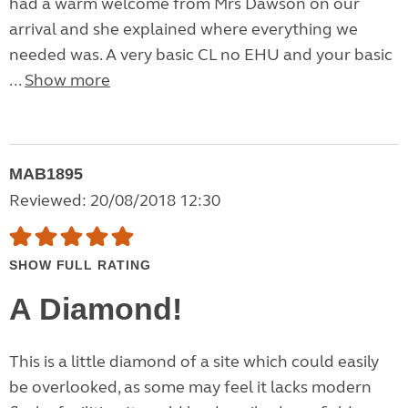
had a warm welcome from Mrs Dawson on our
arrival and she explained where everything we
needed was. A very basic CL no EHU and your basic
...
Show more
MAB1895
Reviewed: 20/08/2018 12:30
SHOW FULL RATING
A Diamond!
This is a little diamond of a site which could easily
be overlooked, as some may feel it lacks modern