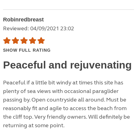
Robinredbreast
Reviewed: 04/09/2021 23:02
SHOW FULL RATING
Peaceful and rejuvenating
Peaceful if a little bit windy at times this site has
plenty of sea views with occasional paraglider
passing by. Open countryside all around. Must be
reasonably fit and agile to access the beach from
the cliff top. Very friendly owners. Will definitely be
returning at some point.