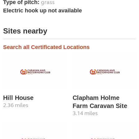
grass
Type of pitch:
Electric hook up not available
Sites nearby
Search all Certificated Locations
Hill House
Clapham Holme
2.36 miles
Farm Caravan Site
3.14 miles