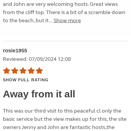
and John are very welcoming hosts. Great views
from the cliff top. There is a bit of a scramble down
to the beach, but it...
Show more
rosie1955
Reviewed: 07/09/2024 12:08
SHOW FULL RATING
Away from it all
This was our third visit to this peaceful cl only the
basic service but the view makes up for this, the site
owners Jenny and John are fantastic hosts,the