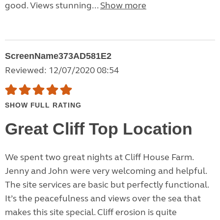
good. Views stunning...
Show more
ScreenName373AD581E2
Reviewed: 12/07/2020 08:54
SHOW FULL RATING
Great Cliff Top Location
We spent two great nights at Cliff House Farm.
Jenny and John were very welcoming and helpful.
The site services are basic but perfectly functional.
It’s the peacefulness and views over the sea that
makes this site special. Cliff erosion is quite