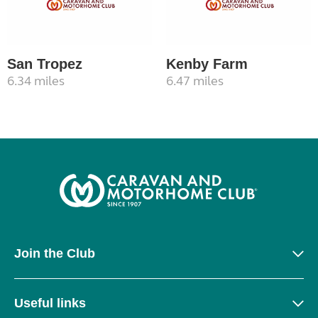
San Tropez
Kenby Farm
6.34 miles
6.47 miles
Join the Club
Useful links