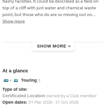
flashy facilities. It could be described as a field on
top of a cliff with just water and chemical waste
point, but those who do are so missing out on...
Show more
SHOW MORE
At a glance
Touring
5
+
Type of site:
owned by a Club member
Certificated Location
01 Mar 2026 - 31 Oct 2026
Open dates: