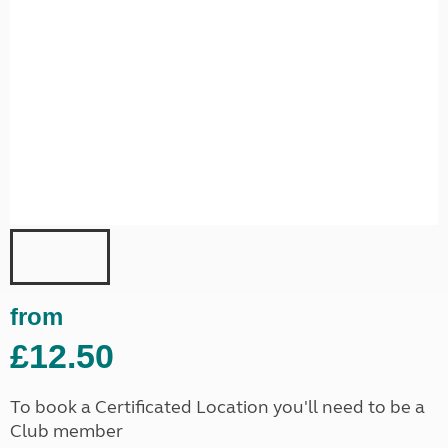
from
£12.50
To book a Certificated Location you'll need to be a
Club member