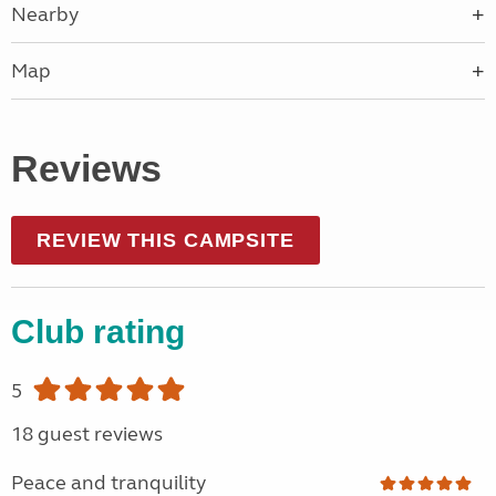
Nearby
Map
Reviews
REVIEW THIS CAMPSITE
Club rating
5
18 guest reviews
Peace and tranquility