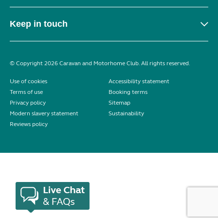
Keep in touch
© Copyright 2026 Caravan and Motorhome Club. All rights reserved.
Use of cookies
Accessibility statement
Terms of use
Booking terms
Privacy policy
Sitemap
Modern slavery statement
Sustainability
Reviews policy