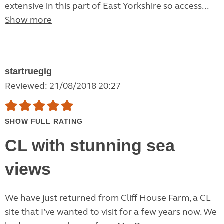
extensive in this part of East Yorkshire so access...
Show more
startruegig
Reviewed: 21/08/2018 20:27
SHOW FULL RATING
CL with stunning sea
views
We have just returned from Cliff House Farm, a CL
site that I’ve wanted to visit for a few years now. We