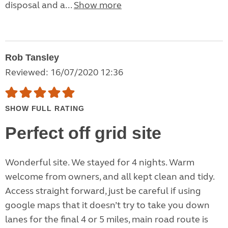
disposal and a...
Show more
Rob Tansley
Reviewed: 16/07/2020 12:36
SHOW FULL RATING
Perfect off grid site
Wonderful site. We stayed for 4 nights. Warm
welcome from owners, and all kept clean and tidy.
Access straight forward, just be careful if using
google maps that it doesn’t try to take you down
lanes for the final 4 or 5 miles, main road route is