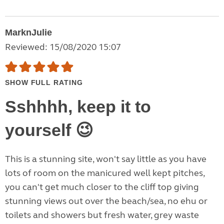
MarknJulie
Reviewed: 15/08/2020 15:07
SHOW FULL RATING
Sshhhh, keep it to
yourself 😉
This is a stunning site, won't say little as you have
lots of room on the manicured well kept pitches,
you can't get much closer to the cliff top giving
stunning views out over the beach/sea, no ehu or
toilets and showers but fresh water, grey waste