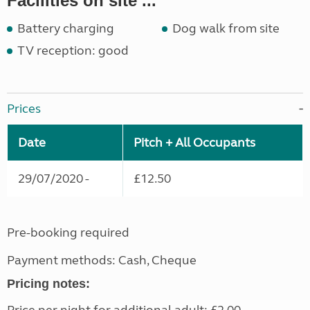
Facilities on site ...
Battery charging
Dog walk from site
TV reception: good
Prices
Date
Pitch + All Occupants
29/07/2020 -
£12.50
Pre-booking required
Payment methods: Cash, Cheque
Pricing notes: