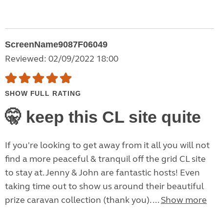
ScreenName9087F06049
Reviewed: 02/09/2022 18:00
SHOW FULL RATING
🤫 keep this CL site quite
If you're looking to get away from it all you will not
find a more peaceful & tranquil off the grid CL site
to stay at. Jenny & John are fantastic hosts! Even
taking time out to show us around their beautiful
prize caravan collection (thank you). ...
Show more