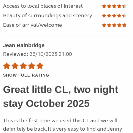
Access to local places of interest
Beauty of surroundings and scenery
Ease of arrival/welcome
Jean Bainbridge
Reviewed: 26/10/2025 21:00
SHOW FULL RATING
Great little CL, two night
stay October 2025
This is the first time we used this CL and we will
definitely be back. It's very easy to find and Jenny