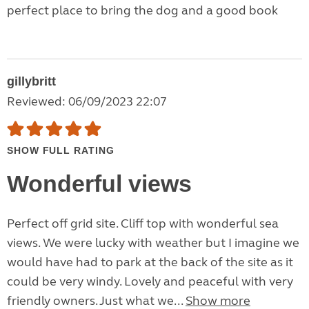
perfect place to bring the dog and a good book
gillybritt
Reviewed: 06/09/2023 22:07
SHOW FULL RATING
Wonderful views
Perfect off grid site. Cliff top with wonderful sea
views. We were lucky with weather but I imagine we
would have had to park at the back of the site as it
could be very windy. Lovely and peaceful with very
friendly owners. Just what we...
Show more