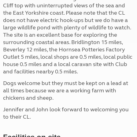
Cliff top with uninterrupted views of the sea and
the East Yorkshire coast. Please note that the CL
does not have electric hook-ups but we do have a
large wildlife pond with plenty of wildlife to watch.
The site is an excellent base for exploring the
surrounding coastal areas. Bridlington 15 miles,
Beverley 12 miles, the Hornsea Potteries Factory
Outlet 5 miles, local shops are 0.5 miles, local public
house 0.5 miles and a local caravan site with Club
and facilities nearby 0.5 miles.
Dogs welcome but they must be kept on a lead at
all times because we are a working farm with
chickens and sheep.
Jennifer and John look forward to welcoming you
to their CL.