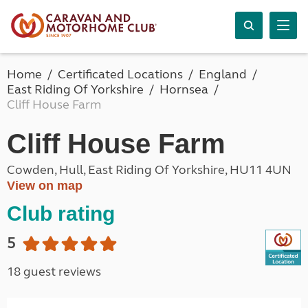
Home
Certificated Locations
England
East Riding Of Yorkshire
Hornsea
Cliff House Farm
Cliff House Farm
Cowden, Hull, East Riding Of Yorkshire, HU11 4UN
View on map
Club rating
5
18 guest reviews