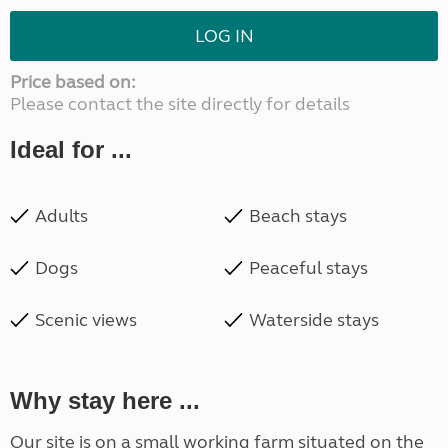
LOG IN
Price based on:
Please contact the site directly for details
Ideal for ...
Adults
Beach stays
Dogs
Peaceful stays
Scenic views
Waterside stays
Why stay here ...
Our site is on a small working farm situated on the