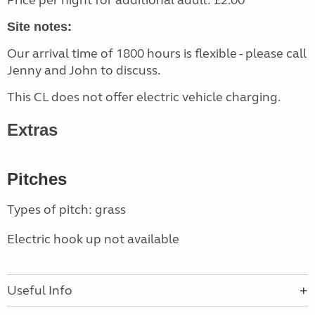
Price per night for additional adult: £2.00
Site notes:
Our arrival time of 1800 hours is flexible - please call
Jenny and John to discuss.
This CL does not offer electric vehicle charging.
Extras
Pitches
Types of pitch: grass
Electric hook up not available
Useful Info