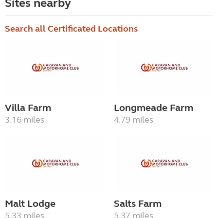
Sites nearby
Search all Certificated Locations
Villa Farm
Longmeade Farm
3.16 miles
4.79 miles
Malt Lodge
Salts Farm
5.33 miles
5.37 miles