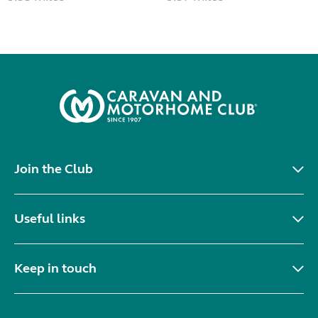
Join the Club
Useful links
Keep in touch