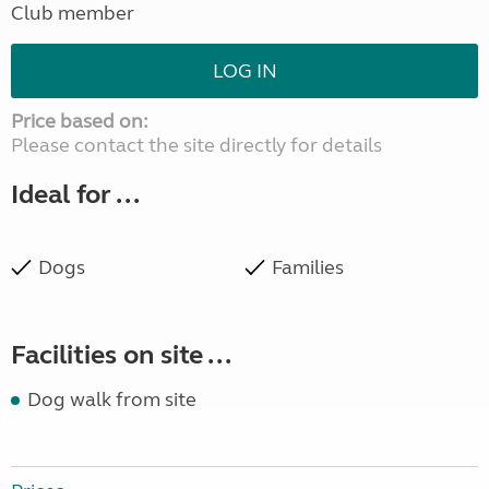
Club member
LOG IN
Price based on:
Please contact the site directly for details
Ideal for ...
Dogs
Families
Facilities on site ...
Dog walk from site