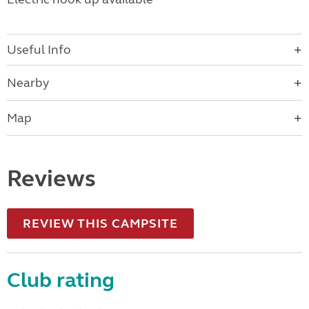
Useful Info
Nearby
Map
Reviews
REVIEW THIS CAMPSITE
Club rating