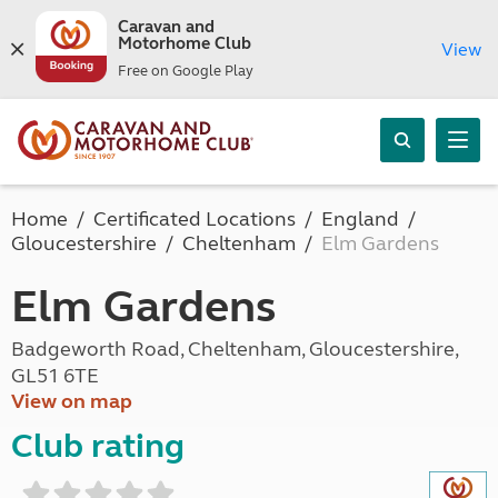
Caravan and
Motorhome Club
View
Free on Google Play
Home
Certificated Locations
England
Gloucestershire
Cheltenham
Elm Gardens
Elm Gardens
Badgeworth Road, Cheltenham, Gloucestershire,
GL51 6TE
View on map
Club rating