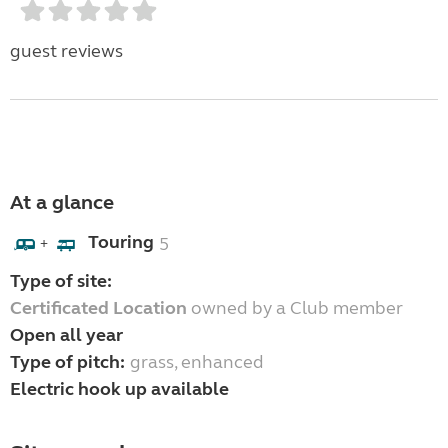
guest reviews
At a glance
Touring
5
+
Type of site:
Certificated Location
owned by a Club member
Open all year
Type of pitch:
grass, enhanced
Electric hook up available