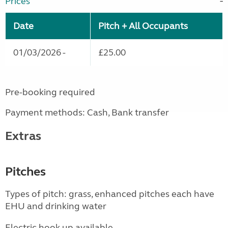
Prices
Date
Pitch + All Occupants
01/03/2026 -
£25.00
Pre-booking required
Payment methods: Cash, Bank transfer
Extras
Pitches
Types of pitch: grass, enhanced pitches each have
EHU and drinking water
Electric hook up available