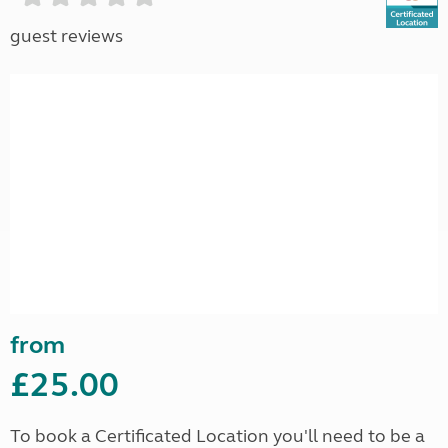
guest reviews
from
£25.00
To book a Certificated Location you'll need to be a