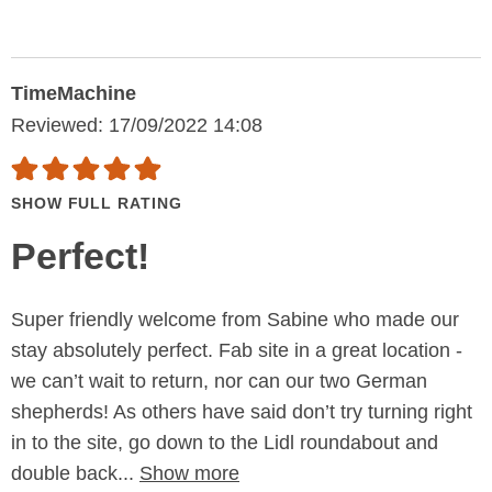
TimeMachine
Reviewed: 17/09/2022 14:08
SHOW FULL RATING
Perfect!
Super friendly welcome from Sabine who made our
stay absolutely perfect. Fab site in a great location -
we can’t wait to return, nor can our two German
shepherds! As others have said don’t try turning right
in to the site, go down to the Lidl roundabout and
double back...
Show more