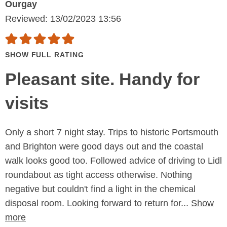
Ourgay
Reviewed: 13/02/2023 13:56
SHOW FULL RATING
Pleasant site. Handy for
visits
Only a short 7 night stay. Trips to historic Portsmouth
and Brighton were good days out and the coastal
walk looks good too. Followed advice of driving to Lidl
roundabout as tight access otherwise. Nothing
negative but couldn't find a light in the chemical
disposal room. Looking forward to return for...
Show
more