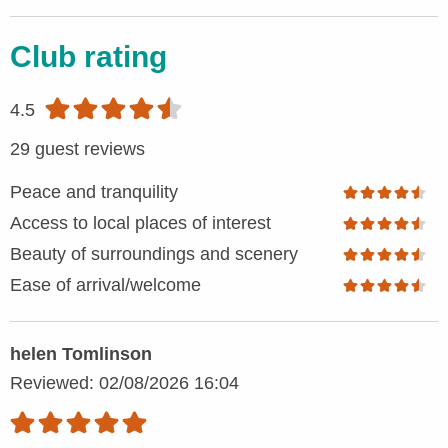
Club rating
4.5
29 guest reviews
Peace and tranquility
Access to local places of interest
Beauty of surroundings and scenery
Ease of arrival/welcome
helen Tomlinson
Reviewed: 02/08/2026 16:04