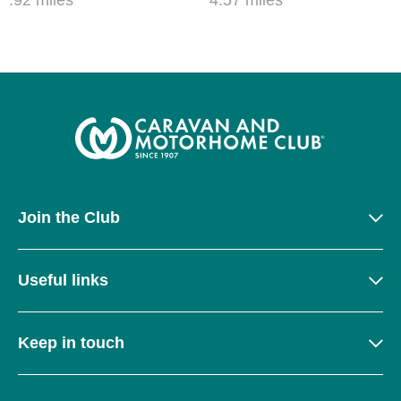
Join the Club
Useful links
Keep in touch