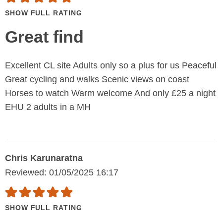
SHOW FULL RATING
Great find
Excellent CL site Adults only so a plus for us Peaceful
Great cycling and walks Scenic views on coast
Horses to watch Warm welcome And only £25 a night
EHU 2 adults in a MH
Chris Karunaratna
Reviewed: 01/05/2025 16:17
SHOW FULL RATING