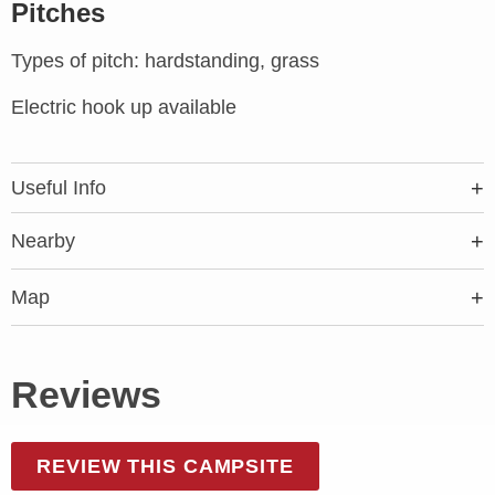
Pitches
Types of pitch: hardstanding, grass
Electric hook up available
Useful Info
Nearby
Map
Reviews
REVIEW THIS CAMPSITE