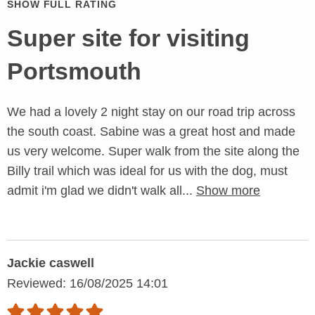
SHOW FULL RATING
Super site for visiting
Portsmouth
We had a lovely 2 night stay on our road trip across
the south coast. Sabine was a great host and made
us very welcome. Super walk from the site along the
Billy trail which was ideal for us with the dog, must
admit i'm glad we didn't walk all...
Show more
Jackie caswell
Reviewed: 16/08/2025 14:01