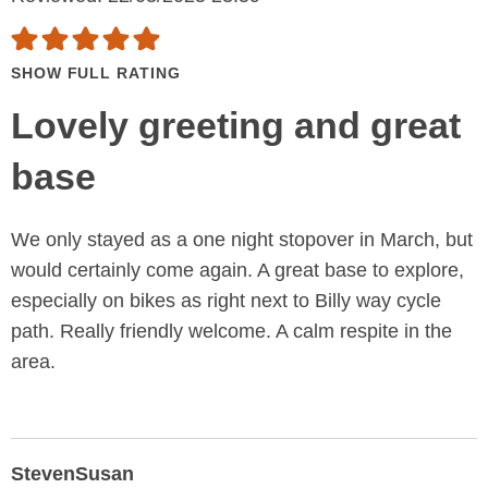
SHOW FULL RATING
Lovely greeting and great
base
We only stayed as a one night stopover in March, but
would certainly come again. A great base to explore,
especially on bikes as right next to Billy way cycle
path. Really friendly welcome. A calm respite in the
area.
StevenSusan