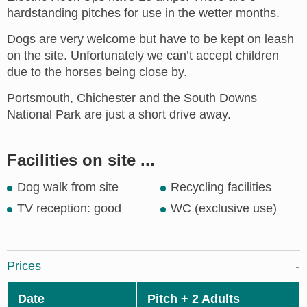
hardstanding pitches for use in the wetter months.
Dogs are very welcome but have to be kept on leash
on the site. Unfortunately we can’t accept children
due to the horses being close by.
Portsmouth, Chichester and the South Downs
National Park are just a short drive away.
Facilities on site ...
Dog walk from site
Recycling facilities
TV reception: good
WC (exclusive use)
Prices
Date
Pitch + 2 Adults