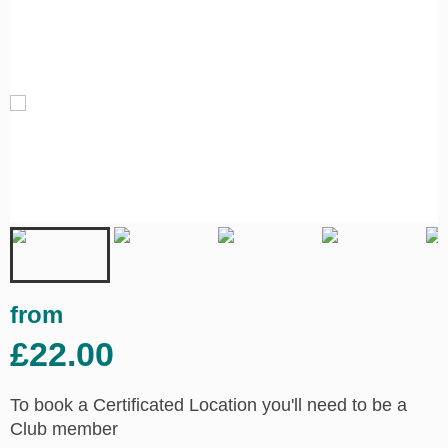
from
£22.00
To book a Certificated Location you'll need to be a
Club member