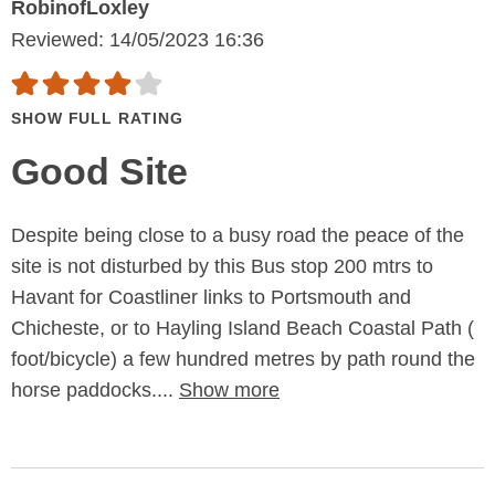
RobinofLoxley
Reviewed: 14/05/2023 16:36
SHOW FULL RATING
Good Site
Despite being close to a busy road the peace of the
site is not disturbed by this Bus stop 200 mtrs to
Havant for Coastliner links to Portsmouth and
Chicheste, or to Hayling Island Beach Coastal Path (
foot/bicycle) a few hundred metres by path round the
horse paddocks....
Show more