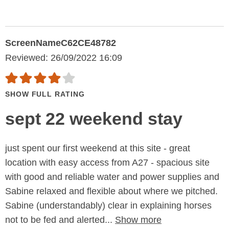
ScreenNameC62CE48782
Reviewed: 26/09/2022 16:09
SHOW FULL RATING
sept 22 weekend stay
just spent our first weekend at this site - great
location with easy access from A27 - spacious site
with good and reliable water and power supplies and
Sabine relaxed and flexible about where we pitched.
Sabine (understandably) clear in explaining horses
not to be fed and alerted...
Show more