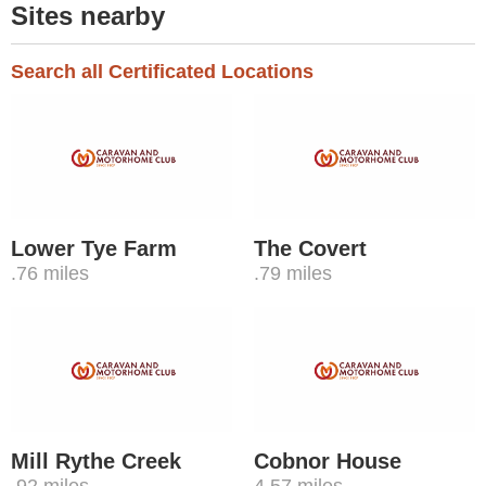
Sites nearby
Search all Certificated Locations
Lower Tye Farm
The Covert
.76 miles
.79 miles
Mill Rythe Creek
Cobnor House
.92 miles
4.57 miles