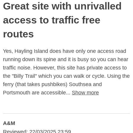
Great site with unrivalled
access to traffic free
routes
Yes, Hayling Island does have only one access road
running down its spine and it is busy so you can hear
traffic noise. However, this site has private access to
the "Billy Trail" which you can walk or cycle. Using the
ferry (that takes pushbikes) Southsea and
Portsmouth are accessible...
Show more
A&M
Reviewed: 22/03/2025 23:59