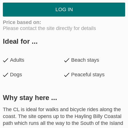
LOG IN
Price based on:
Please contact the site directly for details
Ideal for ...
Adults
Beach stays
Dogs
Peaceful stays
Why stay here ...
The CL is ideal for walks and bicycle rides along the
coast. The site opens up to the Hayling Billy Coastal
path which runs all the way to the South of the Island