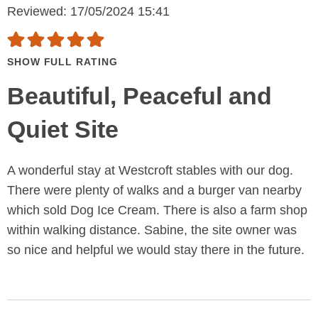
Reviewed: 17/05/2024 15:41
SHOW FULL RATING
Beautiful, Peaceful and
Quiet Site
A wonderful stay at Westcroft stables with our dog.
There were plenty of walks and a burger van nearby
which sold Dog Ice Cream. There is also a farm shop
within walking distance. Sabine, the site owner was
so nice and helpful we would stay there in the future.