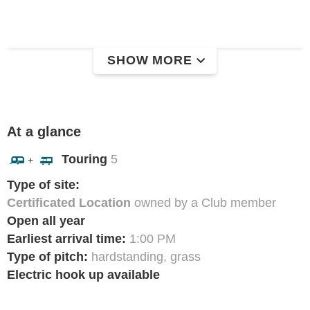
SHOW MORE
At a glance
Touring
5
+
Type of site:
Certificated Location
owned by a Club member
Open all year
Earliest arrival time:
1:00 PM
Type of pitch:
hardstanding, grass
Electric hook up available