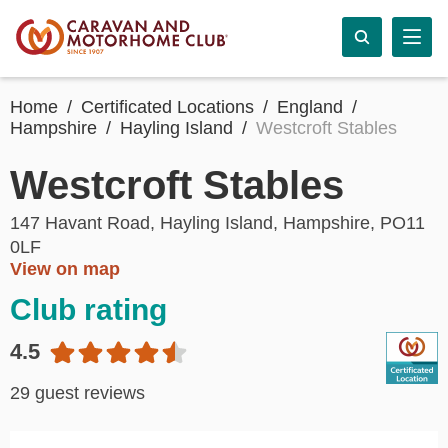
Home
Certificated Locations
England
Hampshire
Hayling Island
Westcroft Stables
Westcroft Stables
147 Havant Road, Hayling Island, Hampshire, PO11
0LF
View on map
Club rating
4.5
29 guest reviews