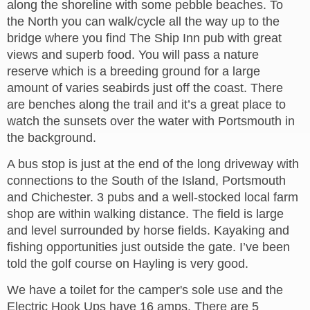
along the shoreline with some pebble beaches. To
the North you can walk/cycle all the way up to the
bridge where you find The Ship Inn pub with great
views and superb food. You will pass a nature
reserve which is a breeding ground for a large
amount of varies seabirds just off the coast. There
are benches along the trail and it’s a great place to
watch the sunsets over the water with Portsmouth in
the background.
A bus stop is just at the end of the long driveway with
connections to the South of the Island, Portsmouth
and Chichester. 3 pubs and a well-stocked local farm
shop are within walking distance. The field is large
and level surrounded by horse fields. Kayaking and
fishing opportunities just outside the gate. I’ve been
told the golf course on Hayling is very good.
We have a toilet for the camper's sole use and the
Electric Hook Ups have 16 amps. There are 5