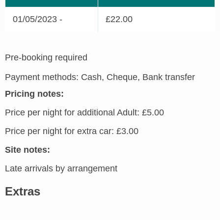
01/05/2023 -
£22.00
Pre-booking required
Payment methods: Cash, Cheque, Bank transfer
Pricing notes:
Price per night for additional Adult: £5.00
Price per night for extra car: £3.00
Site notes:
Late arrivals by arrangement
Extras