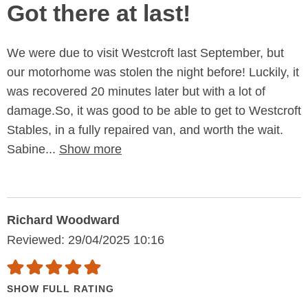
Got there at last!
We were due to visit Westcroft last September, but
our motorhome was stolen the night before! Luckily, it
was recovered 20 minutes later but with a lot of
damage.So, it was good to be able to get to Westcroft
Stables, in a fully repaired van, and worth the wait.
Sabine...
Show more
Richard Woodward
Reviewed: 29/04/2025 10:16
SHOW FULL RATING