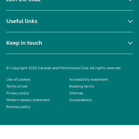
Useful links
Keep in touch
© Copyright 2026 Caravan and Motorhome Club. All rights reserved.
Use of cookies
Accessibility statement
Terms of use
Booking terms
Privacy policy
Sitemap
Modern slavery statement
Sustainability
Reviews policy