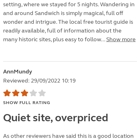
setting, where we stayed for 5 nights. Wandering in
and around Sandwich is simply magical, full off
wonder and intrigue. The local free tourist guide is
readily available, full of information about the
many historic sites, plus easy to follow...
Show more
AnnMundy
Reviewed: 29/09/2022 10:19
SHOW FULL RATING
Quiet site, overpriced
As other reviewers have said this is a good location