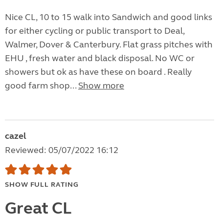
Nice CL, 10 to 15 walk into Sandwich and good links
for either cycling or public transport to Deal,
Walmer, Dover & Canterbury. Flat grass pitches with
EHU , fresh water and black disposal. No WC or
showers but ok as have these on board . Really
good farm shop...
Show more
cazel
Reviewed: 05/07/2022 16:12
SHOW FULL RATING
Great CL