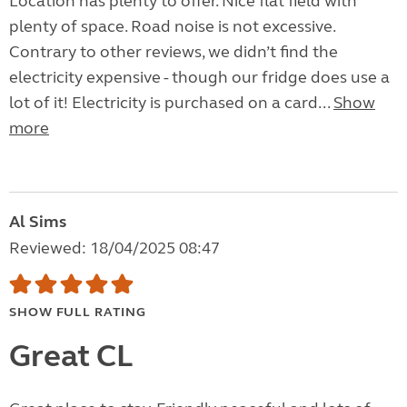
Location has plenty to offer. Nice flat field with
plenty of space. Road noise is not excessive.
Contrary to other reviews, we didn’t find the
electricity expensive - though our fridge does use a
lot of it! Electricity is purchased on a card...
Show
more
Al Sims
Reviewed: 18/04/2025 08:47
SHOW FULL RATING
Great CL