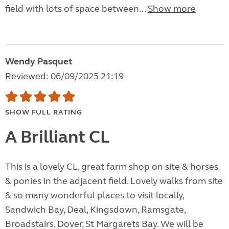
field with lots of space between...
Show more
Wendy Pasquet
Reviewed: 06/09/2025 21:19
SHOW FULL RATING
A Brilliant CL
This is a lovely CL, great farm shop on site & horses
& ponies in the adjacent field. Lovely walks from site
& so many wonderful places to visit locally,
Sandwich Bay, Deal, Kingsdown, Ramsgate,
Broadstairs, Dover, St Margarets Bay. We will be