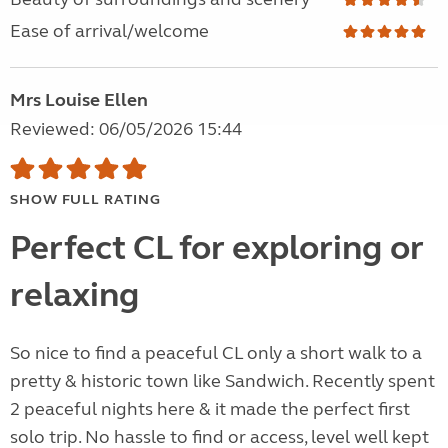
Ease of arrival/welcome
Mrs Louise Ellen
Reviewed: 06/05/2026 15:44
SHOW FULL RATING
Perfect CL for exploring or
relaxing
So nice to find a peaceful CL only a short walk to a
pretty & historic town like Sandwich. Recently spent
2 peaceful nights here & it made the perfect first
solo trip. No hassle to find or access, level well kept