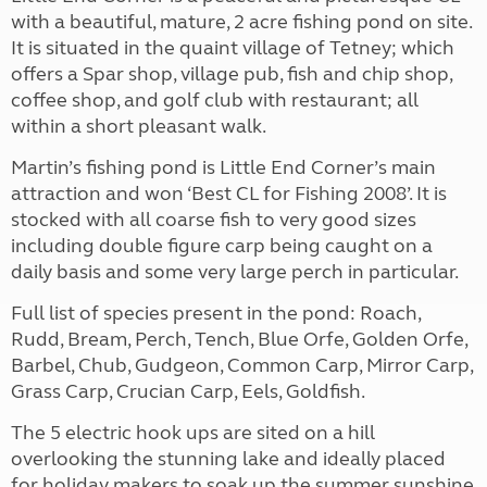
with a beautiful, mature, 2 acre fishing pond on site.
It is situated in the quaint village of Tetney; which
offers a Spar shop, village pub, fish and chip shop,
coffee shop, and golf club with restaurant; all
within a short pleasant walk.
Martin’s fishing pond is Little End Corner’s main
attraction and won ‘Best CL for Fishing 2008’. It is
stocked with all coarse fish to very good sizes
including double figure carp being caught on a
daily basis and some very large perch in particular.
Full list of species present in the pond: Roach,
Rudd, Bream, Perch, Tench, Blue Orfe, Golden Orfe,
Barbel, Chub, Gudgeon, Common Carp, Mirror Carp,
Grass Carp, Crucian Carp, Eels, Goldfish.
The 5 electric hook ups are sited on a hill
overlooking the stunning lake and ideally placed
for holiday makers to soak up the summer sunshine