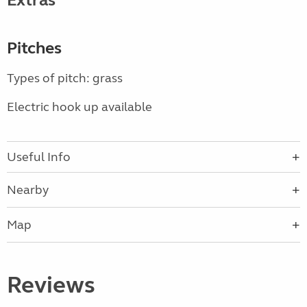
Extras
Pitches
Types of pitch: grass
Electric hook up available
Useful Info
Nearby
Map
Reviews