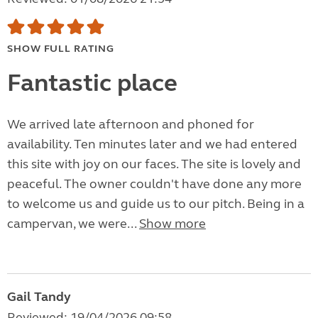
SHOW FULL RATING
Fantastic place
We arrived late afternoon and phoned for
availability. Ten minutes later and we had entered
this site with joy on our faces. The site is lovely and
peaceful. The owner couldn't have done any more
to welcome us and guide us to our pitch. Being in a
campervan, we were...
Show more
Gail Tandy
Reviewed: 19/04/2026 09:58