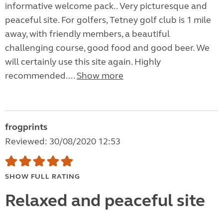
informative welcome pack.. Very picturesque and
peaceful site. For golfers, Tetney golf club is 1 mile
away, with friendly members, a beautiful
challenging course, good food and good beer. We
will certainly use this site again. Highly
recommended....
Show more
frogprints
Reviewed: 30/08/2020 12:53
SHOW FULL RATING
Relaxed and peaceful site