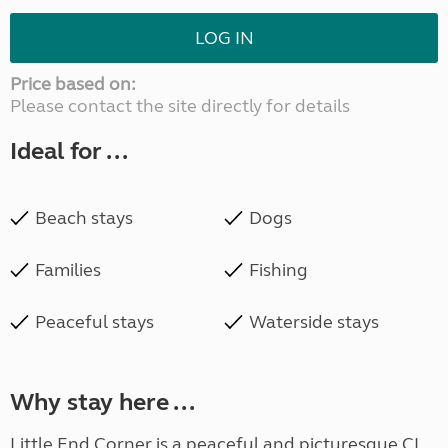
LOG IN
Price based on:
Please contact the site directly for details
Ideal for ...
Beach stays
Dogs
Families
Fishing
Peaceful stays
Waterside stays
Why stay here ...
Little End Corner is a peaceful and picturesque CL