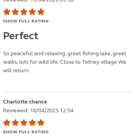
SHOW FULL RATING
Perfect
So peaceful and relaxing, great fishing lake, great
walks, lots for wild life. Close to Tetney village We
will return
Charlotte chance
Reviewed: 18/04/2025 12:54
SHOW FULL RATING