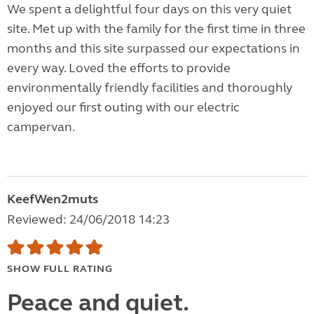
We spent a delightful four days on this very quiet
site. Met up with the family for the first time in three
months and this site surpassed our expectations in
every way. Loved the efforts to provide
environmentally friendly facilities and thoroughly
enjoyed our first outing with our electric
campervan.
KeefWen2muts
Reviewed: 24/06/2018 14:23
SHOW FULL RATING
Peace and quiet.