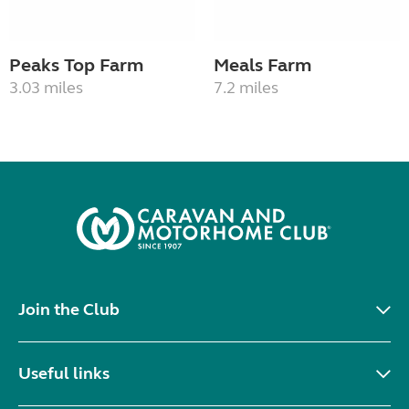
Peaks Top Farm
Meals Farm
3.03 miles
7.2 miles
Join the Club
Useful links