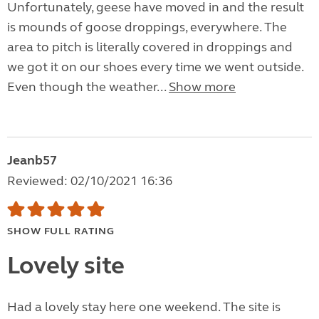
Unfortunately, geese have moved in and the result
is mounds of goose droppings, everywhere. The
area to pitch is literally covered in droppings and
we got it on our shoes every time we went outside.
Even though the weather...
Show more
Jeanb57
Reviewed: 02/10/2021 16:36
SHOW FULL RATING
Lovely site
Had a lovely stay here one weekend. The site is