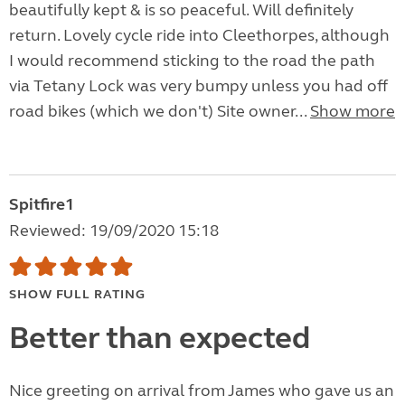
beautifully kept & is so peaceful. Will definitely
return. Lovely cycle ride into Cleethorpes, although
I would recommend sticking to the road the path
via Tetany Lock was very bumpy unless you had off
road bikes (which we don't) Site owner...
Show more
Spitfire1
Reviewed: 19/09/2020 15:18
SHOW FULL RATING
Better than expected
Nice greeting on arrival from James who gave us an