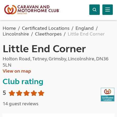
Home
Certificated Locations
England
Lincolnshire
Cleethorpes
Little End Corner
Little End Corner
Holton Road, Tetney, Grimsby, Lincolnshire, DN36
5LN
View on map
Club rating
5
14 guest reviews