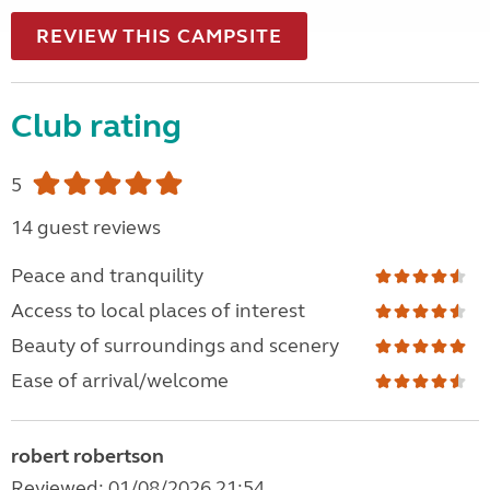
REVIEW THIS CAMPSITE
Club rating
5
14 guest reviews
Peace and tranquility
Access to local places of interest
Beauty of surroundings and scenery
Ease of arrival/welcome
robert robertson
Reviewed: 01/08/2026 21:54