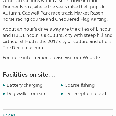
Other attractions within a short drive include
Donner Nook, where the seals raise their pups in
Autumn, Cadwell Park race track, Market Rasen
horse racing course and Chequered Flag Karting.
About an hour’s drive away are the cities of Lincoln
and Hull. Lincoln is a cultural city with steep hill and
cathedral. Hull is the 2017 city of culture and offers
The Deep museum.
For more information please visit our Website.
Facilities on site ...
Battery charging
Coarse fishing
Dog walk from site
TV reception: good
Prices