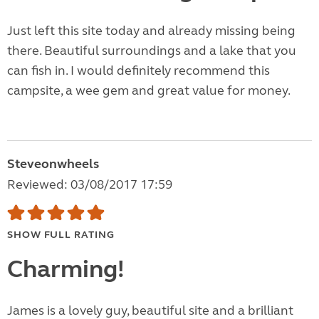
Just left this site today and already missing being
there. Beautiful surroundings and a lake that you
can fish in. I would definitely recommend this
campsite, a wee gem and great value for money.
Steveonwheels
Reviewed: 03/08/2017 17:59
SHOW FULL RATING
Charming!
James is a lovely guy, beautiful site and a brilliant