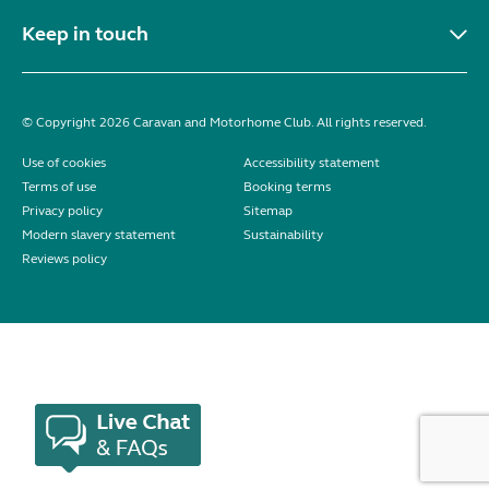
Keep in touch
© Copyright 2026 Caravan and Motorhome Club. All rights reserved.
Use of cookies
Accessibility statement
Terms of use
Booking terms
Privacy policy
Sitemap
Modern slavery statement
Sustainability
Reviews policy