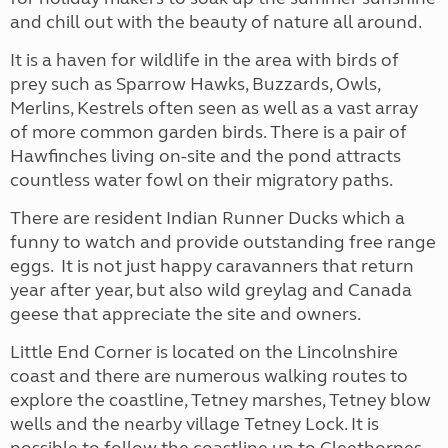
and chill out with the beauty of nature all around.
It is a haven for wildlife in the area with birds of
prey such as Sparrow Hawks, Buzzards, Owls,
Merlins, Kestrels often seen as well as a vast array
of more common garden birds. There is a pair of
Hawfinches living on-site and the pond attracts
countless water fowl on their migratory paths.
There are resident Indian Runner Ducks which a
funny to watch and provide outstanding free range
eggs. It is not just happy caravanners that return
year after year, but also wild greylag and Canada
geese that appreciate the site and owners.
Little End Corner is located on the Lincolnshire
coast and there are numerous walking routes to
explore the coastline, Tetney marshes, Tetney blow
wells and the nearby village Tetney Lock. It is