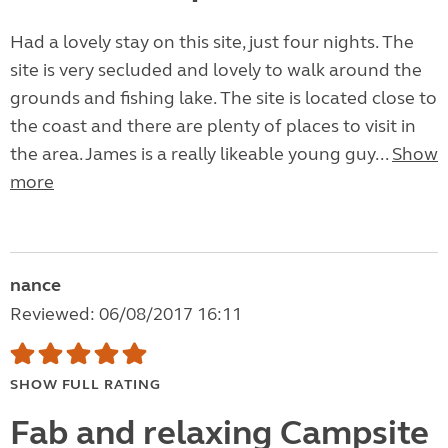
Had a lovely stay on this site, just four nights. The
site is very secluded and lovely to walk around the
grounds and fishing lake. The site is located close to
the coast and there are plenty of places to visit in
the area. James is a really likeable young guy...
Show
more
nance
Reviewed: 06/08/2017 16:11
SHOW FULL RATING
Fab and relaxing Campsite