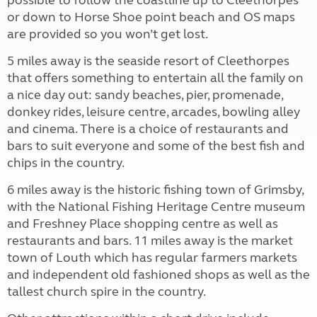
possible to follow the coastline up to Cleethorpes
or down to Horse Shoe point beach and OS maps
are provided so you won’t get lost.
5 miles away is the seaside resort of Cleethorpes
that offers something to entertain all the family on
a nice day out: sandy beaches, pier, promenade,
donkey rides, leisure centre, arcades, bowling alley
and cinema. There is a choice of restaurants and
bars to suit everyone and some of the best fish and
chips in the country.
6 miles away is the historic fishing town of Grimsby,
with the National Fishing Heritage Centre museum
and Freshney Place shopping centre as well as
restaurants and bars. 11 miles away is the market
town of Louth which has regular farmers markets
and independent old fashioned shops as well as the
tallest church spire in the country.