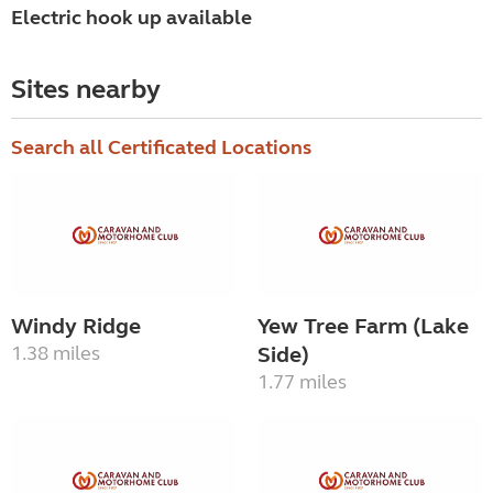
Electric hook up available
Sites nearby
Search all Certificated Locations
Windy Ridge
Yew Tree Farm (Lake
1.38 miles
Side)
1.77 miles