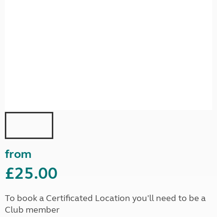
from
£25.00
To book a Certificated Location you'll need to be a
Club member