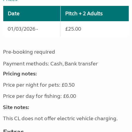
Date
Pitch + 2 Adults
01/03/2026 -
£25.00
Pre-booking required
Payment methods: Cash, Bank transfer
Pricing notes:
Price per night for pets: £0.50
Price per day for fishing: £6.00
Site notes:
This CL does not offer electric vehicle charging.