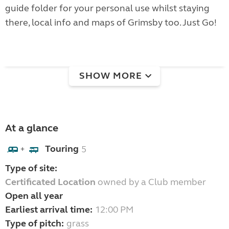
guide folder for your personal use whilst staying
there, local info and maps of Grimsby too. Just Go!
SHOW MORE
At a glance
Touring
5
+
Type of site:
Certificated Location
owned by a Club member
Open all year
Earliest arrival time:
12:00 PM
Type of pitch:
grass