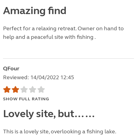
Amazing find
Perfect for a relaxing retreat. Owner on hand to
help and a peaceful site with fishing .
QFour
Reviewed: 14/04/2022 12:45
SHOW FULL RATING
Lovely site, but……
This is a lovely site, overlooking a fishing lake.