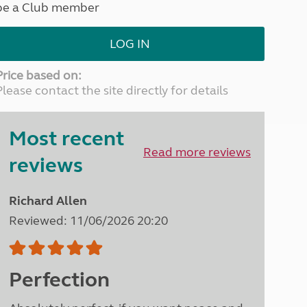
be a Club member
North West England
North East England
LOG IN
Tours
Escorted UK tours
Price based on:
Please contact the site directly for details
Most recent
Read more reviews
reviews
Richard Allen
Reviewed: 11/06/2026 20:20
Perfection