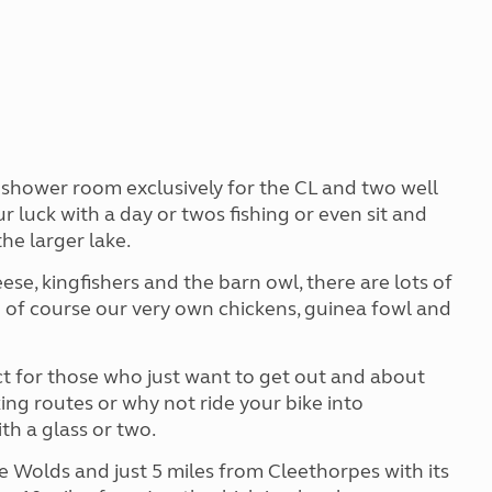
d shower room exclusively for the CL and two well
r luck with a day or twos fishing or even sit and
the larger lake.
ese, kingfishers and the barn owl, there are lots of
 of course our very own chickens, guinea fowl and
ct for those who just want to get out and about
ing routes or why not ride your bike into
ith a glass or two.
e Wolds and just 5 miles from Cleethorpes with its