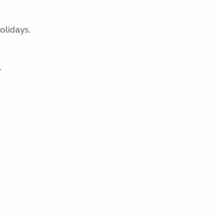
olidays.
.