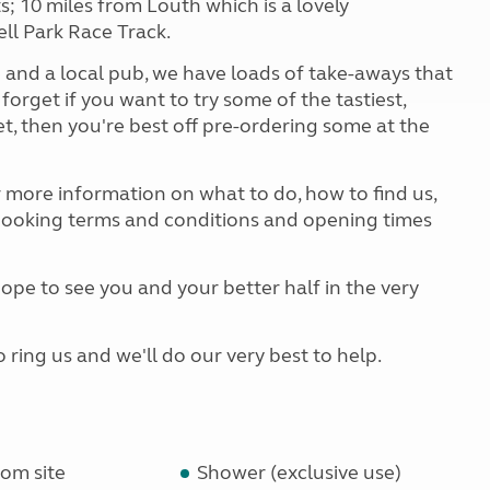
; 10 miles from Louth which is a lovely
ll Park Race Track.
 and a local pub, we have loads of take-aways that
 forget if you want to try some of the tastiest,
et, then you're best off pre-ordering some at the
r more information on what to do, how to find us,
 booking terms and conditions and opening times
pe to see you and your better half in the very
o ring us and we'll do our very best to help.
om site
Shower (exclusive use)