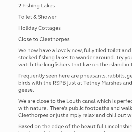
2 Fishing Lakes
Toilet & Shower
Holiday Cottages
Close to Cleethorpes
We now have a lovely new, fully tiled toilet an
stocked fishing lakes to wander around. Try you
watch the kingfishers that live on the island in 
Frequently seen here are pheasants, rabbits, ge
birds with the RSPB just at Tetney Marshes and
geese.
We are close to the Louth canal which is perfe
with nature. There’s public footpaths and walk
Cleethorpes or just simply relax and chill out w
Based on the edge of the beautiful Lincolnshir