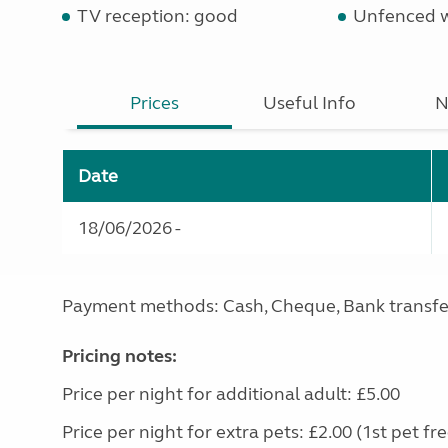
TV reception: good
Unfenced 
Prices
Useful Info
N
Date
18/06/2026 -
Payment methods: Cash, Cheque, Bank transfe
Pricing notes:
Price per night for additional adult: £5.00
Price per night for extra pets: £2.00 (1st pet fre