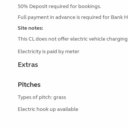
50% Deposit required for bookings.
Full payment in advance is required for Bank H
Site notes:
This CL does not offer electric vehicle charging
Electricity is paid by meter
Extras
Pitches
Types of pitch: grass
Electric hook up available