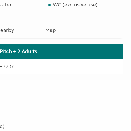
water
WC (exclusive use)
earby
Map
Pitch + 2 Adults
£22.00
r
e)