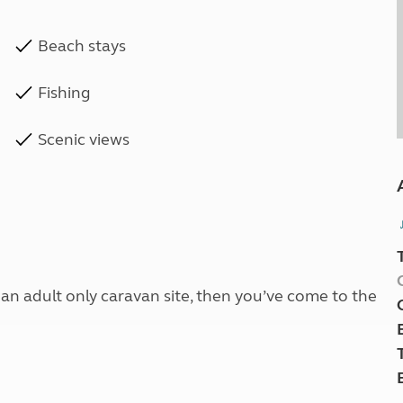
Beach stays
Fishing
Scenic views
t an adult only caravan site, then you’ve come to the