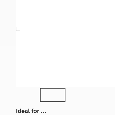
More useful information and tips
Liquefied p
Club Campsite Rules
Microwaves
Accessibility on UK Club campsites
Portable ma
Televisions
How caravan
Ideal for ...