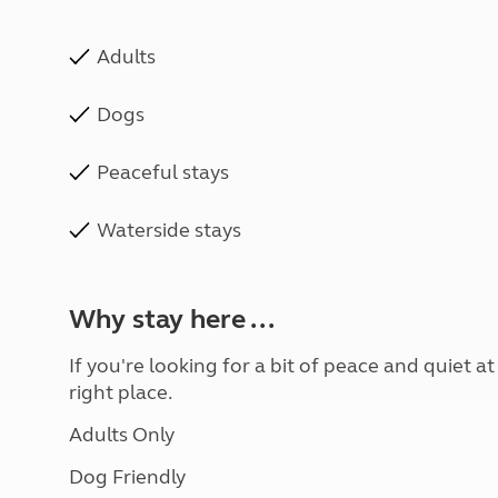
Adults
Dogs
Peaceful stays
Waterside stays
Why stay here ...
If you're looking for a bit of peace and quiet a
right place.
Adults Only
Dog Friendly