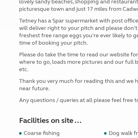
lovely sandy beaches, shopping and restaurants
picturesque town and just 17 miles from Cadwe
Tetney has a Spar supermarket with post office
will deliver right to your pitch and please don't
freshest free range eggs you're ever likely to g
time of booking your pitch.
Please do take the time to read our website fo
where to go, loads more pictures and our full
etc.
Thank you very much for reading this and we ho
near future.
Any questions / queries at all please feel free t
Facilities on site ...
Coarse fishing
Dog walk fr