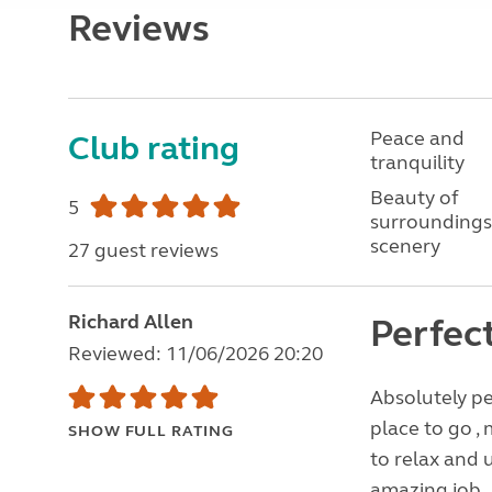
Reviews
Peace and
Club rating
tranquility
Beauty of
5
surroundings
scenery
27 guest reviews
Richard Allen
Perfec
Reviewed: 11/06/2026 20:20
Absolutely per
place to go , 
SHOW FULL RATING
to relax and 
amazing job , 