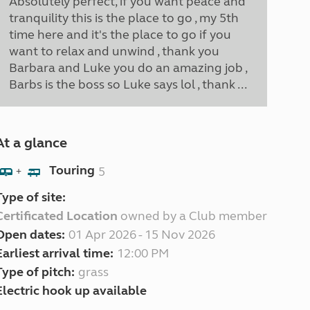
Absolutely perfect, if you want peace and
tranquility this is the place to go , my 5th
time here and it's the place to go if you
want to relax and unwind , thank you
Barbara and Luke you do an amazing job ,
Barbs is the boss so Luke says lol , thank ...
At a glance
Touring
5
+
Type of site:
Certificated Location
owned by a Club member
Open dates:
01 Apr 2026 - 15 Nov 2026
Earliest arrival time:
12:00 PM
Type of pitch:
grass
Electric hook up available