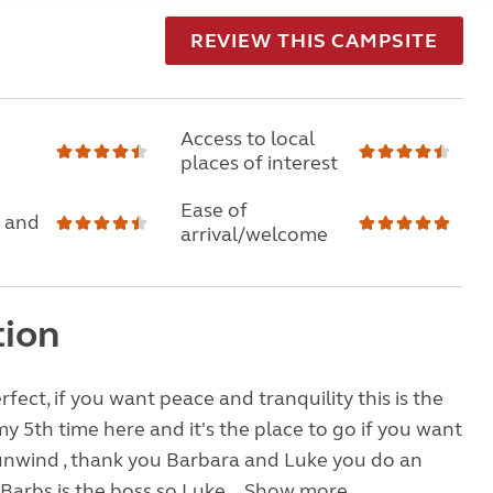
REVIEW THIS CAMPSITE
Access to local
places of interest
Ease of
 and
arrival/welcome
tion
fect, if you want peace and tranquility this is the
my 5th time here and it's the place to go if you want
unwind , thank you Barbara and Luke you do an
Barbs is the boss so Luke...
Show more